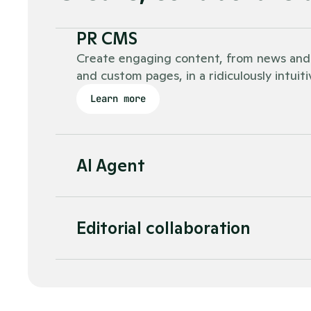
PR CMS
Create engaging content, from news and pr
and custom pages, in a ridiculously intuiti
Learn more
AI Agent
Editorial collaboration