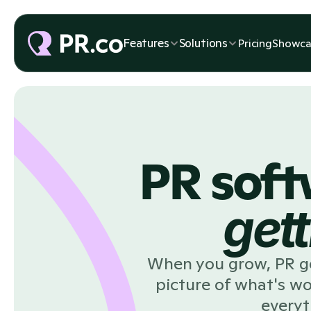
Features
Solutions
Pricing
Showca
PR soft
gett
When you grow, PR get
picture of what's w
everyt