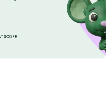
AT SCORE