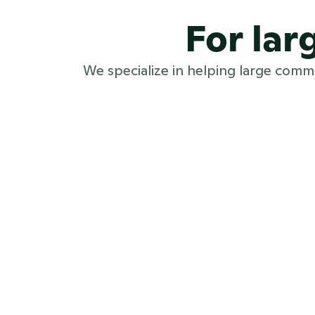
For la
We specialize in helping large com
Large PR teams
PR software for large PR teams