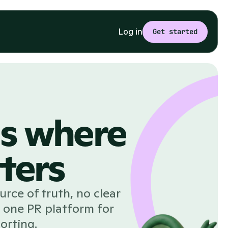
Log in
Get started
ds where
ters
rce of truth, no clear
 one PR platform for
orting.