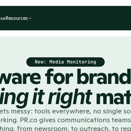
Resources
se
New: Media Monitoring
ware for bran
mat
ing it
right
s messy: tools everywhere, no single sou
orking. PR.co gives communications teams
hing, from newsroom, to outreach, to rep