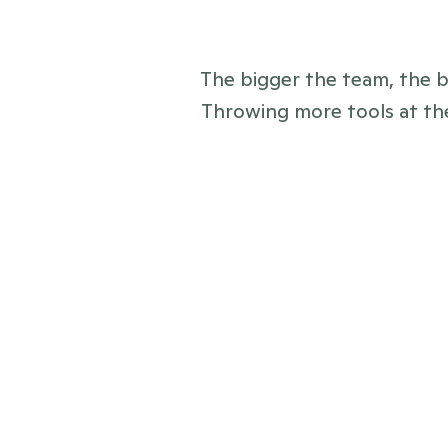
The bigger the team, the bi
Throwing more tools at the
before
Everything and everyone scatter
emails, CRMs, Sharepoints, and 
Clunky press pages or news which