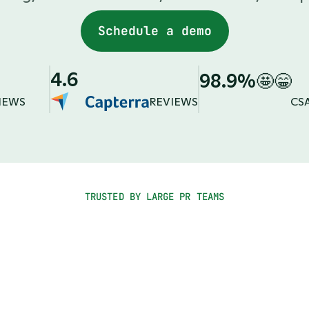
Schedule a demo
4.6
98.9%
🤩😁
IEWS
REVIEWS
CS
TRUSTED BY LARGE PR TEAMS