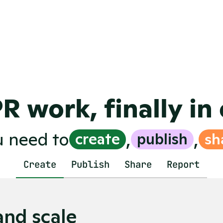
ue or LLM-citations
you'd expect fr
f-built systems, 
landscape
ws
Easy-to-use soft
ve your PR strategy
team and cross
Real-time insi
PR work, finally in
,
,
u need to
create
publish
sh
Create
Publish
Share
Report
and scale