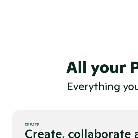
PDFs, resulting in zero SEO-val
Bloated enterprise software, sel
and unreliable editorial workflo
Flying blind without data to dri
All your 
Everything yo
CREATE
Create, collaborate 