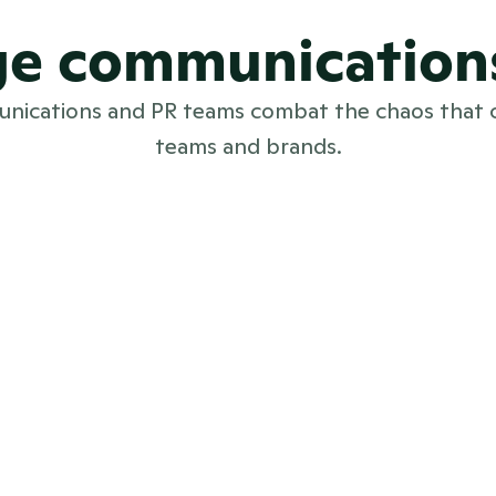
rge communication
munications and PR teams combat the chaos that 
teams and brands.
International PR teams
PR software for international PR teams