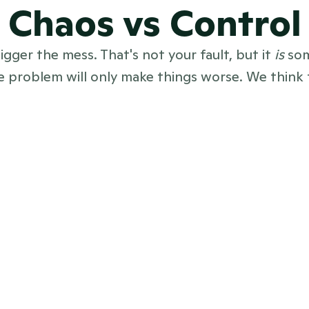
Chaos vs Control
gger the mess. That's not your fault, but it 
is
 so
 problem will only make things worse. We think t
ed across tools, 
All your PR — ne
Excel sheets
coverage, team
 only lives in 
Beautiful onli