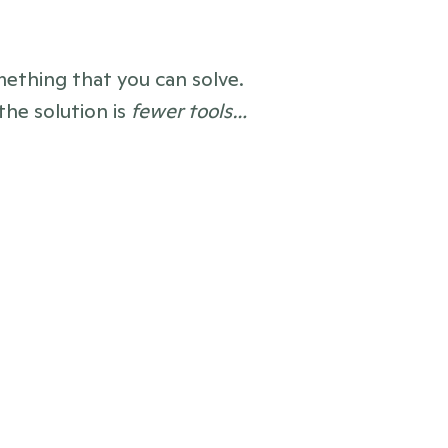
mething that you can solve. 
he solution is 
fewer tools…
after
ws, contacts, reports, pitches, 
s — brought together 
in one tool
ne newsrooms
, with everything 