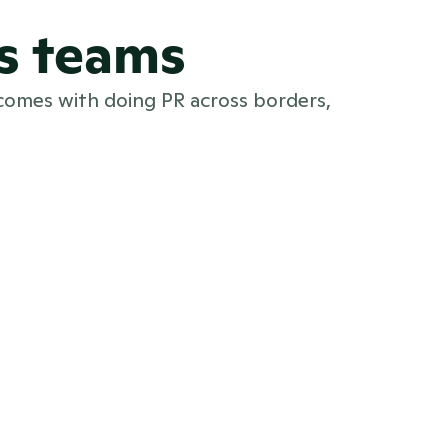
s teams
comes with doing PR across borders,
Multi-brand PR teams
PR software for multi-brand PR teams