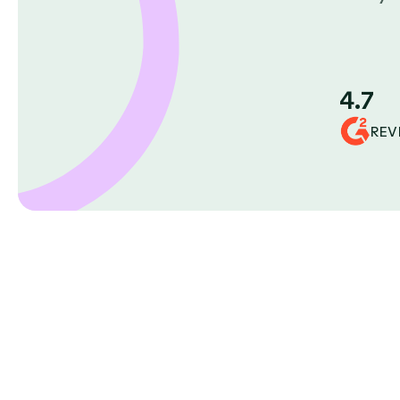
4.7
REV