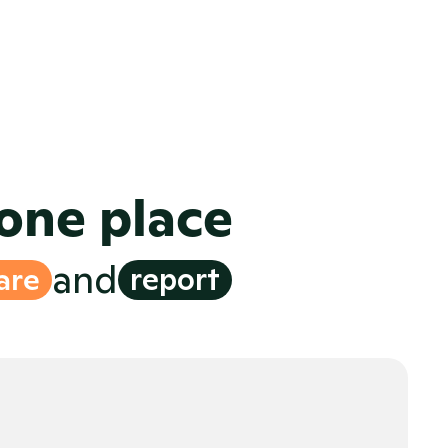
om a site in the modern media 
ware, built for seamless 
cross-
-market collaboration
ghts
 with reporting at every step
 one place
and
are
report