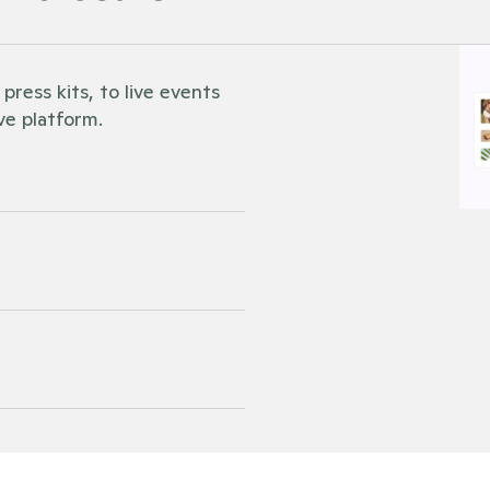
ess kits, to live events 
ve platform. 