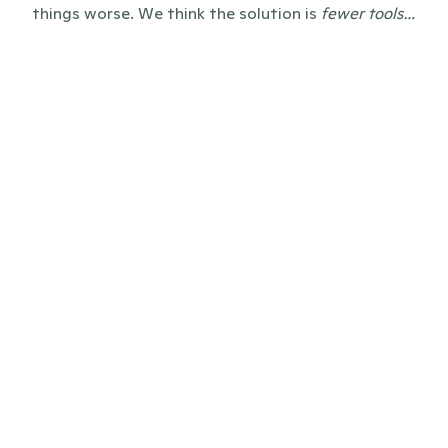
things worse. We think the solution is 
fewer tools…
before
Everything and everyone scattered 
across tools, emails, CRMs, Sharepoints, 
and Excel sheets
Clunky press pages or news which only 
lives in PDFs, resulting in zero SEO-value 
or LLM-citations
Bloated enterprise software, self-built 
systems, and unreliable editorial 