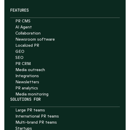
FEATURES
PR CMS
AI Agent
Collaboration
Chat with Nelson
Newsroom software
4.7
Localized PR
GEO
SEO
PR CRM
Media outreach
Integrations
Newsletters
PR analytics
Media monitoring
SOLUTIONS FOR
Large PR teams
International PR teams
Multi-brand PR teams
Startups