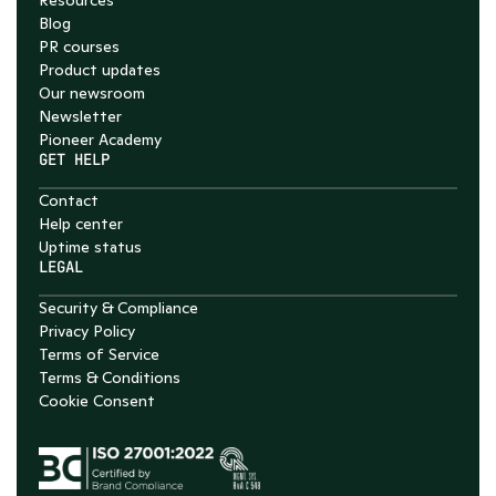
Resources
Blog
PR courses
Product updates
Our newsroom
Newsletter
Pioneer Academy
GET HELP
Contact
Help center
Uptime status
LEGAL
Security & Compliance
Privacy Policy
Terms of Service
Terms & Conditions
Cookie Consent