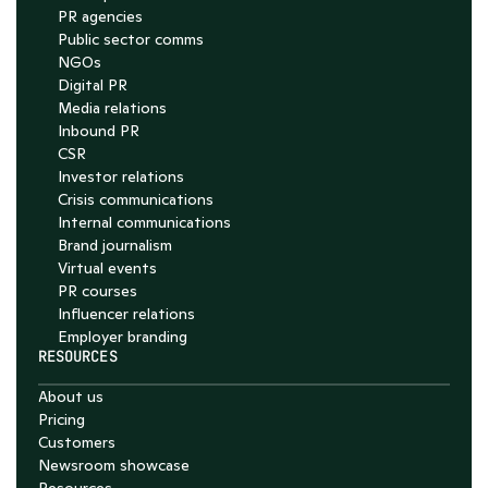
PR agencies
Public sector comms
NGOs
Digital PR
Media relations
Inbound PR
CSR
Investor relations
Crisis communications
Internal communications
Brand journalism
Virtual events
PR courses
Influencer relations
Employer branding
RESOURCES
About us
Pricing
Customers
Newsroom showcase