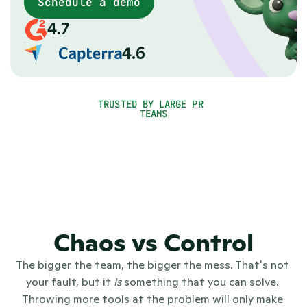
matters
Schedule a demo
When you grow, PR gets messy: tools everywhere, no
4.7
single source of truth, no clear picture of what's
working. PR.co gives communications teams one PR
4.6
platform for everything, from newsroom, to outreach,
to reporting.
TRUSTED BY LARGE PR 
TEAMS
Chaos vs Control
The bigger the team, the bigger the mess. That's not 
your fault, but it 
is
 something that you can solve. 
Throwing more tools at the problem will only make 