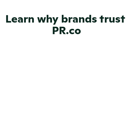
Learn why brands trust 
NGOs
PR.co