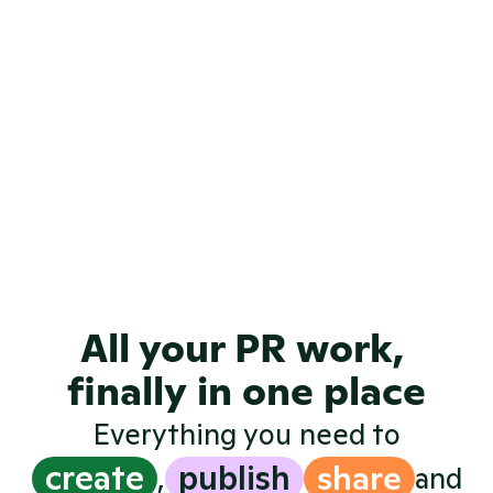
View all examples
All your PR work, 
finally in one place
Everything you need to
create
publish
share
,
and