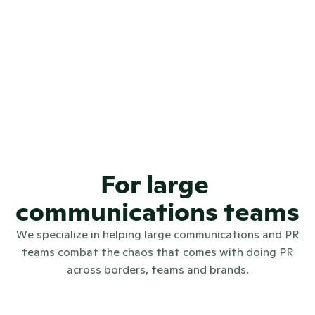
4.7
REVIEWS
4.6
REVIEWS
97.9%
🤩😁
CSAT SCORE
For large 
communications teams
We specialize in helping large communications and PR
teams combat the chaos that comes with doing PR
across borders, teams and brands.