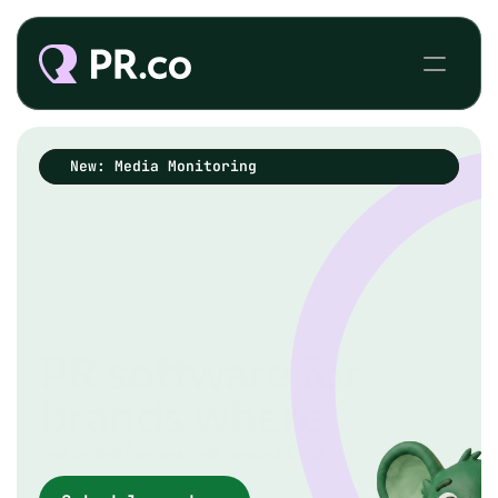
New: Media Monitoring
PR software for
brands where
getting it
right