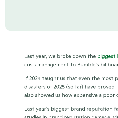
Last year, we broke down the 
biggest 
crisis management to Bumble’s billboa
If 2024 taught us that even the most 
disasters of 2025 (so far) have proved t
also showed us how expensive a poor c
Last year’s biggest brand reputation fa
studies in brand reputation damage, vir