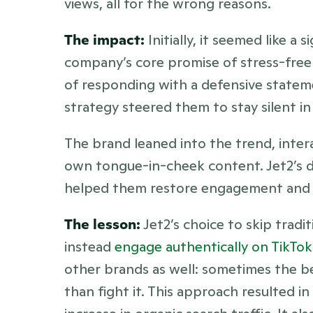
views, all for the wrong reasons.
The impact:
 Initially, it seemed like a 
company’s core promise of stress-free 
of responding with a defensive stateme
strategy steered them to stay silent in
The brand leaned into the trend, intera
own tongue-in-cheek content. Jet2’s de
helped them restore engagement and l
The lesson:
 Jet2’s choice to skip tradi
instead 
engage authentically on TikTok
other brands as well: sometimes the be
than fight it. This approach resulted i