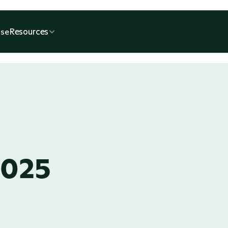
Resources
se
2025