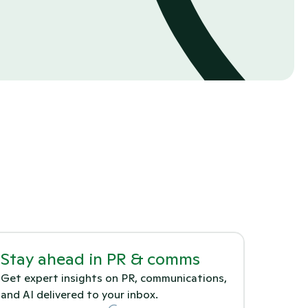
Stay ahead in PR & comms
Get expert insights on PR, communications, 
and AI delivered to your inbox.