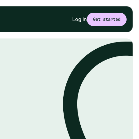
Log in
Get started