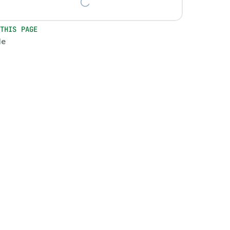
 THIS PAGE
le