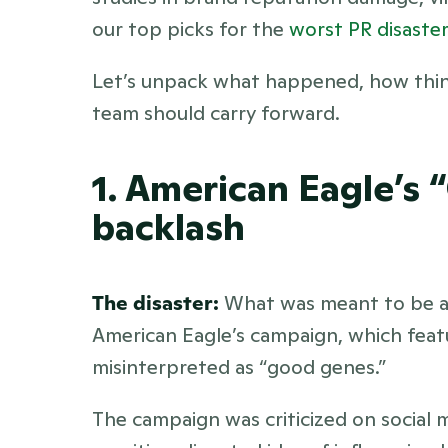
our top picks for the 
worst PR disaster
Let’s unpack what happened, how thing
team should carry forward.
1. American Eagle’s 
backlash
The disaster:
 What was meant to be a 
American Eagle’s campaign, which feat
misinterpreted as “good genes.” 
The campaign was criticized on social 