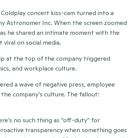
d Coldplay concert kiss-cam turned into a 
any Astronomer Inc. When the screen zoomed 
as he shared an intimate moment with the 
 viral on social media. 
hip at the top of the company triggered 
ics, and workplace culture.
ggered a wave of negative press, employee 
leaks, and mounting speculation about the company’s culture. The fallout: 
re’s no such thing as “off-duty” for 
d proactive transparency when something goes 