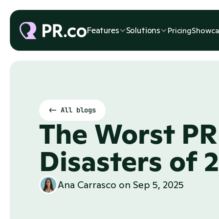
Features
Solutions
Pricing
Showca
<- All blogs
The Worst PR 
Disasters of 
Ana Carrasco
 on 
Sep 5, 2025