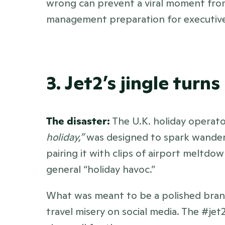
wrong can prevent a viral moment from
management preparation for executives i
3. Jet2’s jingle tur
The disaster:
 The U.K. holiday operato
holiday,”
 was designed to spark wanderlu
pairing it with clips of airport meltdown
general “holiday havoc.” 
What was meant to be a polished bra
travel misery on social media. The #jet