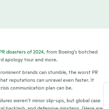
PR disasters of 2024
, from Boeing’s botched 
rd apology tour and more.
prominent brands can stumble, the worst PR 
hat reputations can unravel even faster. It 
risis communication plan can be. 
ilures weren’t minor slip-ups, but global case 
al backlash, and defensive missteps. (Here are 