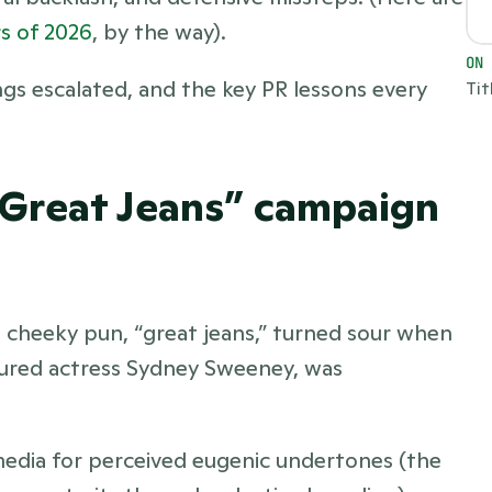
s of 2026
, by the way). 
ON
s escalated, and the key PR lessons every 
Tit
“Great Jeans” campaign 
cheeky pun, “great jeans,” turned sour when 
ured actress Sydney Sweeney, was 
media for perceived eugenic undertones (the 