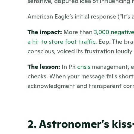
sensitive, disputed idea of influencing
American Eagle’s initial response (“It’s 
The impact:
 More than 
3,000 negative
a hit to store foot traffic
. Eep. The bra
conscious, voiced its frustration loudl
The lesson:
 In PR 
crisis 
management, eve
checks. When your message falls short 
acknowledgment and transparent correc
2. Astronomer’s kis