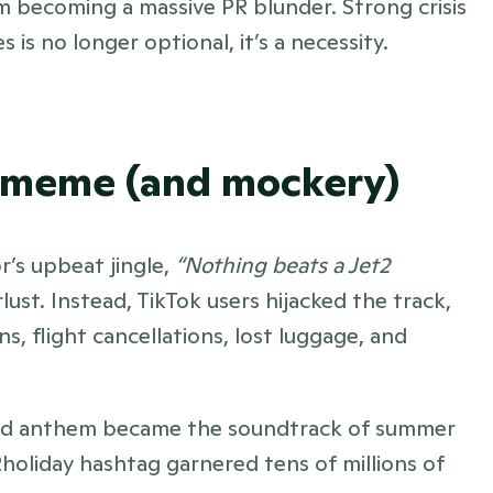
 becoming a massive PR blunder. Strong crisis 
s no longer optional, it’s a necessity.
ns meme (and mockery)
r’s upbeat jingle, 
“Nothing beats a Jet2 
st. Instead, TikTok users hijacked the track, 
s, flight cancellations, lost luggage, and 
nd anthem became the soundtrack of summer 
2holiday hashtag garnered tens of millions of 