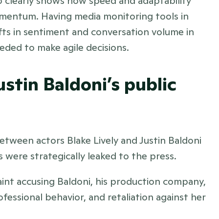
lso clearly shows how speed and adaptability 
omentum. Having media monitoring tools in 
fts in sentiment and conversation volume in 
eeded to make agile decisions.
ustin Baldoni’s public 
between actors Blake Lively and Justin Baldoni 
 were strategically leaked to the press. 
aint accusing Baldoni, his production company, 
essional behavior, and retaliation against her 