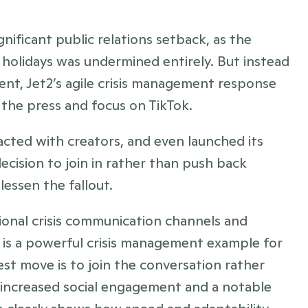
significant public relations setback, as the 
holidays was undermined entirely. But instead 
nt, Jet2’s agile crisis management response 
 the press and focus on TikTok. 
cted with creators, and even launched its 
cision to join in rather than push back 
essen the fallout.
tional crisis communication channels and 
 is a powerful crisis management example for 
st move is to join the conversation rather 
n increased social engagement and a notable 