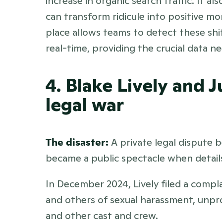
increase in organic search traffic. It a
can transform ridicule into positive m
place allows teams to detect these shi
real-time, providing the crucial data n
4. Blake Lively and J
legal war
The disaster:
 A private legal dispute 
became a public spectacle when details
In December 2024, Lively filed a compl
and others of sexual harassment, unprof
and other cast and crew. 