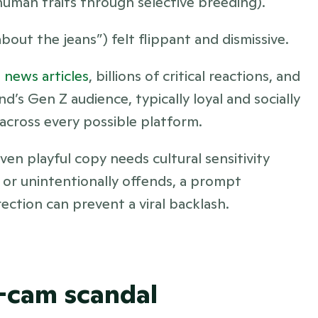
 human traits through selective breeding).
about the jeans”) felt flippant and dismissive.
 news articles
, billions of critical reactions, and 
nd’s Gen Z audience, typically loyal and socially 
y across every possible platform.
n playful copy needs cultural sensitivity 
or unintentionally offends, a prompt 
tion can prevent a viral backlash.
s-cam scandal