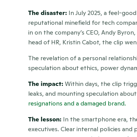
The disaster:
 In July 2025, a feel-goo
reputational minefield for tech comp
in on the company’s CEO, Andy Byron, 
head of HR, Kristin Cabot, the clip went
The revelation of a personal relations
speculation about ethics, power dynam
The impact:
 Within days, the clip tri
resignations and a damaged brand.
The lesson:
 In the smartphone era, the
executives. Clear internal policies an