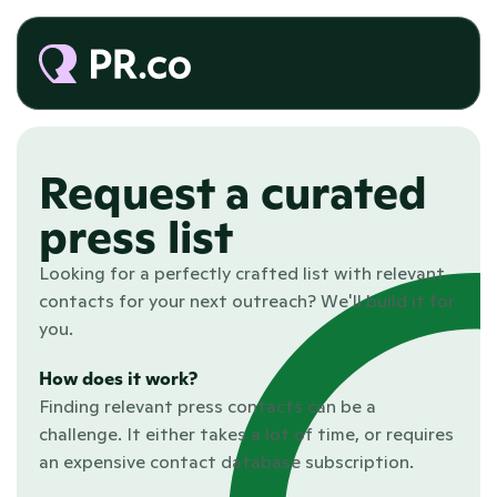
Request a curated 
press list
Looking for a perfectly crafted list with relevant 
contacts for your next outreach? We'll build it for 
you. 
How does it work?
Finding relevant press contacts can be a 
challenge. It either takes a lot of time, or requires 
an expensive contact database subscription.