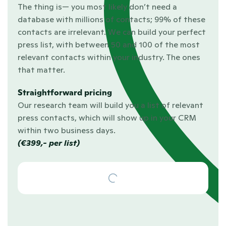
The thing is— you most likely don’t need a 
database with millions of contacts; 99% of these 
contacts are irrelevant. We can build your perfect 
press list, with between 50 and 100 of the most 
relevant contacts within your industry. The ones 
that matter.
Straightforward pricing
Our research team will build you a list of relevant 
press contacts, which will show up in your CRM 
within two business days.
(€399,- per list)