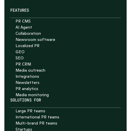
FEATURES
PR CMS
AI Agent
Collaboration
Chat with Nelson
Newsroom software
4.7
Localized PR
GEO
SEO
PR CRM
Media outreach
Integrations
Newsletters
PR analytics
Media monitoring
SOLUTIONS FOR
Large PR teams
International PR teams
Multi-brand PR teams
Startups