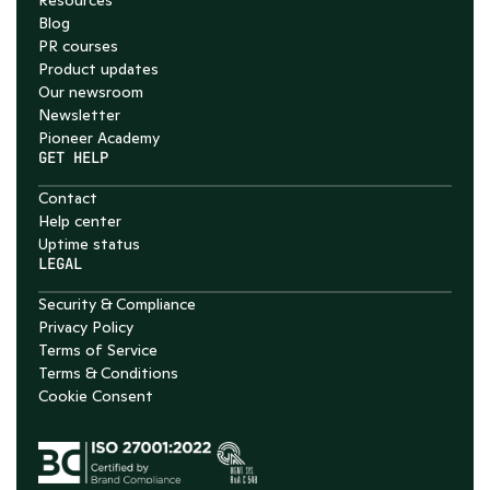
Resources
Blog
PR courses
Product updates
Our newsroom
Newsletter
Pioneer Academy
GET HELP
Contact
Help center
Uptime status
LEGAL
Security & Compliance
Privacy Policy
Terms of Service
Terms & Conditions
Cookie Consent