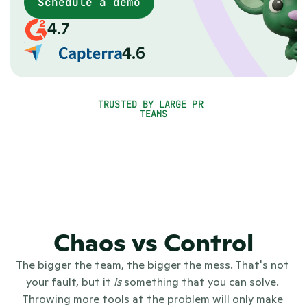
matters
Schedule a demo
When you grow, PR gets messy: tools everywhere, no
4.7
single source of truth, no clear picture of what's
working. PR.co gives communications teams one PR
4.6
platform for everything, from newsroom, to outreach,
to reporting.
TRUSTED BY LARGE PR 
TEAMS
Chaos vs Control
The bigger the team, the bigger the mess. That's not 
your fault, but it 
is
 something that you can solve. 
Throwing more tools at the problem will only make 