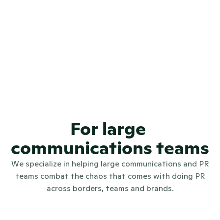
4.7
REVIEWS
4.6
REVIEWS
97.9%
🤩😁
CSAT SCORE
For large 
communications teams
We specialize in helping large communications and PR
teams combat the chaos that comes with doing PR
across borders, teams and brands.