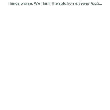
things worse. We think the solution is 
fewer tools…
before
Everything and everyone scattered 
across tools, emails, CRMs, Sharepoints, 
and Excel sheets
Clunky press pages or news which only 
lives in PDFs, resulting in zero SEO-value 
or LLM-citations
Bloated enterprise software, self-built 
systems, and unreliable editorial 