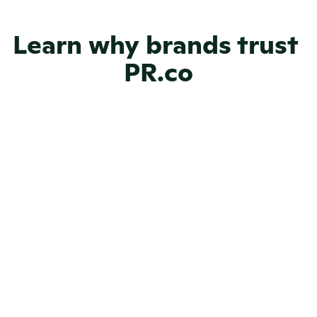
Learn why brands trust 
NGOs
PR.co