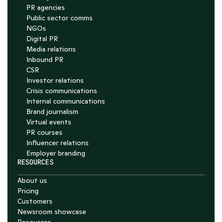
PR agencies
Public sector comms
NGOs
Digital PR
Media relations
Inbound PR
CSR
Investor relations
Crisis communications
Internal communications
Brand journalism
Virtual events
PR courses
Influencer relations
Employer branding
RESOURCES
About us
Pricing
Customers
Newsroom showcase