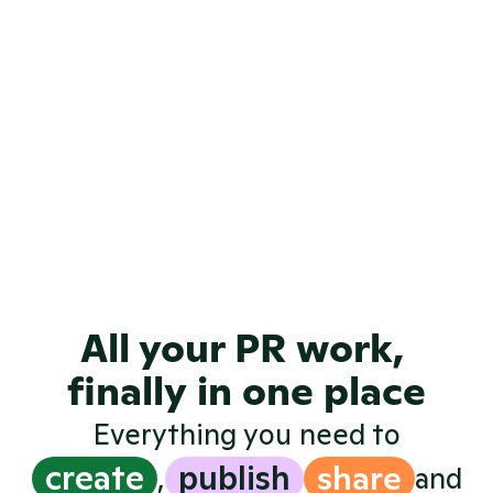
View all examples
All your PR work, 
finally in one place
Everything you need to
create
publish
share
,
and