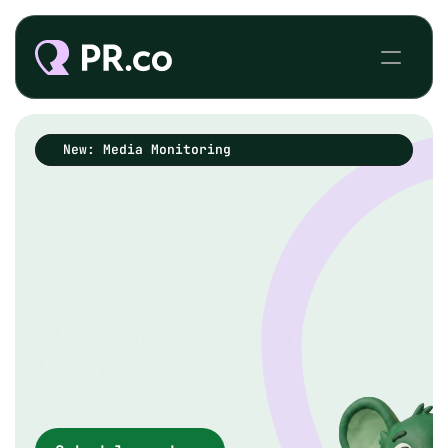
New: Media Monitoring
PR software for
brands where
getting it
right