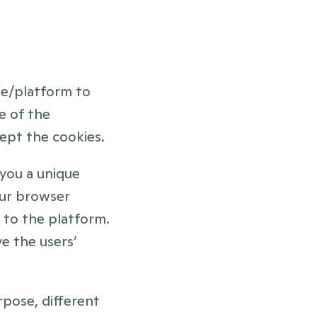
te/platform to 
 of the 
ept the cookies.
you a unique 
our browser 
 to the platform. 
 the users’ 
pose, different 