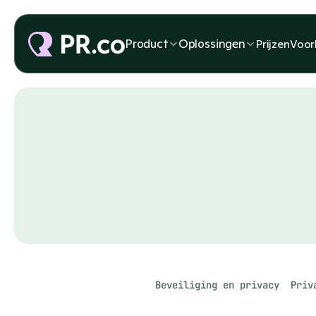
Product
Oplossingen
Prijzen
Voor
Beveiliging en privacy
Priv