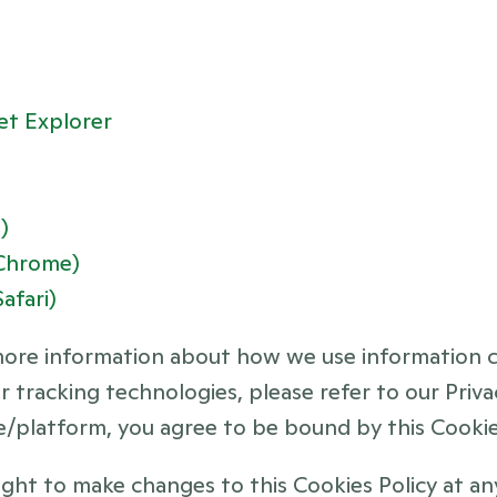
et Explorer
)
(Chrome)
afari)
more information about how we use information co
 tracking technologies, please refer to our Privac
e/platform, you agree to be bound by this Cookies
ght to make changes to this Cookies Policy at any