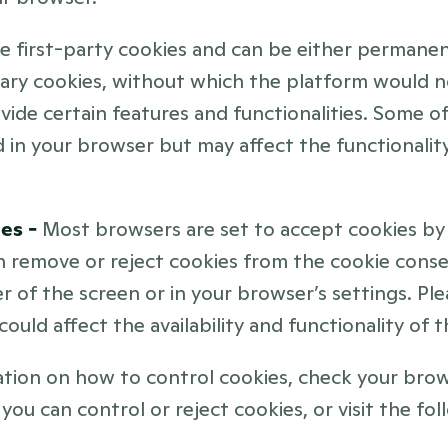
re first-party cookies and can be either permanen
ary cookies, without which the platform would n
vide certain features and functionalities. Some o
 in your browser but may affect the functionality
es - 
Most browsers are set to accept cookies by d
 remove or reject cookies from the cookie consen
r of the screen or in your browser’s settings. Ple
could affect the availability and functionality of 
tion on how to control cookies, check your brows
you can control or reject cookies, or visit the foll