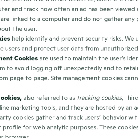
uter and track how often an ad has been viewed 
are linked to a computer and do not gather any p
out the user.
ies 
help identify and prevent security risks. We 
e users and protect user data from unauthorized 
ent Cookies 
are used to maintain the user’s iden
m to avoid logging off unexpectedly and to retain
rom page to page. Site management cookies canno
ookies, 
also referred to as 
tracking cookies
, thir
line marketing tools, and they are hosted by an ad
party cookies gather and track users’ behavior wit
r profile for web analytic purposes. These cookies
ur browser.