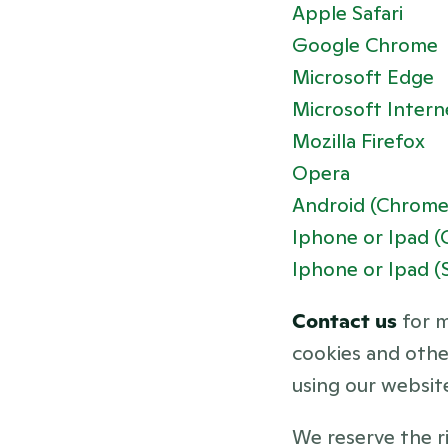
Apple Safari
Google Chrome
Microsoft Edge
Microsoft Intern
Mozilla Firefox
Opera
Android (Chrome
Iphone or Ipad 
Iphone or Ipad (S
Contact us 
for 
cookies and other
using our websit
We reserve the ri