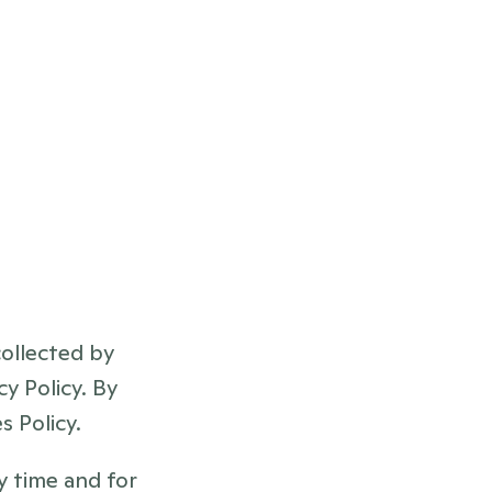
llected by 
y Policy. By 
 Policy.
 time and for 