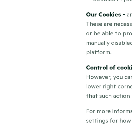
Our Cookies - 
a
These are necess
or be able to pro
manually disabled
platform.
Control of cooki
However, you can
lower right corne
that such action 
For more informa
settings for how 