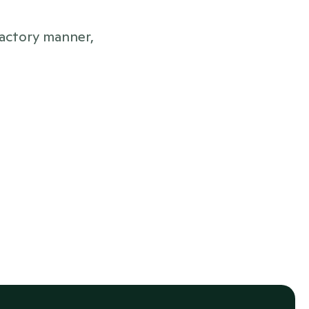
actory manner, 