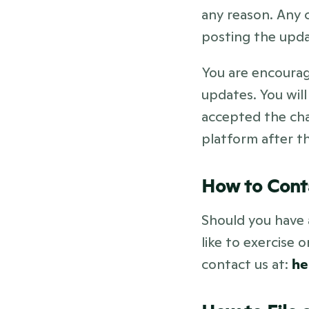
any reason. Any c
posting the upda
You are encourage
updates. You will
accepted the cha
platform after th
How to Cont
Should you have 
like to exercise 
contact us at: 
he