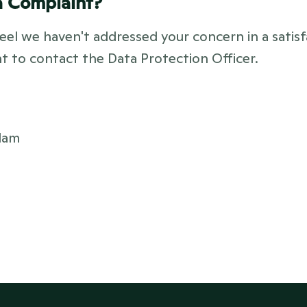
a Complaint?
eel we haven't addressed your concern in a satisf
ht to contact the Data Protection Officer.
dam