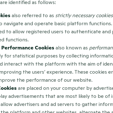
are identified as follows: 
kies 
also referred to as 
strictly necessary cookies
o navigate and operate basic platform functions. 
ed to allow registered users to authenticate and 
ed functions.
d Performance Cookies 
also known as 
performan
ly for statistical purposes by collecting informat
d interact with the platform with the aim of identi
mproving the users’ experience. These cookies en
mprove the performance of our website. 
ookies 
are placed on your computer by advertise
lay advertisements that are most likely to be of i
allow advertisers and ad servers to gather infor
to the platform and other websites, alternate the a