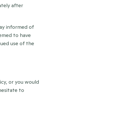
ely after 
ay informed of 
eemed to have 
ued use of the 
cy, or you would 
esitate to 