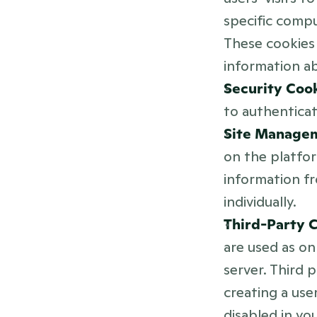
specific comp
These cookies 
information ab
Security Cook
to authenticat
Site Managem
on the platfor
information f
individually.
Third-Party C
are used as on
server. Third 
creating a use
disabled in yo