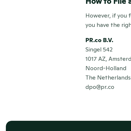
How to File 
However, if you f
you have the rig
PR.co B.V.
Singel 542
1017 AZ, Amster
Noord-Holland
The Netherlands
dpo@pr.co