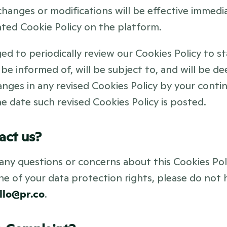
hanges or modifications will be effective immediat
ted Cookie Policy on the platform. 
d to periodically review our Cookies Policy to st
 be informed of, will be subject to, and will be d
nges in any revised Cookies Policy by your contin
e date such revised Cookies Policy is posted.
act us?
any questions or concerns about this Cookies Poli
one of your data protection rights, please do not h
llo@pr.co
.