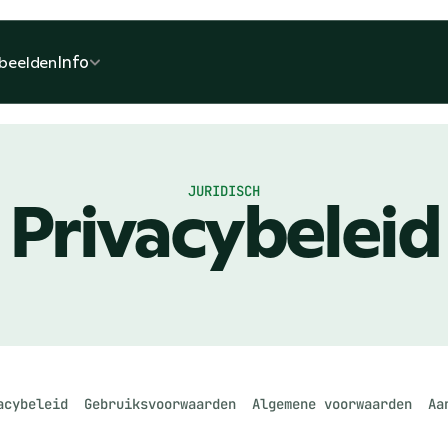
Info
beelden
JURIDISCH
Privacybeleid
acybeleid
Gebruiksvoorwaarden
Algemene voorwaarden
Aa