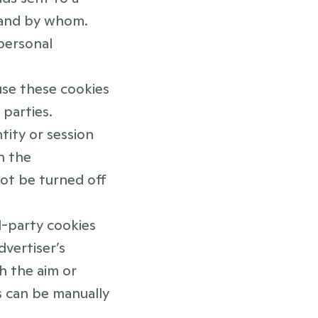
and by whom. 
ersonal 
use these cookies 
parties.
tity or session 
 the 
t be turned off 
d-party cookies 
vertiser’s 
h the aim or 
 can be manually 