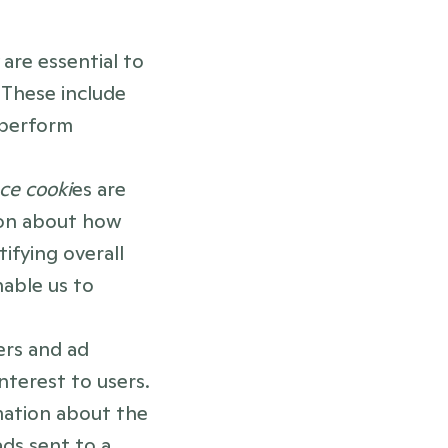
 
are essential to 
These include 
perform 
ce cooki
es are 
ion about how 
fying overall 
able us to 
rs and ad 
nterest to users. 
mation about the 
ds sent to a 