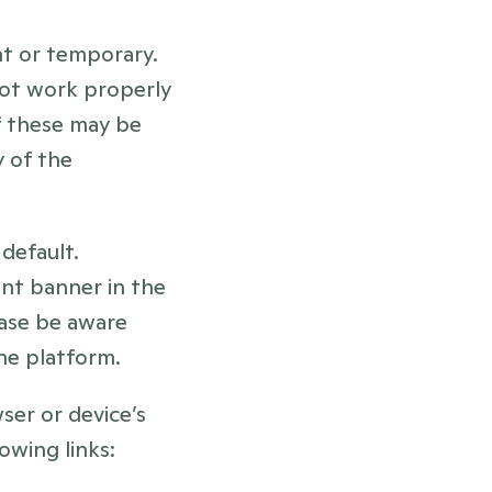
t or temporary. 
ot work properly 
f these may be 
 of the 
efault. 
t banner in the 
ase be aware 
the platform.
er or device’s 
owing links: