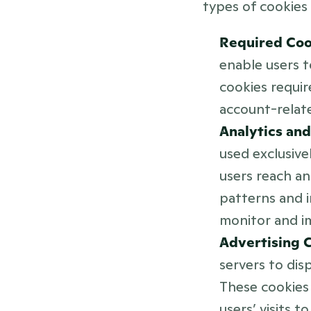
types of cookies 
Required Coo
enable users t
cookies requir
account-relat
Analytics an
used exclusive
users reach an
patterns and i
monitor and i
Advertising C
servers to disp
These cookies 
users’ visits 