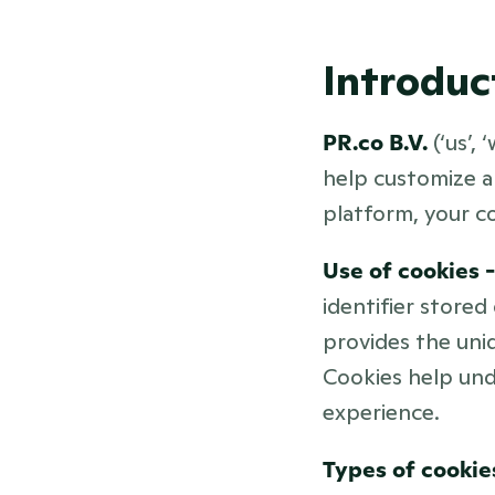
Introduc
PR.co B.V. 
(‘us’,
help customize an
platform, your c
Use of cookies -
identifier stored
provides the uniq
Cookies help und
experience.
Types of cookies