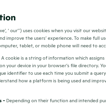
tion
 ‘we’, ‘ our’’) uses cookies when you visit our websi
d improve the users’ experience. To make full use
omputer, tablet, or mobile phone will need to acc
 
A cookie is a string of information which assigns 
 on your device in your browser’s file directory. Y
ue identifier to use each time you submit a query
erstand how a platform is being used and improve
 - 
Depending on their function and intended pur