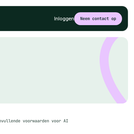
Inloggen
Neem contact op
nvullende voorwaarden voor AI