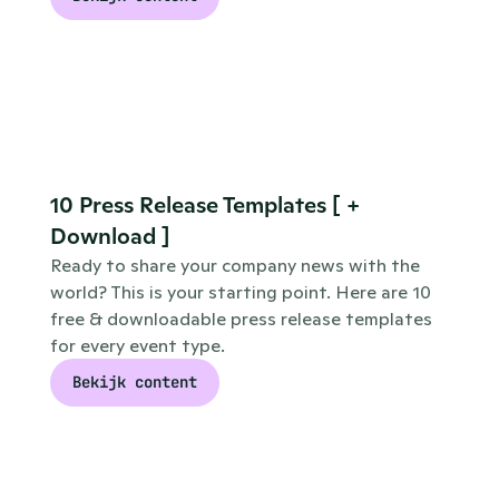
10 Press Release Templates [ + 
Download ]
Ready to share your company news with the 
world? This is your starting point. Here are 10 
free & downloadable press release templates 
for every event type.
Bekijk content