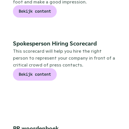
foot and make a good impression.
Bekijk content
Spokesperson Hiring Scorecard
This scorecard will help you hire the right 
person to represent your company in front of a 
critical crowd of press contacts.
Bekijk content
PR woordenboek