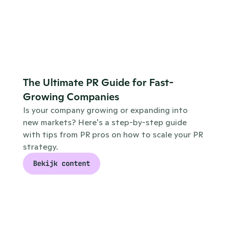
The Ultimate PR Guide for Fast-
Growing Companies
Is your company growing or expanding into 
new markets? Here's a step-by-step guide 
with tips from PR pros on how to scale your PR 
strategy.
Bekijk content