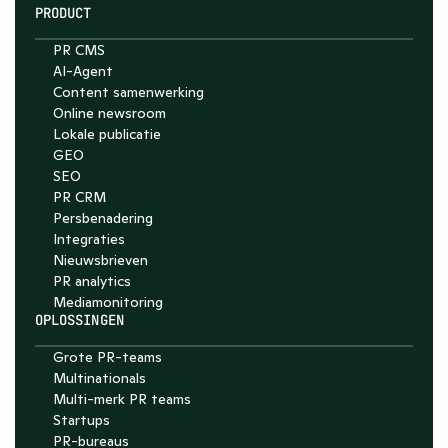
PRODUCT
PR CMS
AI-Agent
Content samenwerking
Chat with Nelson
Online newsroom
4.7
Lokale publicatie
GEO
SEO
PR CRM
Persbenadering
Integraties
Nieuwsbrieven
PR analytics
Media­monitoring
OPLOSSINGEN
Grote PR-teams
Multinationals
Multi-merk PR teams
Startups
PR-bureaus