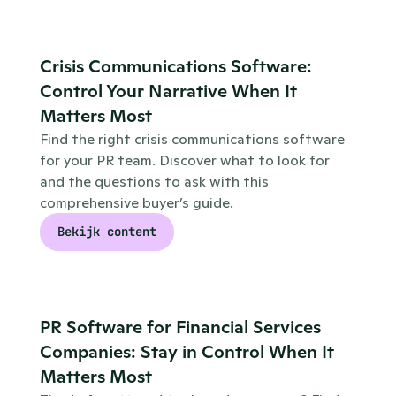
Crisis Communications Software: 
Control Your Narrative When It 
Matters Most
Find the right crisis communications software 
for your PR team. Discover what to look for 
and the questions to ask with this 
comprehensive buyer’s guide.
Bekijk content
PR Software for Financial Services 
Companies: Stay in Control When It 
Matters Most