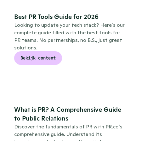
Best PR Tools Guide for 2026
Looking to update your tech stack? Here's our 
complete guide filled with the best tools for 
PR teams. No partnerships, no B.S., just great 
solutions.
Bekijk content
What is PR? A Comprehensive Guide 
to Public Relations
Discover the fundamentals of PR with PR.co's 
comprehensive guide. Understand its 