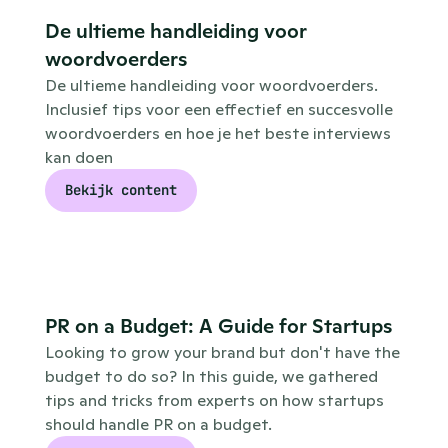
De ultieme handleiding voor 
woordvoerders
De ultieme handleiding voor woordvoerders. 
Inclusief tips voor een effectief en succesvolle 
woordvoerders en hoe je het beste interviews 
kan doen
Bekijk content
PR on a Budget: A Guide for Startups
Looking to grow your brand but don't have the 
budget to do so? In this guide, we gathered 
tips and tricks from experts on how startups 
should handle PR on a budget. 