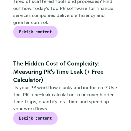
Tired of scattered tools and processes? Find 
out how today’s top PR software for financial 
services companies delivers efficiency and 
greater control.
Bekijk content
The Hidden Cost of Complexity: 
Measuring PR’s Time Leak (+ Free 
Calculator)
 Is your PR workflow clunky and inefficient? Use 
this PR time-leak calculator to uncover hidden 
time traps, quantify lost time and speed up 
your workflows.
Bekijk content