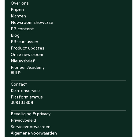
Over ons
Prijzen
Klanten
Newsroom showcase
PR content
Blog
PR-cursussen
Product updates
Onze newsroom
Nieuwsbrief
Pioneer Academy
HULP
Contact
Klantenservice
Platform status
JURIDISCH
Beveiliging & privacy
Privacybeleid
Servicevoorwaarden
Algemene voorwaarden