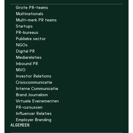
Grote PR-teams
Multinationals
Multi-merk PR teams
Startups
PR-bureaus
Publieke sector
NGOs
Digital PR
Mediarelaties
Inbound PR
MVO
Investor Relations
Crisiscommunicatie
Interne Communicatie
Brand Journalism
Virtuele Evenementen
PR-cursussen
Influencer Relaties
Employer Branding 
ALGEMEEN