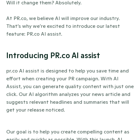
Will it change them? Absolutely. 
At PR.co, we believe AI will improve our industry. 
That’s why we’re excited to introduce our latest 
feature: PR.co AI assist.
Introducing PR.co AI assist
pr.co AI assist is designed to help you save time and 
effort when creating your PR campaign. With AI 
Assist, you can generate quality content with just one 
click. Our AI algorithm analyzes your news article and 
suggests relevant headlines and summaries that will 
get your release noticed.
Our goal is to help you create compelling content as 
easily and quickly as possible. With this launch, AI 