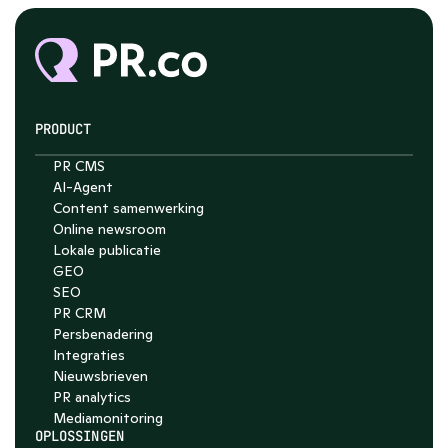
PRODUCT
PR CMS
AI-Agent
Content samenwerking
Online newsroom
Lokale publicatie
GEO
SEO
PR CRM
Persbenadering
Integraties
Nieuwsbrieven
PR analytics
Media­monitoring
OPLOSSINGEN