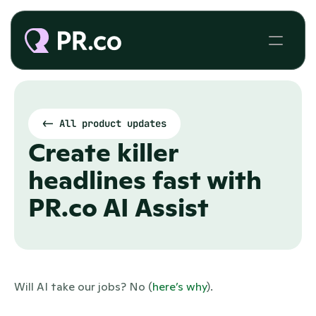
<- All product updates
Create killer 
headlines fast with 
PR.co AI Assist
Will AI take our jobs? No (
here’s why
). 