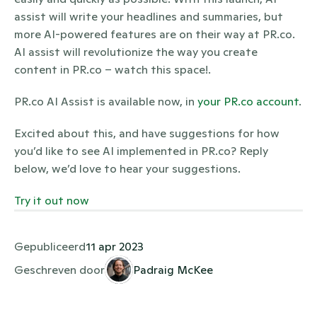
assist will write your headlines and summaries, but 
more AI-powered features are on their way at PR.co. 
AI assist will revolutionize the way you create 
content in PR.co – watch this space!. 
PR.co AI Assist is available now, in 
your PR.co account
.
Excited about this, and have suggestions for how 
you’d like to see AI implemented in PR.co? Reply 
below, we’d love to hear your suggestions. 
Try it out now
Gepubliceerd
11 apr 2023
Geschreven door
Padraig McKee