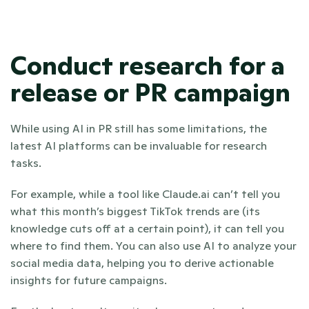
Conduct research for a 
release or PR campaign
While using AI in PR still has some limitations, the 
latest AI platforms can be invaluable for research 
tasks.
For example, while a tool like Claude.ai can’t tell you 
what this month’s biggest TikTok trends are (its 
knowledge cuts off at a certain point), it can tell you 
where to find them. You can also use AI to analyze your 
social media data, helping you to derive actionable 
insights for future campaigns.