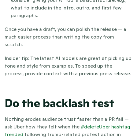
Consider giving your AI tool a basic structure, e.g., 
what to include in the intro, outro, and first few 
paragraphs.
Once you have a draft, you can polish the release — a 
much easier process than writing the copy from 
scratch.
Insider tip: The latest AI models are great at picking up 
tone and style from examples. To speed up the 
process, provide context with a previous press release.
Do the backlash test
Nothing erodes audience trust faster than a PR fail — 
ask Uber how they felt when the 
#deleteUber hashtag 
trended
 following Trump-related protest action in 