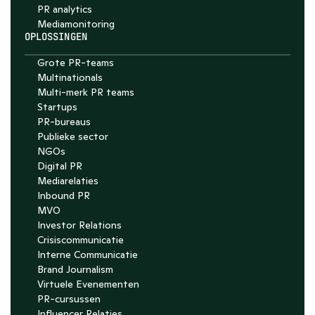
PR analytics
Media­monitoring
OPLOSSINGEN
Grote PR-teams
Multinationals
Multi-merk PR teams
Startups
PR-bureaus
Publieke sector
NGOs
Digital PR
Mediarelaties
Inbound PR
MVO
Investor Relations
Crisiscommunicatie
Interne Communicatie
Brand Journalism
Virtuele Evenementen
PR-cursussen
Influencer Relaties