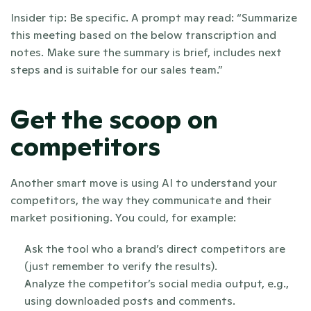
Insider tip: Be specific. A prompt may read: “Summarize 
this meeting based on the below transcription and 
notes. Make sure the summary is brief, includes next 
steps and is suitable for our sales team.”
Get the scoop on 
competitors
Another smart move is using AI to understand your 
competitors, the way they communicate and their 
market positioning. You could, for example:
Ask the tool who a brand’s direct competitors are 
(just remember to verify the results).
Analyze the competitor’s social media output, e.g., 
using downloaded posts and comments.