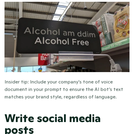
Insider tip: Include your company’s tone of voice 
document in your prompt to ensure the AI bot’s text 
matches your brand style, regardless of language. 
Write social media 
posts