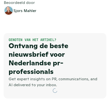
Beoordeeld door
Sjors Mahler
GENOTEN VAN HET ARTIKEL?
Ontvang de beste 
nieuwsbrief voor 
Nederlandse pr-
professionals
Get expert insights on PR, communications, and 
AI delivered to your inbox.