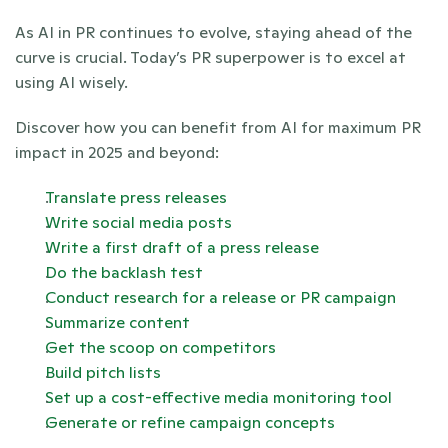
As AI in PR continues to evolve, staying ahead of the 
curve is crucial. Today’s PR superpower is to excel at 
using AI wisely. 
Discover how you can benefit from AI for maximum PR 
impact in 2025 and beyond:
Translate press releases 
Write social media posts
Write a first draft of a press release
Do the backlash test 
Conduct research for a release or PR campaign
Summarize content
Get the scoop on competitors
Build pitch lists
Set up a cost-effective media monitoring tool
Generate or refine campaign concepts