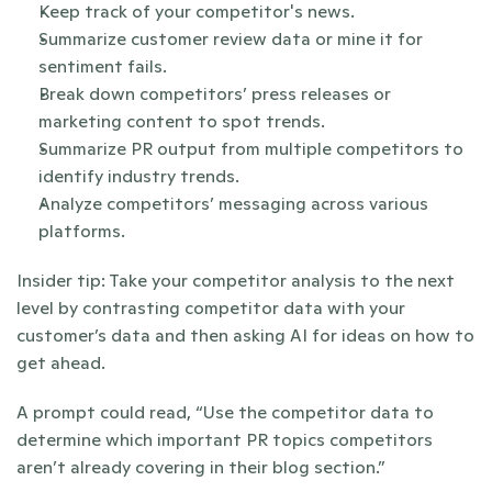
Keep track of your competitor's news.
Summarize customer review data or mine it for 
sentiment fails.
Break down competitors’ press releases or 
marketing content to spot trends.
Summarize PR output from multiple competitors to 
identify industry trends.
Analyze competitors’ messaging across various 
platforms.
Insider tip: Take your competitor analysis to the next 
level by contrasting competitor data with your 
customer’s data and then asking AI for ideas on how to 
get ahead. 
A prompt could read, “Use the competitor data to 
determine which important PR topics competitors 
aren’t already covering in their blog section.”