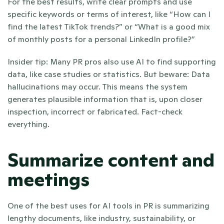
For the best results, write clear prompts and use 
specific keywords or terms of interest, like “How can I 
find the latest TikTok trends?” or “What is a good mix 
of monthly posts for a personal LinkedIn profile?”
Insider tip: Many PR pros also use AI to find supporting 
data, like case studies or statistics. But beware: Data 
hallucinations may occur. This means the system 
generates plausible information that is, upon closer 
inspection, incorrect or fabricated. Fact-check 
everything.  
Summarize content and 
meetings
One of the best uses for AI tools in PR is summarizing 
lengthy documents, like industry, sustainability, or 