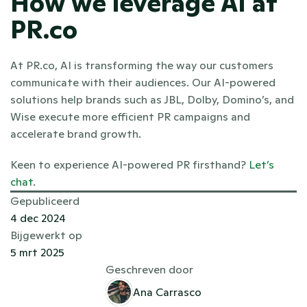
How we leverage AI at 
PR.co
At PR.co, AI is transforming the way our customers 
communicate with their audiences. Our AI-powered 
solutions help brands such as JBL, Dolby, Domino’s, and 
Wise execute more efficient PR campaigns and 
accelerate brand growth. 
Keen to experience AI-powered PR firsthand? 
Let’s 
chat
. 
Gepubliceerd
4 dec 2024
Bijgewerkt op
5 mrt 2025
Geschreven door
Ana Carrasco