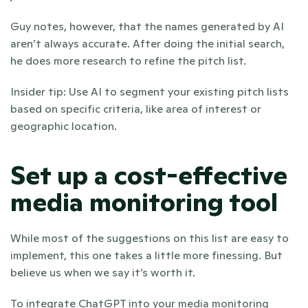
Guy notes, however, that the names generated by AI 
aren’t always accurate. After doing the initial search, 
he does more research to refine the pitch list. 
Insider tip: Use AI to segment your existing pitch lists 
based on specific criteria, like area of interest or 
geographic location. 
Set up a cost-effective 
media monitoring tool
While most of the suggestions on this list are easy to 
implement, this one takes a little more finessing. But 
believe us when we say it’s worth it. 
To integrate ChatGPT into your media monitoring 