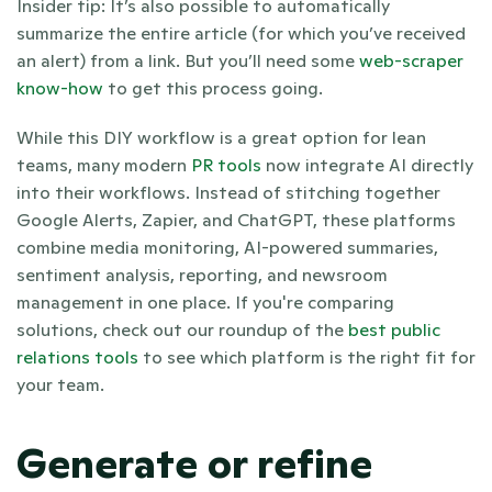
Insider tip: It’s also possible to automatically 
summarize the entire article (for which you’ve received 
an alert) from a link. But you’ll need some 
web-scraper 
know-how
 to get this process going. 
While this DIY workflow is a great option for lean 
teams, many modern 
PR tools
 now integrate AI directly 
into their workflows. Instead of stitching together 
Google Alerts, Zapier, and ChatGPT, these platforms 
combine media monitoring, AI-powered summaries, 
sentiment analysis, reporting, and newsroom 
management in one place. If you're comparing 
solutions, check out our roundup of the 
best public 
relations tools
 to see which platform is the right fit for 
your team.
Generate or refine 