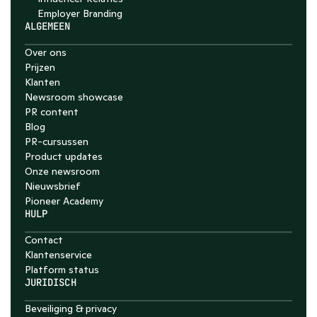
Employer Branding 
ALGEMEEN
Over ons
Prijzen
Klanten
Newsroom showcase
PR content
Blog
PR-cursussen
Product updates
Onze newsroom
Nieuwsbrief
Pioneer Academy
HULP
Contact
Klantenservice
Platform status
JURIDISCH
Beveiliging & privacy