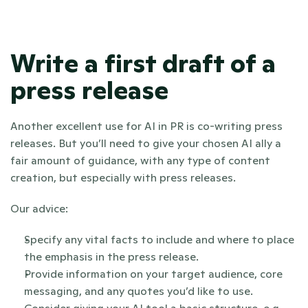
Write a first draft of a 
press release
Another excellent use for AI in PR is co-writing press 
releases. But you’ll need to give your chosen AI ally a 
fair amount of guidance, with any type of content 
creation, but especially with press releases. 
Our advice:
Specify any vital facts to include and where to place 
the emphasis in the press release. 
Provide information on your target audience, core 
messaging, and any quotes you’d like to use.