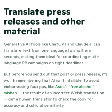
Translate press 
releases and other 
material
Generative AI tools like ChatGPT and Claude.ai can 
translate text from one language to another in 
seconds, making them ideal for coordinating multi-
language PR campaigns on tight deadlines.
But before you send out that post or press release, it’s 
worth remembering that AI isn’t infallible. To avoid 
embarrassing faux pas, like 
Asda’s “free alcohol” 
mishap
 — the result of an incorrect Welsh translation 
— get a human translator to check the copy for 
accuracy and cultural sensitivity.