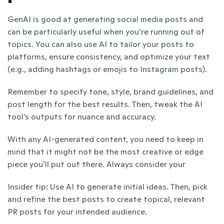
GenAI is good at generating social media posts and 
can be particularly useful when you’re running out of 
topics. You can also use AI to tailor your posts to 
platforms, ensure consistency, and optimize your text 
(e.g., adding hashtags or emojis to Instagram posts).
Remember to specify tone, style, brand guidelines, and 
post length for the best results. Then, tweak the AI 
tool’s outputs for nuance and accuracy.
With any AI-generated content, you need to keep in 
mind that it might not be the most creative or edge 
piece you'll put out there. Always consider your
Insider tip: Use AI to generate initial ideas. Then, pick 
and refine the best posts to create topical, relevant 
PR posts for your intended audience. 