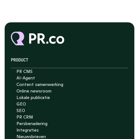
PRODUCT
PR CMS
AI-Agent
Content samenwerking
Chat with Nelson
Online newsroom
4.7
Lokale publicatie
GEO
SEO
PR CRM
Persbenadering
Integraties
Nieuwsbrieven