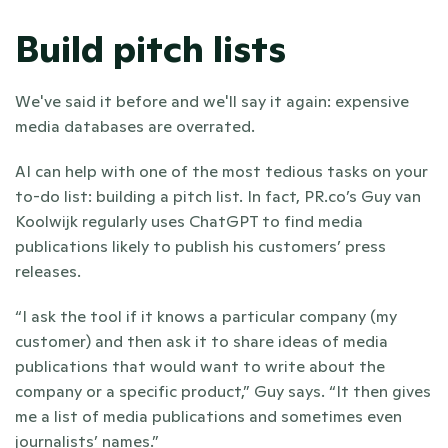
Build pitch lists
We've said it before and we'll say it again: expensive 
media databases are overrated.
AI can help with one of the most tedious tasks on your 
to-do list: building a pitch list. In fact, PR.co’s Guy van 
Koolwijk regularly uses ChatGPT to find media 
publications likely to publish his customers’ press 
releases. 
“I ask the tool if it knows a particular company (my 
customer) and then ask it to share ideas of media 
publications that would want to write about the 
company or a specific product,” Guy says. “It then gives 
me a list of media publications and sometimes even 
journalists’ names.” 