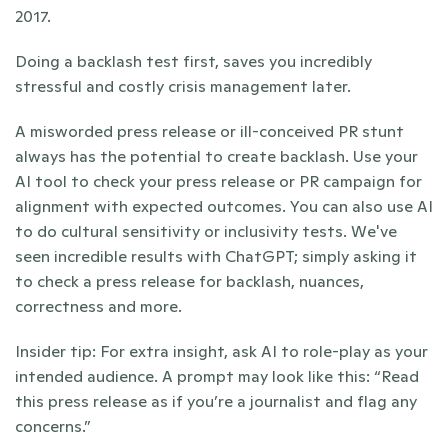
2017. 
Doing a backlash test first, saves you incredibly 
stressful and costly crisis management later.
A misworded press release or ill-conceived PR stunt 
always has the potential to create backlash. Use your 
AI tool to check your press release or PR campaign for 
alignment with expected outcomes. You can also use AI 
to do cultural sensitivity or inclusivity tests. We've 
seen incredible results with ChatGPT; simply asking it 
to check a press release for backlash, nuances, 
correctness and more.
Insider tip: For extra insight, ask AI to role-play as your 
intended audience. A prompt may look like this: “Read 
this press release as if you’re a journalist and flag any 
concerns.”