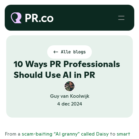
<- Alle blogs
10 Ways PR Professionals 
Should Use AI in PR
Guy van Koolwijk
4 dec 2024
From a 
scam-baiting “AI granny” called Daisy
 to 
smart 