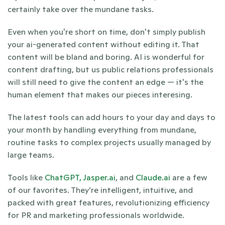
certainly take over the mundane tasks.
Even when you're short on time, don't simply publish 
your ai-generated content without editing it. That 
content will be bland and boring. AI is wonderful for 
content drafting, but us public relations professionals 
will still need to give the content an edge — it's the 
human element that makes our pieces interesing.
The latest tools can add hours to your day and days to 
your month by handling everything from mundane, 
routine tasks to complex projects usually managed by 
large teams.
Tools like 
ChatGPT,
Jasper.ai
, and 
Claude.ai 
are a few 
of our favorites. They’re intelligent, intuitive, and 
packed with great features, revolutionizing efficiency 
for PR and marketing professionals worldwide.