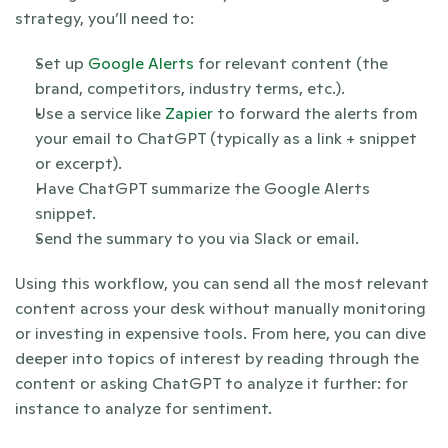
strategy, you’ll need to:
Set up 
Google Alerts
 for relevant content (the 
brand, competitors, industry terms, etc.).
Use a service like 
Zapier
 to forward the alerts from 
your email to ChatGPT (typically as a link + snippet 
or excerpt).
Have ChatGPT summarize the Google Alerts 
snippet.
Send the summary to you via Slack or email.
Using this workflow, you can send all the most relevant 
content across your desk without manually monitoring 
or investing in expensive tools. From here, you can dive 
deeper into topics of interest by reading through the 
content or asking ChatGPT to analyze it further: for 
instance to analyze for sentiment.