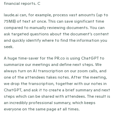
financial reports. C
laude.ai can, for example, process vast amounts (up to 
75MB) of text at once. This can save significant time 
compared to manually reviewing documents. You can 
ask targeted questions about the document’s content 
and quickly identify where to find the information you 
seek.
A huge time-saver for the PR.co is using ChatGPT to 
summarize our meetings and define next steps. We 
always turn on AI transcription on our zoom calls, and 
one of the attendees takes notes. After the meeting, 
we drop the transcription, together with our notes in 
ChatGPT, and ask it to create a brief summary and next 
steps which can be shared with attendees. The result is 
an incredibly professional summary, which keeps 
everyone on the same page at all times.