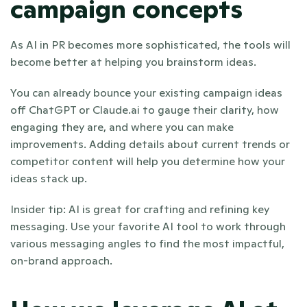
campaign concepts
As AI in PR becomes more sophisticated, the tools will 
become better at helping you brainstorm ideas. 
You can already bounce your existing campaign ideas 
off ChatGPT or Claude.ai to gauge their clarity, how 
engaging they are, and where you can make 
improvements. Adding details about current trends or 
competitor content will help you determine how your 
ideas stack up. 
Insider tip: AI is great for crafting and refining key 
messaging. Use your favorite AI tool to work through 
various messaging angles to find the most impactful, 
on-brand approach.