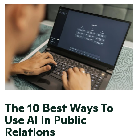
The 10 Best Ways To 
Use AI in Public 
Relations