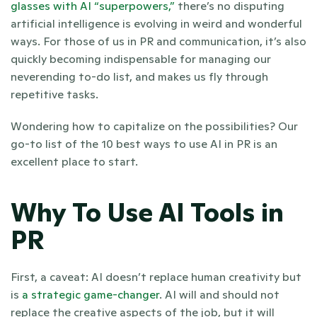
glasses with AI “superpowers,”
 there’s no disputing 
artificial intelligence is evolving in weird and wonderful 
ways. For those of us in PR and communication, it’s also 
quickly becoming indispensable for managing our 
neverending to-do list, and makes us fly through 
repetitive tasks.
Wondering how to capitalize on the possibilities? Our 
go-to list of the 10 best ways to use AI in PR is an 
excellent place to start.
Why To Use AI Tools in 
PR 
First, a caveat: AI doesn’t replace human creativity but 
is 
a strategic game-changer
. AI will and should not 
replace the creative aspects of the job, but it will 