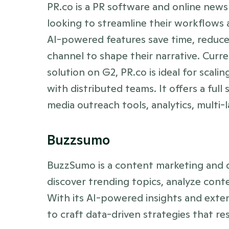
PR.co is a PR software and online new
looking to streamline their workflows a
AI-powered features save time, reduce
channel to shape their narrative. Curr
solution on G2, PR.co is ideal for scali
with distributed teams. It offers a full 
media outreach tools, analytics, multi
Buzzsumo
BuzzSumo is a content marketing and d
discover trending topics, analyze conte
With its AI-powered insights and exte
to craft data-driven strategies that re