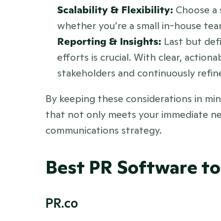
Scalability & Flexibility: 
Choose a 
whether you’re a small in-house tea
Reporting & Insights:
 Last but defi
efforts is crucial. With clear, actio
stakeholders and continuously refin
By keeping these considerations in min
that not only meets your immediate ne
communications strategy.
Best PR Software to
PR.co