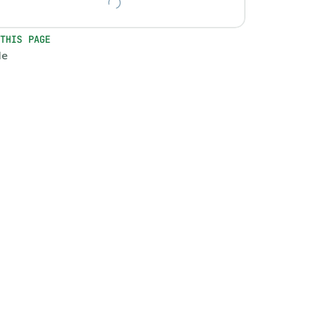
 THIS PAGE
le