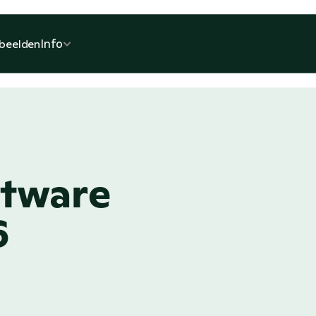
Info
beelden
tware 
6