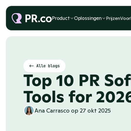
Product
Oplossingen
Prijzen
Voor
<- Alle blogs
Top 10 PR Sof
Tools for 202
Ana Carrasco
 op 
27 okt 2025