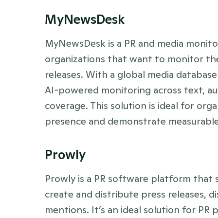
MyNewsDesk
MyNewsDesk is a PR and media monitori
organizations that want to monitor the
releases. With a global media database of
AI-powered monitoring across text, aud
coverage. This solution is ideal for org
presence and demonstrate measurable 
Prowly
Prowly is a PR software platform that s
create and distribute press releases, d
mentions. It’s an ideal solution for PR 