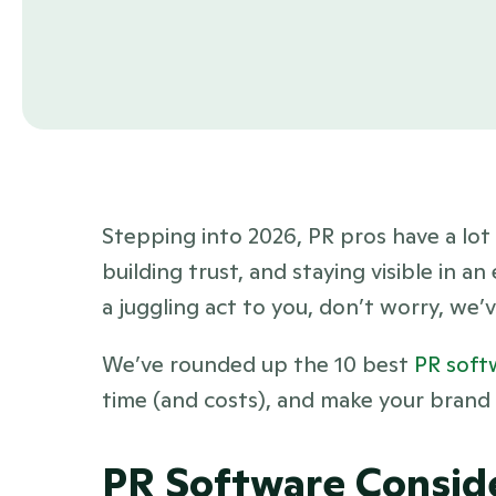
Stepping into 2026, PR pros have a lot 
building trust, and staying visible in an
a juggling act to you, don’t worry, we’
We’ve rounded up the 10 best 
PR soft
time (and costs), and make your brand m
PR Software Consid