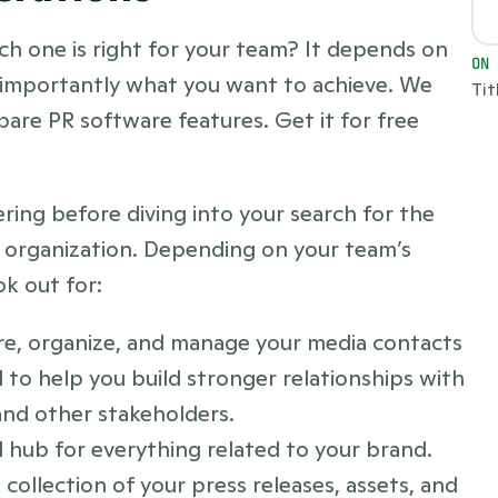
ch one is right for your team? It depends on 
ON
 importantly what you want to achieve. We 
Tit
wrote an entire guide to help you compare PR software features. Get it for free 
ing before diving into your search for the 
r organization. Depending on your team’s 
ok out for:
ore, organize, and manage your media contacts 
to help you build stronger relationships with 
 and other stakeholders.
 hub for everything related to your brand. 
ollection of your press releases, assets, and 