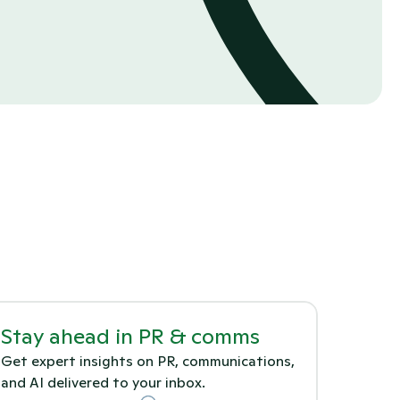
Stay ahead in PR & comms
Get expert insights on PR, communications, 
and AI delivered to your inbox.