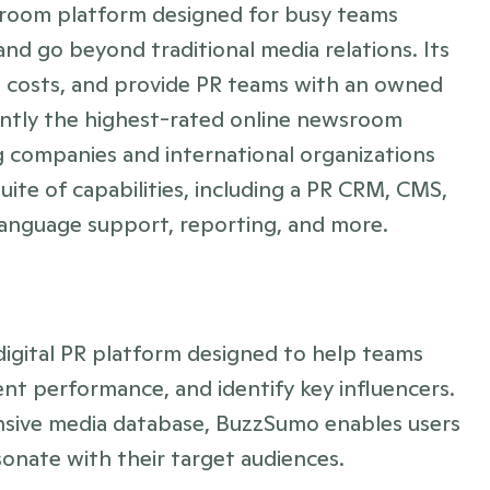
sroom platform designed for busy teams 
nd go beyond traditional media relations. Its 
 costs, and provide PR teams with an owned 
ently the highest-rated online newsroom 
ng companies and international organizations 
suite of capabilities, including a PR CRM, CMS, 
-language support, reporting, and more.
igital PR platform designed to help teams 
nt performance, and identify key influencers. 
nsive media database, BuzzSumo enables users 
sonate with their target audiences.