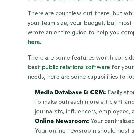
There are countless out there, but whi
your team size, your budget, but most
here.
There are some features worth consider
best 
public relations software
 for you
needs, here are some capabilities to lo
Media Database & CRM:
 Easily st
to make outreach more efficient and 
journalists, influencers, employees,
Online Newsroom: 
Your centralized
Your online newsroom should host a c