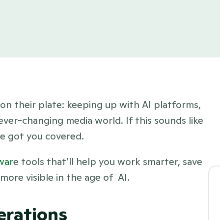
on their plate: keeping up with AI platforms, 
 ever-changing media world. If this sounds like 
ve got you covered.
war
e tools that’ll help you work smarter, save 
ore visible in the age of  AI.
erations