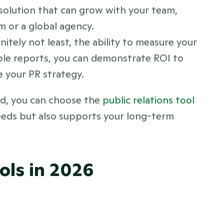
solution that can grow with your team, 
m or a global agency.
nitely not least, the ability to measure your 
nable reports, you can demonstrate ROI to 
e your PR strategy.
d, you can choose the 
public relations tool 
eds but also supports your long-term 
ols in 2026