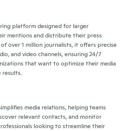
ng platform designed for larger 
ir mentions and distribute their press 
 over 1 million journalists, it offers precise 
io, and video channels, ensuring 24/7 
anizations that want to optimize their media 
results.
implifies media relations, helping teams 
iscover relevant contacts, and monitor 
professionals looking to streamline their 