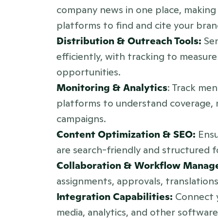
company news in one place, making it
platforms to find and cite your bran
Distribution & Outreach Tools:
 Se
efficiently, with tracking to measu
opportunities.
Monitoring & Analytics
: Track men
platforms to understand coverage, m
campaigns.
Content Optimization & SEO:
 Ens
are search-friendly and structured f
Collaboration & Workflow Manag
assignments, approvals, translation
Integration Capabilities: 
Connect y
media, analytics, and other software