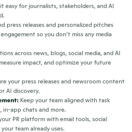
 easy for journalists, stakeholders, and AI 
d.
nd press releases and personalized pitches 
re engagement so you don’t miss any media 
tions across news, blogs, social media, and AI 
easure impact, and optimize your future 
ure your press releases and newsroom content 
or AI discovery.
ement:
 Keep your team aligned with task 
s, in-app chats and more.
our PR platform with email tools, social 
 your team already uses.