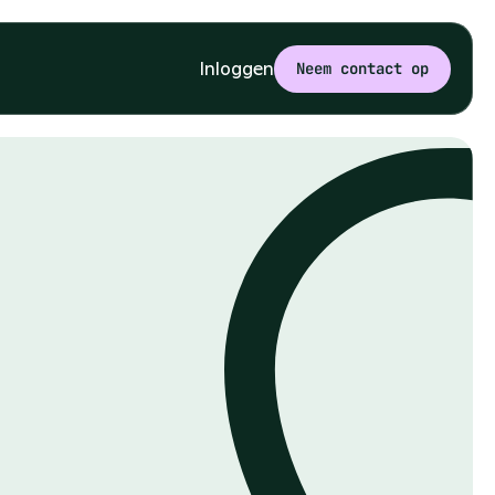
Inloggen
Neem contact op