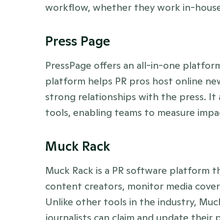
workflow, whether they work in-house, 
Press Page
PressPage offers an all-in-one platform
platform helps PR pros host online new
strong relationships with the press. It
tools, enabling teams to measure impac
Muck Rack
Muck Rack is a PR software platform tha
content creators, monitor media covera
Unlike other tools in the industry, Mu
journalists can claim and update their p