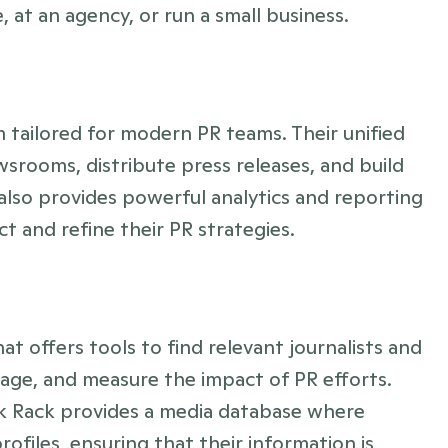
at an agency, or run a small business.
 tailored for modern PR teams. Their unified 
srooms, distribute press releases, and build 
 also provides powerful analytics and reporting 
t and refine their PR strategies.
t offers tools to find relevant journalists and 
ge, and measure the impact of PR efforts. 
ck Rack provides a media database where 
rofiles, ensuring that their information is 