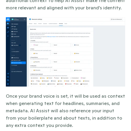
additional context to help AI Assist make the content 
more relevant and aligned with your brand’s identity.
Once your brand voice is set, it will be used as context 
when generating text for headlines, summaries, and 
metadata. AI Assist will also reference your input 
from your boilerplate and about texts, in addition to 
any extra context you provide.