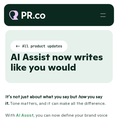
<- All product updates
AI Assist now writes 
like you would
It's not just about what you say but 
how
 you say 
it.
 Tone matters, and it can make all the difference.
With 
AI Assist
, you can now define your brand voice 