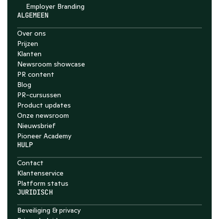
Employer Branding 
ALGEMEEN
Over ons
Prijzen
Klanten
Newsroom showcase
PR content
Blog
PR-cursussen
Product updates
Onze newsroom
Nieuwsbrief
Pioneer Academy
HULP
Contact
Klantenservice
Platform status
JURIDISCH
Beveiliging & privacy