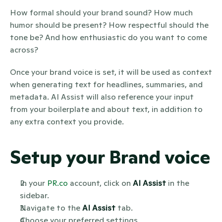
How formal should your brand sound? How much 
humor should be present? How respectful should the 
tone be? And how enthusiastic do you want to come 
across?
Once your brand voice is set, it will be used as context 
when generating text for headlines, summaries, and 
metadata. AI Assist will also reference your input 
from your boilerplate and about text, in addition to 
any extra context you provide.
Setup your Brand voice
In your 
PR.co
 account, click on 
AI Assist
 in the 
sidebar.
Navigate to the 
AI Assist
 tab.
Choose your preferred settings 