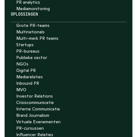
PR analytics
Media­monitoring
OPLOSSINGEN
Grote PR-teams
Multinationals
Multi-merk PR teams
Startups
PR-bureaus
Publieke sector
NGOs
Digital PR
Mediarelaties
Inbound PR
MVO
Investor Relations
Crisiscommunicatie
Interne Communicatie
Brand Journalism
Virtuele Evenementen
PR-cursussen
Influencer Relaties