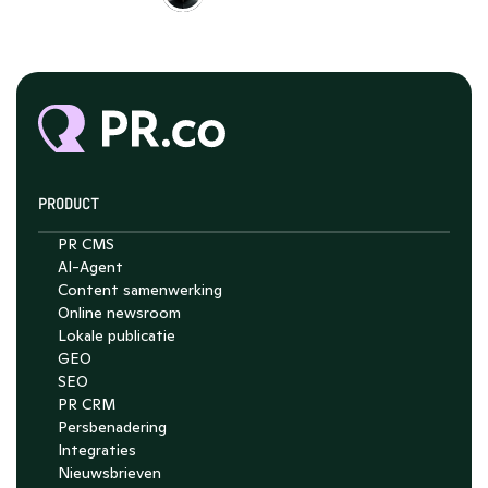
PRODUCT
PR CMS
AI-Agent
Content samenwerking
Online newsroom
Lokale publicatie
GEO
SEO
PR CRM
Persbenadering
Integraties
Nieuwsbrieven