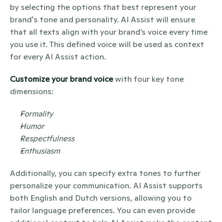
by selecting the options that best represent your 
brand's tone and personality. AI Assist will ensure 
that all texts align with your brand’s voice every time 
you use it. This defined voice will be used as context 
for every AI Assist action.
Customize your brand voice
 with four key tone 
dimensions:
Formality
Humor
Respectfulness
Enthusiasm
Additionally, you can specify extra tones to further 
personalize your communication. AI Assist supports 
both English and Dutch versions, allowing you to 
tailor language preferences. You can even provide 