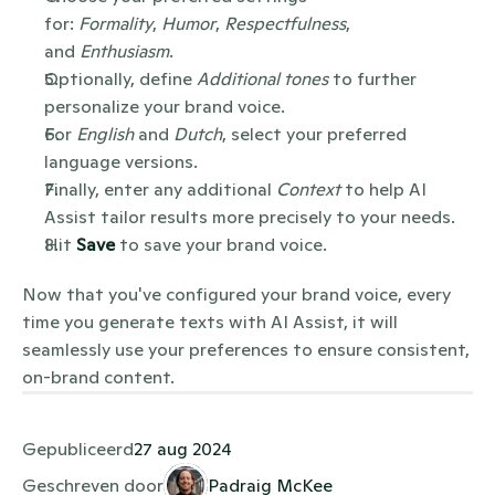
for: 
Formality
, 
Humor
, 
Respectfulness
, 
and 
Enthusiasm
.
Optionally, define 
Additional tones
 to further 
personalize your brand voice.
For 
English
 and 
Dutch
, select your preferred 
language versions.
Finally, enter any additional 
Context
 to help AI 
Assist tailor results more precisely to your needs.
Hit 
Save
 to save your brand voice.
Now that you've configured your brand voice, every 
time you generate texts with AI Assist, it will 
seamlessly use your preferences to ensure consistent, 
on-brand content.
Gepubliceerd
27 aug 2024
Geschreven door
Padraig McKee