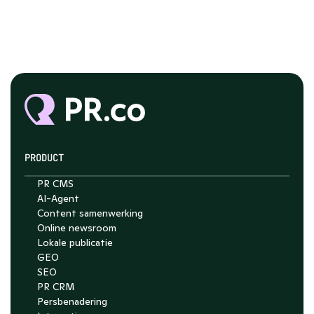
PRODUCT
PR CMS
AI-Agent
Content samenwerking
Chat with Nelson
Online newsroom
4.7
Lokale publicatie
GEO
SEO
PR CRM
Persbenadering