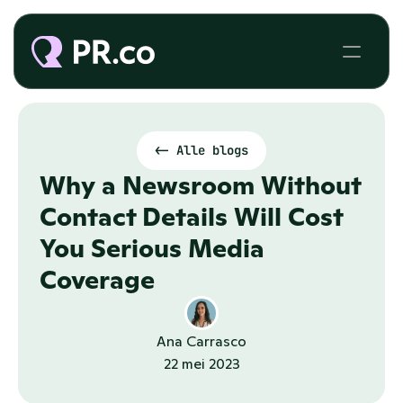
<- Alle blogs
Why a Newsroom Without 
Contact Details Will Cost 
You Serious Media 
Coverage
Ana Carrasco
22 mei 2023