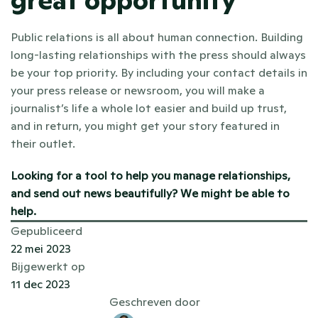
great opportunity
Public relations is all about human connection. Building 
long-lasting relationships with the press should always 
be your top priority. By including your contact details in 
your press release or newsroom, you will make a 
journalist’s life a whole lot easier and build up trust, 
and in return, you might get your story featured in 
their outlet.
Looking for a tool to help you manage relationships, 
and send out news beautifully? 
We might be able to 
help
. 
Gepubliceerd
22 mei 2023
Bijgewerkt op
11 dec 2023
Geschreven door