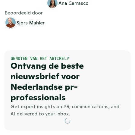
Ana Carrasco
Beoordeeld door
Sjors Mahler
GENOTEN VAN HET ARTIKEL?
Ontvang de beste 
nieuwsbrief voor 
Nederlandse pr-
professionals
Get expert insights on PR, communications, and 
AI delivered to your inbox.