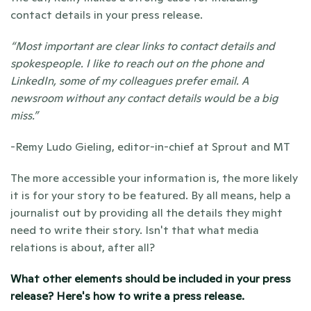
contact details in your press release.
“Most important are clear links to contact details and 
spokespeople. I like to reach out on the phone and 
LinkedIn, some of my colleagues prefer email. A 
newsroom without any contact details would be a big 
miss.”
-Remy Ludo Gieling, editor-in-chief at Sprout and MT
The more accessible your information is, the more likely 
it is for your story to be featured. By all means, help a 
journalist out by providing all the details they might 
need to write their story. Isn't that what media 
relations is about, after all? 
What other elements should be included in your press 
release? 
Here's how to write a press release. 