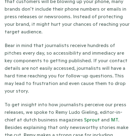
that customers will be blowing up your phone, many 
brands don't include their phone numbers or emails in 
press releases or newsrooms. Instead of protecting 
your brand, it might hurt your chances of reaching your 
target audience.
Bear in mind that journalists receive hundreds of 
pitches every day, so accessibility and immediacy are 
key components to getting published. If your contact 
details are not easily accessed, journalists will have a 
hard time reaching you for follow-up questions. This 
may lead to frustration and even cause them to drop 
your story.
To get insight into how journalists perceive our press 
releases, we spoke to Remy Ludo Gieling, editor-in-
chief at dutch business magazines 
Sprout
 and 
MT
. 
Besides explaining that only newsworthy stories make 
the cut, Remy makes a strong case for including 