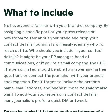
What to include
Not everyone is familiar with your brand or company. By 
assigning a specific part of your press release or 
newsroom to talk about your brand and drop your 
contact details, journalists will easily identify who to 
reach out to. Who should you include in your contact 
details? It might be your PR manager, head of 
communications, or if you’re a small company, the CEO. 
The person listed should be able to answer any further 
questions or connect the journalist with your brand’s 
spokesperson. Don’t forget to include the person’s 
name, email address, and phone number. You might also 
want to add your spokesperson's contact details, 
many journalists prefer a quick DM or tweet. 
Do you have what it takes to be the gatekeeper of a 