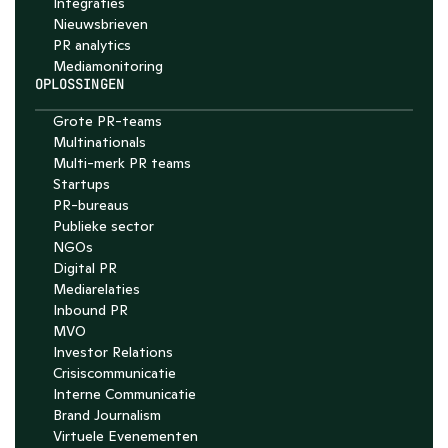
Integraties
Nieuwsbrieven
PR analytics
Media­monitoring
OPLOSSINGEN
Grote PR-teams
Multinationals
Multi-merk PR teams
Startups
PR-bureaus
Publieke sector
NGOs
Digital PR
Mediarelaties
Inbound PR
MVO
Investor Relations
Crisiscommunicatie
Interne Communicatie
Brand Journalism
Virtuele Evenementen