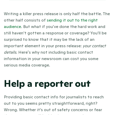
Writing a killer press release is only half the battle. The 
other half consists of 
sending it out to the right 
audience
. But what if you’ve done the hard work and 
still haven’t gotten a response or coverage? You’ll be 
surprised to know that it may be the lack of an 
important element in your press release: 
your contact 
details
. Here's why not including basic contact 
information in your newsroom can cost you some 
serious media coverage.  
Help a reporter out
Providing basic contact info for journalists to reach 
out to you seems pretty straightforward, right? 
Wrong. Whether it’s out of safety concerns or fear 