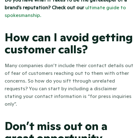
brand’s reputation? Check out our 
ultimate guide to 
spokesmanship. 
How can I avoid getting 
customer calls? 
Many companies don’t include their contact details out 
of fear of customers reaching out to them with other 
concerns. So how do you sift through unrelated 
requests? You can start by including a disclaimer 
stating your contact information is “for press inquiries 
only”.
Don’t miss out on a 