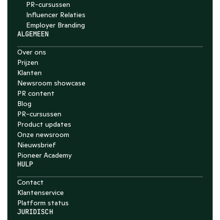
PR-cursussen
Influencer Relaties
Employer Branding 
ALGEMEEN
Over ons
Prijzen
Klanten
Newsroom showcase
PR content
Blog
PR-cursussen
Product updates
Onze newsroom
Nieuwsbrief
Pioneer Academy
HULP
Contact
Klantenservice
Platform status
JURIDISCH