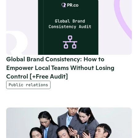
Global Brand Consistency: How to 
Empower Local Teams Without Losing 
Control [+Free Audit]
Public relations