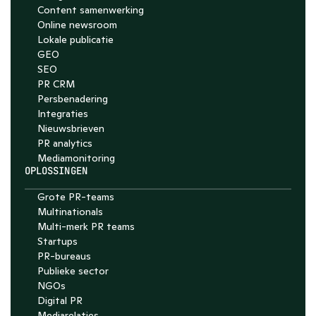
Content samenwerking
Online newsroom
Lokale publicatie
GEO
SEO
PR CRM
Persbenadering
Integraties
Nieuwsbrieven
PR analytics
Media­monitoring
OPLOSSINGEN
Grote PR-teams
Multinationals
Multi-merk PR teams
Startups
PR-bureaus
Publieke sector
NGOs
Digital PR
Mediarelaties