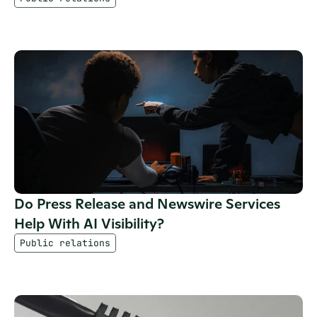
Do Press Release and Newswire Services 
Help With AI Visibility?
Public relations