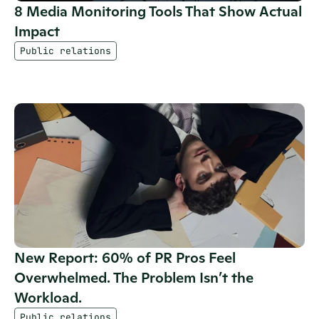
8 Media Monitoring Tools That Show Actual 
Impact
Public relations
New Report: 60% of PR Pros Feel 
Overwhelmed. The Problem Isn’t the 
Workload.
Public relations