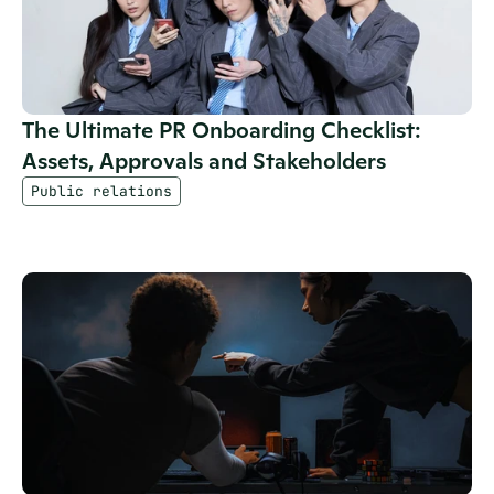
The Ultimate PR Onboarding Checklist: 
Assets, Approvals and Stakeholders
Public relations