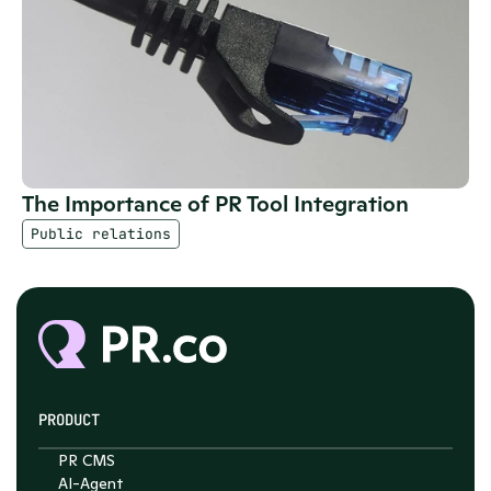
The Importance of PR Tool Integration
Public relations
PRODUCT
PR CMS
AI-Agent