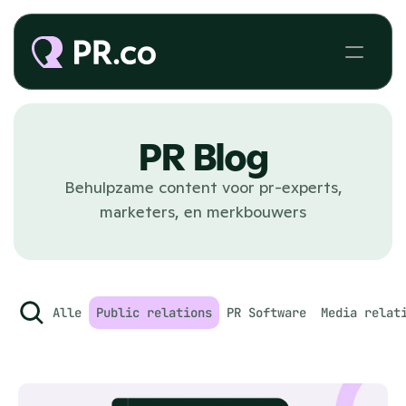
PR Blog
Behulpzame content voor pr-experts,
marketers, en merkbouwers
Alle
Public relations
PR Software
Media relat