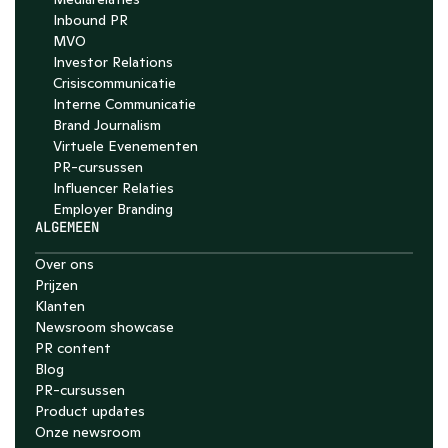
Inbound PR
MVO
Investor Relations
Crisiscommunicatie
Interne Communicatie
Brand Journalism
Virtuele Evenementen
PR-cursussen
Influencer Relaties
Employer Branding 
ALGEMEEN
Over ons
Prijzen
Klanten
Newsroom showcase
PR content
Blog
PR-cursussen
Product updates
Onze newsroom