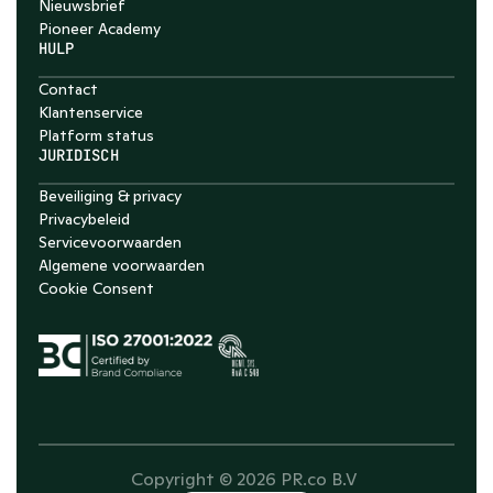
Nieuwsbrief
Pioneer Academy
HULP
Contact
Klantenservice
Platform status
JURIDISCH
Beveiliging & privacy
Privacybeleid
Servicevoorwaarden
Algemene voorwaarden
Cookie Consent
Copyright © 2026 PR.co B.V 