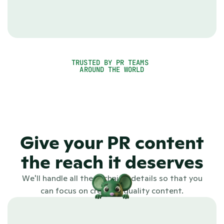
channel. Publish with PR.co and get your story to 
the top of search results so that you can reach a 
larger audience and be seen by journalists and 
other stakeholders.
TRUSTED BY PR TEAMS 
See PR.co in action
AROUND THE WORLD
4.7
Give your PR content
the reach it deserves
We'll handle all the technical details so that you
can focus on creating quality content.