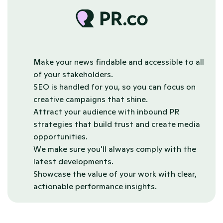
Make your news findable and accessible to all 
of your stakeholders. 
SEO is handled for you, so you can focus on 
creative campaigns that shine.
Attract your audience with inbound PR 
strategies that build trust and create media 
opportunities.
We make sure you'll always comply with the 
latest developments.
Showcase the value of your work with clear, 
actionable performance insights.