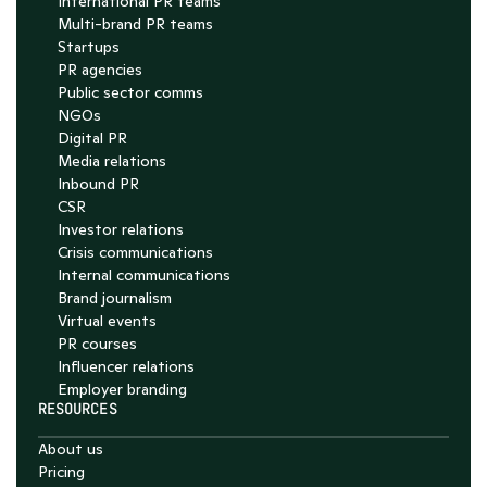
International PR teams
Multi-brand PR teams
Startups
PR agencies
Public sector comms
NGOs
Digital PR
Media relations
Inbound PR
CSR
Investor relations
Crisis communications
Internal communications
Brand journalism
Virtual events
PR courses
Influencer relations
Employer branding
RESOURCES
About us
Pricing