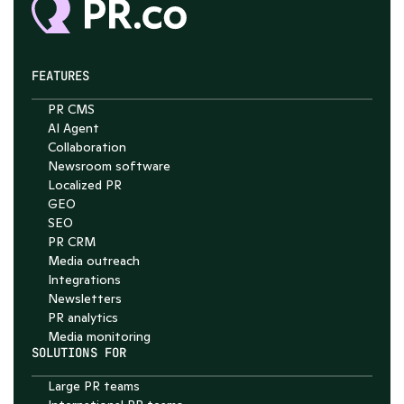
FEATURES
PR CMS
Chat with Nelson
AI Agent
Collaboration
4.7
Newsroom software
Localized PR
GEO
SEO
PR CRM
Media outreach
Integrations
Newsletters
PR analytics
Media monitoring
SOLUTIONS FOR
Large PR teams