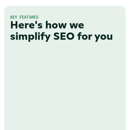
KEY FEATURES
Here's how we
simplify SEO for you
CUSTOM DOMAIN
Flexible hosting
Your technical team will probably have 
a clear preference on how your 
newsroom should be hosted. We've 
got you covered with various options 
to cater to their needs.