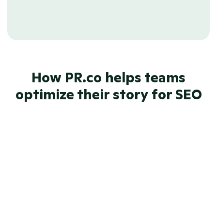
offer ready-to-use feeds for 
integrating with Google News.
How PR.co helps teams
optimize their story for SEO
SEO-friendly newsrooms 