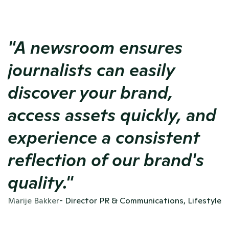
"A newsroom ensures 
journalists can easily 
discover your brand, 
access assets quickly, and 
experience a consistent 
reflection of our brand's 
quality."
Marije Bakker
- Director PR & Communications, Lifestyle