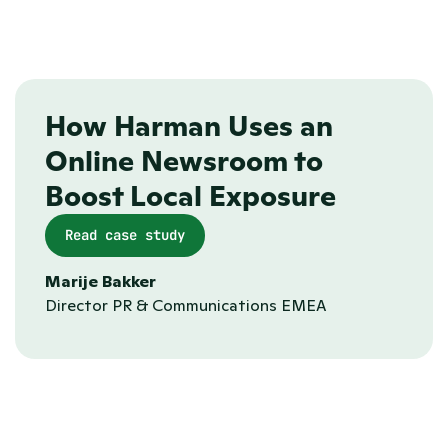
Automated sitemaps
How Harman Uses an 
Online Newsroom to 
Boost Local Exposure
Read case study
Marije Bakker
Director PR & Communications EMEA