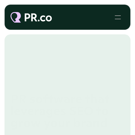
SEO
PR software that
leverages SEO to
grow your brand
SEO is perhaps PR's most underestimated 