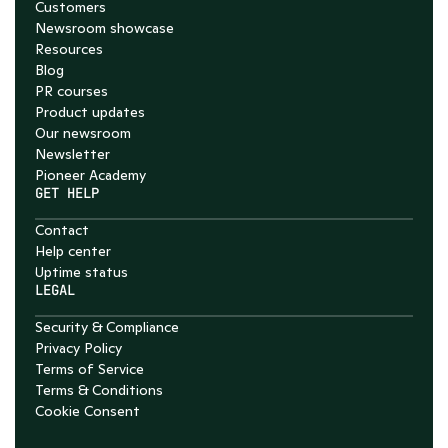
Customers
Newsroom showcase
Resources
Blog
PR courses
Product updates
Our newsroom
Newsletter
Pioneer Academy
GET HELP
Contact
Help center
Uptime status
LEGAL
Security & Compliance
Privacy Policy
Terms of Service
Terms & Conditions
Cookie Consent