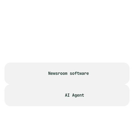
How does PR.co solve common 
collaboration challenges?
How does the approval process 
work in PR.co?
I have a large team. How many 
users can join the platform?
Newsroom software
AI Agent