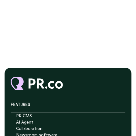
FEATURES
PR CMS
Chat with Nelson
AI Agent
Collaboration
4.7
Newsroom software