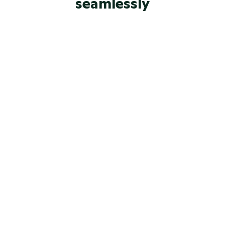
seamlessly
Built-in chat
Enterprise-grade security 