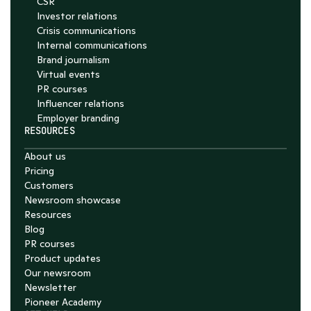
CSR
Investor relations
Crisis communications
Internal communications
Brand journalism
Virtual events
PR courses
Influencer relations
Employer branding
RESOURCES
About us
Pricing
Customers
Newsroom showcase
Resources
Blog
PR courses
Product updates
Our newsroom
Newsletter
Pioneer Academy