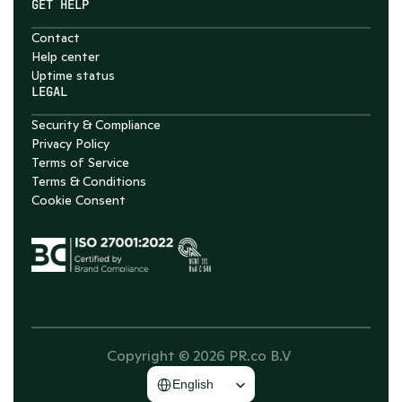
GET HELP
Contact
Help center
Uptime status
LEGAL
Security & Compliance
Privacy Policy
Terms of Service
Terms & Conditions
Cookie Consent
Copyright © 2026 PR.co B.V 
Select Language
English