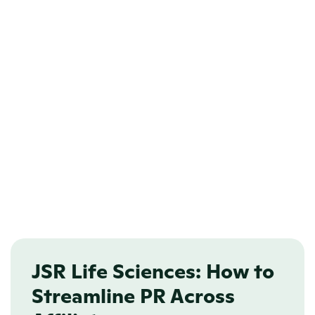
User roles 
PTO management
Access management
Centralized and scalable
JSR Life Sciences: How to 
Streamline PR Across 