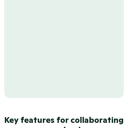
needing to follow up.
OUT-OF-OFFICE
Peace of mind
Keep workflows running smoothly, 
even when your colleagues take well-
deserved time off. Prevent delays by 
ensuring tasks are managed and 
assigned effectively.
Key features for collaborating