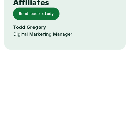
Affiliates
Read case study
Todd Gregory
Digital Marketing Manager