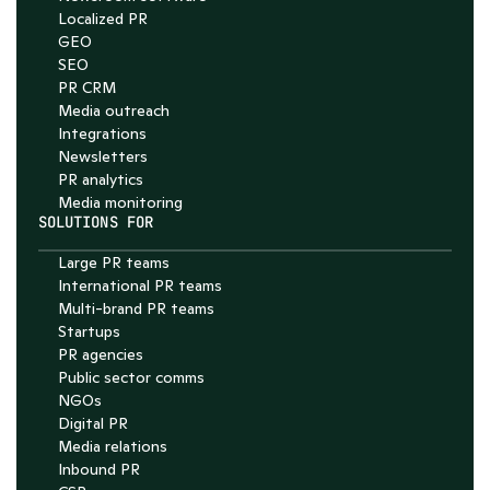
Localized PR
GEO
SEO
PR CRM
Media outreach
Integrations
Newsletters
PR analytics
Media monitoring
SOLUTIONS FOR
Large PR teams
International PR teams
Multi-brand PR teams
Startups
PR agencies
Public sector comms
NGOs
Digital PR
Media relations
Inbound PR