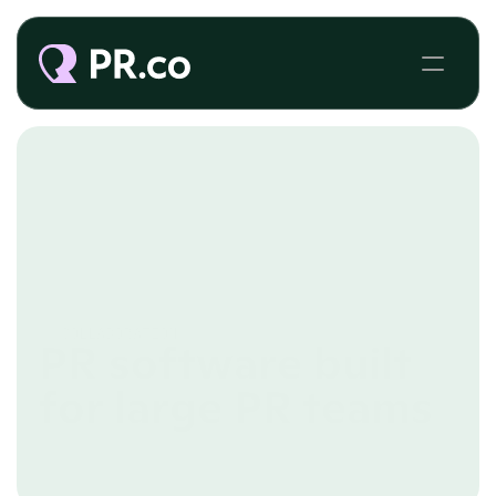
COLLABORATION
PR software built
for large PR teams
Executing a PR strategy becomes complex as 
more people get involved. Our collaboration tools 