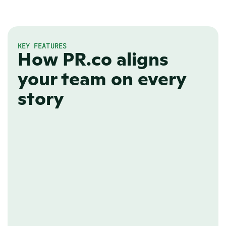
KEY FEATURES
How PR.co aligns
your team on every
story
EDITORIAL ROLES
Assign team roles
Organize your team with predefined 
roles to prevent costly mistakes and 
ensure clear ownership of editorial 
responsibilities.