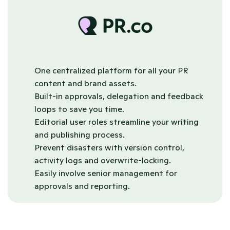
One centralized platform for all your PR 
content and brand assets.
Built-in approvals, delegation and feedback 
loops to save you time.
Editorial user roles streamline your writing 
and publishing process.
Prevent disasters with version control, 
activity logs and overwrite-locking.
Easily involve senior management for 
approvals and reporting.