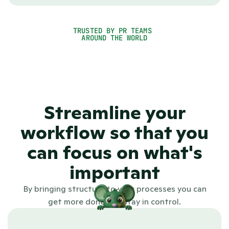
help you overcome this by working smarter, more 
consistently and with better structure.
TRUSTED BY PR TEAMS 
See PR.co in action
AROUND THE WORLD
4.7
Streamline your
workflow so that you
can focus on what's
important
By bringing structure to your processes you can
get more done and stay in control.