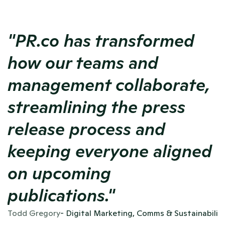
"PR.co has transformed 
how our teams and 
management collaborate, 
streamlining the press 
release process and 
keeping everyone aligned 
on upcoming 
publications."
Todd Gregory
- Digital Marketing, Comms & Sustainabili