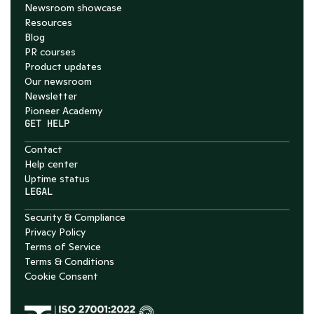
Newsroom showcase
Resources
Blog
PR courses
Product updates
Our newsroom
Newsletter
Pioneer Academy
GET HELP
Contact
Help center
Uptime status
LEGAL
Security & Compliance
Privacy Policy
Terms of Service
Terms & Conditions
Cookie Consent