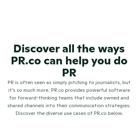
transparency in public 
communications?
Does PR.co offer training or 
onboarding for large PR teams?
Discover all the ways
PR.co can help you do
PR
PR is often seen as simply pitching to journalists, but
it’s so much more. PR.co provides powerful software
for forward-thinking teams that include owned and
shared channels into their communication strategies.
Discover the diverse use cases of PR.co below.
Internal communications
Investo