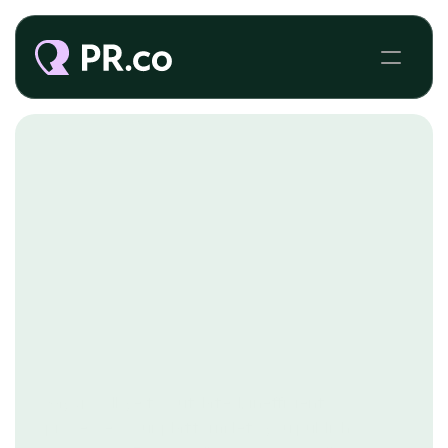
PUBLIC SECTOR COMMUNICATIONS 
Say goodbye to outdated, inefficient
processes. Our platform lets you publish