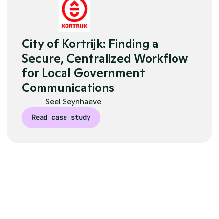
City of Kortrijk: Finding a 
Secure, Centralized Workflow 
for Local Government 
Communications
Seel Seynhaeve
Read case study