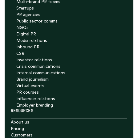
Multi-brand PR teams
Startups
PR agencies
Public sector comms
NGOs
Digital PR
Media relations
Inbound PR
CSR
Investor relations
Crisis communications
Internal communications
Brand journalism
Virtual events
PR courses
Influencer relations
Employer branding
RESOURCES
About us
Pricing
Customers