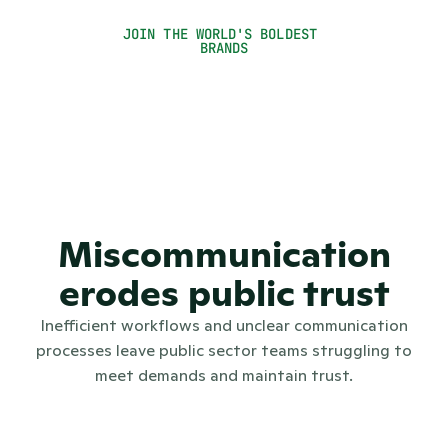
Seel Seynhaeve
JOIN THE WORLD'S BOLDEST 
Press Officer
BRANDS
Miscommunication
erodes public trust
Inefficient workflows and unclear communication
processes leave public sector teams struggling to
meet demands and maintain trust.