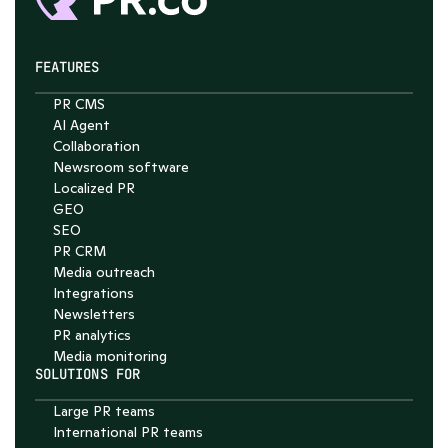
FEATURES
PR CMS
Chat with Nelson
AI Agent
Collaboration
4.7
Newsroom software
Localized PR
GEO
SEO
PR CRM
Media outreach
Integrations
Newsletters
PR analytics
Media monitoring
SOLUTIONS FOR
Large PR teams
International PR teams