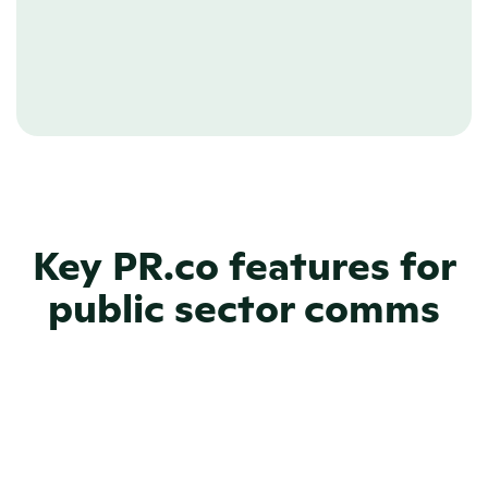
IT, without having to write a single line of code.
Learn more about Newsroom CMS
Key PR.co features for
public sector comms