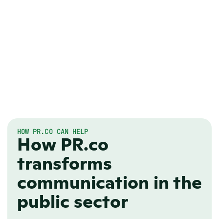
HOW PR.CO CAN HELP
How PR.co
transforms
communication in the
public sector