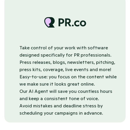
Take control of your work with software 
designed specifically for PR professionals.
Press releases, blogs, newsletters, pitching, 
press kits, coverage, live events and more!
Easy-to-use: you focus on the content while 
we make sure it looks great online.
Our AI Agent will save you countless hours 
and keep a consistent tone of voice.
Avoid mistakes and deadline stress by 
scheduling your campaigns in advance.