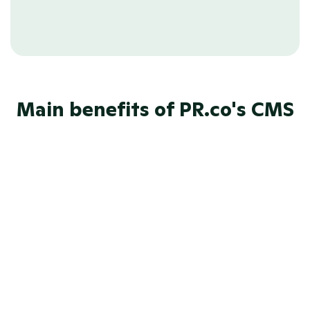
eliminate duplicate work.
Main benefits of PR.co's CMS
AI content suggestions