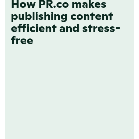
How PR.co makes
publishing content
efficient and stress-
free
FREEFORM EDITOR
Write your content 
quickly with our 
familiar editor
Every PR professional knows the 
feeling; there’s never enough time in a 
day. With PR.co, creating and 
publishing content online is quick and 