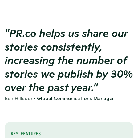
"PR.co helps us share our 
stories consistently, 
increasing the number of 
stories we publish by 30% 
over the past year."
Ben Hillsdon
- Global Communications Manager
KEY FEATURES