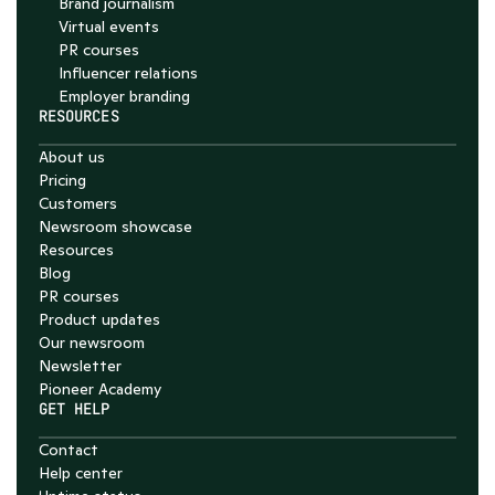
Brand journalism
Virtual events
PR courses
Influencer relations
Employer branding
RESOURCES
About us
Pricing
Customers
Newsroom showcase
Resources
Blog
PR courses
Product updates
Our newsroom
Newsletter
Pioneer Academy
GET HELP
Contact
Help center