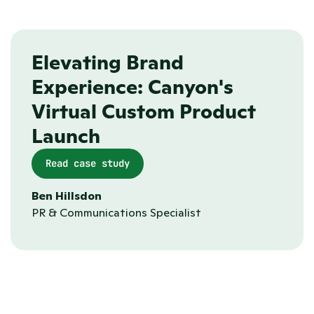
Collaboration tools
Elevating Brand 
Experience: Canyon's 
Virtual Custom Product 
Launch 
Read case study
Ben Hillsdon
PR & Communications Specialist