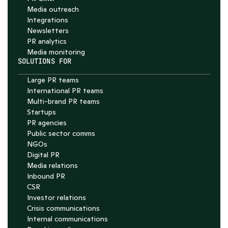
Media outreach
Integrations
Newsletters
PR analytics
Media monitoring
SOLUTIONS FOR
Large PR teams
International PR teams
Multi-brand PR teams
Startups
PR agencies
Public sector comms
NGOs
Digital PR
Media relations
Inbound PR
CSR
Investor relations
Crisis communications
Internal communications