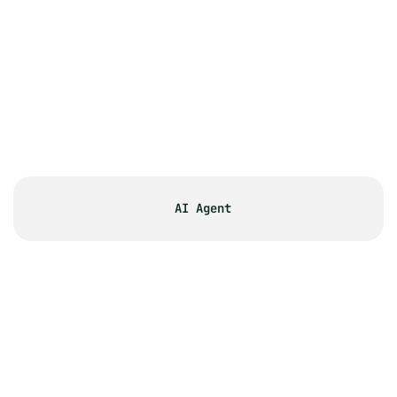
approval workflows for large PR 
teams?
What makes PR.co's CMS different 
from WordPress or other content 
management systems for PR 
teams?
What type of content can I include 
in my online newsroom?
AI Agent