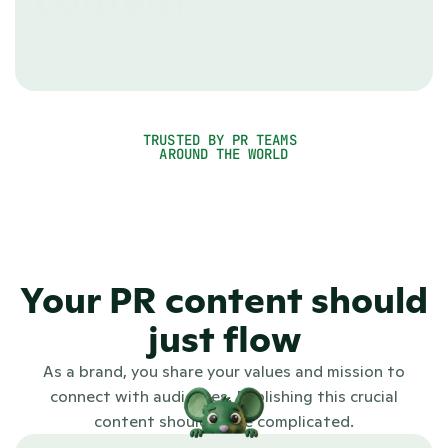
content
Using a CMS made for webshops or blogs can get 
awkward quickly. With PR.co you're using the right 
tool for the job as it was purpose-built to roll out 
even the most comprehensive PR campaigns.
TRUSTED BY PR TEAMS 
See PR.co in action
AROUND THE WORLD
4.7
Your PR content should
just flow
As a brand, you share your values and mission to
connect with audiences. Publishing this crucial
content shouldn't be complicated.