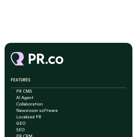
FEATURES
PR CMS
Chat with Nelson
AI Agent
Collaboration
4.7
Newsroom software
Localized PR
GEO
SEO
PR CRM