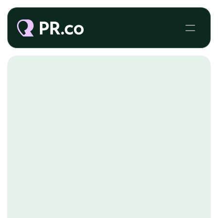
PR CMS
PR software built
for creating and
publishing PR