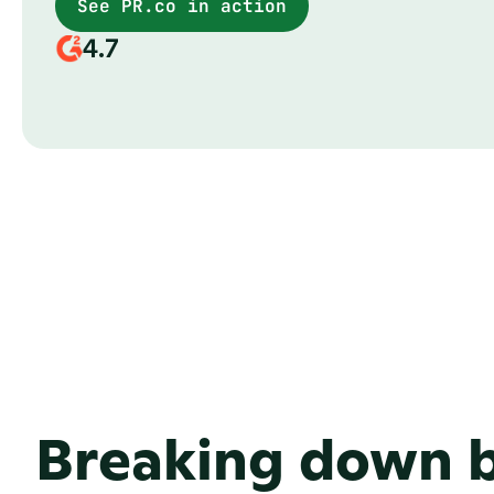
See PR.co in action
4.7
Breaking down b