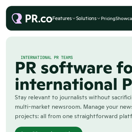
Features
Solutions
Pricing
Showca
INTERNATIONAL PR TEAMS
PR software fo
international 
Stay relevant to journalists without sacrifi
multi-market newsroom. Manage your news
projects: all from one straightforward plat