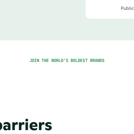
Publi
JOIN THE WORLD'S BOLDEST BRANDS
arriers