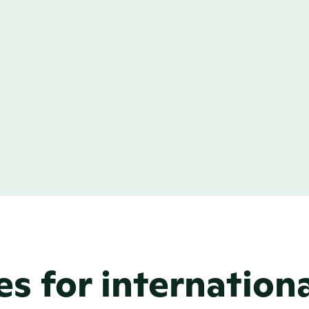
ustom pages
nd a standard news 
uild, and add custom 
her it’s a leadership 
asive showcase of 
can build it without 
es for internation