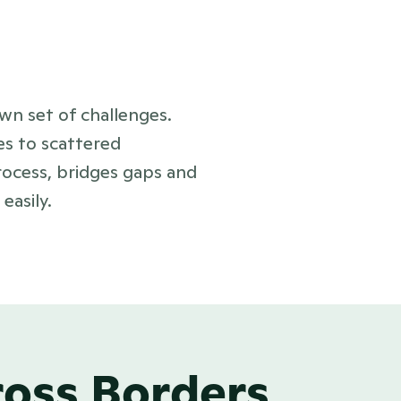
wn set of challenges.
es to scattered
rocess, bridges gaps and
asily.
ross Borders