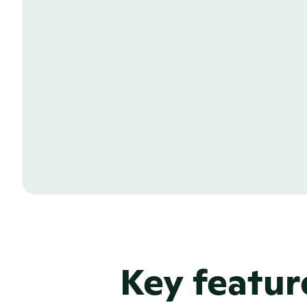
Grow your site with c
A great corporate site goes well beyo
overview. With PR.co you can design, b
pages to your site within minutes. Whet
page, a responsibility page, or a persu
your company’s mission and values, you 
writing a single line of code.
Learn more about our Newsroom CMS
Key featur