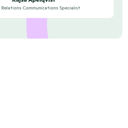
c Relations Communications Specialist