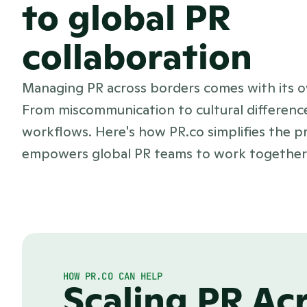
to global PR
collaboration
Managing PR across borders comes with its o
From miscommunication to cultural differenc
workflows. Here's how PR.co simplifies the p
empowers global PR teams to work together e
HOW PR.CO CAN HELP
Scaling PR Ac