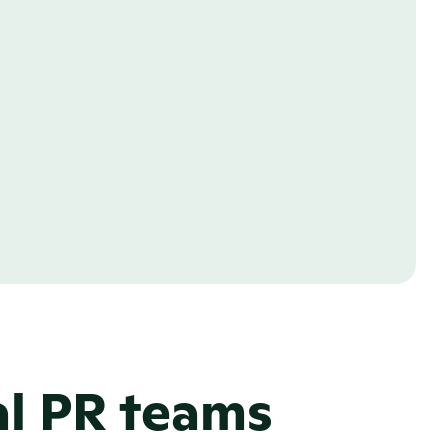
al PR teams