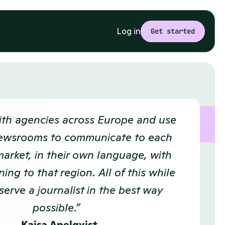
Log in
Get started
th agencies across Europe and use 
ewsrooms to communicate to each 
market, in their own language, with 
ing to that region. All of this while 
serve a journalist in the best way 
possible.”  
Kajsa Apelqvist