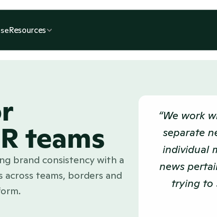
Resources
se
r
“We work wi
PR teams
separate n
individual 
cing brand consistency with a
news pertain
 across teams, borders and
trying to 
form.