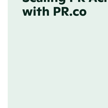
with PR.co
ONLINE NEWSROOM
Brand consistency from
in every market
Strong news grabs attention, but your 
lasting impression. With a tailored new
market, your stories stay consistent wi
identity, no matter where they’re shar
Learn more about the power of our b