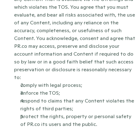
which violates the TOS. You agree that you must 
evaluate, and bear all risks associated with, the use 
of any Content, including any reliance on the 
accuracy, completeness, or usefulness of such 
Content. You acknowledge, consent and agree that 
PR.co may access, preserve and disclose your 
account information and Content if required to do 
so by law or in a good faith belief that such access 
preservation or disclosure is reasonably necessary 
to:
comply with legal process;
enforce the TOS;
respond to claims that any Content violates the 
rights of third parties;
protect the rights, property or personal safety 
of PR.co its users and the public. 