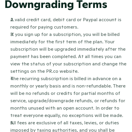
Downgrading Terms
A valid credit card, debit card or Paypal account is 
required for paying customers.
If you sign up for a subscription, you will be billed 
immediately for the first term of the plan. Your 
subscription will be upgraded immediately after the 
payment has been completed. At all times you can 
view the status of your subscription and change the 
settings on the PR.co website.
The recurring subscription is billed in advance on a 
monthly or yearly basis and is non-refundable. There 
will be no refunds or credits for partial months of 
service, upgrade/downgrade refunds, or refunds for 
months unused with an open account. In order to 
treat everyone equally, no exceptions will be made.
All fees are exclusive of all taxes, levies, or duties 
imposed by taxing authorities, and you shall be 