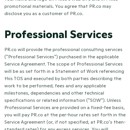
promotional materials. You agree that PR.co may 
disclose you as a customer of PR.co.
Professional Services
PR.co will provide the professional consulting services 
("Professional Services") purchased in the applicable 
Service Agreement. The scope of Professional Services 
will be as set forth in a Statement of Work referencing 
this TOS and executed by both parties describing the 
work to be performed, fees and any applicable 
milestones, dependencies and other technical 
specifications or related information ("SOW"). Unless 
Professional Services are provided on a fixed-fee basis, 
you will pay PR.co at the per-hour rates set forth in the 
Service Agreement (or, if not specified, at PR.co's then-
standard rates) for any excess services. You will 