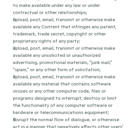
to make available under any law or under 
contractual or other relationships;
upload, post, email, transmit or otherwise make 
available any Content that infringes any patent, 
trademark, trade secret, copyright or other 
proprietary rights of any party;
upload, post, email, transmit or otherwise make 
available any unsolicited or unauthorized 
advertising, promotional materials, "junk mail," 
"spam," or any other form of solicitation;
upload, post, email, transmit or otherwise make 
available any material that contains software 
viruses or any other computer code, files or 
programs designed to interrupt, destroy or limit 
the functionality of any computer software or 
hardware or telecommunications equipment;
disrupt the normal flow of dialogue, or otherwise 
act in a manner that negatively affects other users' 