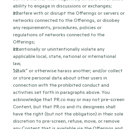
ability to engage in discussions or exchanges;
interfere with or disrupt the Offerings or servers or 
networks connected to the Offerings, or disobey 
any requirements, procedures, policies or 
regulations of networks connected to the 
Offerings;
intentionally or unintentionally violate any 
applicable local, state, national or international 
law,
"stalk" or otherwise harass another; and/or collect 
or store personal data about other users in 
connection with the prohibited conduct and 
activities set forth in paragraphs above. You 
acknowledge that PR.co may or may not pre-screen 
Content, but that PR.co and its designees shall 
have the right (but not the obligation) in their sole 
discretion to pre-screen, refuse, move, or remove 
any Content that is available via the Offerings and 