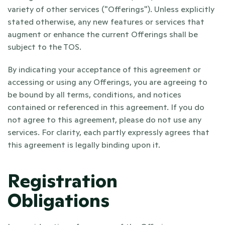
variety of other services ("Offerings"). Unless explicitly 
stated otherwise, any new features or services that 
augment or enhance the current Offerings shall be 
subject to the TOS.
By indicating your acceptance of this agreement or 
accessing or using any Offerings, you are agreeing to 
be bound by all terms, conditions, and notices 
contained or referenced in this agreement. If you do 
not agree to this agreement, please do not use any 
services. For clarity, each partly expressly agrees that 
this agreement is legally binding upon it.
Registration 
Obligations