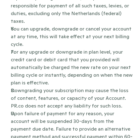
responsible for payment of all such taxes, levies, or 
duties, excluding only the Netherlands (federal) 
taxes.
You can upgrade, downgrade or cancel your account 
at any time, this will take effect at your next billing 
cycle.
For any upgrade or downgrade in plan level, your 
credit card or debit card that you provided will 
automatically be charged the new rate on your next 
billing cycle or instantly, depending on when the new 
plan is effective.
Downgrading your subscription may cause the loss 
of content, features, or capacity of your Account. 
PR.co does not accept any liability for such loss.
Upon failure of payment for any reason, your 
account will be suspended 30-days from the 
payment due date. Failure to provide an alternative 
payment method and successful payment within 60-