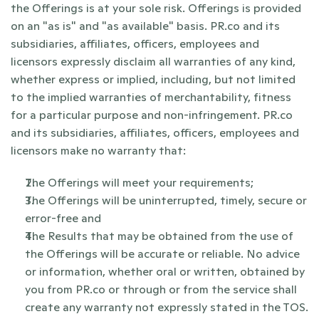
the Offerings is at your sole risk. Offerings is provided 
on an "as is" and "as available" basis. PR.co and its 
subsidiaries, affiliates, officers, employees and 
licensors expressly disclaim all warranties of any kind, 
whether express or implied, including, but not limited 
to the implied warranties of merchantability, fitness 
for a particular purpose and non-infringement. PR.co 
and its subsidiaries, affiliates, officers, employees and 
licensors make no warranty that:
The Offerings will meet your requirements;
The Offerings will be uninterrupted, timely, secure or 
error-free and
The Results that may be obtained from the use of 
the Offerings will be accurate or reliable. No advice 
or information, whether oral or written, obtained by 
you from PR.co or through or from the service shall 
create any warranty not expressly stated in the TOS.