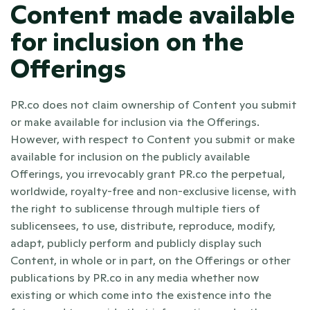
Content made available 
for inclusion on the 
Offerings
PR.co does not claim ownership of Content you submit 
or make available for inclusion via the Offerings. 
However, with respect to Content you submit or make 
available for inclusion on the publicly available 
Offerings, you irrevocably grant PR.co the perpetual, 
worldwide, royalty-free and non-exclusive license, with 
the right to sublicense through multiple tiers of 
sublicensees, to use, distribute, reproduce, modify, 
adapt, publicly perform and publicly display such 
Content, in whole or in part, on the Offerings or other 
publications by PR.co in any media whether now 
existing or which come into the existence into the 