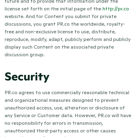
future and to provide that information under the 
license set forth on the initial page of the 
http://pr.co
website. And for Content you submit for private 
discussions, you grant PR.co the worldwide, royalty-
free and non-exclusive license to use, distribute, 
reproduce, modify, adapt, publicly perform and publicly 
display such Content on the associated private 
discussion group.
Security
PR.co agrees to use commercially reasonable technical 
and organizational measures designed to prevent 
unauthorized access, use, alteration or disclosure of 
any Service or Customer data. However, PR.co will have 
no responsibility for errors in transmission, 
unauthorized third-party access or other causes 