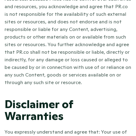
and resources, you acknowledge and agree that PR.co 
is not responsible for the availability of such external 
sites or resources, and does not endorse and is not 
responsible or liable for any Content, advertising, 
products or other materials on or available from such 
sites or resources. You further acknowledge and agree 
that PR.co shall not be responsible or liable, directly or 
indirectly, for any damage or loss caused or alleged to 
be caused by or in connection with use of or reliance on 
any such Content, goods or services available on or 
through any such site or resource. 
Disclaimer of 
Warranties
You expressly understand and agree that: Your use of 