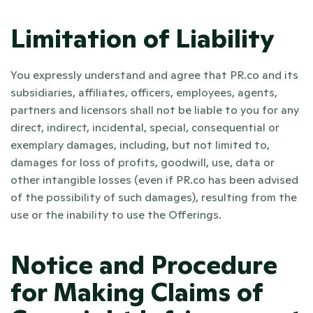
Limitation of Liability
You expressly understand and agree that PR.co and its 
subsidiaries, affiliates, officers, employees, agents, 
partners and licensors shall not be liable to you for any 
direct, indirect, incidental, special, consequential or 
exemplary damages, including, but not limited to, 
damages for loss of profits, goodwill, use, data or 
other intangible losses (even if PR.co has been advised 
of the possibility of such damages), resulting from the 
use or the inability to use the Offerings. 
Notice and Procedure 
for Making Claims of 