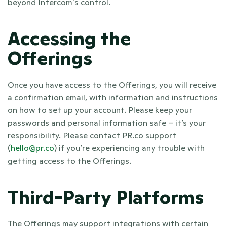
beyond Intercom's control.
Accessing the 
Offerings
Once you have access to the Offerings, you will receive 
a confirmation email, with information and instructions 
on how to set up your account. Please keep your 
passwords and personal information safe – it’s your 
responsibility. Please contact PR.co support 
(
hello@pr.co
) if you’re experiencing any trouble with 
getting access to the Offerings.
Third-Party Platforms
The Offerings may support integrations with certain 