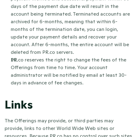
days of the payment due date will result in the 
account being terminated. Terminated accounts are 
archived for 6-months, meaning that within 6-
months of the termination date, you can login, 
update your payment details and recover your 
account. After 6-months, the entire account will be 
deleted from PR.co servers.
PR.co reserves the right to change the fees of the 
Offerings from time to time. Your account 
administrator will be notified by email at least 30-
days in advance of fee changes. 
Links
The Offerings may provide, or third parties may 
provide, links to other World Wide Web sites or 
resources. Because PR.co has no control over such sites 