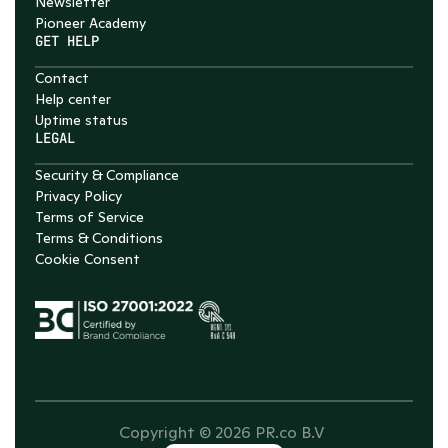
Newsletter
Pioneer Academy
GET HELP
Contact
Help center
Uptime status
LEGAL
Security & Compliance
Privacy Policy
Terms of Service
Terms & Conditions
Cookie Consent
Copyright © 2026 PR.co B.V 