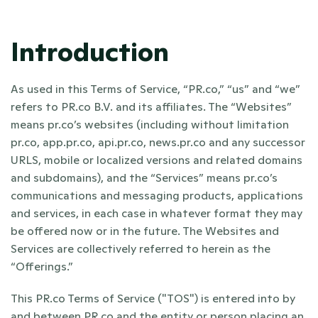
Introduction
As used in this Terms of Service, “PR.co,” “us” and “we” 
refers to PR.co B.V. and its affiliates. The “Websites” 
means pr.co’s websites (including without limitation 
pr.co, app.pr.co, api.pr.co, news.pr.co and any successor 
URLS, mobile or localized versions and related domains 
and subdomains), and the “Services” means pr.co’s 
communications and messaging products, applications 
and services, in each case in whatever format they may 
be offered now or in the future. The Websites and 
Services are collectively referred to herein as the 
“Offerings.”
This PR.co Terms of Service ("TOS") is entered into by 
and between PR.co and the entity or person placing an 