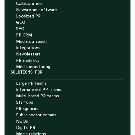
Collaboration
Newsroom software
Localized PR
GEO
SEO
PR CRM
Media outreach
Integrations
Newsletters
PR analytics
Media monitoring
SOLUTIONS FOR
Large PR teams
International PR teams
Multi-brand PR teams
Startups
PR agencies
Public sector comms
NGOs
Digital PR
Media relations