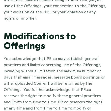
use of the Offerings, your connection to the Offerings, 
your violation of the TOS, or your violation of any 
rights of another.
Modifications to 
Offerings
You acknowledge that PR.co may establish general 
practices and limits concerning use of the Offerings, 
including without limitation the maximum number of 
days that email messages, message board postings or 
other uploaded Content will be retained by the 
Offerings. You further acknowledge that PR.co 
reserves the right to modify these general practices 
and limits from time to time. PR.co reserves the right 
at any time and from time to time to modify or 