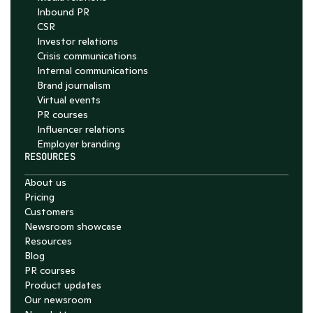
Inbound PR
CSR
Investor relations
Crisis communications
Internal communications
Brand journalism
Virtual events
PR courses
Influencer relations
Employer branding
RESOURCES
About us
Pricing
Customers
Newsroom showcase
Resources
Blog
PR courses
Product updates
Our newsroom