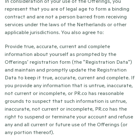
In consideration of your use of the Offerings, you 
represent that you are of legal age to form a binding 
contract and are not a person barred from receiving 
services under the laws of the Netherlands or other 
applicable jurisdictions. You also agree to:
Provide true, accurate, current and complete 
information about yourself as prompted by the 
Offerings' registration form (the "Registration Data") 
and maintain and promptly update the Registration 
Data to keep it true, accurate, current and complete. If 
you provide any information that is untrue, inaccurate, 
not current or incomplete, or PR.co has reasonable 
grounds to suspect that such information is untrue, 
inaccurate, not current or incomplete, PR.co has the 
right to suspend or terminate your account and refuse 
any and all current or future use of the Offerings (or 
any portion thereof).