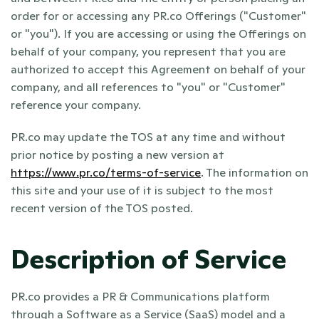
order for or accessing any PR.co Offerings ("Customer" 
or "you"). If you are accessing or using the Offerings on 
behalf of your company, you represent that you are 
authorized to accept this Agreement on behalf of your 
company, and all references to "you" or "Customer" 
reference your company.
PR.co may update the TOS at any time and without 
prior notice by posting a new version at 
https://www.pr.co/terms-of-service
. The information on 
this site and your use of it is subject to the most 
recent version of the TOS posted.
Description of Service
PR.co provides a PR & Communications platform 
through a Software as a Service (SaaS) model and a 