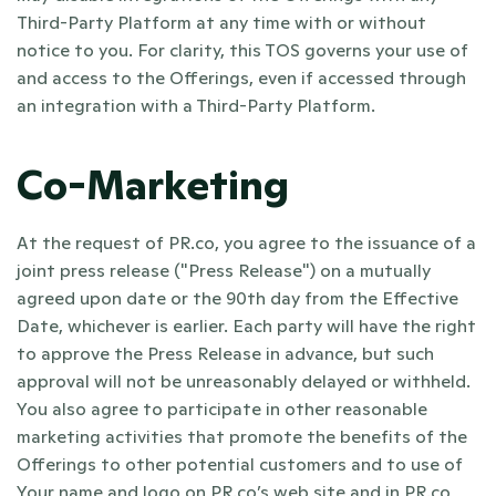
Third-Party Platform at any time with or without 
notice to you. For clarity, this TOS governs your use of 
and access to the Offerings, even if accessed through 
an integration with a Third-Party Platform. 
Co-Marketing
At the request of PR.co, you agree to the issuance of a 
joint press release ("Press Release") on a mutually 
agreed upon date or the 90th day from the Effective 
Date, whichever is earlier. Each party will have the right 
to approve the Press Release in advance, but such 
approval will not be unreasonably delayed or withheld. 
You also agree to participate in other reasonable 
marketing activities that promote the benefits of the 
Offerings to other potential customers and to use of 
Your name and logo on PR.co’s web site and in PR.co 