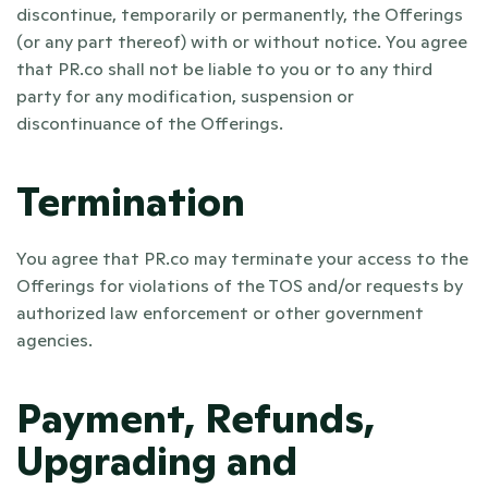
discontinue, temporarily or permanently, the Offerings 
(or any part thereof) with or without notice. You agree 
that PR.co shall not be liable to you or to any third 
party for any modification, suspension or 
discontinuance of the Offerings.
Termination
You agree that PR.co may terminate your access to the 
Offerings for violations of the TOS and/or requests by 
authorized law enforcement or other government 
agencies.
Payment, Refunds, 
Upgrading and 