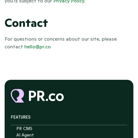
you is subject to our 
Privacy Policy
.
Contact
For questions or concerns about our site, please 
contact 
hello@pr.co
FEATURES
PR CMS
AI Agent