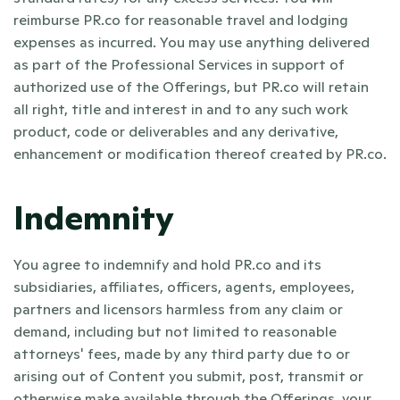
reimburse PR.co for reasonable travel and lodging 
expenses as incurred. You may use anything delivered 
as part of the Professional Services in support of 
authorized use of the Offerings, but PR.co will retain 
all right, title and interest in and to any such work 
product, code or deliverables and any derivative, 
enhancement or modification thereof created by PR.co.
Indemnity
You agree to indemnify and hold PR.co and its 
subsidiaries, affiliates, officers, agents, employees, 
partners and licensors harmless from any claim or 
demand, including but not limited to reasonable 
attorneys' fees, made by any third party due to or 
arising out of Content you submit, post, transmit or 
otherwise make available through the Offerings, your 