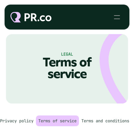
LEGAL
Terms of
service
Privacy policy
Terms of service
Terms and conditions