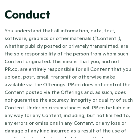
Conduct
You understand that all information, data, text, 
software, graphics or other materials ("Content"), 
whether publicly posted or privately transmitted, are 
the sole responsibility of the person from whom such 
Content originated. This means that you, and not 
PR.co, are entirely responsible for all Content that you 
upload, post, email, transmit or otherwise make 
available via the Offerings. PR.co does not control the 
Content posted via the Offerings and, as such, does 
not guarantee the accuracy, integrity or quality of such 
Content. Under no circumstances will PR.co be liable in 
any way for any Content, including, but not limited to, 
any errors or omissions in any Content, or any loss or 
damage of any kind incurred as a result of the use of 