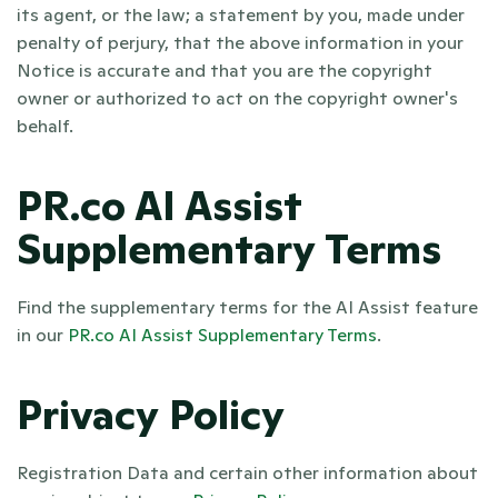
its agent, or the law; a statement by you, made under 
penalty of perjury, that the above information in your 
Notice is accurate and that you are the copyright 
owner or authorized to act on the copyright owner's 
behalf.
PR.co AI Assist 
Supplementary Terms
Find the supplementary terms for the AI Assist feature 
in our 
PR.co AI Assist Supplementary Terms
.
Privacy Policy
Registration Data and certain other information about 