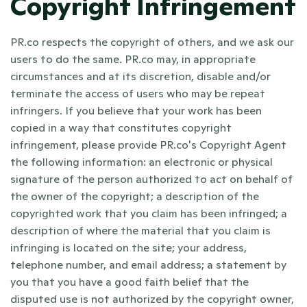
Copyright Infringement
PR.co respects the copyright of others, and we ask our 
users to do the same. PR.co may, in appropriate 
circumstances and at its discretion, disable and/or 
terminate the access of users who may be repeat 
infringers. If you believe that your work has been 
copied in a way that constitutes copyright 
infringement, please provide PR.co's Copyright Agent 
the following information: an electronic or physical 
signature of the person authorized to act on behalf of 
the owner of the copyright; a description of the 
copyrighted work that you claim has been infringed; a 
description of where the material that you claim is 
infringing is located on the site; your address, 
telephone number, and email address; a statement by 
you that you have a good faith belief that the 
disputed use is not authorized by the copyright owner, 