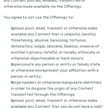
any Content posted, emailed, transmitted or 
otherwise made available via the Offerings.
You agree to not use the Offerings to:
upload, post, email, transmit or otherwise make 
available any Content that is unlawful, harmful, 
threatening, abusive, harassing, tortuous, 
defamatory, vulgar, obscene, libelous, invasive of 
another's privacy, hateful, or racially, ethnically or 
otherwise objectionable or harm minors;
impersonate any person or entity or falsely state 
or otherwise misrepresent your affiliation with a 
person or entity;
forge headers or otherwise manipulate identifiers 
in order to disguise the origin of any Content 
transmitted through the Offerings;
upload, post, email, transmit or otherwise make 
available any Content that you do not have a right 