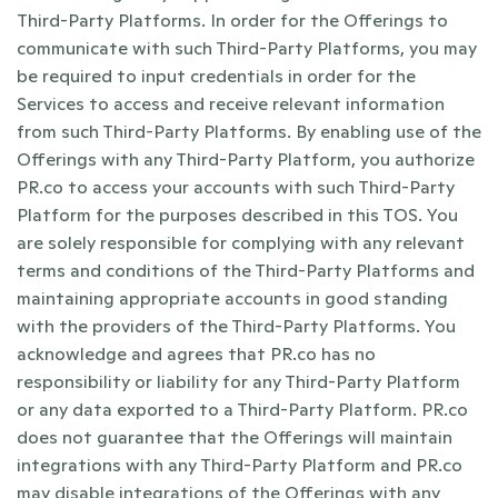
Third-Party Platforms. In order for the Offerings to 
communicate with such Third-Party Platforms, you may 
be required to input credentials in order for the 
Services to access and receive relevant information 
from such Third-Party Platforms. By enabling use of the 
Offerings with any Third-Party Platform, you authorize 
PR.co to access your accounts with such Third-Party 
Platform for the purposes described in this TOS. You 
are solely responsible for complying with any relevant 
terms and conditions of the Third-Party Platforms and 
maintaining appropriate accounts in good standing 
with the providers of the Third-Party Platforms. You 
acknowledge and agrees that PR.co has no 
responsibility or liability for any Third-Party Platform 
or any data exported to a Third-Party Platform. PR.co 
does not guarantee that the Offerings will maintain 
integrations with any Third-Party Platform and PR.co 
may disable integrations of the Offerings with any 