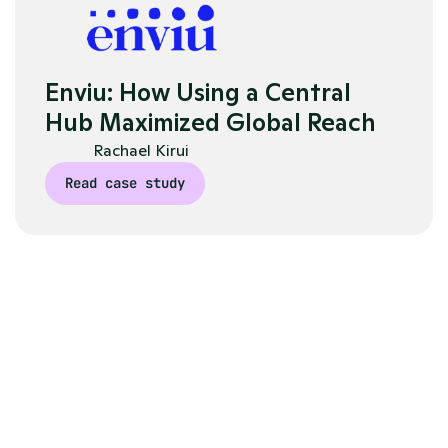
Enviu: How Using a Central 
Hub Maximized Global Reach
Rachael Kirui
Read case study