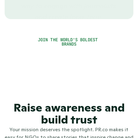
way to engage with journalists 
and create long-term 
relationships.”
Rachael Kirui
JOIN THE WORLD'S BOLDEST 
Communications Officer
BRANDS
Raise awareness and
build trust
Your mission deserves the spotlight. PR.co makes it
easy for NGOs to share stories that inspire change and