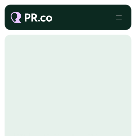
NGOS
Beautiful online newsrooms and easy-to-use