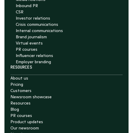
Inbound PR
CSR
Investor relations
Crisis communications
Internal communications
Brand journalism
Virtual events
PR courses
Influencer relations
Employer branding
RESOURCES
About us
Pricing
Customers
Newsroom showcase
Resources
Blog
PR courses
Product updates
Our newsroom