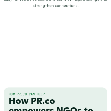
strengthen connections.
HOW PR.CO CAN HELP
How PR.co
empowers NGOs to