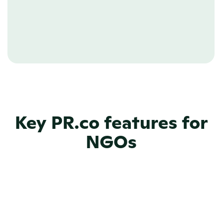
relations, NGOs can direct these 
resources towards more important 
things.
Key PR.co features for
NGOs