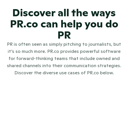
Discover all the ways
PR.co can help you do
PR
PR is often seen as simply pitching to journalists, but
it’s so much more. PR.co provides powerful software
for forward-thinking teams that include owned and
shared channels into their communication strategies.
Discover the diverse use cases of PR.co below.
Internal communications
Investo
Digital PR
Crisis communications