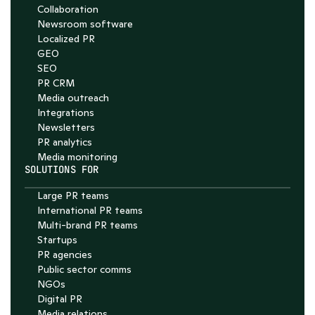
Collaboration
4.7
Newsroom software
Localized PR
GEO
SEO
PR CRM
Media outreach
Integrations
Newsletters
PR analytics
Media monitoring
SOLUTIONS FOR
Large PR teams
International PR teams
Multi-brand PR teams
Startups
PR agencies
Public sector comms
NGOs
Digital PR
Media relations