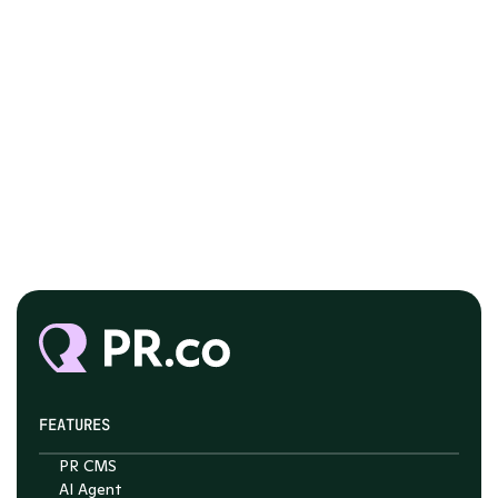
FEATURES
PR CMS
Chat with Nelson
AI Agent