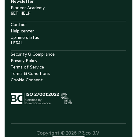
Newsletter
Pioneer Academy
GET HELP
Contact
Help center
Uptime status
LEGAL
Security & Compliance
Privacy Policy
Terms of Service
Terms & Conditions
Cookie Consent
Copyright © 2026 PR.co B.V 