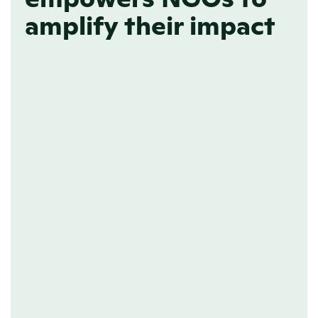
amplify their impact
ONLINE NEWSROOM
A home for all your 
news
Transparency is effortless when your 
news has a home. By organizing your 
updates in an AI-friendly format, your 
newsroom ensures AI platforms 
accurately represent your information, 
making it easier for the right audience 
to find and trust your news.
Learn more about GEO