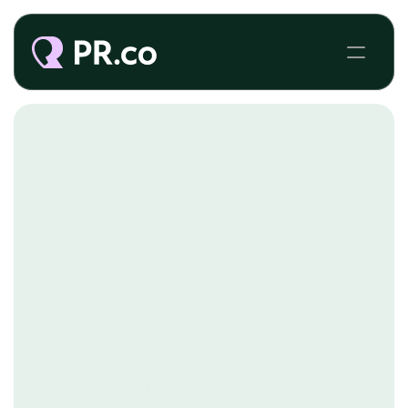
PR AGENCIES
Impress your clients with a branded newsroom
that has everything you could possibly need to