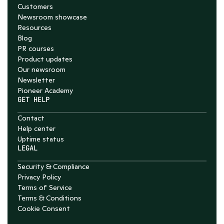
Customers
Newsroom showcase
Resources
Blog
PR courses
Product updates
Our newsroom
Newsletter
Pioneer Academy
GET HELP
Contact
Help center
Uptime status
LEGAL
Security & Compliance
Privacy Policy
Terms of Service
Terms & Conditions
Cookie Consent