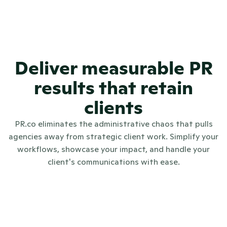
Deliver measurable PR
results that retain
clients
PR.co eliminates the administrative chaos that pulls
agencies away from strategic client work. Simplify your
workflows, showcase your impact, and handle your
client's communications with ease.