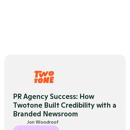
scalable
ent 
Praised 
Analytics 
customer 
and 
service
reporting
PR Agency Success: How 
Twotone Built Credibility with a 
Branded Newsroom
Jon Woodroof