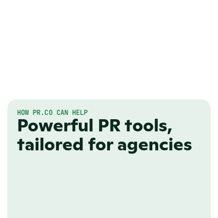
HOW PR.CO CAN HELP
Powerful PR tools,
tailored for agencies
ONLINE NEWSROOM
Look professional, 