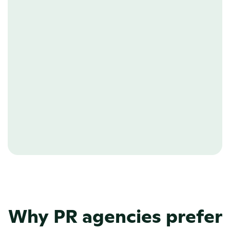
PAGE BUILDER
Build any page
Showcase your client’s backstory 
visually, or create a detailed page for 
one of their events. With PR.co’s no-
code editor, you build custom pages in 
a matter of minutes.
Learn more about our CMS. 
Why PR agencies prefer