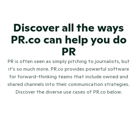
for each client?
Discover all the ways
PR.co can help you do
PR
PR is often seen as simply pitching to journalists, but
it’s so much more. PR.co provides powerful software
for forward-thinking teams that include owned and
shared channels into their communication strategies.
Discover the diverse use cases of PR.co below.
Internal communications
Investo
Digital PR
Crisis communications