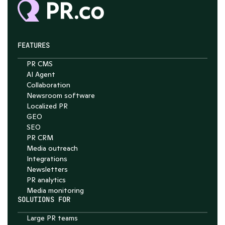
FEATURES
PR CMS
Chat with Nelson
AI Agent
Collaboration
4.7
Newsroom software
Localized PR
GEO
SEO
PR CRM
Media outreach
Integrations
Newsletters
PR analytics
Media monitoring
SOLUTIONS FOR
Large PR teams