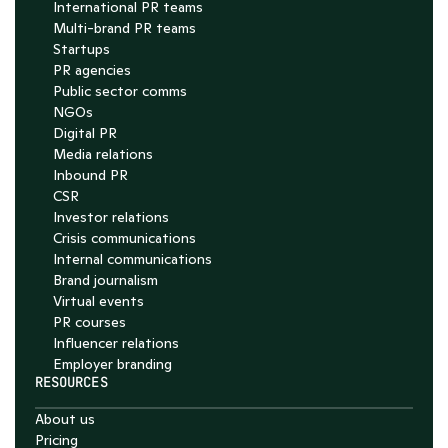
International PR teams
Multi-brand PR teams
Startups
PR agencies
Public sector comms
NGOs
Digital PR
Media relations
Inbound PR
CSR
Investor relations
Crisis communications
Internal communications
Brand journalism
Virtual events
PR courses
Influencer relations
Employer branding
RESOURCES
About us
Pricing