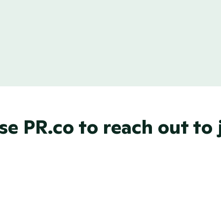
our own email 
Can't find the perfec
nal and gain trust 
options? No problem!
email layout just for 
e PR.co to reach out to j