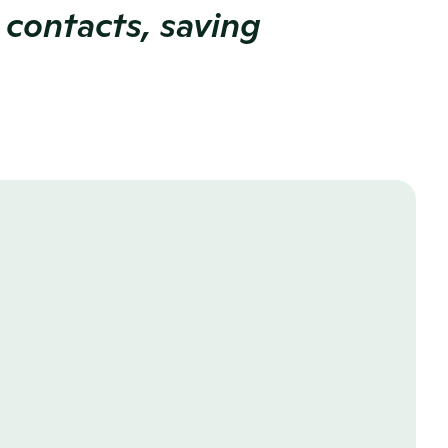
 contacts, saving 