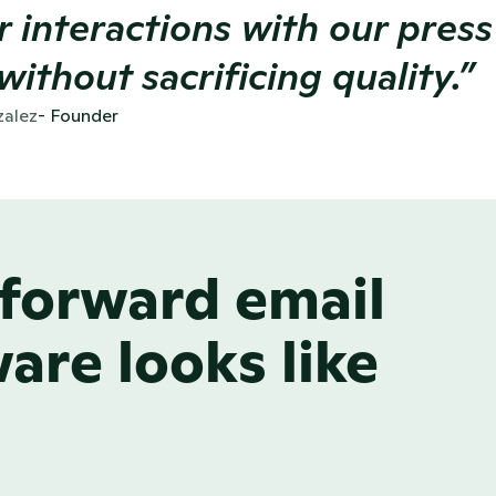
r interactions with our press
without sacrificing quality.” 
alez
- Founder 
forward email
are looks like