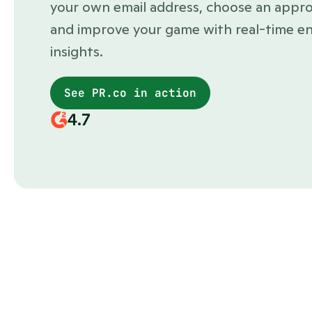
your own email address, choose an appro
and improve your game with real-time e
insights.
See PR.co in action
4.7