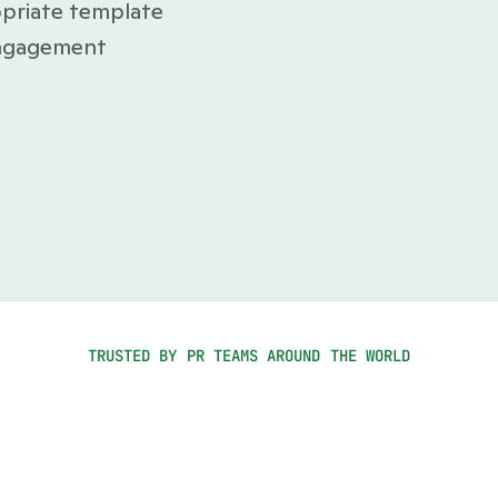
priate template 
ngagement 
TRUSTED BY PR TEAMS AROUND THE WORLD