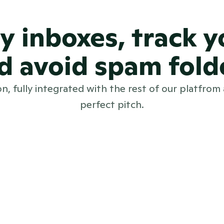
sy inboxes, track 
d avoid spam fold
on, fully integrated with the rest of our platfrom
perfect pitch.
and out.
tionable 