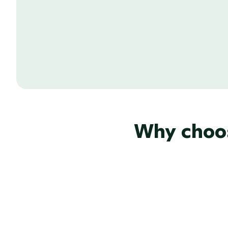
Send your email pitches on behalf of y
address to make it look extra professio
from your recipients.
Why choos