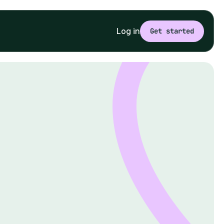
Log in
Get started