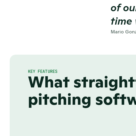
of ou
time 
Mario Gonz
KEY FEATURES
What straight
pitching softw