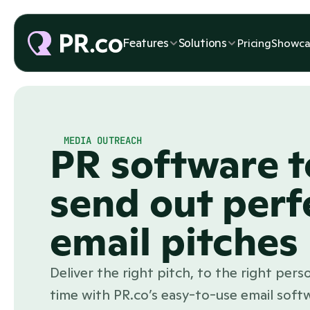
Features
Solutions
Pricing
Showca
MEDIA OUTREACH
PR software t
send out perf
email pitches
Deliver the right pitch, to the right perso
time with PR.co’s easy-to-use email soft