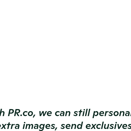
ance.
 or bulk 
ts.
tware, we 
nce.
s by 
xtra images, send exclusives