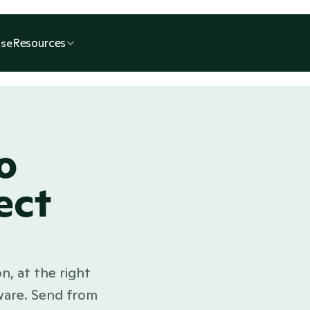
Resources
se
o
ect
n, at the right 
ware. Send from 