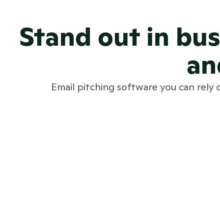
Stand out in bu
an
Email pitching software you can rely 
Beautifully branded emails that st
Real-time delivery tracking and ac