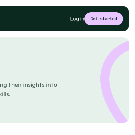
Log in
Get started
ng their insights into
lls.