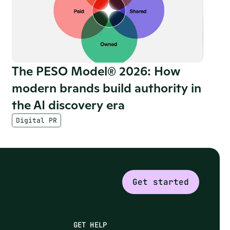
The PESO Model® 2026: How 
modern brands build authority in 
the AI discovery era
Digital PR
Get started
GET HELP