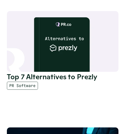
Top 7 Alternatives to Prezly
PR Software