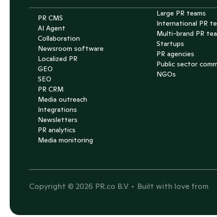
Large PR teams
PR CMS
International PR t
AI Agent
Multi-brand PR te
Collaboration
Startups
Newsroom software
PR agencies
Localized PR
Public sector com
GEO
NGOs
SEO
PR CRM
Media outreach
Integrations
Newsletters
PR analytics
Media monitoring
T
Copyright © 2026 PR.co B.V 
• Built with love from 
S
E
P
G