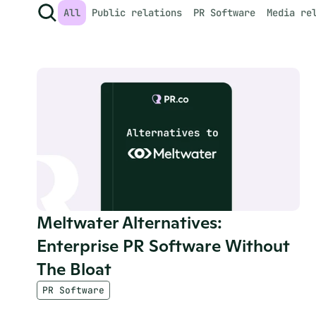
All
Public relations
PR Software
Media re
Meltwater Alternatives: 
Enterprise PR Software Without 
The Bloat
PR Software