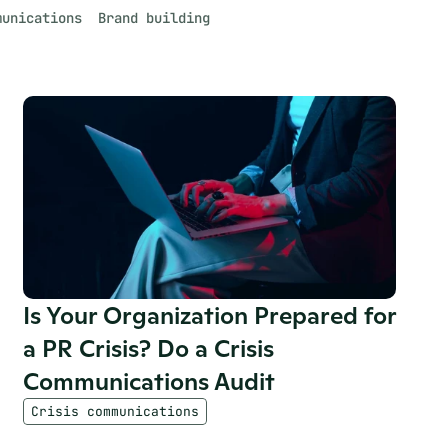
munications
Brand building
Is Your Organization Prepared for 
a PR Crisis? Do a Crisis 
Communications Audit
Crisis communications