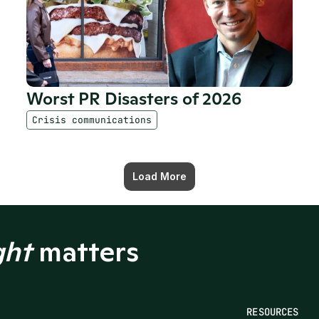
Worst PR Disasters of 2026 
Crisis communications
Load More
ght
 matters
RESOURCES