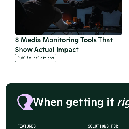
8 Media Monitoring Tools That 
Show Actual Impact
Public relations
When getting it 
ri
FEATURES
SOLUTIONS FOR