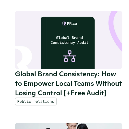
Global Brand Consistency: How 
to Empower Local Teams Without 
Losing Control [+Free Audit]
Public relations