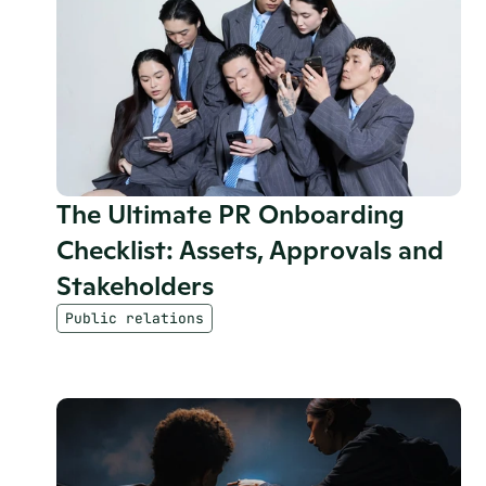
The Ultimate PR Onboarding 
Checklist: Assets, Approvals and 
Stakeholders
Public relations