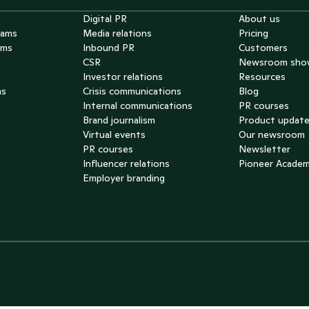
Digital PR
About us
eams
Media relations
Pricing
ams
Inbound PR
Customers
CSR
Newsroom sho
Investor relations
Resources
ms
Crisis communications
Blog
Internal communications
PR courses
Brand journalism
Product updat
Virtual events
Our newsroom
PR courses
Newsletter
Influencer relations
Pioneer Acade
Employer branding
he Netherlands 🇳🇱
pain 🇪🇸
cuador 🇪🇨
ortugal 🇵🇹
reece 🇬🇷