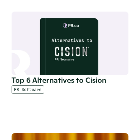
Top 6 Alternatives to Cision
PR Software