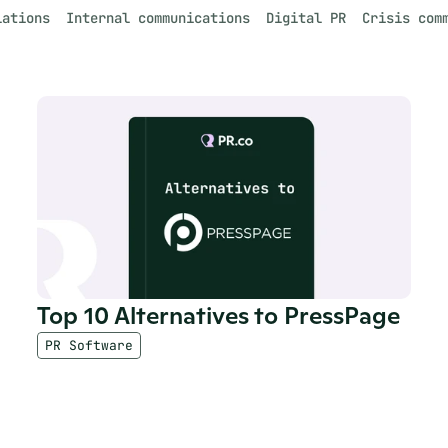
lations
Internal communications
Digital PR
Crisis com
Top 10 Alternatives to PressPage
PR Software