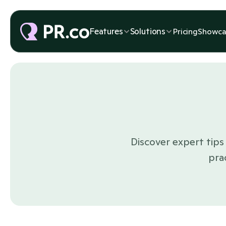
Features
Solutions
Pricing
Showca
Discover expert tips 
pra