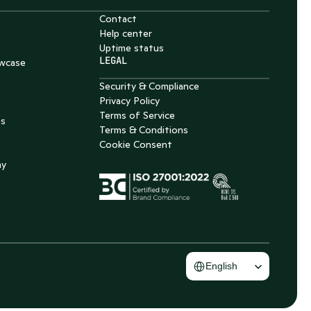
Contact
Help center
Uptime status
LEGAL
wcase
Security & Compliance
Privacy Policy
Terms of Service
es
Terms & Conditions
Cookie Consent
my
Select Language
English