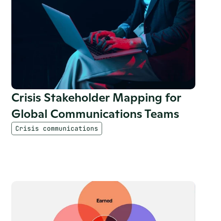
Crisis Stakeholder Mapping for 
Global Communications Teams
Crisis communications