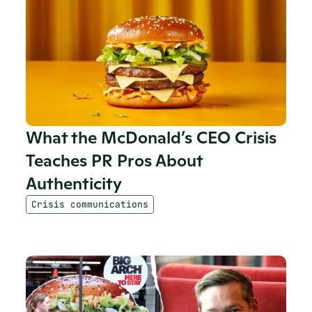
What the McDonald’s CEO Crisis 
Teaches PR Pros About 
Authenticity
Crisis communications