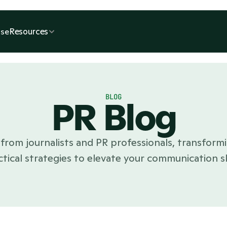
Resources
se
BLOG
PR Blog
from journalists and PR professionals, transformi
ctical strategies to elevate your communication ski