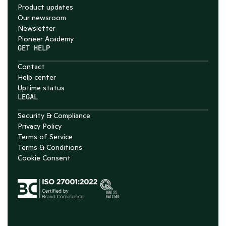
Product updates
Our newsroom
Newsletter
Pioneer Academy
GET HELP
Contact
Help center
Uptime status
LEGAL
Security & Compliance
Privacy Policy
Terms of Service
Terms & Conditions
Cookie Consent