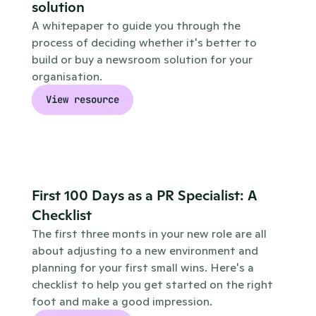
solution
A whitepaper to guide you through the 
process of deciding whether it's better to 
build or buy a newsroom solution for your 
organisation.
View resource
First 100 Days as a PR Specialist: A 
Checklist
The first three monts in your new role are all 
about adjusting to a new environment and 
planning for your first small wins. Here's a 
checklist to help you get started on the right 
foot and make a good impression.