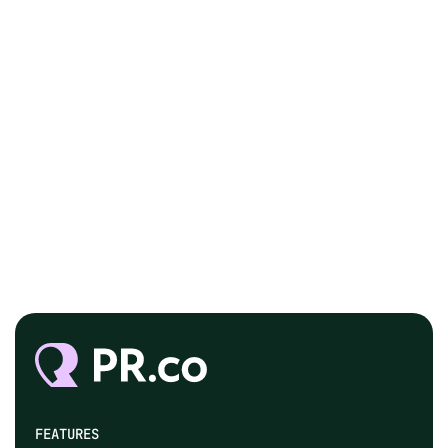
FEATURES