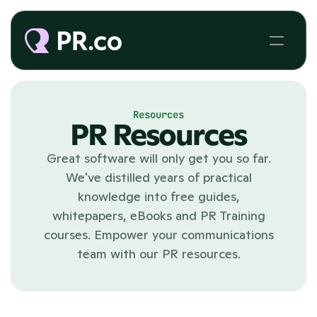
Resources
PR Resources
Great software will only get you so far.
We've distilled years of practical
knowledge into free guides,
whitepapers, eBooks and PR Training
courses. Empower your communications
team with our PR resources.