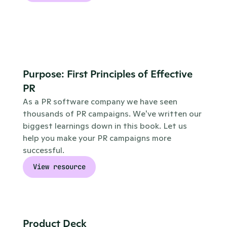
Purpose: First Principles of Effective 
PR
As a PR software company we have seen 
thousands of PR campaigns. We've written our 
biggest learnings down in this book. Let us 
help you make your PR campaigns more 
successful.
View resource
Product Deck