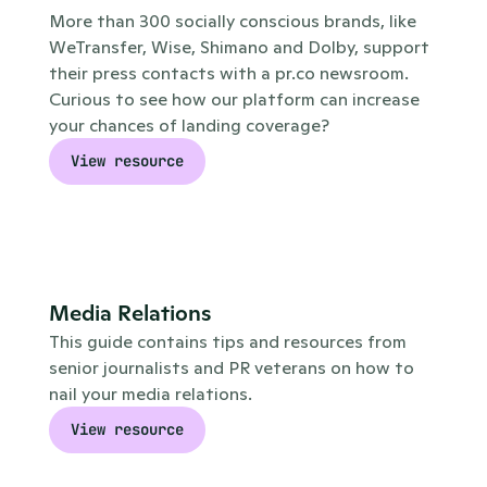
More than 300 socially conscious brands, like 
WeTransfer, Wise, Shimano and Dolby, support 
their press contacts with a pr.co newsroom. 
Curious to see how our platform can increase 
your chances of landing coverage?
View resource
Media Relations
This guide contains tips and resources from 
senior journalists and PR veterans on how to 
nail your media relations.
View resource