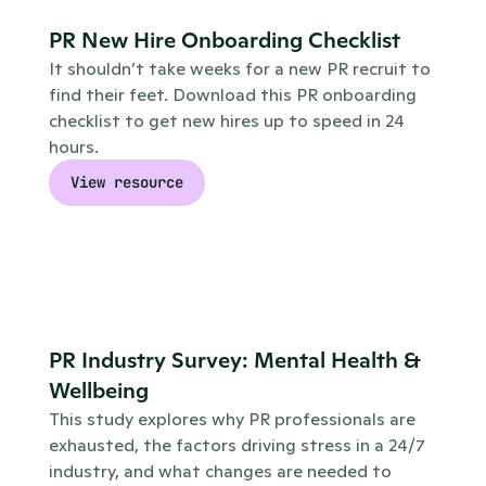
PR New Hire Onboarding Checklist
It shouldn’t take weeks for a new PR recruit to 
find their feet. Download this PR onboarding 
checklist to get new hires up to speed in 24 
hours.
View resource
PR Industry Survey: Mental Health & 
Wellbeing
This study explores why PR professionals are 
exhausted, the factors driving stress in a 24/7 
industry, and what changes are needed to 