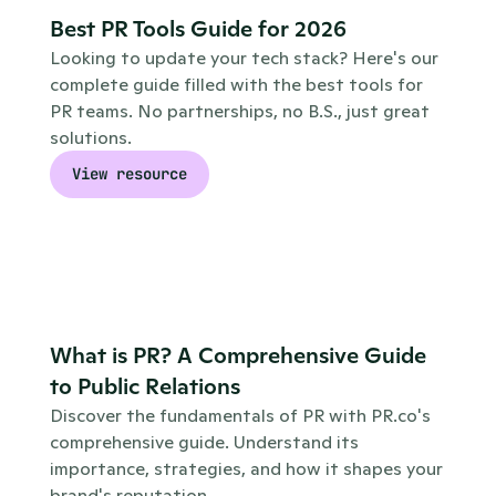
Best PR Tools Guide for 2026
Looking to update your tech stack? Here's our 
complete guide filled with the best tools for 
PR teams. No partnerships, no B.S., just great 
solutions.
View resource
What is PR? A Comprehensive Guide 
to Public Relations
Discover the fundamentals of PR with PR.co's 
comprehensive guide. Understand its 
importance, strategies, and how it shapes your 
brand's reputation.