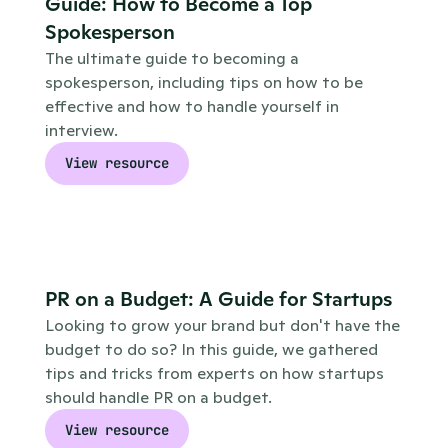
Guide: How to Become a Top 
Spokesperson
The ultimate guide to becoming a 
spokesperson, including tips on how to be 
effective and how to handle yourself in 
interview. 
View resource
PR on a Budget: A Guide for Startups
Looking to grow your brand but don't have the 
budget to do so? In this guide, we gathered 
tips and tricks from experts on how startups 
should handle PR on a budget. 
View resource