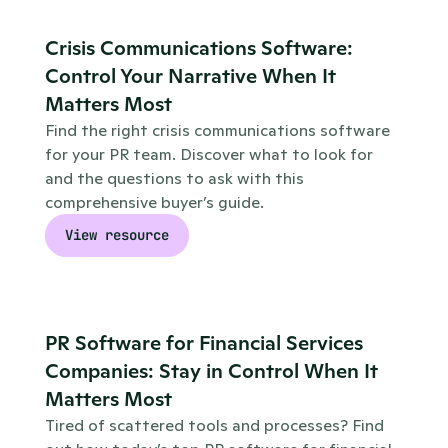
Crisis Communications Software: 
Control Your Narrative When It 
Matters Most
Find the right crisis communications software 
for your PR team. Discover what to look for 
and the questions to ask with this 
comprehensive buyer’s guide.
View resource
PR Software for Financial Services 
Companies: Stay in Control When It 
Matters Most
Tired of scattered tools and processes? Find 