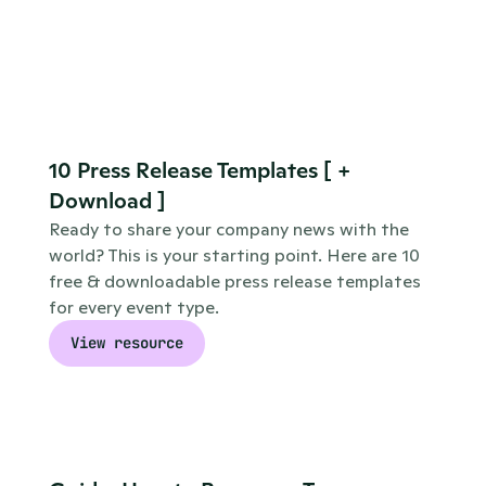
10 Press Release Templates [ + 
Download ]
Ready to share your company news with the 
world? This is your starting point. Here are 10 
free & downloadable press release templates 
for every event type.
View resource