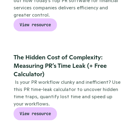
out how today’s top PR software for financial 
services companies delivers efficiency and 
greater control.
View resource
The Hidden Cost of Complexity: 
Measuring PR’s Time Leak (+ Free 
Calculator)
 Is your PR workflow clunky and inefficient? Use 
this PR time-leak calculator to uncover hidden 
time traps, quantify lost time and speed up 
your workflows.
View resource