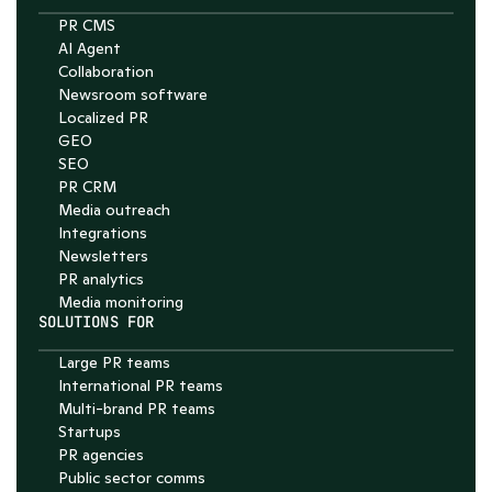
PR CMS
AI Agent
Collaboration
Chat with Nelson
Newsroom software
4.7
Localized PR
GEO
SEO
PR CRM
Media outreach
Integrations
Newsletters
PR analytics
Media monitoring
SOLUTIONS FOR
Large PR teams
International PR teams
Multi-brand PR teams
Startups
PR agencies
Public sector comms