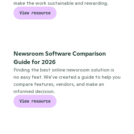
make the work sustainable and rewarding.
View resource
Newsroom Software Comparison 
Guide for 2026
Finding the best online newsroom solution is 
no easy feat. We've created a guide to help you 
compare features, vendors, and make an 
informed decision.
View resource