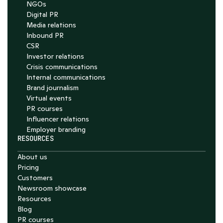
NGOs
Digital PR
Media relations
Inbound PR
CSR
Investor relations
Crisis communications
Internal communications
Brand journalism
Virtual events
PR courses
Influencer relations
Employer branding
RESOURCES
About us
Pricing
Customers
Newsroom showcase
Resources
Blog
PR courses