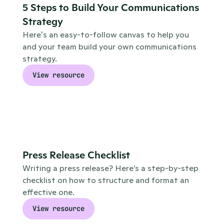
5 Steps to Build Your Communications 
Strategy
Here's an easy-to-follow canvas to help you 
and your team build your own communications 
strategy.
View resource
Press Release Checklist
Writing a press release? Here’s a step-by-step 
checklist on how to structure and format an 
effective one.
View resource