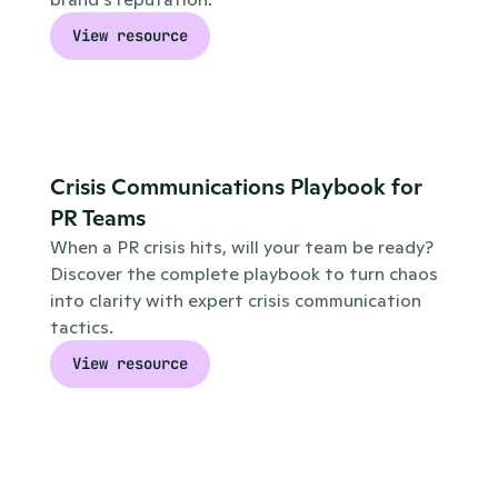
View resource
Crisis Communications Playbook for 
PR Teams
When a PR crisis hits, will your team be ready? 
Discover the complete playbook to turn chaos 
into clarity with expert crisis communication 
tactics.
View resource