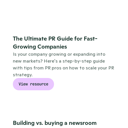
The Ultimate PR Guide for Fast-
Growing Companies
Is your company growing or expanding into 
new markets? Here's a step-by-step guide 
with tips from PR pros on how to scale your PR 
strategy.
View resource
Building vs. buying a newsroom 