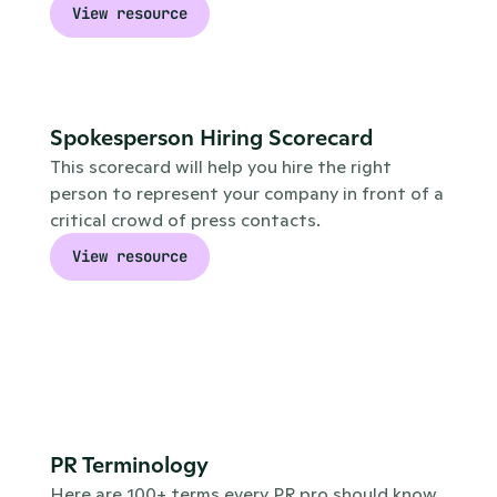
View resource
Spokesperson Hiring Scorecard
This scorecard will help you hire the right 
person to represent your company in front of a 
critical crowd of press contacts.
View resource
PR Terminology
Here are 100+ terms every PR pro should know. 