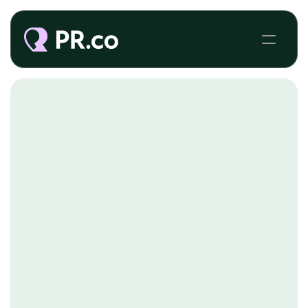
BRAND JOURNALISM
Today, more media is produced by the masses
than by mass media. Great brands reach their