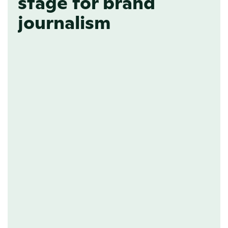
stage for brand
journalism
BRAND TRUST
Establish yourself as a 
thought leader
Playing it safe is no strategy. People 
respond to opinionated pieces; it’s 
what defines your essence and sets 
you apart from your competitors. By 
creating a dedicated space on your 
website for brand journalism, your 
brand is bound to attract an audience, 
inspire them, and have them crown 