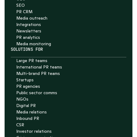
SEO
PR CRM
Media outreach
Integrations
Newsletters
PR analytics
Media monitoring
SOLUTIONS FOR
Large PR teams
International PR teams
Multi-brand PR teams
Startups
PR agencies
Public sector comms
NGOs
Digital PR
Media relations
Inbound PR
CSR
Investor relations