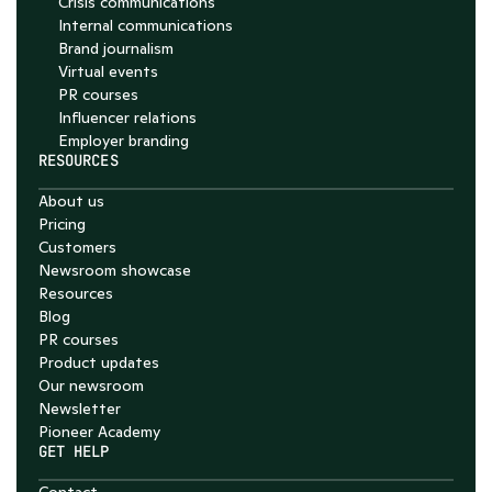
Crisis communications
Internal communications
Brand journalism
Virtual events
PR courses
Influencer relations
Employer branding
RESOURCES
About us
Pricing
Customers
Newsroom showcase
Resources
Blog
PR courses
Product updates
Our newsroom
Newsletter
Pioneer Academy
GET HELP