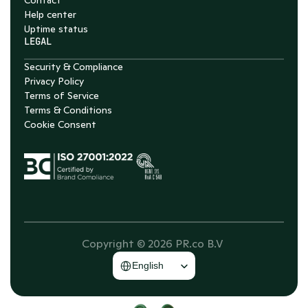
Contact
Help center
Uptime status
LEGAL
Security & Compliance
Privacy Policy
Terms of Service
Terms & Conditions
Cookie Consent
Copyright © 2026 PR.co B.V 
Select Language
English