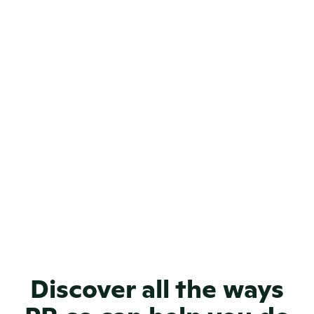
Can I track the performance of my 
brand journalism content?
Can I customize the look and feel 
of my brand journalism site?
How will a PR.co online newsroom 
make my news visible?
How can I use PR.co for brand 
journalism?
Discover all the ways