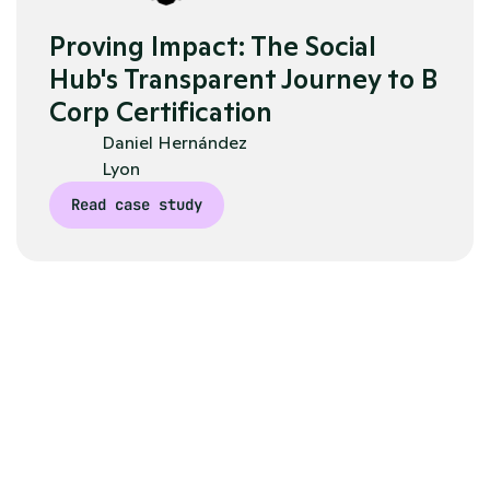
Proving Impact: The Social 
Hub's Transparent Journey to B 
Corp Certification
Daniel Hernández 
Lyon
Read case study