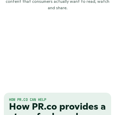
content that consumers actually want to read, watch
and share.
HOW PR.CO CAN HELP
How PR.co provides a