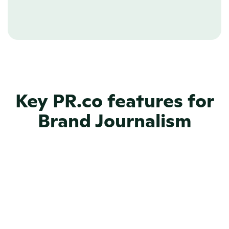
Learn more about Newsroom CMS
Key PR.co features for
Brand Journalism