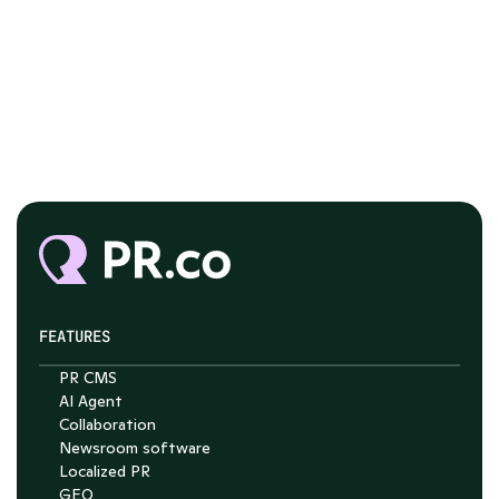
FEATURES
PR CMS
Chat with Nelson
AI Agent
Collaboration
4.7
Newsroom software
Localized PR
GEO