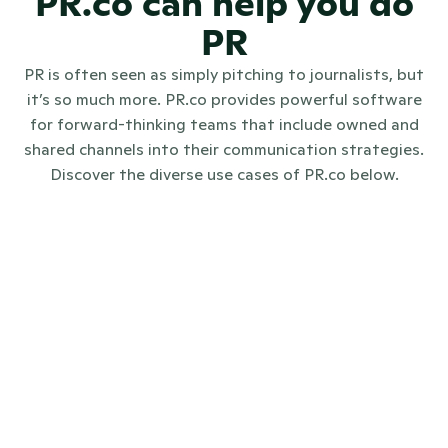
PR.co can help you do
PR
PR is often seen as simply pitching to journalists, but
it’s so much more. PR.co provides powerful software
for forward-thinking teams that include owned and
shared channels into their communication strategies.
Discover the diverse use cases of PR.co below.
Internal communications
Investo
Digital PR
Crisis communications