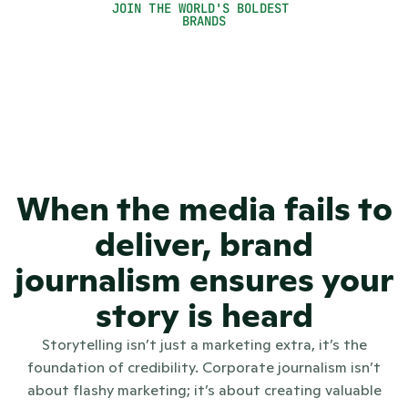
JOIN THE WORLD'S BOLDEST 
Global Communications Director 
BRANDS
When the media fails to
deliver, brand
journalism ensures your
story is heard
Storytelling isn’t just a marketing extra, it’s the
foundation of credibility. Corporate journalism isn’t
about flashy marketing; it’s about creating valuable