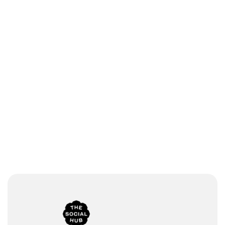
Branded 
Multimed
newsroo
ia 
m
support
Global 
Multi-
collaborat
channel 
ion
sharing 
Enterpris
Praised 
e-grade 
customer 
security
support