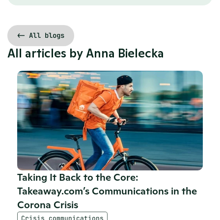
<- All blogs
All articles by 
Anna Bielecka
Taking It Back to the Core: 
Takeaway.com’s Communications in the 
Corona Crisis
Crisis communications