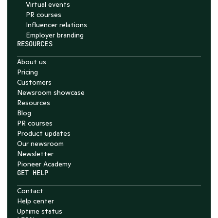
Virtual events
PR courses
Influencer relations
Employer branding
RESOURCES
About us
Pricing
Customers
Newsroom showcase
Resources
Blog
PR courses
Product updates
Our newsroom
Newsletter
Pioneer Academy
GET HELP
Contact
Help center
Uptime status