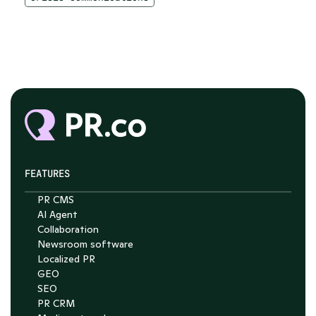
FEATURES
PR CMS
AI Agent
Collaboration
Newsroom software
Localized PR
GEO
SEO
PR CRM