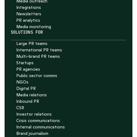
Media outreach
Integrations
Newsletters
PR analytics
Media monitoring
SOLUTIONS FOR
Large PR teams
International PR teams
Multi-brand PR teams
Startups
PR agencies
Public sector comms
NGOs
Digital PR
Media relations
Inbound PR
CSR
Investor relations
Crisis communications
Internal communications
Brand journalism