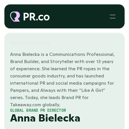
Anna Bielecka is a Communications Professional, 
Brand Builder, and Storyteller with over 13 years 
of experience. She learned the PR ropes in the 
consumer goods industry, and has launched 
international PR and social media campaigns for 
Pampers, and Always with their “Like A Girl” 
series. Today, she leads Brand PR for 
Takeaway.com globally.
GLOBAL BRAND PR DIRECTOR
Anna Bielecka