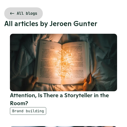
<- All blogs
All articles by 
Jeroen Gunter
Attention, Is There a Storyteller in the 
Room?
Brand building