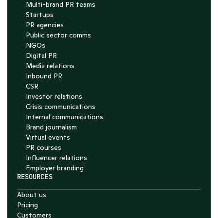
Multi-brand PR teams
Startups
PR agencies
Public sector comms
NGOs
Digital PR
Media relations
Inbound PR
CSR
Investor relations
Crisis communications
Internal communications
Brand journalism
Virtual events
PR courses
Influencer relations
Employer branding
RESOURCES
About us
Pricing
Customers