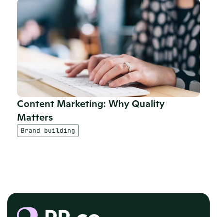
Content Marketing: Why Quality 
Matters
Brand building