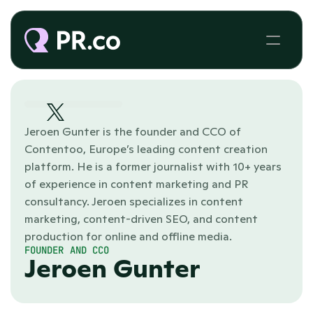
Jeroen Gunter is the founder and CCO of 
Contentoo, Europe’s leading content creation 
platform. He is a former journalist with 10+ years 
of experience in content marketing and PR 
consultancy. Jeroen specializes in content 
marketing, content-driven SEO, and content 
production for online and offline media. 
FOUNDER AND CCO
Jeroen Gunter