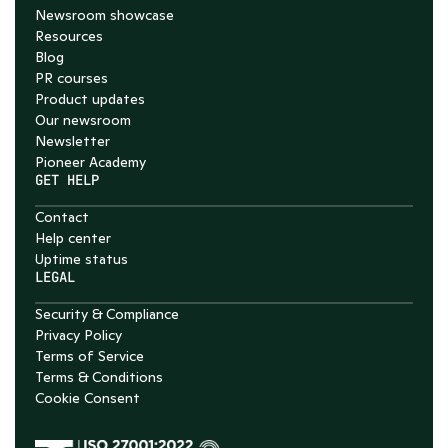
Newsroom showcase
Resources
Blog
PR courses
Product updates
Our newsroom
Newsletter
Pioneer Academy
GET HELP
Contact
Help center
Uptime status
LEGAL
Security & Compliance
Privacy Policy
Terms of Service
Terms & Conditions
Cookie Consent