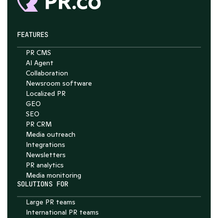
FEATURES
PR CMS
AI Agent
Collaboration
Newsroom software
Localized PR
GEO
SEO
PR CRM
Media outreach
Integrations
Newsletters
PR analytics
Media monitoring
SOLUTIONS FOR
Large PR teams
International PR teams