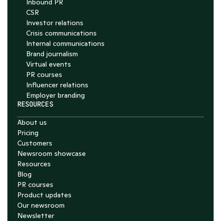
Inbound PR
CSR
Investor relations
Crisis communications
Internal communications
Brand journalism
Virtual events
PR courses
Influencer relations
Employer branding
RESOURCES
About us
Pricing
Customers
Newsroom showcase
Resources
Blog
PR courses
Product updates
Our newsroom
Newsletter