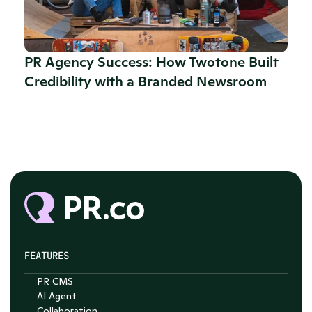
PR Agency Success: How Twotone Built 
Credibility with a Branded Newsroom
FEATURES
PR CMS
AI Agent
Collaboration