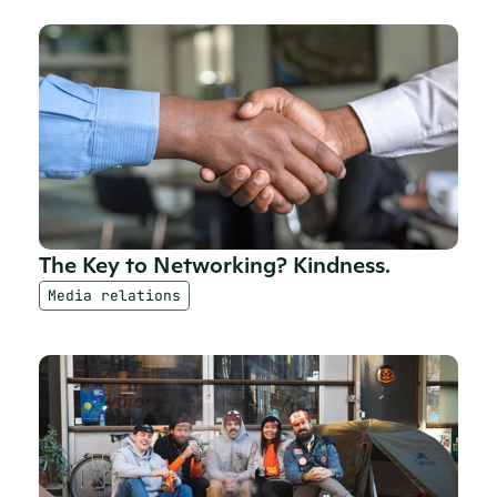
The Key to Networking? Kindness.
Media relations