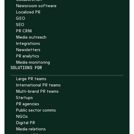
Newsroom software
Localized PR
GEO
SEO
PR CRM
Media outreach
Integrations
Newsletters
PR analytics
Media monitoring
SOLUTIONS FOR
Large PR teams
International PR teams
Multi-brand PR teams
Startups
PR agencies
Public sector comms
NGOs
Digital PR
Media relations