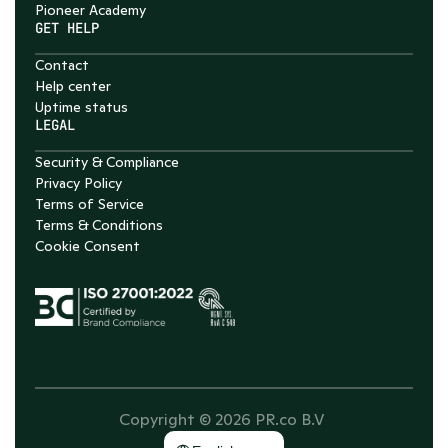
Pioneer Academy
GET HELP
Contact
Help center
Uptime status
LEGAL
Security & Compliance
Privacy Policy
Terms of Service
Terms & Conditions
Cookie Consent
Copyright © 2026 PR.co B.V 
Select Language