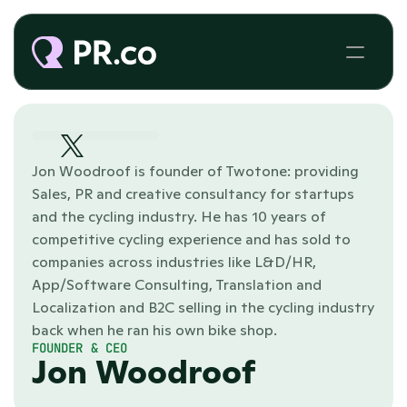
Jon Woodroof is founder of Twotone: providing 
Sales, PR and creative consultancy for startups 
and the cycling industry. He has 10 years of 
competitive cycling experience and has sold to 
companies across industries like L&D/HR, 
App/Software Consulting, Translation and 
Localization and B2C selling in the cycling industry 
back when he ran his own bike shop. 
FOUNDER & CEO
Jon Woodroof