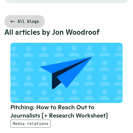
<- All blogs
All articles by 
Jon Woodroof
Pitching: How to Reach Out to 
Journalists [+ Research Worksheet]
Media relations