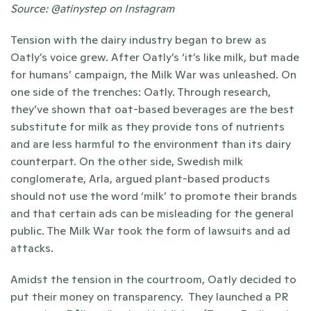
Source: @atinystep on Instagram 
Tension with the dairy industry began to brew as 
Oatly’s voice grew. After Oatly’s ‘it’s like milk, but made 
for humans’ campaign, the Milk War was unleashed. On 
one side of the trenches: Oatly. Through research, 
they’ve shown that oat-based beverages are the best 
substitute for milk as they provide tons of nutrients 
and are less harmful to the environment than its dairy 
counterpart. On the other side, Swedish milk 
conglomerate, Arla, argued plant-based products 
should not use the word ‘milk’ to promote their brands 
and that certain ads can be misleading for the general 
public. The Milk War took the form of lawsuits and ad 
attacks. 
Amidst the tension in the courtroom, Oatly decided to 
put their money on transparency.  They launched a PR 