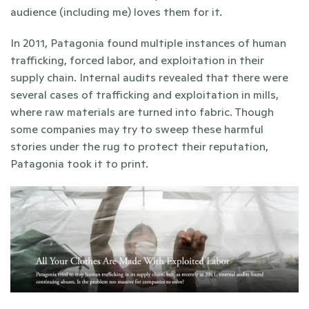
audience (including me) loves them for it.
In 2011, Patagonia found multiple instances of human 
trafficking, forced labor, and exploitation in their 
supply chain. Internal audits revealed that there were 
several cases of trafficking and exploitation in mills, 
where raw materials are turned into fabric. Though 
some companies may try to sweep these harmful 
stories under the rug to protect their reputation, 
Patagonia took it to print.