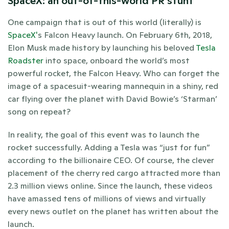
SpaceX: an out-of-this-world PR stunt
One campaign that is out of this world (literally) is 
SpaceX'
s Falcon Heavy launch. On February 6th, 2018, 
Elon Musk made history by launching his beloved 
Tesla 
Roadster
 into space, onboard the world’s most 
powerful rocket, the Falcon Heavy. Who can forget the 
image of a spacesuit-wearing mannequin in a shiny, red 
car flying over the planet with David Bowie’s ‘Starman’ 
song on repeat? 
In reality, the goal of this event was to launch the 
rocket successfully. Adding a Tesla was “just for fun” 
according to the billionaire CEO. Of course, the clever 
placement of the cherry red cargo attracted more than 
2.3 million views online. Since the launch, these videos 
have amassed tens of millions of views and virtually 
every news outlet on the planet has written about the 
launch. 