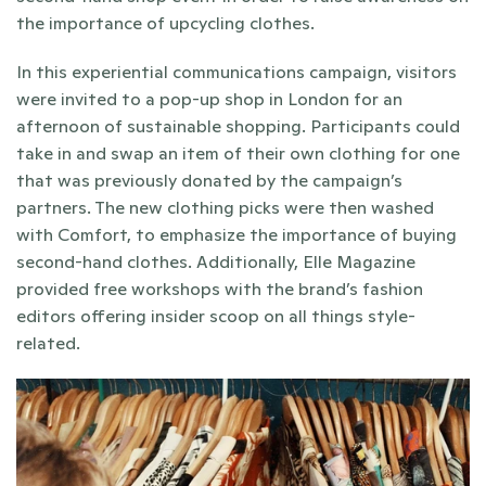
the importance of upcycling clothes. 
In this experiential communications campaign, visitors 
were invited to a pop-up shop in London for an 
afternoon of sustainable shopping. Participants could 
take in and swap an item of their own clothing for one 
that was previously donated by the campaign’s 
partners. The new clothing picks were then washed 
with Comfort, to emphasize the importance of buying 
second-hand clothes. Additionally, Elle Magazine 
provided free workshops with the brand’s fashion 
editors offering insider scoop on all things style-
related. 