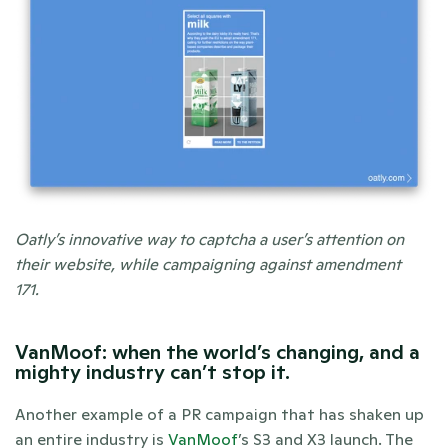
Oatly’s innovative way to captcha a user’s attention on 
their website, while campaigning against amendment 
171.  
VanMoof: when the world’s changing, and a 
mighty industry can’t stop it.
Another example of a PR campaign that has shaken up 
an entire industry is 
VanMoof
’s S3 and X3 launch. The 