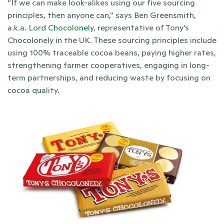
“If we can make look-alikes using our five sourcing 
principles, then anyone can,” says Ben Greensmith, 
a.k.a. 
Lord Chocolonely
, representative of Tony’s 
Chocolonely in the UK. These sourcing principles include 
using 100% traceable cocoa beans, paying higher rates, 
strengthening farmer cooperatives, engaging in long-
term partnerships, and reducing waste by focusing on 
cocoa quality. 