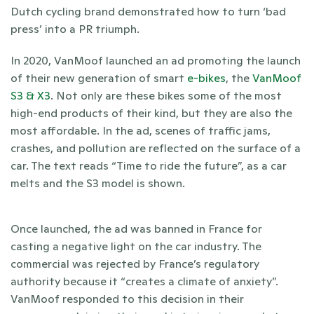
Dutch cycling brand demonstrated how to turn ‘bad 
press’ into a PR triumph. 
In 2020, VanMoof launched an ad promoting the launch 
of their new generation of smart 
e-bikes
, the 
VanMoof 
S3 & X3
. Not only are these bikes some of the most 
high-end products of their kind, but they are also the 
most affordable. In the ad, scenes of traffic jams, 
crashes, and pollution are reflected on the surface of a 
car. The text reads “Time to ride the future”, as a car 
melts and the S3 model is shown.  
Once launched, the ad was banned in France for 
casting a negative light on the car industry. The 
commercial was rejected by France’s regulatory 
authority because it “creates a climate of anxiety”. 
VanMoof responded to this decision in their 