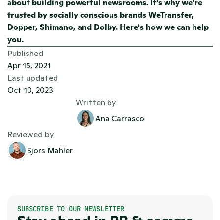
about building powerful newsrooms. It's why we're 
trusted by socially conscious brands WeTransfer, 
Dopper, Shimano, and Dolby. 
Here's how we can help 
you. 
Published
Apr 15, 2021
Last updated
Oct 10, 2023
Written by
Ana Carrasco
Reviewed by
Sjors Mahler
SUBSCRIBE TO OUR NEWSLETTER