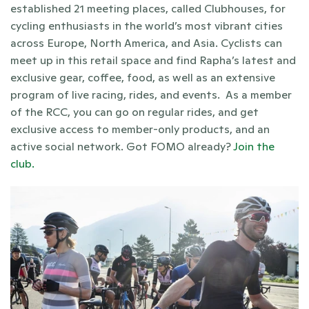
established 21 meeting places, called Clubhouses, for 
cycling enthusiasts in the world’s most vibrant cities 
across Europe, North America, and Asia. Cyclists can 
meet up in this retail space and find Rapha’s latest and 
exclusive gear, coffee, food, as well as an extensive 
program of live racing, rides, and events.  As a member 
of the RCC, you can go on regular rides, and get 
exclusive access to member-only products, and an 
active social network. Got FOMO already? 
Join the 
club. 