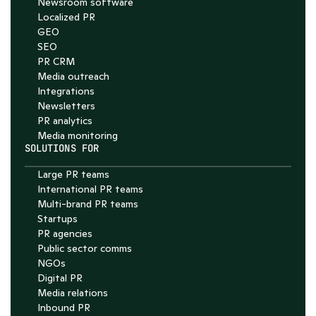
Newsroom software
4.7
Localized PR
GEO
SEO
PR CRM
Media outreach
Integrations
Newsletters
PR analytics
Media monitoring
SOLUTIONS FOR
Large PR teams
International PR teams
Multi-brand PR teams
Startups
PR agencies
Public sector comms
NGOs
Digital PR
Media relations
Inbound PR