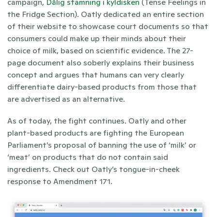
campaign, 
Dålig stämning i kyldisken
 (Tense Feelings in 
the Fridge Section). Oatly dedicated an entire section 
of their website to showcase court documents so that 
consumers could make up their minds about their 
choice of milk, based on scientific evidence. The 27-
page document also soberly explains their business 
concept and argues that humans can very clearly 
differentiate dairy-based products from those that 
are advertised as an alternative. 
As of today, the fight continues. Oatly and other 
plant-based products are fighting the European 
Parliament’s proposal of banning the use of ‘milk’ or 
‘meat’ on products that do not contain said 
ingredients. Check out Oatly’s tongue-in-cheek 
response to Amendment 171. 