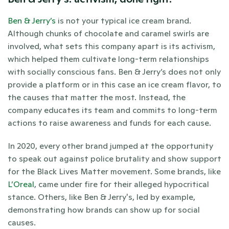
Ben & Jerry’s
 is not your typical ice cream brand. 
Although chunks of chocolate and caramel swirls are 
involved, what sets this company apart is its activism, 
which helped them cultivate long-term relationships 
with socially conscious fans. Ben & Jerry’s does not only 
provide a platform or in this case an ice cream flavor, to 
the causes that matter the most. Instead, the 
company educates its team and commits to long-term 
actions to raise awareness and funds for each cause. 
In 2020, every other brand jumped at the opportunity 
to speak out against police brutality and show support 
for the Black Lives Matter movement. Some brands, like 
L’Oreal
, came under fire for their alleged hypocritical 
stance. Others, like Ben & Jerry's, led by example, 
demonstrating how brands can show up for social 
causes. 