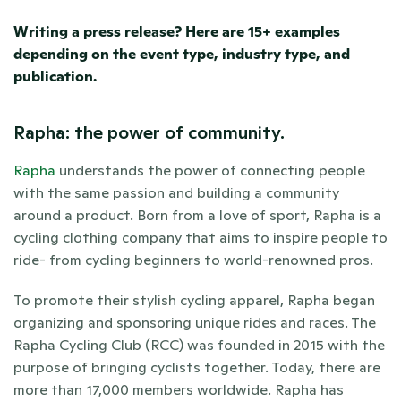
Writing a press release? Here are 15+ examples 
depending on the event type, industry type, and 
publication. 
Rapha: the power of community.
Rapha
 understands the power of connecting people 
with the same passion and building a community 
around a product. Born from a love of sport, Rapha is a 
cycling clothing company that aims to inspire people to 
ride- from cycling beginners to world-renowned pros. 
To promote their stylish cycling apparel, Rapha began 
organizing and sponsoring unique rides and races. The 
Rapha Cycling Club (RCC) was founded in 2015 with the 
purpose of bringing cyclists together. Today, there are 
more than 17,000 members worldwide. Rapha has 