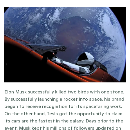
Elon Musk successfully killed two birds with one stone. 
By successfully launching a rocket into space, his brand 
began to receive recognition for its spacefaring work. 
On the other hand, Tesla got the opportunity to claim 
its cars are the fastest in the galaxy. Days prior to the 
event, Musk kept his millions of followers updated on 