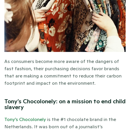
As consumers become more aware of the dangers of 
fast fashion, their purchasing decisions favor brands 
that are making a commitment to reduce their carbon 
footprint and impact on the environment. 
Tony’s Chocolonely: on a mission to end child 
slavery
Tony’s Chocolonely
 is the #1 chocolate brand in the 
Netherlands. It was born out of a journalist’s 