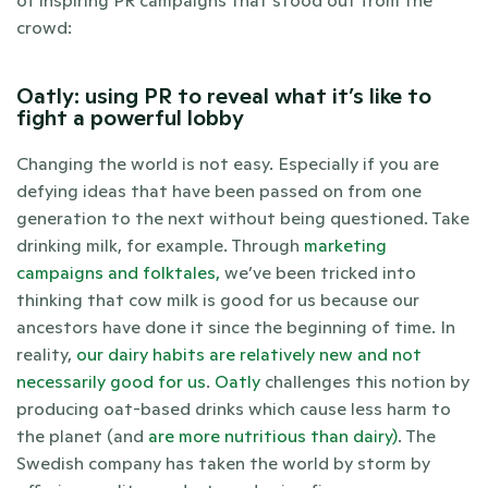
of inspiring PR campaigns that stood out from the 
crowd:
Oatly: using PR to reveal what it’s like to 
fight a powerful lobby
Changing the world is not easy. Especially if you are 
defying ideas that have been passed on from one 
generation to the next without being questioned. Take 
drinking milk, for example. Through 
marketing 
campaigns and folktales,
 we’ve been tricked into 
thinking that cow milk is good for us because our 
ancestors have done it since the beginning of time. In 
reality, 
our dairy habits are relatively new and not 
necessarily good for us
. 
Oatly
 challenges this notion by 
producing oat-based drinks which cause less harm to 
the planet (and 
are more nutritious than dairy)
. The 
Swedish company has taken the world by storm by 