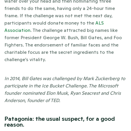
water over your head and then nominating three 
friends to do the same, having only a 24-hour time 
frame. If the challenge was not met the next day, 
participants would donate money to the 
ALS 
Association
. The challenge attracted big names like 
former President George W. Bush, Bill Gates, and Foo 
Fighters. The endorsement of familiar faces and the 
charitable focus are the secret ingredients to the 
challenge’s vitality. 
In 2014, Bill Gates was challenged by Mark Zuckerberg to 
participate in the Ice Bucket Challenge. The Microsoft 
founder nominated Elon Musk, Ryan Seacrest and Chris 
Anderson, founder of TED. 
Patagonia: the usual suspect, for a good 
reason.