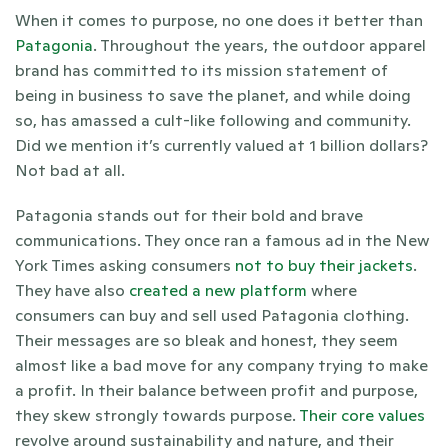
When it comes to purpose, no one does it better than 
Patagonia
. Throughout the years, the outdoor apparel 
brand has committed to its mission statement of 
being in business to save the planet, and while doing 
so, has amassed a cult-like following and community. 
Did we mention it’s currently valued at 1 billion dollars? 
Not bad at all.  
Patagonia stands out for their bold and brave 
communications. They once ran a famous ad in the New 
York Times asking consumers 
not to buy their jackets
. 
They have also 
created a new platform 
where 
consumers can buy and sell used Patagonia clothing. 
Their messages are so bleak and honest, they seem 
almost like a bad move for any company trying to make 
a profit. In their balance between profit and purpose, 
they skew strongly towards purpose. 
Their core values
revolve around sustainability and nature, and their 