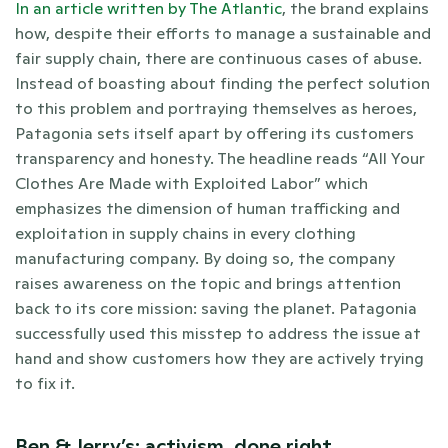
In an article written by The Atlantic
, the brand explains 
how, despite their efforts to manage a sustainable and 
fair supply chain, there are continuous cases of abuse. 
Instead of boasting about finding the perfect solution 
to this problem and portraying themselves as heroes, 
Patagonia sets itself apart by offering its customers 
transparency and honesty. The headline reads “All Your 
Clothes Are Made with Exploited Labor” which 
emphasizes the dimension of human trafficking and 
exploitation in supply chains in every clothing 
manufacturing company. By doing so, the company 
raises awareness on the topic and brings attention 
back to its core mission: saving the planet. Patagonia 
successfully used this misstep to address the issue at 
hand and show customers how they are actively trying 
to fix it. 
Ben & Jerry’s: activism, done right.