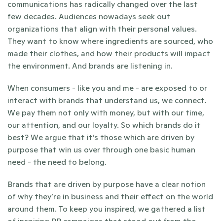
communications has radically changed over the last 
few decades. Audiences nowadays seek out 
organizations that align with their personal values. 
They want to know where ingredients are sourced, who 
made their clothes, and how their products will impact 
the environment. And brands are listening in.  
When consumers - like you and me - are exposed to or 
interact with brands that understand us, we connect. 
We pay them not only with money, but with our time, 
our attention, and our loyalty. So which brands do it 
best? We argue that it’s those which are driven by 
purpose that win us over through one basic human 
need - the need to belong. 
Brands that are driven by purpose have a clear notion 
of why they’re in business and their effect on the world 
around them. To keep you inspired, we gathered a list 