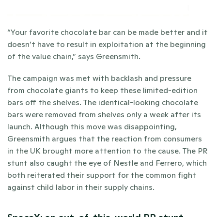
“Your favorite chocolate bar can be made better and it 
doesn’t have to result in exploitation at the beginning 
of the value chain,” says Greensmith. 
The campaign was met with backlash and pressure 
from chocolate giants to keep these limited-edition 
bars off the shelves. The identical-looking chocolate 
bars were removed from shelves only a week after its 
launch. Although this move was disappointing, 
Greensmith argues that the reaction from consumers 
in the UK brought more attention to the cause. The PR 
stunt also caught the eye of Nestle and Ferrero, which 
both reiterated their support for the common fight 
against child labor in their supply chains. 