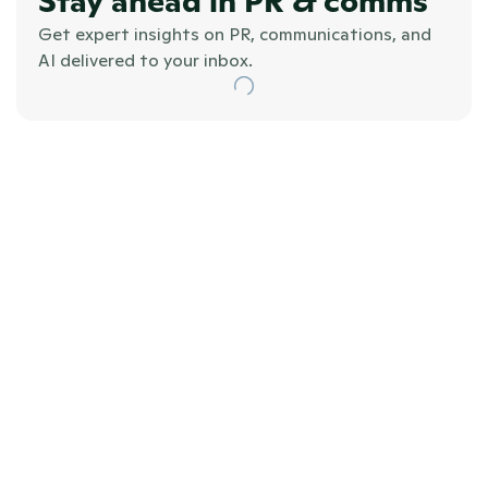
Stay ahead in PR & comms
Get expert insights on PR, communications, and 
AI delivered to your inbox.