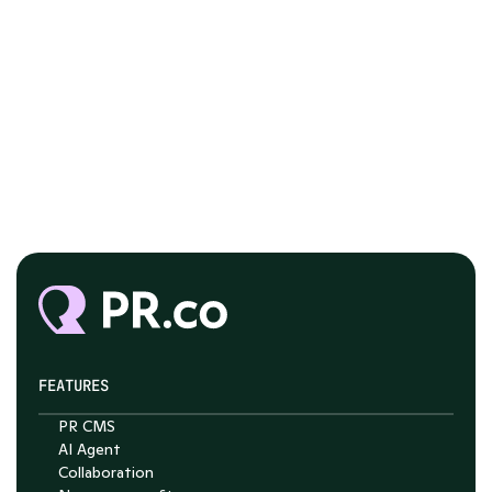
FEATURES
PR CMS
AI Agent
Collaboration
Chat with Nelson