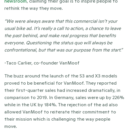
newsroom
, claiming their goal is to inspire people to 
rethink the way they move. 
“We were always aware that this commercial isn’t your 
usual bike ad. It’s really a call to action, a chance to leave 
the past behind, and make real progress that benefits 
everyone. Questioning the status quo will always be 
confrontational, but that was our purpose from the start.” 
-Taco Carlier, co-founder VanMoof
The buzz around the launch of the S3 and X3 models 
proved to be beneficial for VanMoof. They reported 
their first-quarter sales had increased dramatically, in 
comparison to 2019. In Germany, sales were up by 226% 
while in the UK by 184%. The rejection of the ad also 
allowed VanMoof to reiterate their commitment to 
their mission which is challenging the way people 
move. 