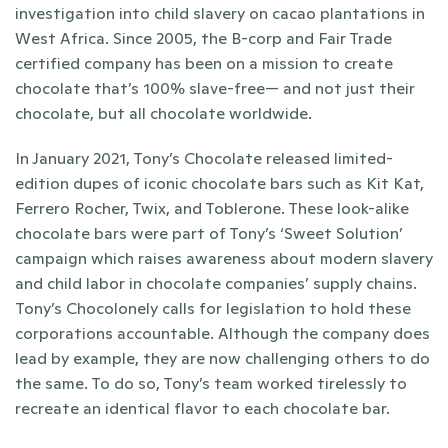
investigation into child slavery on cacao plantations in 
West Africa. Since 2005, the B-corp and Fair Trade 
certified company has been on a mission to create 
chocolate that’s 100% slave-free— and not just their 
chocolate, but all chocolate worldwide.
In January 2021, Tony’s Chocolate released limited-
edition dupes of iconic chocolate bars such as Kit Kat, 
Ferrero Rocher, Twix, and Toblerone. These look-alike 
chocolate bars were part of Tony’s ‘Sweet Solution’ 
campaign which raises awareness about modern slavery 
and child labor in chocolate companies’ supply chains. 
Tony’s Chocolonely calls for legislation to hold these 
corporations accountable. Although the company does 
lead by example, they are now challenging others to do 
the same. To do so, Tony’s team worked tirelessly to 
recreate an identical flavor to each chocolate bar. 