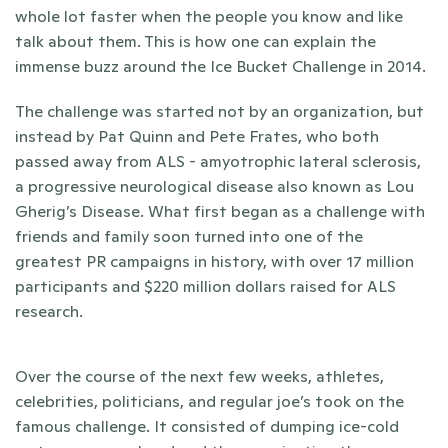
whole lot faster when the people you know and like 
talk about them. This is how one can explain the 
immense buzz around the Ice Bucket Challenge in 2014. 
The challenge was started not by an organization, but 
instead by Pat Quinn and Pete Frates, who both 
passed away from ALS - amyotrophic lateral sclerosis, 
a progressive neurological disease also known as Lou 
Gherig’s Disease. What first began as a challenge with 
friends and family soon turned into one of the 
greatest PR campaigns in history, with over 17 million 
participants and $220 million dollars raised for ALS 
research. 
Over the course of the next few weeks, athletes, 
celebrities, politicians, and regular joe’s took on the 
famous challenge. It consisted of dumping ice-cold 