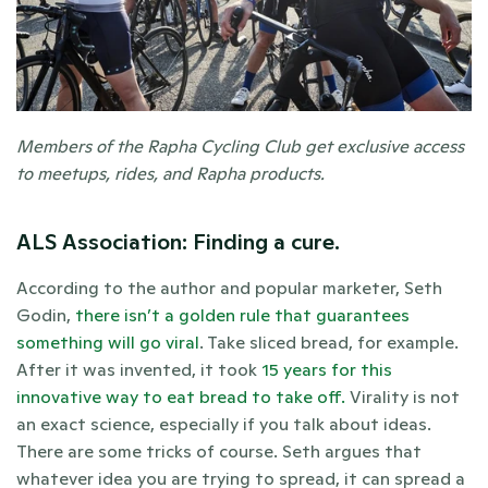
Members of the Rapha Cycling Club get exclusive access 
to meetups, rides, and Rapha products. 
ALS Association: Finding a cure.
According to the author and popular marketer, Seth 
Godin, 
there isn’t a golden rule that guarantees 
something will go viral
. Take sliced bread, for example. 
After it was invented, it took 
15 years for this 
innovative way to eat bread to take off.
 Virality is not 
an exact science, especially if you talk about ideas. 
There are some tricks of course. Seth argues that 
whatever idea you are trying to spread, it can spread a 