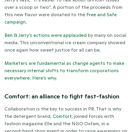
over a scoop or two”. A portion of the proceeds from 
this new flavor were donated to the 
Free and Safe 
campaign. 
Ben & Jerry’s actions were applauded
 by many on social 
media. This unconventional ice cream company showed 
once again how sweet justice for all can be. 
Marketers are fundamental as change agents to make 
necessary internal shifts to transform corporations 
everywhere. Here’s why. 
Comfort: an alliance to fight fast-fashion
Collaboration is the key to success in PR. That is why 
the detergent brand, 
Comfort
, joined forces with 
fashion magazine Elle and the NGO Oxfam, in a 
second-hand shop event in order to raise awareness on 