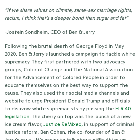
“If we share values on climate, same-sex marriage rights, 
racism, I think that’s a deeper bond than sugar and fat”
-Jostein Sondheim, CEO of Ben & Jerry
Following the brutal death of George Floyd in May 
2020, Ben & Jerry’s launched a campaign to tackle white 
supremacy. They first partnered with two advocacy 
groups, Color of Change and The National Association 
for the Advancement of Colored People in order to 
educate themselves on the best way to support the 
cause. They also used their social media channels and 
website to urge President Donald Trump and officials 
to disavow white supremacists by passing the 
H.R.40 
legislation
. The cherry on top was the launch of a new 
ice cream flavor,
 Justice ReMixed,
 in support of criminal 
justice reform. Ben Cohen, the co-founder of Ben & 
Jerry’s says, “It’s easier to talk about difficult issues 