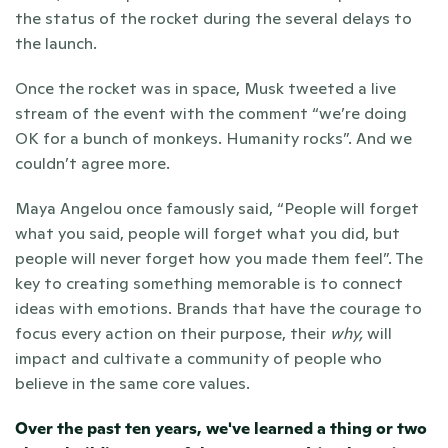
the status of the rocket during the several delays to 
the launch. 
Once the rocket was in space, Musk tweeted a live 
stream of the event with the comment “we’re doing 
OK for a bunch of monkeys. Humanity rocks”. And we 
couldn’t agree more. 
Maya Angelou once famously said, “People will forget 
what you said, people will forget what you did, but 
people will never forget how you made them feel”. The 
key to creating something memorable is to connect 
ideas with emotions. Brands that have the courage to 
focus every action on their purpose, their 
why,
 will 
impact and cultivate a community of people who 
believe in the same core values. 
Over the past ten years, we've learned a thing or two 