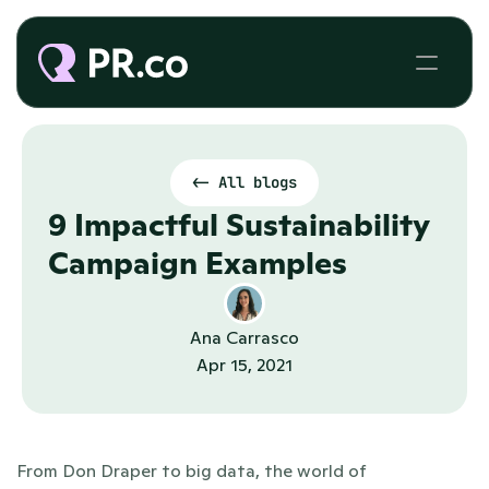
<- All blogs
9 Impactful Sustainability 
Campaign Examples
Ana Carrasco
Apr 15, 2021
From Don Draper to big data, the world of 