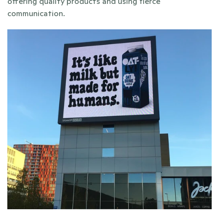
offering quality products and using fierce 
communication. 