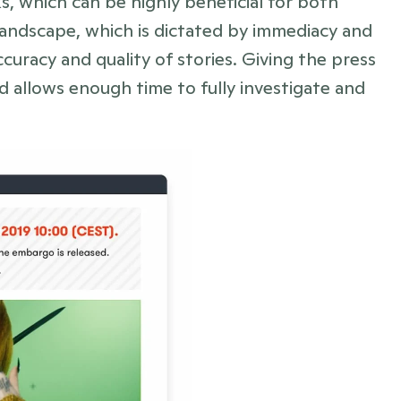
, which can be highly beneficial for both 
landscape, which is dictated by immediacy and 
curacy and quality of stories. Giving the press 
 allows enough time to fully investigate and 