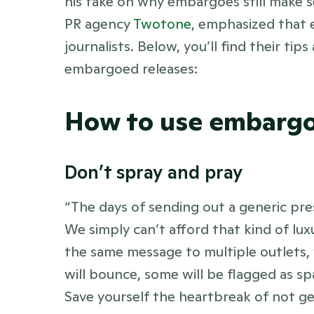
his take on why embargoes still make 
PR agency 
Twotone
, emphasized that e
journalists. Below, you’ll find their ti
embargoed releases:
How to use embarg
Don’t spray and pray 
“The days of sending out a generic pres
We simply can’t afford that kind of lu
the same message to multiple outlets, y
will bounce, some will be flagged as spa
Save yourself the heartbreak of not ge