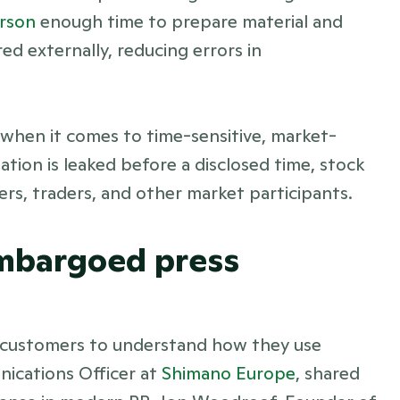
rson 
enough time to prepare material and 
d externally, reducing errors in 
 when it comes to time-sensitive, market-
ation is leaked before a disclosed time, stock 
ers, traders, and other market participants. 
embargoed press 
 customers to understand how they use 
cations Officer at 
Shimano Europe
, shared 