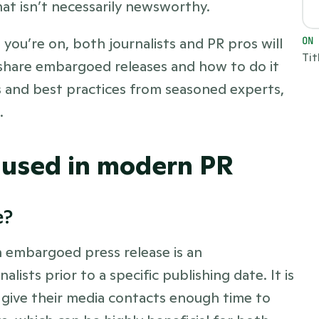
at isn’t necessarily newsworthy. 
you’re on, both journalists and PR pros will 
ON
Tit
share embargoed releases and how to do it 
ips and best practices from seasoned experts, 
  
used in modern PR
? 
An embargoed press release is an 
ists prior to a specific publishing date. It is 
give their media contacts enough time to 