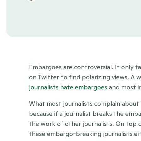
Embargoes are controversial. It only ta
on Twitter to find polarizing views. A 
journalists hate embargoes
 and most i
What most journalists complain about is
because if a journalist breaks the emba
the work of other journalists. On top o
these embargo-breaking journalists eit