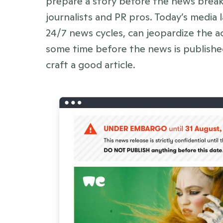
prepare a story before the news breaks
journalists and PR pros. Today’s media 
24/7 news cycles, can jeopardize the ac
some time before the news is published
craft a good article. 