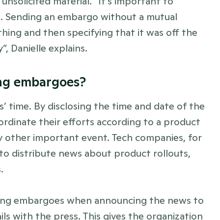
nsolicited material. “It’s important to 
. Sending an embargo without a mutual 
hing and then specifying that it was off the 
, Danielle explains. 
ing embargoes? 
s’ time. By disclosing the time and date of the 
ordinate their efforts according to a product 
ny other important event. Tech companies, for 
to distribute news about product rollouts, 
. 
sing embargoes when announcing the news to 
ls with the press. This gives the organization 