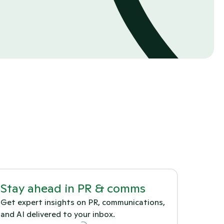
Stay ahead in PR & comms
Get expert insights on PR, communications, 
and AI delivered to your inbox.