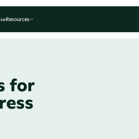
Resources
se
 for 
ess 