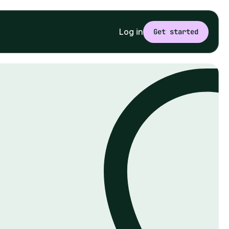
Log in
Get started