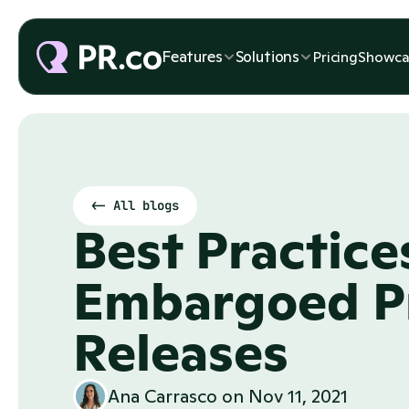
Features
Solutions
Pricing
Showca
<- All blogs
Best Practices
Embargoed Pr
Releases
Ana Carrasco
 on 
Nov 11, 2021