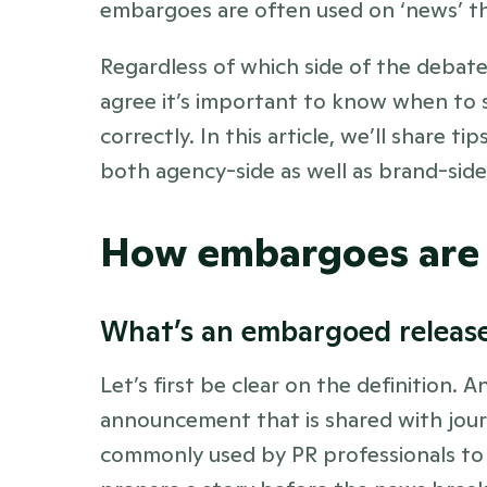
embargoes are often used on ‘news’ th
Regardless of which side of the debate 
agree it’s important to know when to 
correctly. In this article, we’ll share t
both agency-side as well as brand-side.
How embargoes are 
What’s an embargoed release
Let’s first be clear on the definition. 
announcement that is shared with journal
commonly used by PR professionals to 