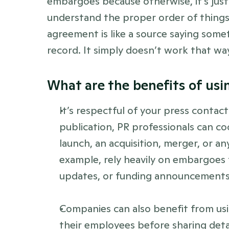
embargoes because otherwise, it’s just u
understand the proper order of things
agreement is like a source saying somet
record. It simply doesn’t work that way”
What are the benefits of us
It’s respectful of your press contact
publication, PR professionals can co
launch, an acquisition, merger, or a
example, rely heavily on embargoes 
updates, or funding announcements
Companies can also benefit from u
their employees before sharing detai