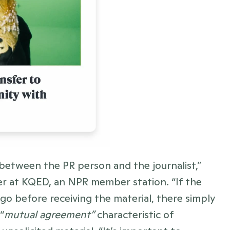
 between the PR person and the journalist,” 
ter at KQED, an NPR member station. “If the 
o before receiving the material, there simply 
“
mutual agreement”
 characteristic of 