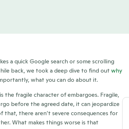
kes a quick Google search or some scrolling 
while back, we took a deep dive to find out 
why 
mportantly, what you can do about it. 
 the fragile character of embargoes. Fragile, 
rgo before the agreed date, it can jeopardize 
f that, there aren’t severe consequences for 
her. What makes things worse is that 