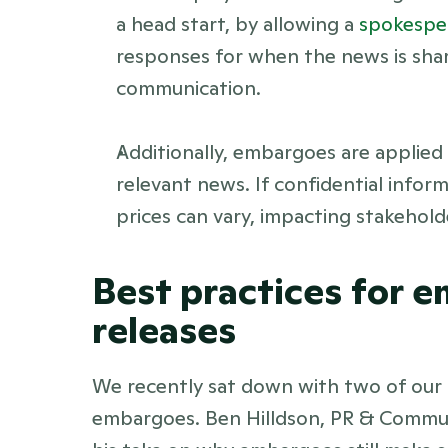
a head start, by allowing a 
spokespe
responses for when the news is share
communication. 
Additionally, embargoes are applied
relevant news. If confidential inform
prices can vary, impacting stakehold
Best practices for 
releases 
We recently sat down with two of our
embargoes. Ben Hilldson, PR & Communi