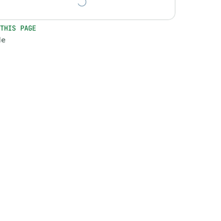
 THIS PAGE
le