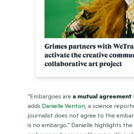
“Embargoes are 
a mutual agreement
adds 
Danielle Venton
, a science repor
journalist does not agree to the embarg
is no embargo.” Danielle highlights the 