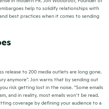
sense in modern PR. Jon Woodroof, Founder of 
mbargoes help to solidify relationships with 
ps and best practices when it comes to sending 
oes
s release to 200 media outlets are long gone. 
xury anymore”. Jon warns that by sending out 
ou risk getting lost in the noise. “Some emails 
m, and in reality, most emails won’t be read. 
tting coverage by defining your audience to a 