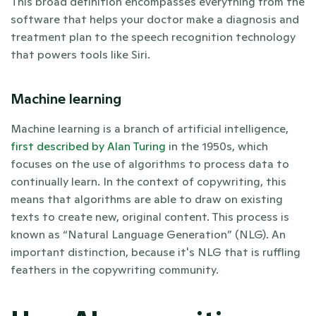
This broad definition encompasses everything from the 
software that helps your doctor make a diagnosis and 
treatment plan to the speech recognition technology 
that powers tools like Siri. 
Machine learning 
Machine learning is a branch of artificial intelligence, 
first described by Alan Turing
 in the 1950s, which 
focuses on the use of algorithms to process data to 
continually learn. In the context of copywriting, this 
means that algorithms are able to draw on existing 
texts to create new, original content. This process is 
known as “Natural Language Generation” (NLG). An 
important distinction, because it's NLG that is ruffling 
feathers in the copywriting community.