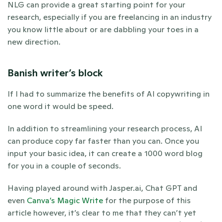
NLG can provide a great starting point for your 
research, especially if you are freelancing in an industry 
you know little about or are dabbling your toes in a 
new direction. 
Banish writer’s block
If I had to summarize the benefits of AI copywriting in 
one word it would be speed. 
In addition to streamlining your research process, AI 
can produce copy far faster than you can. Once you 
input your basic idea, it can create a 1000 word blog 
for you in a couple of seconds.  
Having played around with Jasper.ai, Chat GPT and 
even
 Canva’s Magic Write
 for the purpose of this 
article however, it’s clear to me that they can’t yet 