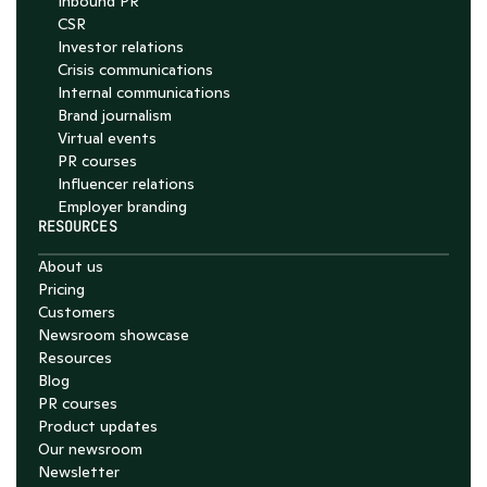
Inbound PR
CSR
Investor relations
Crisis communications
Internal communications
Brand journalism
Virtual events
PR courses
Influencer relations
Employer branding
RESOURCES
About us
Pricing
Customers
Newsroom showcase
Resources
Blog
PR courses
Product updates
Our newsroom
Newsletter