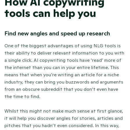
How AI copywriting 
tools can help you 
Find new angles and speed up research
One of the biggest advantages of using NLG tools is 
their ability to deliver relevant information to you with 
a single click. AI copywriting tools have ‘read’ more of 
the internet than you can in your entire lifetime. This 
means that when you’re writing an article for a niche 
industry, they can bring you buzzwords and arguments 
from an obscure subreddit that you don’t even have 
the time to find.  
Whilst this might not make much sense at first glance, 
it will help you discover angles for stories, articles and 
pitches that you hadn’t even considered. In this way, 