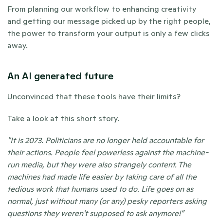
From planning our workflow to enhancing creativity 
and getting our message picked up by the right people, 
the power to transform your output is only a few clicks 
away. 
An AI generated future 
Unconvinced that these tools have their limits?
Take a look at this short story. 
"It is 2073. Politicians are no longer held accountable for 
their actions. People feel powerless against the machine-
run media, but they were also strangely content. The 
machines had made life easier by taking care of all the 
tedious work that humans used to do. Life goes on as 
normal, just without many (or any) pesky reporters asking 
questions they weren't supposed to ask anymore!” 