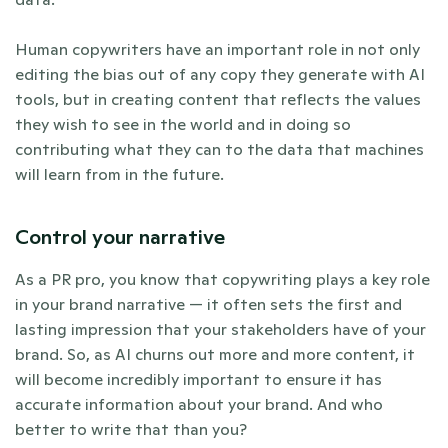
Human copywriters have an important role in not only 
editing the bias out of any copy they generate with AI 
tools, but in creating content that reflects the values 
they wish to see in the world and in doing so 
contributing what they can to the data that machines 
will learn from in the future. 
Control your narrative
As a PR pro, you know that copywriting plays a key role 
in your brand narrative — it often sets the first and 
lasting impression that your stakeholders have of your 
brand. So, as AI churns out more and more content, it 
will become incredibly important to ensure it has 
accurate information about your brand. And who 
better to write that than you?