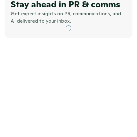
Stay ahead in PR & comms
Get expert insights on PR, communications, and 
AI delivered to your inbox.