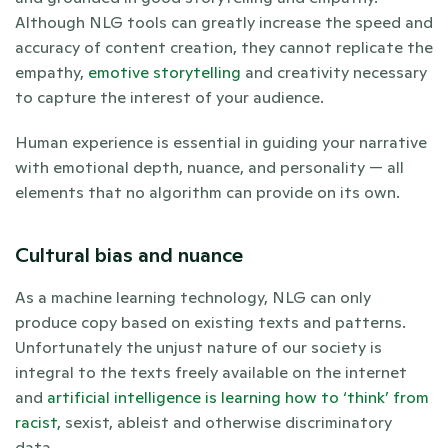
Although NLG tools can greatly increase the speed and 
accuracy of content creation, they cannot replicate the 
empathy, 
emotive storytelling
 and creativity necessary 
to capture the interest of your audience. 
Human experience is essential in guiding your narrative 
with emotional depth, nuance, and personality — all 
elements that no algorithm can provide on its own.
Cultural bias and nuance
As a machine learning technology, NLG can only 
produce copy based on existing texts and patterns. 
Unfortunately the unjust nature of our society is 
integral to the texts freely available on the internet 
and 
artificial intelligence is learning how to ‘think’ from 
racist,
 sexist, ableist and otherwise discriminatory 
data. 