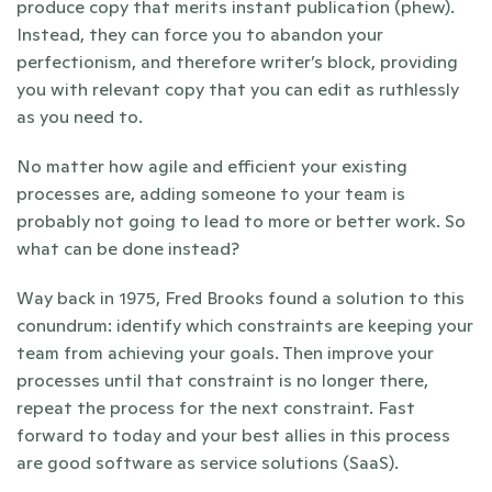
produce copy that merits instant publication (phew). 
Instead, they can force you to abandon your 
perfectionism, and therefore writer’s block, providing 
you with relevant copy that you can edit as ruthlessly 
as you need to.
No matter how agile and efficient your existing 
processes are, adding someone to your team is 
probably not going to lead to more or better work. So 
what can be done instead? 
Way back in 1975, Fred Brooks found a solution to this 
conundrum: identify which constraints are keeping your 
team from achieving your goals. Then improve your 
processes until that constraint is no longer there, 
repeat the process for the next constraint. Fast 
forward to today and your best allies in this process 
are good software as service solutions (SaaS). 