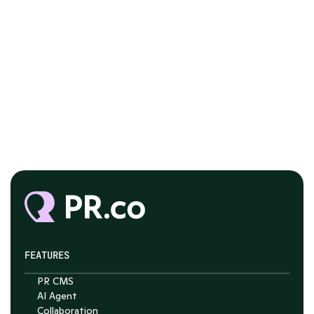
FEATURES
PR CMS
AI Agent
Collaboration
Chat with Nelson