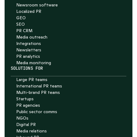
Newsroom software
4.7
Localized PR
GEO
SEO
PR CRM
Media outreach
Integrations
Newsletters
PR analytics
Media monitoring
SOLUTIONS FOR
Large PR teams
International PR teams
Multi-brand PR teams
Startups
PR agencies
Public sector comms
NGOs
Digital PR
Media relations