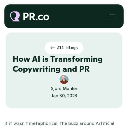
<- All blogs
How AI is Transforming 
Copywriting and PR
Sjors Mahler
Jan 30, 2023
If it wasn’t metaphorical, the buzz around Artificial 