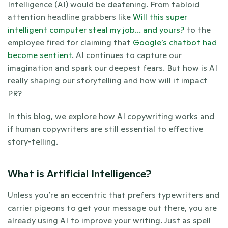
Intelligence (AI) would be deafening. From tabloid 
attention headline grabbers like 
Will this super 
intelligent computer steal my job... and yours?
 to the 
employee fired for claiming that
 Google’s chatbot had 
become sentient
. AI continues to capture our 
imagination and spark our deepest fears. But how is AI 
really shaping our storytelling and how will it impact 
PR?
In this blog, we explore how AI copywriting works and 
if human copywriters are still essential to effective 
story-telling.
What is Artificial Intelligence? 
Unless you’re an eccentric that prefers typewriters and 
carrier pigeons to get your message out there, you are 
already using AI to improve your writing. Just as spell 