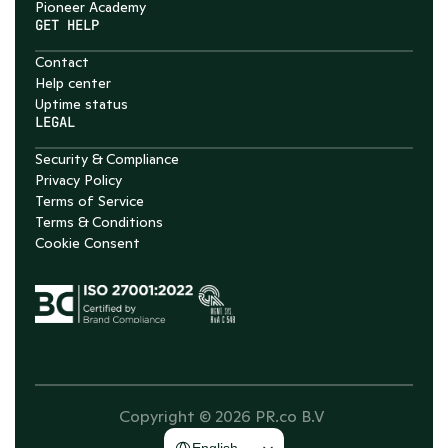
Pioneer Academy
GET HELP
Contact
Help center
Uptime status
LEGAL
Security & Compliance
Privacy Policy
Terms of Service
Terms & Conditions
Cookie Consent
Copyright © 2026 PR.co B.V 
Select Language