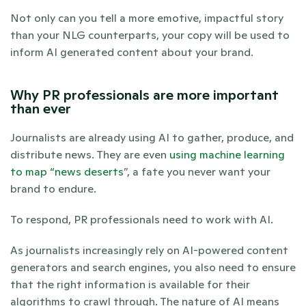
Not only can you tell a more emotive, impactful story 
than your NLG counterparts, your copy will be used to 
inform AI generated content about your brand. 
Why PR professionals are more important 
than ever
Journalists are already using AI to gather, produce, and 
distribute news. They are even 
using machine learning 
to map “news deserts
”, a fate you never want your 
brand to endure. 
To respond, PR professionals need to work with AI.
As journalists increasingly rely on AI-powered content 
generators and search engines, you also need to ensure 
that the right information is available for their 
algorithms to crawl through. The nature of AI means 