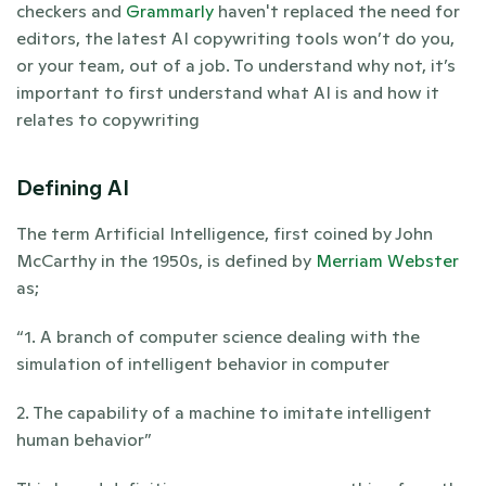
checkers and 
Grammarly 
haven't replaced the need for 
editors, the latest AI copywriting tools won’t do you, 
or your team, out of a job. To understand why not, it’s 
important to first understand what AI is and how it 
relates to copywriting
Defining AI
The term Artificial Intelligence, first coined by John 
McCarthy in the 1950s, is defined by 
Merriam Webster
as; 
“1. A branch of computer science dealing with the 
simulation of intelligent behavior in computer
2. The capability of a machine to imitate intelligent 
human behavior”