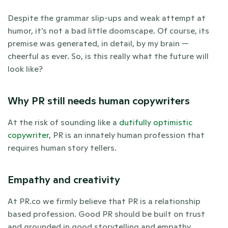
Despite the grammar slip-ups and weak attempt at 
humor, it’s not a bad little doomscape. Of course, its 
premise was generated, in detail, by my brain — 
cheerful as ever. So, is this really what the future will 
look like? 
Why PR still needs human copywriters
At the risk of sounding like a 
dutifully optimistic 
copywriter
, PR is an innately human profession that 
requires human story tellers.  
Empathy and creativity
At PR.co we firmly believe that PR is a relationship 
based profession. Good PR should be built on trust 
and grounded in good storytelling and empathy. 