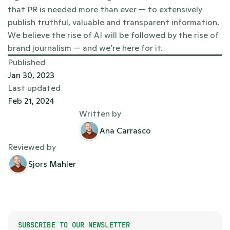
that PR is needed more than ever — to extensively 
publish truthful, valuable and transparent information. 
We believe the rise of AI will be followed by the rise of 
brand journalism — and we’re here for it.   
Published
Jan 30, 2023
Last updated
Feb 21, 2024
Written by
Ana Carrasco
Reviewed by
Sjors Mahler
SUBSCRIBE TO OUR NEWSLETTER