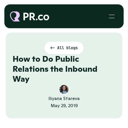
<- All blogs
How to Do Public 
Relations the Inbound 
Way
Iliyana Stareva
May 29, 2019