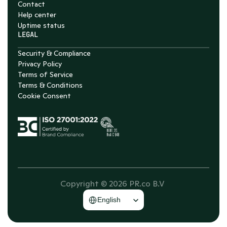
Contact
Help center
Uptime status
LEGAL
Security & Compliance
Privacy Policy
Terms of Service
Terms & Conditions
Cookie Consent
Copyright © 2026 PR.co B.V 
Select Language
English