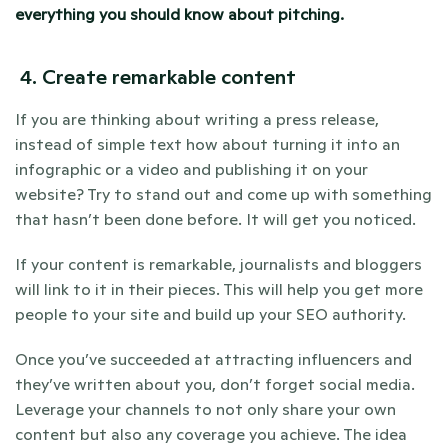
everything you should know about pitching.
4. Create remarkable content
If you are thinking about writing a press release, 
instead of simple text how about turning it into an 
infographic or a video and publishing it on your 
website? Try to stand out and come up with something 
that hasn’t been done before. It will get you noticed.
If your content is remarkable, journalists and bloggers 
will link to it in their pieces. This will help you get more 
people to your site and build up your SEO authority.
Once you’ve succeeded at attracting influencers and 
they’ve written about you, don’t forget social media. 
Leverage your channels to not only share your own 
content but also any coverage you achieve. The idea 