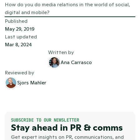
How do you do media relations in the world of social, 
digital and mobile?
Published
May 29, 2019
Last updated
Mar 8, 2024
Written by
Ana Carrasco
Reviewed by
Sjors Mahler
SUBSCRIBE TO OUR NEWSLETTER
Stay ahead in PR & comms
Get expert insights on PR, communications, and 