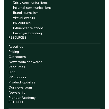
Crisis communications
Internal communications
Brand journalism
Virtual events
PR courses
Influencer relations
Employer branding
RESOURCES
About us
Pricing
Customers
Newsroom showcase
Resources
Blog
PR courses
Product updates
Our newsroom
Newsletter
Pioneer Academy
GET HELP