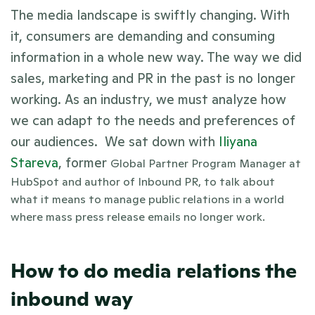
The media landscape is swiftly changing. With 
it, consumers are demanding and consuming 
information in a whole new way. The way we did 
sales, marketing and PR in the past is no longer 
working. As an industry, we must analyze how 
we can adapt to the needs and preferences of 
our audiences.  We sat down with 
Iliyana 
Stareva
, former 
Global Partner Program Manager at 
HubSpot and author of Inbound PR, to talk about 
what it means
 to manage public relations in a world 
where mass press release emails no longer work.
How to do media relations the 
inbound way