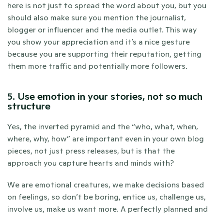
here is not just to spread the word about you, but you 
should also make sure you mention the journalist, 
blogger or influencer and the media outlet. This way 
you show your appreciation and it’s a nice gesture 
because you are supporting their reputation, getting 
them more traffic and potentially more followers.
5. Use emotion in your stories, not so much 
structure
Yes, the inverted pyramid and the “who, what, when, 
where, why, how” are important even in your own blog 
pieces, not just press releases, but is that the 
approach you capture hearts and minds with?
We are emotional creatures, we make decisions based 
on feelings, so don’t be boring, entice us, challenge us, 
involve us, make us want more. A perfectly planned and 