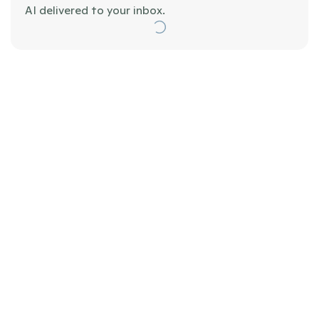
AI delivered to your inbox.