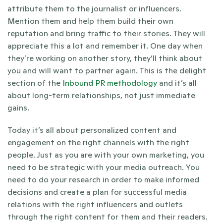
attribute them to the journalist or influencers. 
Mention them and help them build their own 
reputation and bring traffic to their stories. They will 
appreciate this a lot and remember it. One day when 
they’re working on another story, they’ll think about 
you and will want to partner again. This is the delight 
section of the
Inbound PR methodology
and it’s all 
about long-term relationships, not just immediate 
gains.
Today it’s all about personalized content and 
engagement on the right channels with the right 
people. Just as you are with your own marketing, you 
need to be strategic with your media outreach. You 
need to do your research in order to make informed 
decisions and create a plan for successful media 
relations with the right influencers and outlets 
through the right content for them and their readers. 