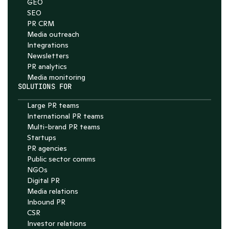
GEO
SEO
PR CRM
Media outreach
Integrations
Newsletters
PR analytics
Media monitoring
SOLUTIONS FOR
Large PR teams
International PR teams
Multi-brand PR teams
Startups
PR agencies
Public sector comms
NGOs
Digital PR
Media relations
Inbound PR
CSR
Investor relations