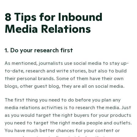
8 Tips for Inbound 
Media Relations
1. Do your research first
As mentioned, journalists use social media to stay up-
to-date, research and write stories, but also to build 
their personal brands. Some of them have their own 
blogs, other guest blog, they are all on social media.
The first thing you need to do before you plan any 
media relations activities is to research the media. Just 
as you would target the right buyers for your products 
you need to target the right media people and outlets. 
You have much better chances for your content or 