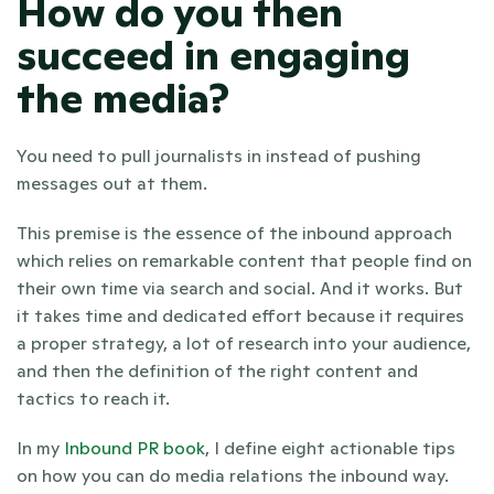
How do you then 
succeed in engaging 
the media?
You need to pull journalists in instead of pushing 
messages out at them.
This premise is the essence of the inbound approach 
which relies on remarkable content that people find on 
their own time via search and social. And it works. But 
it takes time and dedicated effort because it requires 
a proper strategy, a lot of research into your audience, 
and then the definition of the right content and 
tactics to reach it.  
In my 
Inbound PR book
, I define eight actionable tips 
on how you can do media relations the inbound way.