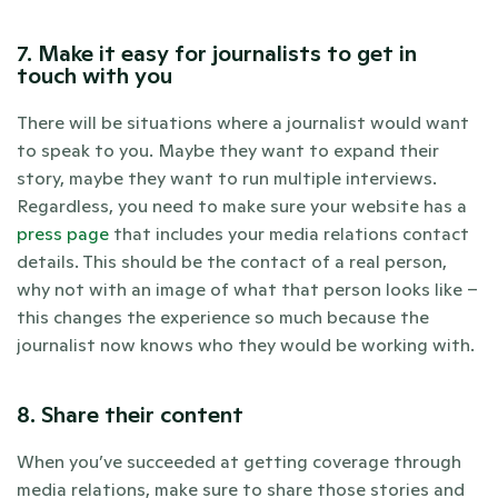
7. Make it easy for journalists to get in 
touch with you
There will be situations where a journalist would want 
to speak to you. Maybe they want to expand their 
story, maybe they want to run multiple interviews. 
Regardless, you need to make sure your website has a 
press page
 that includes your media relations contact 
details. This should be the contact of a real person, 
why not with an image of what that person looks like – 
this changes the experience so much because the 
journalist now knows who they would be working with.
8. Share their content
When you’ve succeeded at getting coverage through 
media relations, make sure to share those stories and 