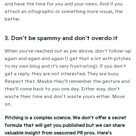
and have the time for you and your news. And if you 
attach an infographic or something more visual, the 
better.
3. Don’t be spammy and don’t overdo it
When you’ve reached out as per above, don’t follow-up 
again and again and again (I get that a lot with pitches 
to my own blog and it’s very frustrating). If you don’t 
get a reply, they are not interested. They are busy. 
Respect that. Maybe they’ll remember the gesture and 
they’ll come back to you one day. Either way, don’t 
waste their time and don't waste yours either. Move 
on.
Pitching is a complex science. We don’t offer a secret 
formula that will get you published but we can share 
valuable insight from seasoned PR pros. 
Here's 