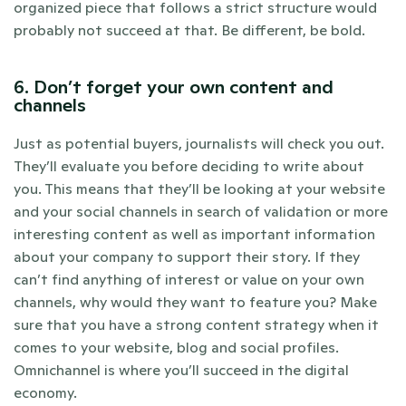
organized piece that follows a strict structure would 
probably not succeed at that. Be different, be bold.
6. Don’t forget your own content and 
channels
Just as potential buyers, journalists will check you out. 
They’ll evaluate you before deciding to write about 
you. This means that they’ll be looking at your website 
and your social channels in search of validation or more 
interesting content as well as important information 
about your company to support their story. If they 
can’t find anything of interest or value on your own 
channels, why would they want to feature you? Make 
sure that you have a strong content strategy when it 
comes to your website, blog and social profiles. 
Omnichannel is where you’ll succeed in the digital 
economy.  