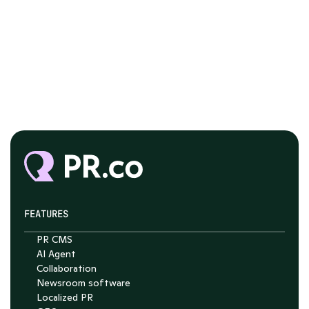
FEATURES
PR CMS
AI Agent
Chat with Nelson
Collaboration
Newsroom software
4.7
Localized PR