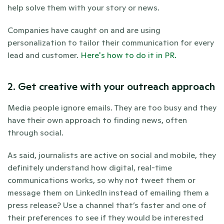
help solve them with your story or news.
Companies have caught on and are using 
personalization to tailor their communication for every 
lead and customer. 
Here's how to do it in PR.
2. Get creative with your outreach approach
Media people ignore emails. They are too busy and they 
have their own approach to finding news, often 
through social.
As said, journalists are active on social and mobile, they 
definitely understand how digital, real-time 
communications works, so why not tweet them or 
message them on LinkedIn instead of emailing them a 
press release? Use a channel that’s faster and one of 
their preferences to see if they would be interested 