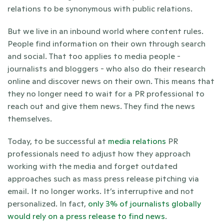
relations to be synonymous with public relations.  
But we live in an inbound world where content rules. 
People find information on their own through search 
and social. That too applies to media people - 
journalists and bloggers - who also do their research 
online and discover news on their own. This means that 
they no longer need to wait for a PR professional to 
reach out and give them news. They find the news 
themselves.
Today, to be successful at 
media relations
 PR 
professionals need to adjust how they approach 
working with the media and forget outdated 
approaches such as mass press release pitching via 
email. It no longer works. It’s interruptive and not 
personalized. In fact, 
only 3% of journalists globally 
would rely on a press release to find news
.