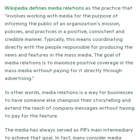
Wikipedia defines media relations
 as the practice that 
“involves working with media for the purpose of 
informing the public of an organization's mission, 
policies, and practices in a positive, consistent and 
credible manner. Typically, this means coordinating 
directly with the people responsible for producing the 
news and features in the mass media. The goal of 
media relations is to maximize positive coverage in the 
mass media without paying for it directly through 
advertising.”
In other words, media relations is a way for businesses 
to have someone else champion their storytelling and 
extend the reach of company messages without having 
to pay for the feature.
The media has always served as PR’s main intermediary 
to achieve that goal. In fact, many consider media 