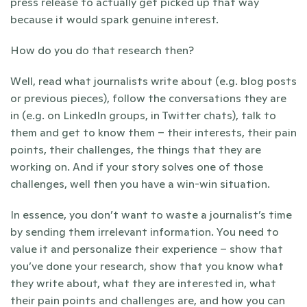
press release to actually get picked up that way 
because it would spark genuine interest.
How do you do that research then?
Well, read what journalists write about (e.g. blog posts 
or previous pieces), follow the conversations they are 
in (e.g. on LinkedIn groups, in Twitter chats), talk to 
them and get to know them – their interests, their pain 
points, their challenges, the things that they are 
working on. And if your story solves one of those 
challenges, well then you have a win-win situation.
In essence, you don’t want to waste a journalist’s time 
by sending them irrelevant information. You need to 
value it and personalize their experience – show that 
you’ve done your research, show that you know what 
they write about, what they are interested in, what 
their pain points and challenges are, and how you can 