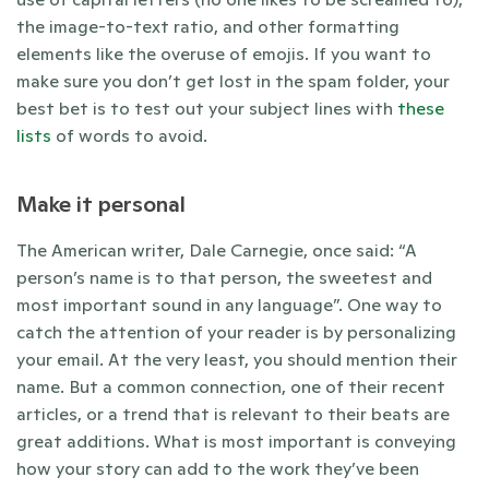
the image-to-text ratio, and other formatting 
elements like the overuse of emojis. If you want to 
make sure you don’t get lost in the spam folder, your 
best bet is to test out your subject lines with 
these
lists 
of words to avoid. 
Make it personal
The American writer, Dale Carnegie, once said: “A 
person’s name is to that person, the sweetest and 
most important sound in any language”. One way to 
catch the attention of your reader is by personalizing 
your email. At the very least, you should mention their 
name. But a common connection, one of their recent 
articles, or a trend that is relevant to their beats are 
great additions. What is most important is conveying 
how your story can add to the work they’ve been 