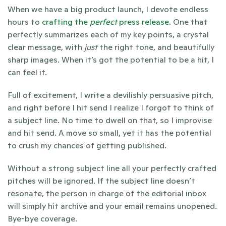
When we have a big product launch, I devote endless 
hours to 
crafting the 
perfect
 press release. 
One that 
perfectly summarizes each of my key points, a crystal 
clear message, with 
just
 the right tone, and beautifully 
sharp images. When it’s got the potential to be a hit, I 
can feel it. 
Full of excitement, I write a devilishly persuasive pitch, 
and right before I hit send I realize I forgot to think of 
a subject line. No time to dwell on that, so I improvise 
and hit send. A move so small, yet it has the potential 
to crush my chances of getting published. 
Without a strong subject line all your perfectly crafted 
pitches will be ignored. If the subject line doesn’t 
resonate, the person in charge of the editorial inbox 
will simply hit archive and your email remains unopened. 
Bye-bye coverage. 