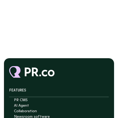
FEATURES
PR CMS
AI Agent
Collaboration
Chat with Nelson
Newsroom software