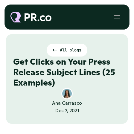
<- All blogs
Get Clicks on Your Press 
Release Subject Lines (25 
Examples)
Ana Carrasco
Dec 7, 2021