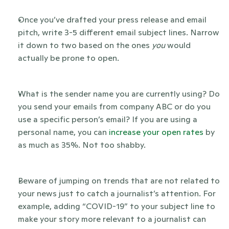
Once you’ve drafted your press release and email 
pitch, write 3-5 different email subject lines. Narrow 
it down to two based on the ones 
you 
would 
actually be prone to open. 
What is the sender name you are currently using? Do 
you send your emails from company ABC or do you 
use a specific person’s email? If you are using a 
personal name, you can
 increase your open rates
 by 
as much as 35%. Not too shabby.
Beware of jumping on trends that are not related to 
your news just to catch a journalist’s attention. For 
example, adding “COVID-19” to your subject line to 
make your story more relevant to a journalist can 