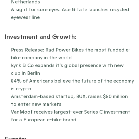
Netherlands
A sight for sore eyes: Ace & Tate launches recycled 
eyewear line
Investment and Growth:
Press Release: Rad Power Bikes the most funded e-
bike company in the world 
Lynk & Co expands it’s global presence with new 
club in Berlin
84% of Americans believe the future of the economy 
is crypto
Amsterdam-based startup, BUX, raises $80 million 
to enter new markets
VanMoof receives largest-ever Series C investment 
for a European e-bike brand