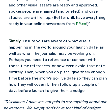
and other visual assets are ready and approved, 
spokespeople are named (and briefed) and case 
studies are written up. (Better still, have everything 
ready in your online newsroom from 
PR.co
!)*
Timely
: Ensure you are aware of what else is 
happening in the world around your launch date, as 
well as what the journalist may be working on. 
Perhaps you need to reference or connect with 
those time references, or now even avoid that date 
entirely. Then, when you do pitch, give them enough 
time before the story’s go-live date so they can plan 
how they will cover it, then follow up a couple of 
days before launch to give them a nudge.
*Disclaimer: Adam was not paid to say anything about our 
newsrooms. We simply don’t have that kind of budget.