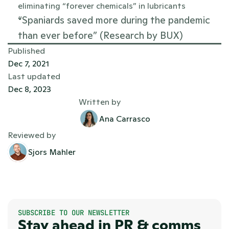
eliminating “forever chemicals” in lubricants
“Spaniards saved more during the pandemic 
than ever before” (Research by BUX)
Published
Dec 7, 2021
Last updated
Dec 8, 2023
Written by
Ana Carrasco
Reviewed by
Sjors Mahler
SUBSCRIBE TO OUR NEWSLETTER
Stay ahead in PR & comms