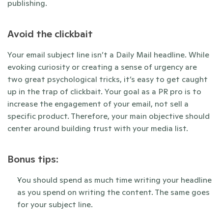
publishing. 
Avoid the clickbait
Your email subject line isn’t a Daily Mail headline. While 
evoking curiosity or creating a sense of urgency are 
two great psychological tricks, it’s easy to get caught 
up in the trap of clickbait. Your goal as a PR pro is to 
increase the engagement of your email, not sell a 
specific product. Therefore, your main objective should 
center around building trust with your media list. 
Bonus tips:
You should spend as much time writing your headline 
as you spend on writing the content. The same goes 
for your subject line. 