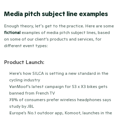
Media pitch subject line examples
Enough theory, let's get to the practice. Here are some 
fictional
 examples of media pitch subject lines, based 
on some of our client’s products and services, for 
different event types:
Product Launch:
Here’s how SILCA is setting a new standard in the 
cycling industry
VanMoof’s latest campaign for S3 x X3 bikes gets 
banned from French TV 
78% of consumers prefer wireless headphones says 
study by JBL
Europe’s No.1 outdoor app, Komoot, launches in the 