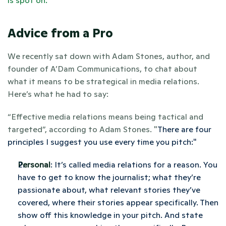
is spot on. 
Advice from a Pro
We recently sat down with Adam Stones, author, and 
founder of A’Dam Communications, to chat about 
what it means to be strategical in media relations. 
Here’s what he had to say: 
“Effective media relations means being tactical and 
targeted”, according to Adam Stones. "
There are four 
principles I suggest you use every time you pitch:" 
Personal
: It’s called media relations for a reason. You 
have to get to know the journalist; what they’re 
passionate about, what relevant stories they’ve 
covered, where their stories appear specifically. Then 
show off this knowledge in your pitch. And state 