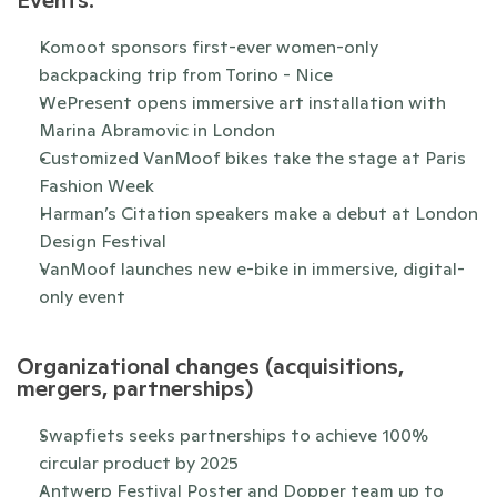
Events:
Komoot sponsors first-ever women-only 
backpacking trip from Torino - Nice
WePresent opens immersive art installation with 
Marina Abramovic in London
Customized VanMoof bikes take the stage at Paris 
Fashion Week
Harman’s Citation speakers make a debut at London 
Design Festival
VanMoof launches new e-bike in immersive, digital-
only event
Organizational changes (acquisitions, 
mergers, partnerships)
Swapfiets seeks partnerships to achieve 100% 
circular product by 2025
Antwerp Festival Poster and Dopper team up to 