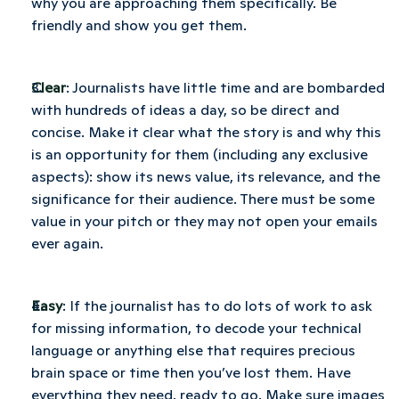
why you are approaching them specifically. Be 
friendly and show you get them.
Clear
: Journalists have little time and are bombarded 
with hundreds of ideas a day, so be direct and 
concise. Make it clear what the story is and why this 
is an opportunity for them (including any exclusive 
aspects): show its news value, its relevance, and the 
significance for their audience. There must be some 
value in your pitch or they may not open your emails 
ever again.
Easy
: If the journalist has to do lots of work to ask 
for missing information, to decode your technical 
language or anything else that requires precious 
brain space or time then you’ve lost them. Have 
everything they need, ready to go. Make sure images 