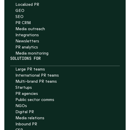
4.7
Localized PR
GEO
SEO
PR CRM
Media outreach
Integrations
Newsletters
PR analytics
Media monitoring
SOLUTIONS FOR
Large PR teams
International PR teams
Multi-brand PR teams
Startups
PR agencies
Public sector comms
NGOs
Digital PR
Media relations
Inbound PR