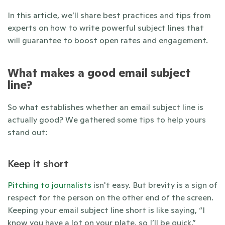
In this article, we’ll share best practices and tips from 
experts on how to write powerful subject lines that 
will guarantee to boost open rates and engagement.  
What makes a good email subject 
line? 
So what establishes whether an email subject line is 
actually good? We gathered some tips to help yours 
stand out: 
Keep it short
Pitching to journalists
 isn't easy. But brevity is a sign of 
respect for the person on the other end of the screen. 
Keeping your email subject line short is like saying, “I 
know you have a lot on your plate, so I’ll be quick.” 