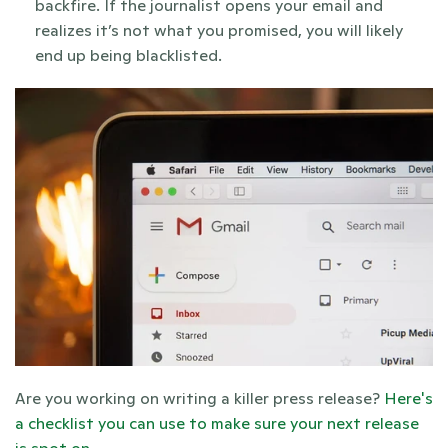
backfire. If the journalist opens your email and 
realizes it’s not what you promised, you will likely 
end up being blacklisted. 
Are you working on writing a killer press release? 
Here's 
a checklist you can use to make sure your next release 