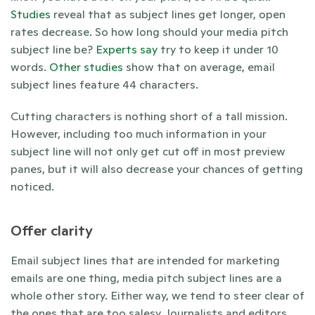
Studies 
reveal that as subject lines get longer, open 
rates decrease. So how long should your media pitch 
subject line be? 
Experts say
 try to keep it under 10 
words. 
Other studies
 show that on average, email 
subject lines feature 44 characters.
Cutting characters is nothing short of a tall mission. 
However, including too much information in your 
subject line will not only get cut off in most preview 
panes, but it will also decrease your chances of getting 
noticed. 
Offer clarity 
Email subject lines that are intended for marketing 
emails are one thing, media pitch subject lines are a 
whole other story. Either way, we tend to steer clear of 
the ones that are too salesy. Journalists and editors 