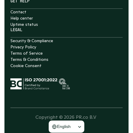
GET HELP
Contact
Help center
Uptime status
LEGAL
Security & Compliance
Privacy Policy
Terms of Service
Terms & Conditions
Cookie Consent
Copyright © 2026 PR.co B.V 
Select Language
English