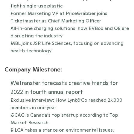
fight single-use plastic
Former Marketing VP at PriceGrabber joins 
Ticketmaster as Chief Marketing Officer
All-in-one charging solutions: how EVBox and Q8 are 
disrupting the industry
MBL joins JSR Life Sciences, focusing on advancing 
health technology
Company Milestone:
WeTransfer forecasts creative trends for 
2022 in fourth annual report 
Exclusive interview: How Lynk&Co reached 27,000 
members in one year
GCAC is Canada’s top startup according to Top 
Market Research 
SILCA takes a stance on environmental issues, 