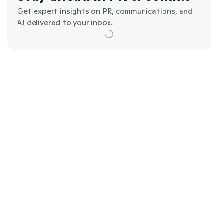
Get expert insights on PR, communications, and 
AI delivered to your inbox.