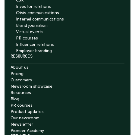
CSR
Investor relations
Crisis communications
Internal communications
Brand journalism
Virtual events
PR courses
Influencer relations
Employer branding
RESOURCES
About us
Pricing
Customers
Newsroom showcase
Resources
Blog
PR courses
Product updates
Our newsroom
Newsletter
Pioneer Academy