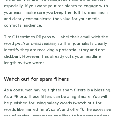
especially. If you want your recipients to engage with 
your email, make sure you keep the fluff to a minimum 
and clearly communicate the value for your media 
contacts’ audience. 
Tip: Oftentimes PR pros will label their email with the 
word 
pitch 
or 
press release, 
so that journalists clearly 
identify they are receiving a potential story and not 
clickbait. However, this already cuts your headline 
length by two words. 
Watch out for spam filters 
As a consumer, having tighter spam filters is a blessing. 
As a PR pro, these filters can be a nightmare. You will 
be punished for using salesy words (watch out for 
words like limited time*, sale*, and offer*), the excessive 
use of capital letters (no one likes to be screamed to), 