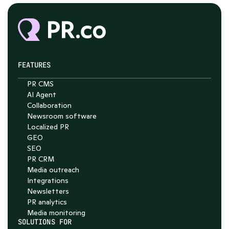
FEATURES
PR CMS
AI Agent
Collaboration
Chat with Nelson
Newsroom software
4.7
Localized PR
GEO
SEO
PR CRM
Media outreach
Integrations
Newsletters
PR analytics
Media monitoring
SOLUTIONS FOR