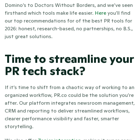
Domino’s to Doctors Without Borders, and we’ve seen 
firsthand which tools make life easier. 
Here 
you’ll find 
our top recommendations for of the best PR tools for 
2026: honest, research-based, no partnerships, no B.S., 
just great solutions.
Time to streamline your 
PR tech stack?
If it’s time to shift from a chaotic way of working to an 
organized workflow, PR.co could be the solution you’re 
after. Our platform integrates newsroom management, 
CRM and reporting to deliver streamlined workflows, 
clearer performance visibility and faster, smarter 
storytelling. 