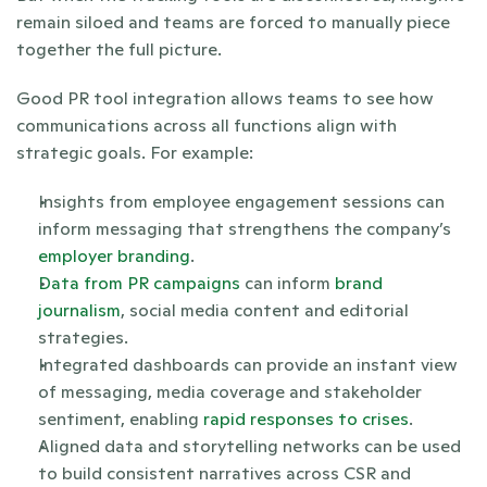
remain siloed and teams are forced to manually piece 
together the full picture.
Good PR tool integration allows teams to see how 
communications across all functions align with 
strategic goals. For example:
Insights from employee engagement sessions can 
inform messaging that strengthens the company’s 
employer branding
.
Data from PR campaigns
 can inform 
brand 
journalism
, social media content and editorial 
strategies.
Integrated dashboards can provide an instant view 
of messaging, media coverage and stakeholder 
sentiment, enabling 
rapid responses to crises
.
Aligned data and storytelling networks can be used 
to build consistent narratives across CSR and 