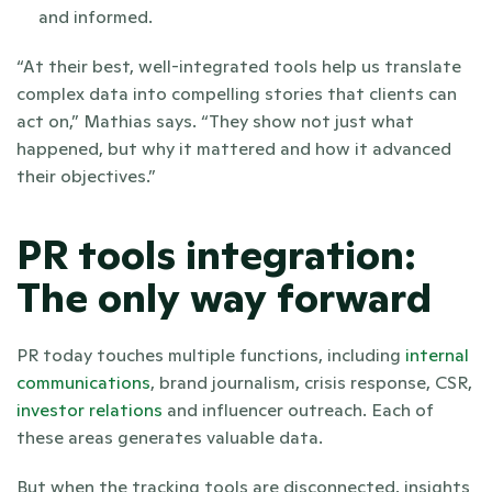
and informed.
“At their best, well-integrated tools help us translate 
complex data into compelling stories that clients can 
act on,” Mathias says. “They show not just what 
happened, but why it mattered and how it advanced 
their objectives.”
PR tools integration: 
The only way forward
PR today touches multiple functions, including 
internal 
communications
, brand journalism, crisis response, CSR, 
investor relations
 and influencer outreach. Each of 
these areas generates valuable data. 
But when the tracking tools are disconnected, insights 