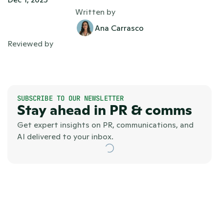
Written by
Ana Carrasco
Reviewed by
SUBSCRIBE TO OUR NEWSLETTER
Stay ahead in PR & comms
Get expert insights on PR, communications, and 
AI delivered to your inbox.