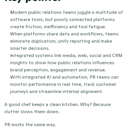
Modern public relations teams juggle a multitude of 
software tools, but poorly connected platforms 
create friction, inefficiency and tool fatigue.
When platforms share data and workflows, teams 
eliminate duplication, unify reporting and make 
smarter decisions.
Integrated systems link media, web, social and CRM 
insights to show how public relations influences 
brand perception, engagement and revenue.
With integrated AI and automation, PR teams can 
monitor performance in real time, track customer 
journeys and streamline internal alignment.
A good chef keeps a clean kitchen. Why? Because 
clutter slows them down. 
PR works the same way.