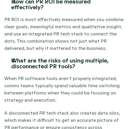
How can PR ROI be measured 
effectively? 
PR ROI is most effectively measured when you combine 
clear goals, meaningful metrics and qualitative insight, 
and use an integrated PR tech stack to connect the 
dots. This combination shows not just what PR 
delivered, but why it mattered to the business.
What are the risks of using multiple, 
disconnected PR tools?
When PR software tools aren’t properly integrated, 
comms teams typically spend valuable time switching 
between platforms when they could be focusing on 
strategy and execution. 
A disconnected PR tech stack also creates data silos, 
which makes it difficult to get an accurate picture of 
PR performance or ensure consistency across 