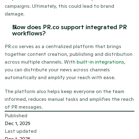
campaigns. Ultimately, this could lead to brand 
damage.
How does PR.co support integrated PR 
workflows?
PR.co serves as a centralized platform that brings 
together content creation, publishing and distribution 
across multiple channels. With
 built-in integrations
, 
you can distribute your news across channels 
automatically and amplify your reach with ease.
The platform also helps keep everyone on the team 
informed, reduces manual tasks and amplifies the reach 
of PR messages.
Published
Dec 1, 2025
Last updated
Dec 1, 2025