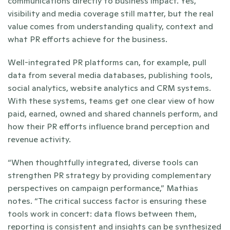
communications directly to business impact. Yes, 
visibility and media coverage still matter, but the real 
value comes from understanding quality, context and 
what PR efforts achieve for the business.
Well-integrated PR platforms can, for example, pull 
data from several media databases, publishing tools, 
social analytics, website analytics and CRM systems. 
With these systems, teams get one clear view of how 
paid, earned, owned and shared channels perform, and 
how their PR efforts influence brand perception and 
revenue activity.
“When thoughtfully integrated, diverse tools can 
strengthen PR strategy by providing complementary 
perspectives on campaign performance,” Mathias 
notes. “The critical success factor is ensuring these 
tools work in concert: data flows between them, 
reporting is consistent and insights can be synthesized 