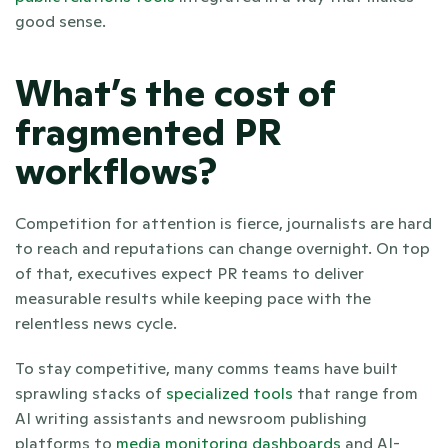
good sense. 
What’s the cost of 
fragmented PR 
workflows?
Competition for attention is fierce, journalists are hard 
to reach and reputations can change overnight. On top 
of that, executives expect PR teams to deliver 
measurable results while keeping pace with the 
relentless news cycle.
To stay competitive, many comms teams have built 
sprawling stacks of 
specialized tools
 that range from 
AI writing assistants and newsroom publishing 
platforms to 
media monitoring dashboards
 and AI-