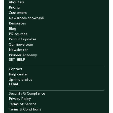
About us
Pricing
Customers
Newsroom showcase
Resources
Blog
PR courses
Product updates
Our newsroom
Newsletter
Pioneer Academy
GET HELP
Contact
Help center
Uptime status
LEGAL
Security & Compliance
Privacy Policy
Terms of Service
Terms & Conditions