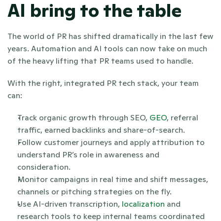
AI bring to the table
The world of PR has shifted dramatically in the last few 
years. Automation and AI tools can now take on much 
of the heavy lifting that PR teams used to handle. 
With the right, integrated PR tech stack, your team 
can:
Track organic growth through SEO, 
GEO
, referral 
traffic, earned backlinks and share-of-search.
Follow customer journeys and apply attribution to 
understand PR’s role in awareness and 
consideration.
Monitor campaigns in real time and shift messages, 
channels or pitching strategies on the fly.
Use AI-driven transcription, 
localization
 and 
research tools to keep internal teams coordinated 