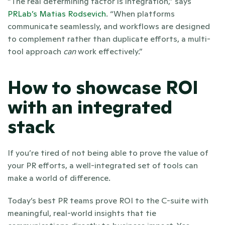
“The real determining factor is integration,” says 
PRLab’s
Matias Rodsevich
. “When platforms 
communicate seamlessly, and workflows are designed 
to complement rather than duplicate efforts, a multi-
tool approach 
can
 work effectively.” 
How to showcase ROI 
with an integrated 
stack
If you’re tired of not being able to prove the value of 
your PR efforts, a well-integrated set of tools can 
make a world of difference.
Today’s best PR teams prove ROI to the C-suite with 
meaningful, real-world insights that tie 