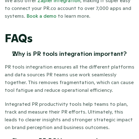
We also offer 
Zapier integration
, making it super easy 
to connect your PR.co account to over 7,000 apps and 
systems. 
Book a demo
 to learn more.
FAQs
Why is PR tools integration important? 
PR tools integration ensures all the different platforms 
and data sources PR teams use work seamlessly 
together. This removes fragmentation, which can cause 
tool fatigue and reduce operational efficiency. 
Integrated PR productivity tools help teams to plan, 
track and measure their PR efforts. Ultimately, this 
leads to clearer insights and stronger strategic impact 
on brand perception and business outcomes.