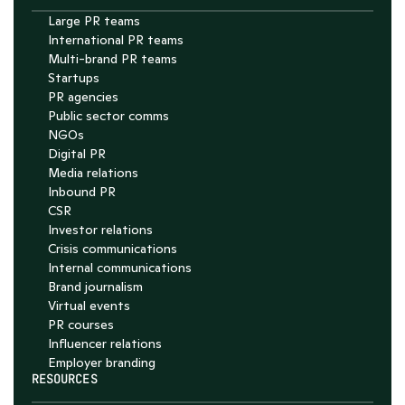
Large PR teams
International PR teams
Multi-brand PR teams
Startups
PR agencies
Public sector comms
NGOs
Digital PR
Media relations
Inbound PR
CSR
Investor relations
Crisis communications
Internal communications
Brand journalism
Virtual events
PR courses
Influencer relations
Employer branding
RESOURCES