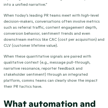
into a unified narrative.”
When today’s leading PR teams meet with high-level 
decision-makers, conversations often involve metrics 
such as referral traffic, content engagement depth, 
conversion behavior, sentiment trends and even 
downstream metrics like CAC (cost per acquisition) and 
CLV (customer lifetime value). 
When these quantitative signals are paired with 
qualitative context (e.g., message pull-through, 
narrative resonance, reporter feedback and 
stakeholder sentiment) through an integrated 
platform, comms teams can clearly show the impact 
their PR tactics have.
What automation and 