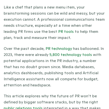
Like a chef that plans a new menu item, your 
brainstorming sessions can be wild and messy, but your 
execution cannot. A professional communications team 
needs structure, especially at a time when other 
leading PR firms use the best
 PR tools 
to help them 
plan, track and measure their impact.
Over the past decade, 
PR technology
 has ballooned. In 
2023, there were already 
5,800 technology tools
 with 
potential applications in the PR industry, a number 
that has no doubt grown since. Media databases, 
analytics dashboards, publishing tools and Artificial 
Intelligence assistants now all compete for budget, 
attention and headspace. 
This article explores why the future of PR won’t be 
defined by bigger software stacks, but by the right 
public relations tools
 integrated in a way that makes 