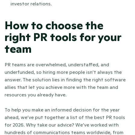
investor relations.
How to choose the 
right PR tools for your 
team
PR teams are overwhelmed, understaffed, and 
underfunded, so hiring more people isn’t always the 
answer. The solution lies in finding the right software 
allies that let you achieve more with the team and 
resources you already have.
To help you make an informed decision for the year 
ahead, we’ve put together a list of the best PR tools 
for 2026. Why take our advice? We’ve worked with 
hundreds of communications teams worldwide, from 