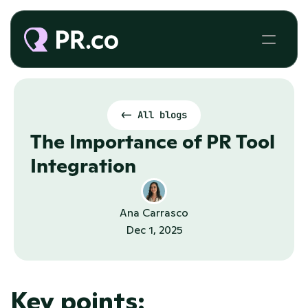
<- All blogs
The Importance of PR Tool 
Integration
Ana Carrasco
Dec 1, 2025
Key points: