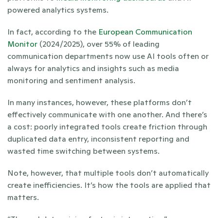
powered analytics systems. 
In fact, according to the 
European Communication 
Monitor
 (2024/2025), over 55% of leading 
communication departments now use AI tools often or 
always for analytics and insights such as media 
monitoring and sentiment analysis.
In many instances, however, these platforms don’t 
effectively communicate with one another. And there’s 
a cost: poorly integrated tools create friction through 
duplicated data entry, inconsistent reporting and 
wasted time switching between systems.
Note, however, that multiple tools don’t automatically 
create inefficiencies. It’s how the tools are applied that 
matters.