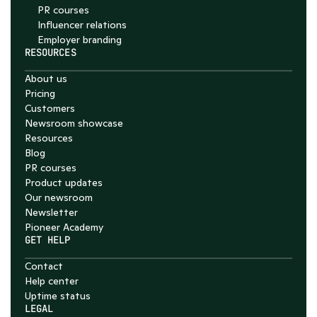
PR courses
Influencer relations
Employer branding
RESOURCES
About us
Pricing
Customers
Newsroom showcase
Resources
Blog
PR courses
Product updates
Our newsroom
Newsletter
Pioneer Academy
GET HELP
Contact
Help center
Uptime status
LEGAL