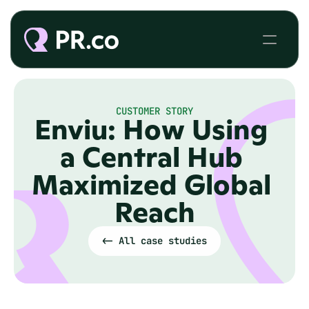
CUSTOMER STORY
Enviu: How Using 
a Central Hub 
Maximized Global 
Reach
<- All case studies