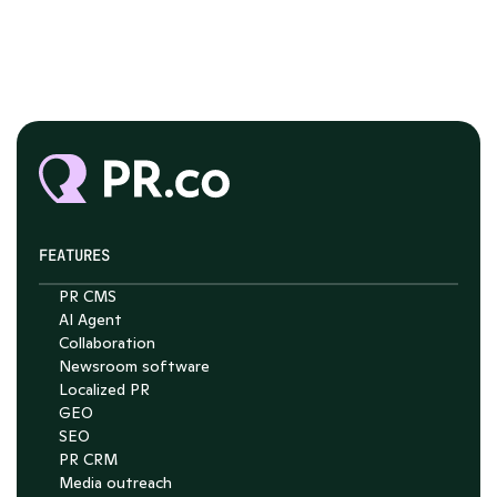
FEATURES
PR CMS
AI Agent
Chat with Nelson
Collaboration
Newsroom software
4.7
Localized PR
GEO
SEO
PR CRM
Media outreach