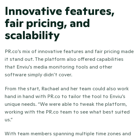
Innovative features, 
fair pricing, and 
scalability
PR.co’s mix of innovative features and fair pricing made 
it stand out. The platform also offered capabilities 
that Enviu’s media monitoring tools and other 
software simply didn’t cover.
From the start, Rachael and her team could also work 
hand in hand with PR.co to tailor the tool to Enviu’s 
unique needs. “We were able to tweak the platform, 
working with the PR.co team to see what best suited 
us.”
With team members spanning multiple time zones and 