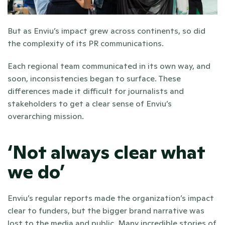
But as Enviu’s impact grew across continents, so did 
the complexity of its PR communications.
Each regional team communicated in its own way, and 
soon, inconsistencies began to surface. These 
differences made it difficult for journalists and 
stakeholders to get a clear sense of Enviu’s 
overarching mission.
‘Not always clear what 
we do’
Enviu’s regular reports made the organization’s impact 
clear to funders, but the bigger brand narrative was 
lost to the media and public. Many incredible stories of 