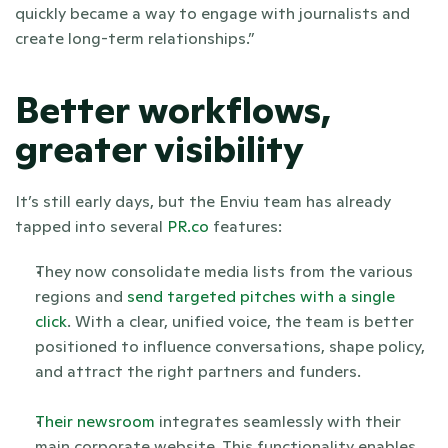
quickly became a way to engage with journalists and 
create long-term relationships.”
Better workflows, 
greater visibility
It’s still early days, but the Enviu team has already 
tapped into several
 PR.co
 features:
They now consolidate media lists from the various 
regions and
 send targeted pitches with a single 
click
. With a clear, unified voice, the team is better 
positioned to influence conversations, shape policy, 
and attract the right partners and funders.
Their newsroom
 integrates seamlessly with their 
main corporate website. This functionality enables 