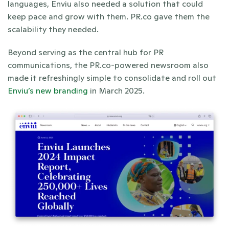
languages, Enviu also needed a solution that could 
keep pace and grow with them. PR.co gave them the 
scalability they needed.
Beyond serving as the central hub for PR 
communications, the PR.co-powered newsroom also 
made it refreshingly simple to consolidate and roll out 
Enviu’s new branding
 in March 2025.