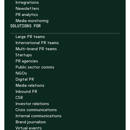
Integrations
Newsletters
PR analytics
Media monitoring
SOLUTIONS FOR
Large PR teams
International PR teams
Multi-brand PR teams
Startups
PR agencies
Public sector comms
NGOs
Digital PR
Media relations
Inbound PR
CSR
Investor relations
Crisis communications
Internal communications
Brand journalism
Virtual events