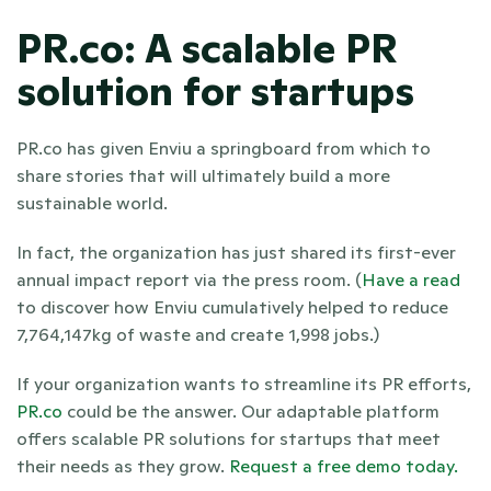
PR.co: A scalable PR 
solution for startups
PR.co has given Enviu a springboard from which to 
share stories that will ultimately build a more 
sustainable world.
In fact, the organization has just shared its first-ever 
annual impact report via the press room. (
Have a read
to discover how Enviu cumulatively helped to reduce 
7,764,147kg of waste and create 1,998 jobs.)
If your organization wants to streamline its PR efforts,
PR.co
 could be the answer. Our adaptable platform 
offers scalable PR solutions for startups that meet 
their needs as they grow.
 Request a free demo today.