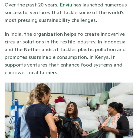
Over the past 20 years, 
Enviu
 has launched numerous 
successful ventures that tackle some of the world’s 
most pressing sustainability challenges. 
In India, the organization helps to create innovative 
circular solutions in the textile industry. In Indonesia 
and the Netherlands, it tackles plastic pollution and 
promotes sustainable consumption. In Kenya, it 
supports ventures that enhance food systems and 
empower local farmers.