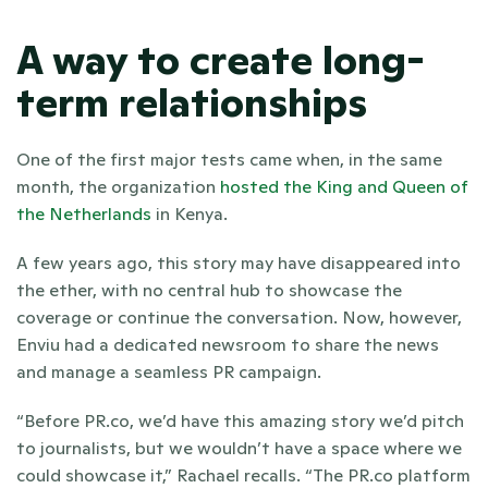
A way to create long-
term relationships
One of the first major tests came when, in the same 
month, the organization
 hosted the King and Queen of 
the Netherlands
 in Kenya. 
A few years ago, this story may have disappeared into 
the ether, with no central hub to showcase the 
coverage or continue the conversation. Now, however, 
Enviu had a dedicated newsroom to share the news 
and manage a seamless PR campaign.
“Before PR.co, we’d have this amazing story we’d pitch 
to journalists, but we wouldn’t have a space where we 
could showcase it,” Rachael recalls. “The PR.co platform 