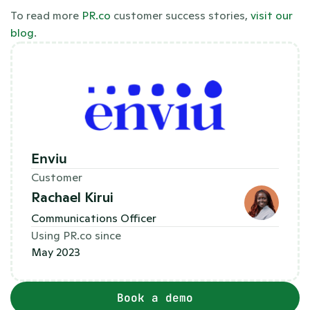
To read more 
PR.co
 customer success stories,
 visit our 
blog
.
Enviu
Customer
Rachael Kirui
Communications Officer
Using PR.co since
May 2023
Book a demo