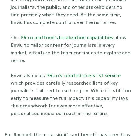
journalists, the public, and other stakeholders to 
find precisely what they need. At the same time, 
Enviu has complete control over the narrative.
The
 PR.co platform’s localization capabilities
 allow 
Enviu to tailor content for journalists in every 
market, a feature the team continues to explore and 
refine.
Enviu also uses
 PR.co’s curated press list service
, 
which provides carefully researched lists of key 
journalists tailored to each region. While it’s still too 
early to measure the full impact, this capability lays 
the groundwork for even more effective, 
personalized media outreach in the future.
For Rachael, the most significant benefit has been how 