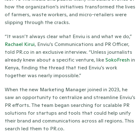
how the organization’s initiatives transformed the lives 
of farmers, waste workers, and micro-retailers were 
slipping through the cracks. 
“It wasn’t always clear what Enviu is and what we do,” 
Rachael Kirui
, Enviu’s Communications and PR Officer, 
told PR.co in an exclusive interview. “Unless journalists 
already knew about a specific venture, like 
SokoFresh
 in 
Kenya, finding the thread that tied Enviu’s work 
together was nearly impossible.”
When the new Marketing Manager joined in 2023, he 
saw an opportunity to centralize and streamline Enviu’s 
PR efforts. The team began searching for scalable PR 
solutions for startups and tools that could help unify 
their brand and communications across all regions. This 
search led them to PR.co.