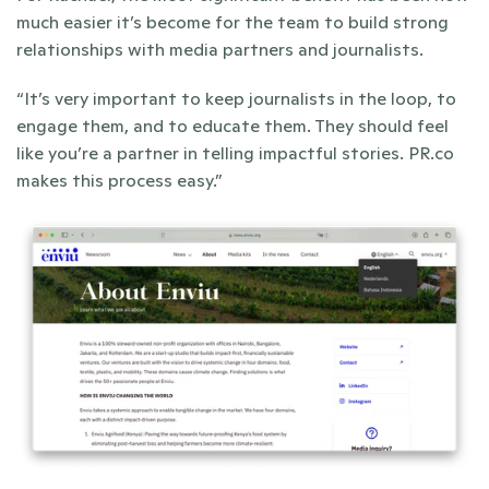
much easier it’s become for the team to build strong 
relationships with media partners and journalists. 
“It’s very important to keep journalists in the loop, to 
engage them, and to educate them. They should feel 
like you’re a partner in telling impactful stories. PR.co 
makes this process easy.”