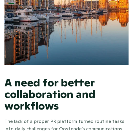
A need for better 
collaboration and 
workflows
The lack of a proper PR platform turned routine tasks 
into daily challenges for Oostende’s communications 