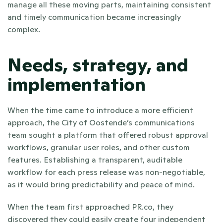
manage all these moving parts, maintaining consistent 
and timely communication became increasingly 
complex.
Needs, strategy, and 
implementation
When the time came to introduce a more efficient 
approach, the City of Oostende’s communications 
team sought a platform that offered robust approval 
workflows, granular user roles, and other custom 
features. Establishing a transparent, auditable 
workflow for each press release was non-negotiable, 
as it would bring predictability and peace of mind.
When the team first approached PR.co, they 
discovered they could easily create four independent 