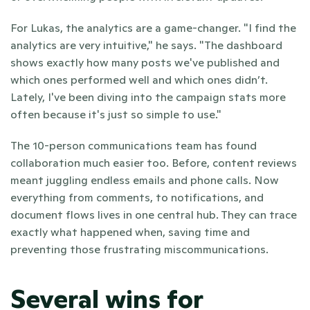
For Lukas, the analytics are a game-changer. "I find the 
analytics are very intuitive," he says. "The dashboard 
shows exactly how many posts we've published and 
which ones performed well and which ones didn’t. 
Lately, I've been diving into the campaign stats more 
often because it's just so simple to use."
The 10-person communications team has found 
collaboration much easier too. Before, content reviews 
meant juggling endless emails and phone calls. Now 
everything from comments, to notifications, and 
document flows lives in one central hub. They can trace 
exactly what happened when, saving time and 
preventing those frustrating miscommunications.
Several wins for 