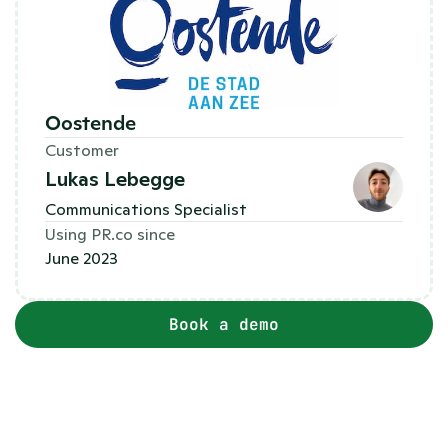
Oostende 
Customer
Lukas Lebegge
Communications Specialist
Using PR.co since
June 2023
Book a demo