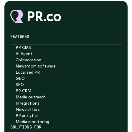
FEATURES
PR CMS
AI Agent
Chat with Nelson
Collaboration
Newsroom software
4.7
Localized PR
GEO
SEO
PR CRM
Media outreach
Integrations
Newsletters
PR analytics
Media monitoring
SOLUTIONS FOR