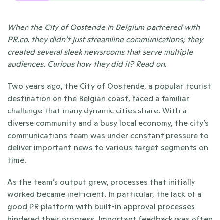
When the City of Oostende in Belgium partnered with 
PR.co, they didn’t just streamline communications; they 
created several sleek newsrooms that serve multiple 
audiences. Curious how they did it? Read on.
Two years ago, the City of Oostende, a popular tourist 
destination on the Belgian coast, faced a familiar 
challenge that many dynamic cities share. With a 
diverse community and a busy local economy, the city’s 
communications team was under constant pressure to 
deliver important news to various target segments on 
time. 
As the team’s output grew, processes that initially 
worked became inefficient. In particular, the lack of a 
good PR platform with built-in approval processes 
hindered their progress. Important feedback was often 