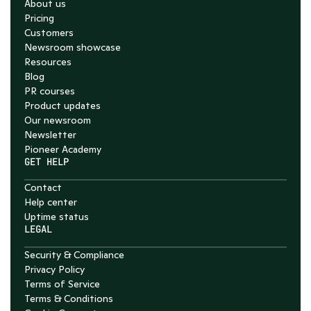
About us
Pricing
Customers
Newsroom showcase
Resources
Blog
PR courses
Product updates
Our newsroom
Newsletter
Pioneer Academy
GET HELP
Contact
Help center
Uptime status
LEGAL
Security & Compliance
Privacy Policy
Terms of Service
Terms & Conditions