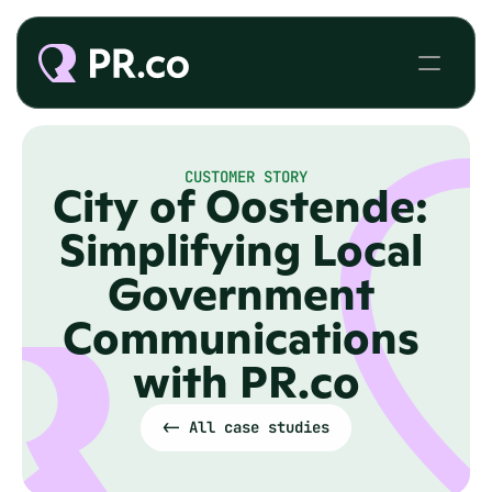
CUSTOMER STORY
City of Oostende: 
Simplifying Local 
Government 
Communications 
with PR.co
<- All case studies