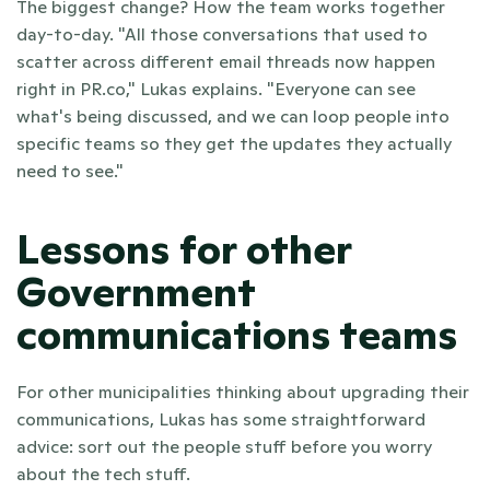
The biggest change? How the team works together 
day-to-day. "All those conversations that used to 
scatter across different email threads now happen 
right in PR.co," Lukas explains. "Everyone can see 
what's being discussed, and we can loop people into 
specific teams so they get the updates they actually 
need to see."
Lessons for other 
Government 
communications teams
For other municipalities thinking about upgrading their 
communications, Lukas has some straightforward 
advice: sort out the people stuff before you worry 
about the tech stuff.