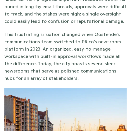
buried in lengthy email threads, approvals were difficult 
to track, and the stakes were high: a single oversight 
could easily lead to confusion or reputational damage.
This frustrating situation changed when Oostende’s 
communications team switched to PR.co’s newsroom 
platform in 2023. An organized, easy-to-manage 
workspace with built-in approval workflows made all 
the difference. Today, the city boasts several sleek 
newsrooms that serve as polished communications 
hubs for an array of stakeholders.