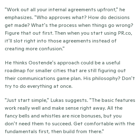
"Work out all your internal agreements upfront," he 
emphasizes. "Who approves what? How do decisions 
get made? What's the process when things go wrong? 
Figure that out first. Then when you start using PR.co, 
it'll slot right into those agreements instead of 
creating more confusion."
He thinks Oostende's approach could be a useful 
roadmap for smaller cities that are still figuring out 
their communications game plan. His philosophy? Don't 
try to do everything at once.
"Just start simple," Lukas suggests. "The basic features 
work really well and make sense right away. All the 
fancy bells and whistles are nice bonuses, but you 
don't need them to succeed. Get comfortable with the 
fundamentals first, then build from there."