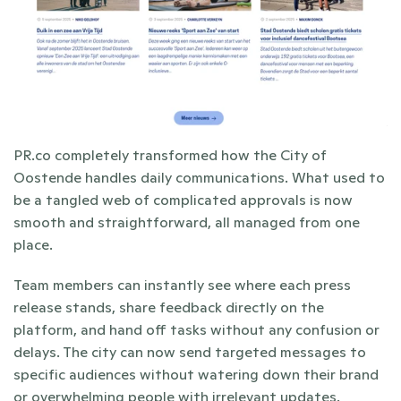
PR.co completely transformed how the City of 
Oostende handles daily communications. What used to 
be a tangled web of complicated approvals is now 
smooth and straightforward, all managed from one 
place.
Team members can instantly see where each press 
release stands, share feedback directly on the 
platform, and hand off tasks without any confusion or 
delays. The city can now send targeted messages to 
specific audiences without watering down their brand 
or overwhelming people with irrelevant updates. 