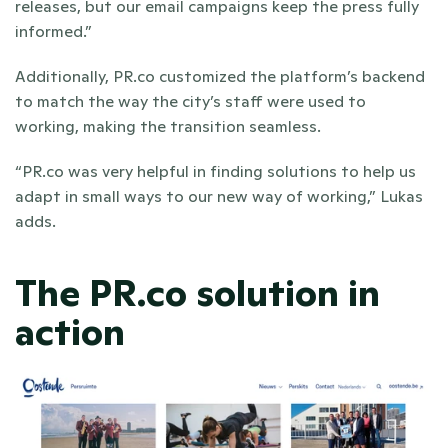
releases, but our email campaigns keep the press fully 
informed.”
Additionally, PR.co customized the platform’s backend 
to match the way the city’s staff were used to 
working, making the transition seamless.
“PR.co was very helpful in finding solutions to help us 
adapt in small ways to our new way of working,” Lukas 
adds.
The PR.co solution in 
action