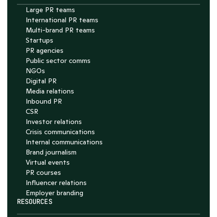
Large PR teams
International PR teams
Multi-brand PR teams
Startups
PR agencies
Public sector comms
NGOs
Digital PR
Media relations
Inbound PR
CSR
Investor relations
Crisis communications
Internal communications
Brand journalism
Virtual events
PR courses
Influencer relations
Employer branding
RESOURCES