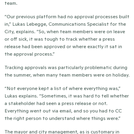
team.
“Our previous platform had no approval processes built 
in,” Lukas Lebegge, Communications Specialist for the 
City, explains. “So, when team members were on leave 
or off sick, it was tough to track whether a press 
release had been approved or where exactly it sat in 
the approval process.”
Tracking approvals was particularly problematic during 
the summer, when many team members were on holiday. 
“Not everyone kept a list of where everything was,” 
Lukas explains. “Sometimes, it was hard to tell whether 
a stakeholder had seen a press release or not. 
Everything went out via email, and so you had to CC 
the right person to understand where things were.”
The mayor and city management, as is customary in 