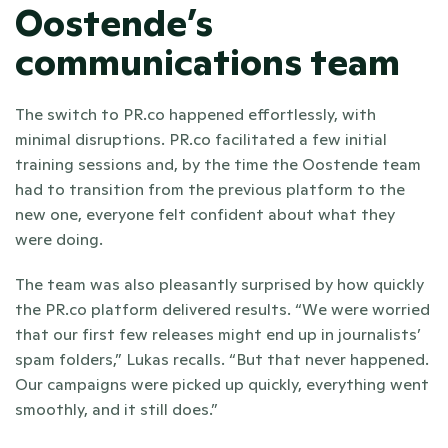
Oostende’s 
communications team
The switch to PR.co happened effortlessly, with 
minimal disruptions. PR.co facilitated a few initial 
training sessions and, by the time the Oostende team 
had to transition from the previous platform to the 
new one, everyone felt confident about what they 
were doing.
The team was also pleasantly surprised by how quickly 
the PR.co platform delivered results. “We were worried 
that our first few releases might end up in journalists’ 
spam folders,” Lukas recalls. “But that never happened. 
Our campaigns were picked up quickly, everything went 
smoothly, and it still does.”