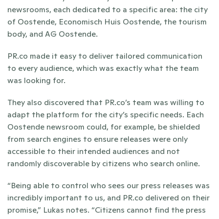
newsrooms, each dedicated to a specific area: the city 
of Oostende, Economisch Huis Oostende, the tourism 
body, and AG Oostende.
PR.co made it easy to deliver tailored communication 
to every audience, which was exactly what the team 
was looking for.
They also discovered that PR.co’s team was willing to 
adapt the platform for the city’s specific needs. Each 
Oostende newsroom could, for example, be shielded 
from search engines to ensure releases were only 
accessible to their intended audiences and not 
randomly discoverable by citizens who search online. 
“Being able to control who sees our press releases was 
incredibly important to us, and PR.co delivered on their 
promise,” Lukas notes. “Citizens cannot find the press 