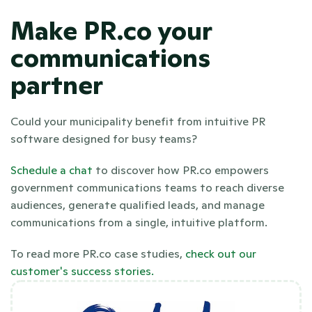
Make PR.co your 
communications 
partner
Could your municipality benefit from intuitive PR 
software designed for busy teams? 
Schedule a chat 
to discover how PR.co empowers 
government communications teams to reach diverse 
audiences, generate qualified leads, and manage 
communications from a single, intuitive platform. 
To read more PR.co case studies,
 check out our 
customer's success stories. 