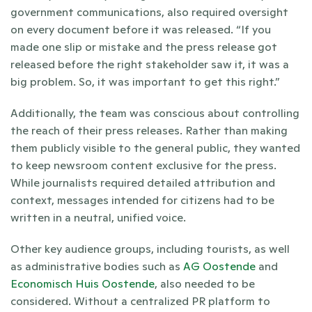
government communications, also required oversight 
on every document before it was released. “If you 
made one slip or mistake and the press release got 
released before the right stakeholder saw it, it was a 
big problem. So, it was important to get this right.”
Additionally, the team was conscious about controlling 
the reach of their press releases. Rather than making 
them publicly visible to the general public, they wanted 
to keep newsroom content exclusive for the press. 
While journalists required detailed attribution and 
context, messages intended for citizens had to be 
written in a neutral, unified voice. 
Other key audience groups, including tourists, as well 
as administrative bodies such as 
AG Oostende
 and 
Economisch Huis Oostende
, also needed to be 
considered. Without a centralized PR platform to 