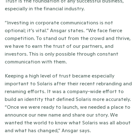
Trust is the foundation of any successful business, 
especially in the financial industry. 
“Investing in corporate communications is not 
optional; it’s vital.” Ansgar states. “We face fierce 
competition. To stand out from the crowd and thrive, 
we have to earn the trust of our partners, and 
investors. This is only possible through constant 
communication with them. 
Keeping a high level of trust became especially 
important to Solaris after their recent rebranding and 
renaming efforts. It was a company-wide effort to 
build an identity that defined Solaris more accurately. 
“Once we were ready to launch, we needed a place to 
announce our new name and share our story. We 
wanted the world to know what Solaris was all about 
and what has changed,” Ansgar says. 