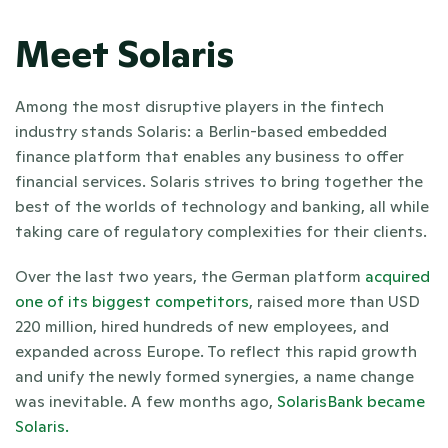
Meet Solaris
Among the most disruptive players in the fintech 
industry stands Solaris: a Berlin-based embedded 
finance platform that enables any business to offer 
financial services. Solaris strives to bring together the 
best of the worlds of technology and banking, all while 
taking care of regulatory complexities for their clients. 
Over the last two years, the German platform
 acquired 
one of its biggest competitors
, raised more than USD 
220 million, hired hundreds of new employees, and 
expanded across Europe. To reflect this rapid growth 
and unify the newly formed synergies, a name change 
was inevitable. A few months ago, 
SolarisBank became 
Solaris. 