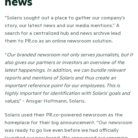
news 
“Solaris sought out a place to gather our company’s 
story, our latest news and our media mentions.” A 
search for a centralized hub and news archive lead 
them to PR.co as an online newsroom solution. 
“
Our branded newsroom not only serves journalists, but it 
also gives our partners or investors an overview of the 
latest happenings. In addition, we can bundle relevant 
reports and mentions of Solaris and thus create an 
important reference point for our employees. This is 
highly important for identification with Solaris' goals and 
values
,” - Ansgar Holtmann, Solaris. 
Solaris used their PR.co-powered newsroom as the 
homeplace for their big announcement. “Our newsroom 
was ready to go live even before we had officially 
launched our new brand. We announced our renaming 