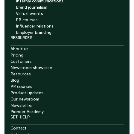
Internal communications
Brand journalism
Virtual events
PR courses
Influencer relations
Employer branding
RESOURCES
About us
Pricing
Customers
Newsroom showcase
Resources
Blog
PR courses
Product updates
Our newsroom
Newsletter
Pioneer Academy
GET HELP
Contact