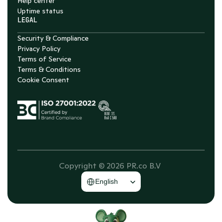
Help center
Uptime status
LEGAL
Security & Compliance
Privacy Policy
Terms of Service
Terms & Conditions
Cookie Consent
Copyright © 2026 PR.co B.V 
Select Language
English