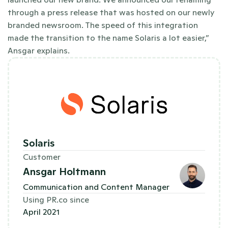
through a press release that was hosted on our newly 
branded newsroom. The speed of this integration 
made the transition to the name Solaris a lot easier,” 
Ansgar explains.
Solaris
Customer
Ansgar Holtmann
Communication and Content Manager
Using PR.co since
April 2021