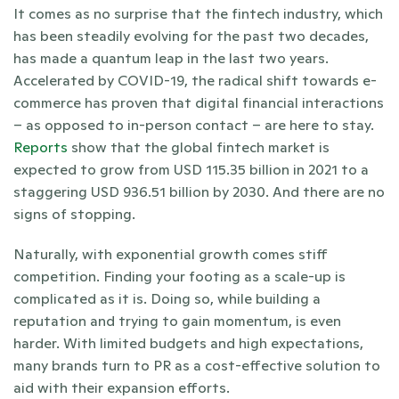
It comes as no surprise that the fintech industry, which 
has been steadily evolving for the past two decades, 
has made a quantum leap in the last two years. 
Accelerated by COVID-19, the radical shift towards e-
commerce has proven that digital financial interactions 
– as opposed to in-person contact – are here to stay. 
Reports 
show that the global fintech market is 
expected to grow from USD 115.35 billion in 2021 to a 
staggering USD 936.51 billion by 2030. And there are no 
signs of stopping. 
Naturally, with exponential growth comes stiff 
competition. Finding your footing as a scale-up is 
complicated as it is. Doing so, while building a 
reputation and trying to gain momentum, is even 
harder. With limited budgets and high expectations, 
many brands turn to PR as a cost-effective solution to 
aid with their expansion efforts. 