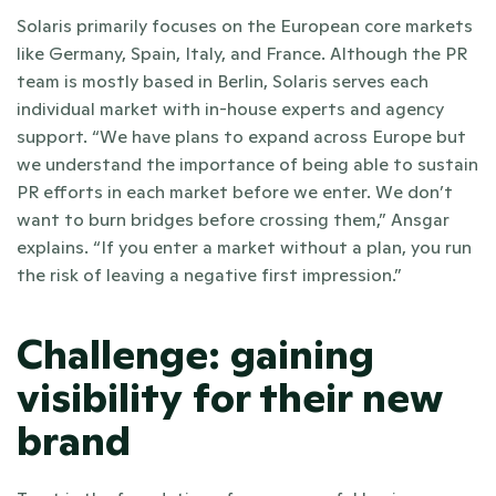
Solaris primarily focuses on the European core markets 
like Germany, Spain, Italy, and France. Although the PR 
team is mostly based in Berlin, Solaris serves each 
individual market with in-house experts and agency 
support. “We have plans to expand across Europe but 
we understand the importance of being able to sustain 
PR efforts in each market before we enter. We don’t 
want to burn bridges before crossing them,” Ansgar 
explains. “If you enter a market without a plan, you run 
the risk of leaving a negative first impression.” 
Challenge: gaining 
visibility for their new 
brand