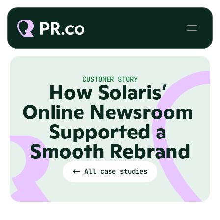
CUSTOMER STORY
How Solaris’ 
Online Newsroom 
Supported a 
Smooth Rebrand
<- All case studies