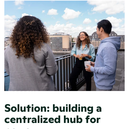
Solution: building a 
centralized hub for 