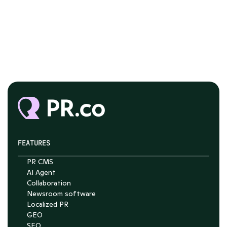
FEATURES
PR CMS
AI Agent
Chat with Nelson
Collaboration
Newsroom software
4.7
Localized PR
GEO
SEO