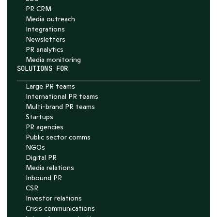
PR CRM
Media outreach
Integrations
Newsletters
PR analytics
Media monitoring
SOLUTIONS FOR
Large PR teams
International PR teams
Multi-brand PR teams
Startups
PR agencies
Public sector comms
NGOs
Digital PR
Media relations
Inbound PR
CSR
Investor relations
Crisis communications