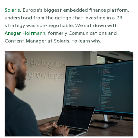
Solaris
, Europe’s biggest embedded finance platform, 
understood from the get-go that investing in a PR 
strategy was non-negotiable. We sat down with 
Ansgar Holtmann
, formerly Communications and 
Content Manager at Solaris, to learn why. 