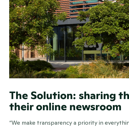
The Solution: sharing th
their online newsroom 
“We make transparency a priority in everything