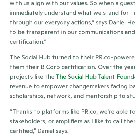
with us align with our values. So when a guest
immediately understand what we stand for—not
through our everyday actions,” says Daniel H
to be transparent in our communications and 
certification.”
The Social Hub turned to their PR.co-powered
them their B Corp certification. Over the year
projects like the 
The Social Hub Talent Found
revenue to empower changemakers facing barr
scholarships, network, and mentorship to st
“Thanks to platforms like PR.co, we're able to
stakeholders, or amplifiers as I like to call t
certified," Daniel says. 