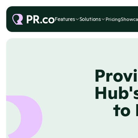
Features
Solutions
Pricing
Showca
Provi
Hub's
to 