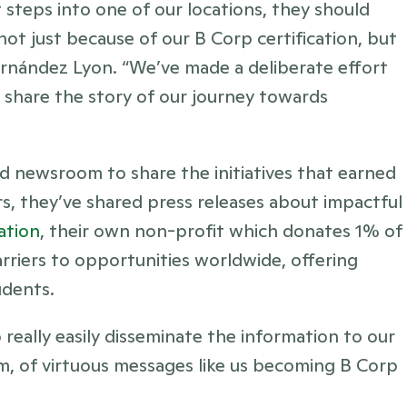
 steps into one of our locations, they should 
 just because of our B Corp certification, but 
ernández Lyon. “We’ve made a deliberate effort 
share the story of our journey towards 
 newsroom to share the initiatives that earned 
s, they’ve shared press releases about impactful 
ation
, their own non-profit which donates 1% of 
iers to opportunities worldwide, offering 
udents.
 really easily disseminate the information to our 
hem, of virtuous messages like us becoming B Corp 