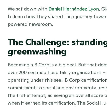
We sat down with 
Daniel Hernández Lyon
, G
to learn how they shared their journey toward
powered newsroom.
The Challenge: standing 
greenwashing
Becoming a B Corp is a big deal. But that doesn’
over 200 certified hospitality organizations –
operating under this seal. B Corp certification
commitment to social and environmental respo
the first attempt, achieving an overall score 
when it earned its certification, The Social H