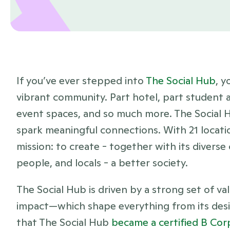
If you’ve ever stepped into 
The Social Hub
, y
vibrant community. Part hotel, part student
event spaces, and so much more. The Social H
spark meaningful connections. With 21 location
mission: to create - together with its diverse
people, and locals - a better society. 
The Social Hub is driven by a strong set of va
impact—which shape everything from its design 
that The Social Hub 
became a certified B Cor