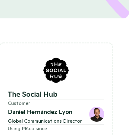
The Social Hub
Customer
Daniel Hernández Lyon
Global Communications Director 
Using PR.co since