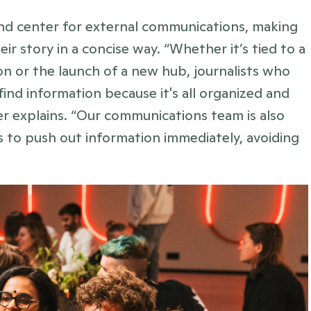
 center for external communications, making 
ir story in a concise way. “Whether it’s tied to a 
on or the launch of a new hub, journalists who 
find information because it's all organized and 
her explains. “Our communications team is also 
s to push out information immediately, avoiding 