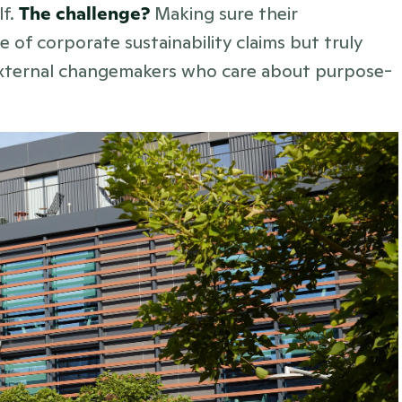
f. 
The challenge? 
Making sure their 
of corporate sustainability claims but truly 
 external changemakers who care about purpose-