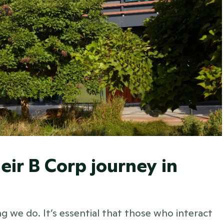
eir B Corp journey in 
 we do. It’s essential that those who interact 