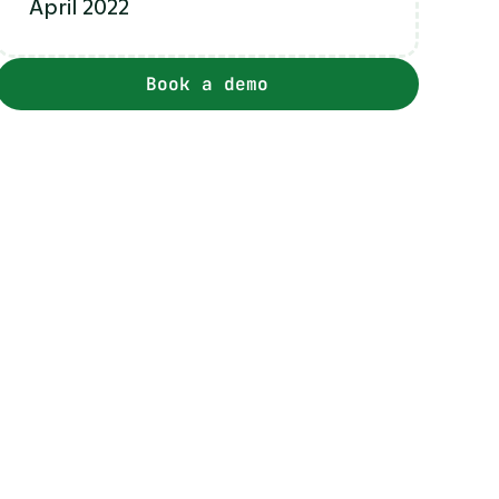
April 2022
Book a demo