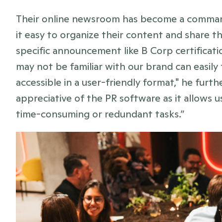
Their online newsroom has become a command
it easy to organize their content and share the
specific announcement like B Corp certificati
may not be familiar with our brand can easily 
accessible in a user-friendly format," he furt
appreciative of the PR software as it allows u
time-consuming or redundant tasks.”