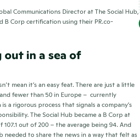
lobal Communications Director at The Social Hub, 
 B Corp certification using their PR.co-
out in a sea of 
t mean it’s an easy feat. There are just a little 
 and fewer than 50 in Europe –  currently 
 is a rigorous process that signals a company’s 
nsibility. The Social Hub became a B Corp at 
of 107.1 out of 200 – the average being 94. And 
ub needed to share the news in a way that felt as 