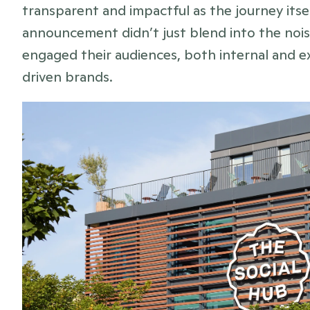
transparent and impactful as the journey itsel
announcement didn’t just blend into the noise 
engaged their audiences, both internal and
driven brands.