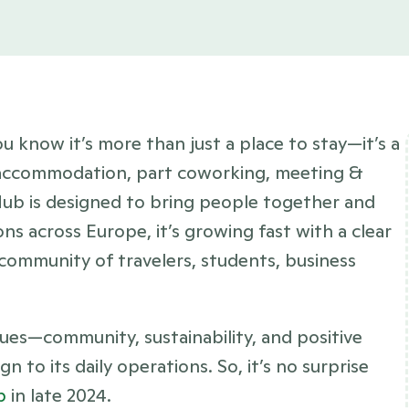
ou know it’s more than just a place to stay—it’s a 
 accommodation, part coworking, meeting & 
ub is designed to bring people together and 
s across Europe, it’s growing fast with a clear 
 community of travelers, students, business 
lues—community, sustainability, and positive 
to its daily operations. So, it’s no surprise 
p
 in late 2024. 