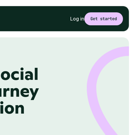
Log in
Get started
cial 
rney 
tion