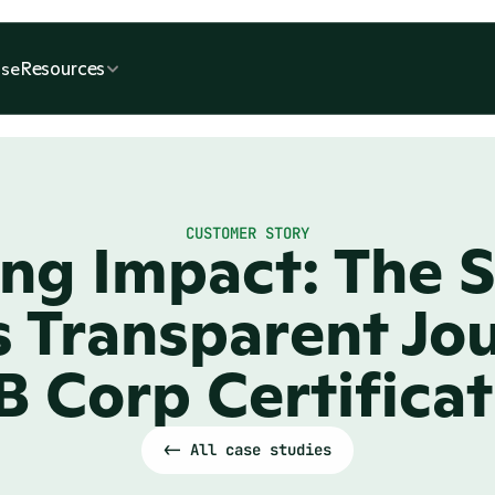
Resources
se
CUSTOMER STORY
ng Impact: The So
 Transparent Jou
B Corp Certifica
<- All case studies