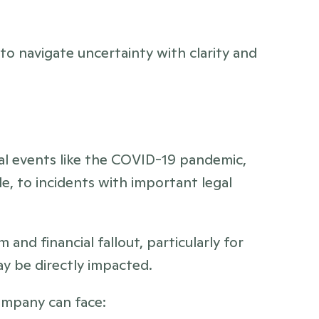
o navigate uncertainty with clarity and 
bal events like the COVID-19 pandemic, 
, to incidents with important legal 
and financial fallout, particularly for 
y be directly impacted. 
company can face: