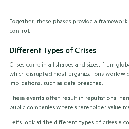
Together, these phases provide a framework t
control.
Different Types of Crises 
Crises come in all shapes and sizes, from glo
which disrupted most organizations worldwide
implications, such as data breaches. 
These events often result in reputational harm 
public companies where shareholder value ma
Let’s look at the different types of crises a 