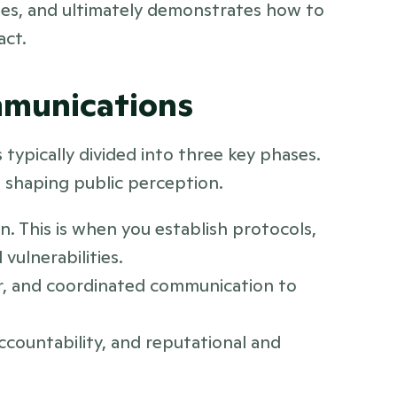
ies, and ultimately demonstrates how to 
act.
ommunications
typically divided into three key phases. 
d shaping public perception. 
. This is when you establish protocols, 
vulnerabilities.
ar, and coordinated communication to 
ccountability, and reputational and 