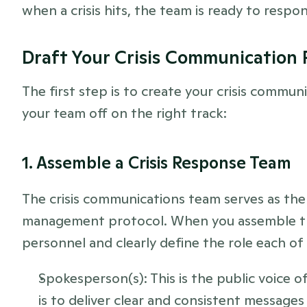
when a crisis hits, the team is ready to resp
Draft Your Crisis Communication 
The first step is to create your crisis commun
your team off on the right track:
1. Assemble a Crisis Response Team
The crisis communications team serves as the 
management protocol. When you assemble this 
personnel and clearly define the role each of 
Spokesperson(s): This is the public voice of
is to deliver clear and consistent messages