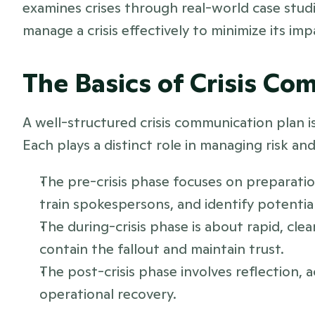
examines crises through real-world case stud
manage a crisis effectively to minimize its imp
The Basics of Crisis C
A well-structured crisis communication plan is 
Each plays a distinct role in managing risk an
The pre-crisis phase focuses on preparation
train spokespersons, and identify potential 
The during-crisis phase is about rapid, cle
contain the fallout and maintain trust.
The post-crisis phase involves reflection, a
operational recovery. 