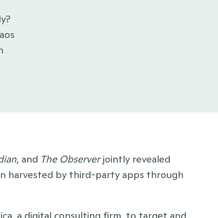
y? 
aos 
 
dian
, and 
The Observer
 jointly revealed 
en harvested by third-party apps through 
, a digital consulting firm, to target and 