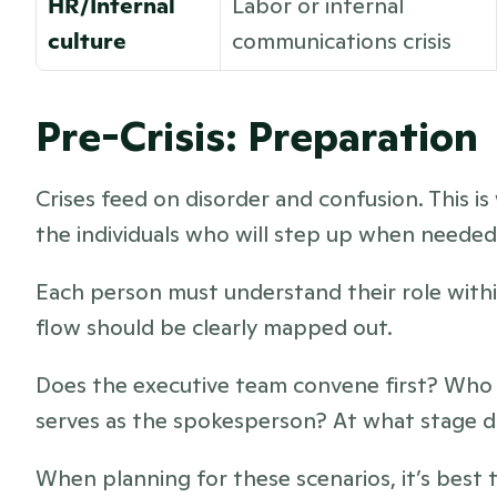
HR/Internal 
Labor or internal 
culture
communications crisis
Pre-Crisis: Preparation
Crises feed on disorder and confusion. This is 
the individuals who will step up when needed
Each person must understand their role withi
flow should be clearly mapped out. 
Does the executive team convene first? Who d
serves as the spokesperson? At what stage d
When planning for these scenarios, it’s best t