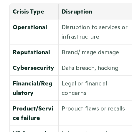
Crisis Type
Disruption
Operational
Disruption to services or 
infrastructure
Reputational
Brand/image damage
Cybersecurity
Data breach, hacking
Financial/Reg
Legal or financial 
ulatory
concerns
Product/Servi
Product flaws or recalls 
ce failure