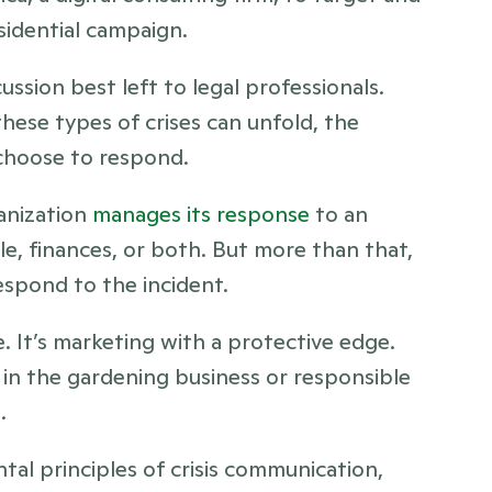
sidential campaign.
ussion best left to legal professionals. 
hese types of crises can unfold, the 
choose to respond.
anization 
manages its response
 to an 
e, finances, or both. But more than that, 
espond to the incident. 
e. It’s marketing with a protective edge. 
in the gardening business or responsible 
.
al principles of crisis communication, 