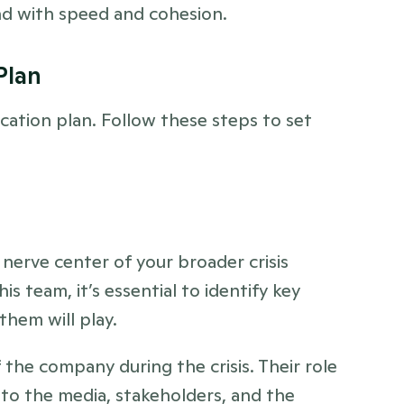
ond with speed and cohesion.
Plan 
ication plan. Follow these steps to set 
nerve center of your broader crisis 
team, it’s essential to identify key 
them will play.
 the company during the crisis. Their role 
 to the media, stakeholders, and the 