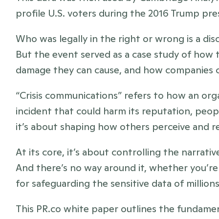
profile U.S. voters during the 2016 Trump pre
Who was legally in the right or wrong is a disc
But the event served as a case study of how t
damage they can cause, and how companies 
“Crisis communications” refers to how an org
incident that could harm its reputation, peopl
it’s about shaping how others perceive and r
At its core, it’s about controlling the narrativ
And there’s no way around it, whether you’re 
for safeguarding the sensitive data of millions
This PR.co white paper outlines the fundament