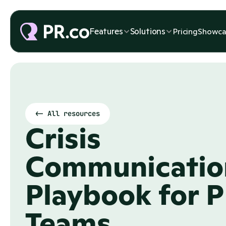
Features
Features
Solutions
Solutions
Pricing
Pricing
Showca
Showca
<- All resources
Crisis 
Communication
Playbook for P
Teams