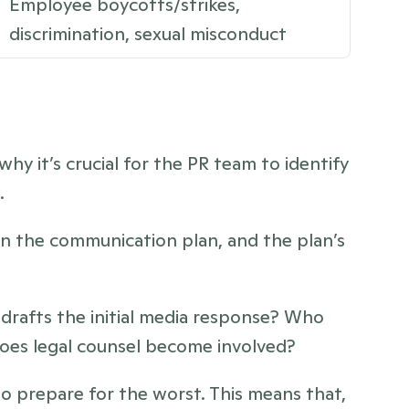
Employee boycotts/strikes, 
discrimination, sexual misconduct
why it’s crucial for the PR team to identify 
. 
n the communication plan, and the plan’s 
rafts the initial media response? Who 
oes legal counsel become involved? 
o prepare for the worst. This means that, 