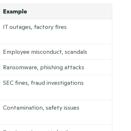
Example
IT outages, factory fires
Employee misconduct, scandals
Ransomware, phishing attacks
SEC fines, fraud investigations
Contamination, safety issues