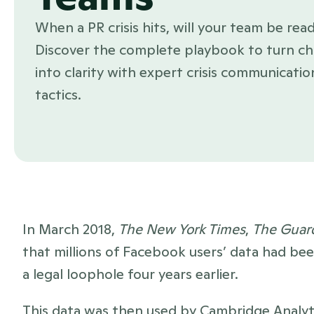
When a PR crisis hits, will your team be read
Discover the complete playbook to turn ch
into clarity with expert crisis communication
tactics.
In March 2018, 
The New York Times
, 
The Guar
that millions of Facebook users’ data had be
a legal loophole four years earlier. 
This data was then used by Cambridge Analytica