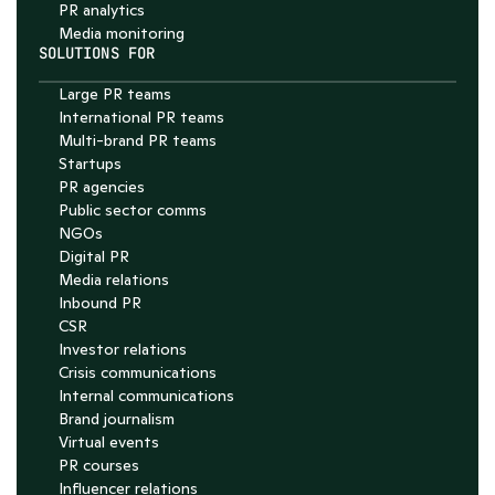
PR analytics
Media monitoring
SOLUTIONS FOR
Large PR teams
International PR teams
Multi-brand PR teams
Startups
PR agencies
Public sector comms
NGOs
Digital PR
Media relations
Inbound PR
CSR
Investor relations
Crisis communications
Internal communications
Brand journalism
Virtual events
PR courses
Influencer relations