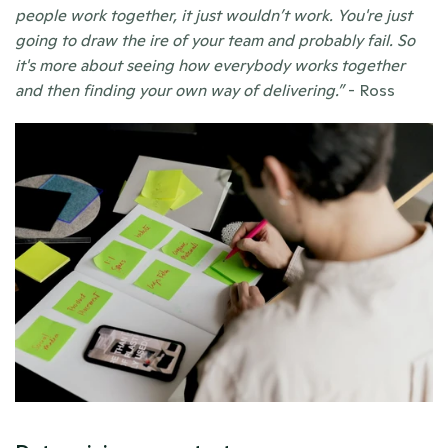
people work together, it just wouldn’t work. You're just 
going to draw the ire of your team and probably fail. So 
it's more about seeing how everybody works together 
and then finding your own way of delivering.”
 - Ross