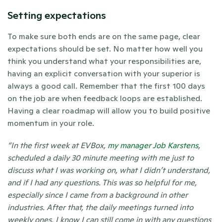
Setting expectations
To make sure both ends are on the same page, clear 
expectations should be set. No matter how well you 
think you understand what your responsibilities are, 
having an explicit conversation with your superior is 
always a good call. Remember that the first 100 days 
on the job are when feedback loops are established. 
Having a clear roadmap will allow you to build positive 
momentum in your role. 
“In the first week at EVBox, 
my manager Job Karstens
, 
scheduled a daily 30 minute meeting with me just to 
discuss what I was working on, what I didn’t understand, 
and if I had any questions. This was so helpful for me, 
especially since I came from a background in other 
industries. After that, the daily meetings turned into 
weekly ones. I know I can still come in with any questions 