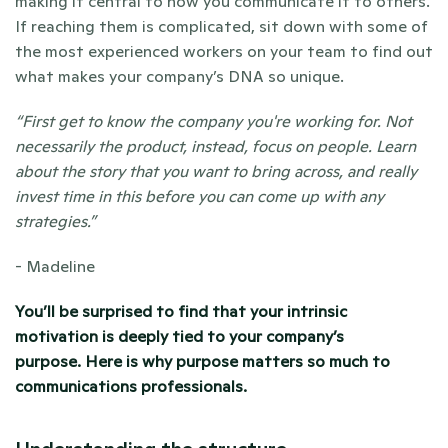
making it central to how you communicate it to others. 
If reaching them is complicated, sit down with some of 
the most experienced workers on your team to find out 
what makes your company’s DNA so unique. 
“First get to know the company you're working for. Not 
necessarily the product, instead, focus on people. Learn 
about the story that you want to bring across, and really 
invest time in this before you can come up with any 
strategies.” 
- Madeline 
You’ll be surprised to find that your intrinsic 
motivation is deeply tied to your company’s 
purpose. 
Here is why purpose matters so much to 
communications professionals. 