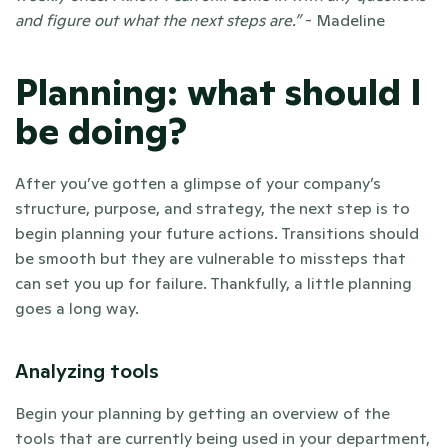
and figure out what the next steps are.” 
- Madeline  
Planning: what should I 
be doing?
After you’ve gotten a glimpse of your company’s 
structure, purpose, and strategy, the next step is to 
begin planning your future actions. Transitions should 
be smooth but they are vulnerable to missteps that 
can set you up for failure. Thankfully, a little planning 
goes a long way. 
Analyzing tools
Begin your planning by getting an overview of the 
tools that are currently being used in your department, 