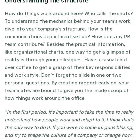
Understanding the structure
How do things work around here? Who calls the shots? 
To understand the mechanics behind your team’s work, 
dive into your company’s structure. How is the 
communications department set up? How does my PR 
team contribute? Besides the practical information, 
like organizational charts, one way to get a glimpse of 
reality is through your colleagues. Have a casual chat 
over coffee to get a grasp of their key responsibilities 
and work style. Don’t forget to slide in one or two 
personal questions. By creating rapport early on, your 
teammates are bound to give you the inside scoop of 
how things work around the office. 
“In the first period, it’s important to take the time to really 
understand how people work and adapt to it. I think that's 
the only way to do it. If you were to come in, guns blazing, 
and try to shape the culture of a company or change how 