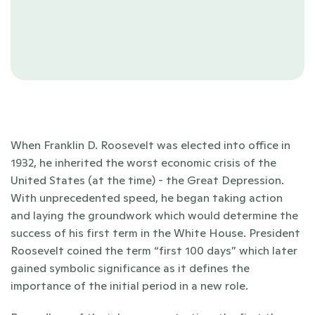
When Franklin D. Roosevelt was elected into office in 
1932, he inherited the worst economic crisis of the 
United States (at the time) - the Great Depression. 
With unprecedented speed, he began taking action 
and laying the groundwork which would determine the 
success of his first term in the White House. President 
Roosevelt coined the term “first 100 days” which later 
gained symbolic significance as it defines the 
importance of the initial period in a new role.  