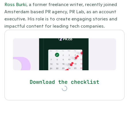
Ross Burki
, a former freelance writer, recently joined 
Amsterdam based PR agency, PR Lab, as an account 
executive. His role is to create engaging stories and 
impactful content for leading tech companies.
Download the checklist