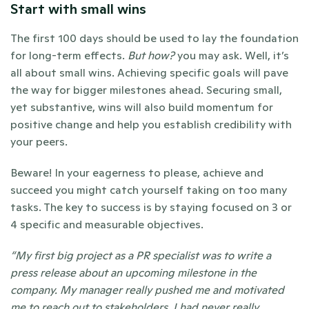
Start with small wins
The first 100 days should be used to lay the foundation 
for long-term effects. 
But how?
 you may ask. Well, it’s 
all about small wins. Achieving specific goals will pave 
the way for bigger milestones ahead. Securing small, 
yet substantive, wins will also build momentum for 
positive change and help you establish credibility with 
your peers.
Beware! In your eagerness to please, achieve and 
succeed you might catch yourself taking on too many 
tasks. The key to success is by staying focused on 3 or 
4 specific and measurable objectives.
“My first big project as a PR specialist was to write a 
press release about an upcoming milestone in the 
company. My manager really pushed me and motivated 
me to reach out to stakeholders. I had never really 