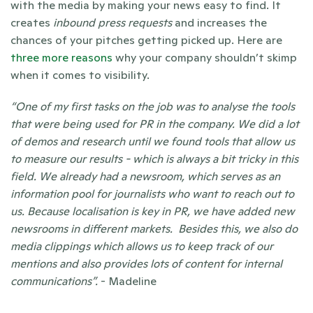
with the media by making your news easy to find. It 
creates 
inbound press requests
 and increases the 
chances of your pitches getting picked up. Here are 
three more reasons
 why your company shouldn’t skimp 
when it comes to visibility.  
“One of my first tasks on the job was to analyse the tools 
that were being used for PR in the company. We did a lot 
of demos and research until we found tools that allow us 
to measure our results - which is always a bit tricky in this 
field. We already had a newsroom, which serves as an 
information pool for journalists who want to reach out to 
us. Because localisation is key in PR, we have added new 
newsrooms in different markets.  Besides this, we also do 
media clippings which allows us to keep track of our 
mentions and also provides lots of content for internal 
communications”. 
- Madeline