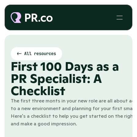
<- All resources
First 100 Days as a 
PR Specialist: A 
Checklist
The first three monts in your new role are all about adj
to a new environment and planning for your first small w
Here's a checklist to help you get started on the right 
and make a good impression.