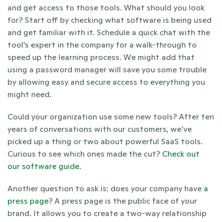
and get access to those tools. What should you look 
for? Start off by checking what software is being used 
and get familiar with it. Schedule a quick chat with the 
tool’s expert in the company for a walk-through to 
speed up the learning process. We might add that 
using a password manager will save you some trouble 
by allowing easy and secure access to everything you 
might need. 
Could your organization use some new tools? After ten 
years of conversations with our customers, we’ve 
picked up a thing or two about powerful SaaS tools. 
Curious to see which ones made the cut? 
Check out 
our software guide. 
Another question to ask is: does your company have 
a 
press page
? A press page is the public face of your 
brand. It allows you to create a two-way relationship 