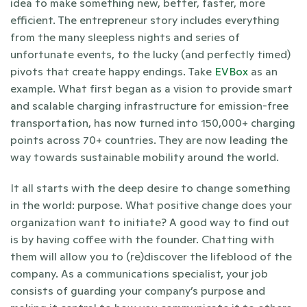
idea to make something new, better, faster, more 
efficient. The entrepreneur story includes everything 
from the many sleepless nights and series of 
unfortunate events, to the lucky (and perfectly timed) 
pivots that create happy endings. Take 
EVBox 
as an 
example. What first began as a vision to provide smart 
and scalable charging infrastructure for emission-free 
transportation, has now turned into 150,000+ charging 
points across 70+ countries. They are now leading the 
way towards sustainable mobility around the world. 
It all starts with the deep desire to change something 
in the world: purpose. What positive change does your 
organization want to initiate? A good way to find out 
is by having coffee with the founder. Chatting with 
them will allow you to (re)discover the lifeblood of the 
company. As a communications specialist, your job 
consists of guarding your company’s purpose and 