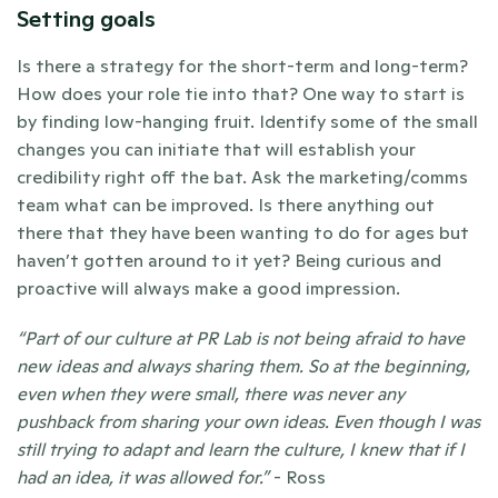
Setting goals
Is there a strategy for the short-term and long-term? 
How does your role tie into that? One way to start is 
by finding low-hanging fruit. Identify some of the small 
changes you can initiate that will establish your 
credibility right off the bat. Ask the marketing/comms 
team what can be improved. Is there anything out 
there that they have been wanting to do for ages but 
haven’t gotten around to it yet? Being curious and 
proactive will always make a good impression. 
“Part of our culture at PR Lab is not being afraid to have 
new ideas and always sharing them. So at the beginning, 
even when they were small, there was never any 
pushback from sharing your own ideas. Even though I was 
still trying to adapt and learn the culture, I knew that if I 
had an idea, it was allowed for.” 
- Ross 