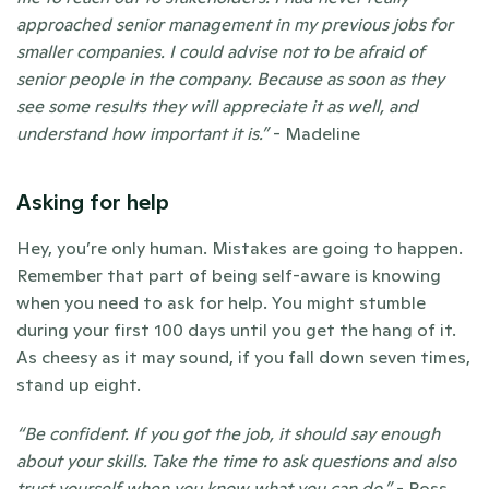
approached senior management in my previous jobs for 
smaller companies. I could advise not to be afraid of 
senior people in the company. Because as soon as they 
see some results they will appreciate it as well, and 
understand how important it is.” 
- Madeline 
Asking for help
Hey, you’re only human. Mistakes are going to happen. 
Remember that part of being self-aware is knowing 
when you need to ask for help. You might stumble 
during your first 100 days until you get the hang of it. 
As cheesy as it may sound, if you fall down seven times, 
stand up eight. 
“Be confident. If you got the job, it should say enough 
about your skills. Take the time to ask questions and also 
trust yourself when you know what you can do.” 
- Ross 