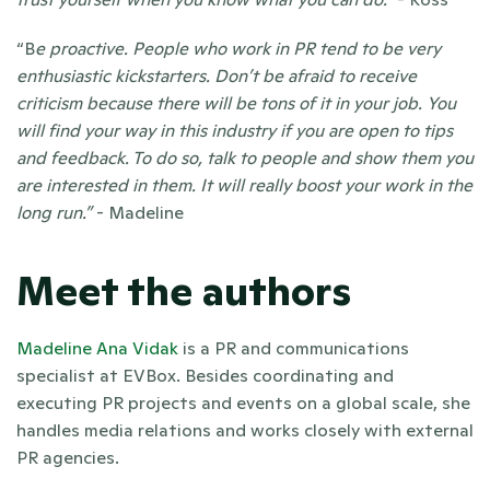
“B
e proactive. People who work in PR tend to be very 
enthusiastic kickstarters. Don’t be afraid to receive 
criticism because there will be tons of it in your job. You 
will find your way in this industry if you are open to tips 
and feedback. To do so, talk to people and show them you 
are interested in them. It will really boost your work in the 
long run.” 
- Madeline
Meet the authors 
Madeline Ana Vidak
 is a PR and communications 
specialist at EVBox. Besides coordinating and 
executing PR projects and events on a global scale, she 
handles media relations and works closely with external 
PR agencies.