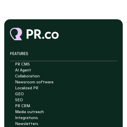
FEATURES
PR CMS
AI Agent
Chat with Nelson
Collaboration
Newsroom software
4.7
Localized PR
GEO
SEO
PR CRM
Media outreach
Integrations
Newsletters