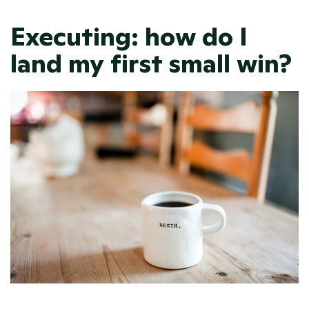
Executing: how do I 
land my first small win? 