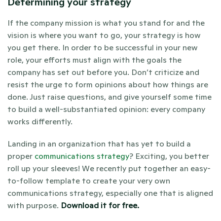
Determining your strategy 
If the company mission is what you stand for and the 
vision is where you want to go, your strategy is how 
you get there. In order to be successful in your new 
role, your efforts must align with the goals the 
company has set out before you. Don’t criticize and 
resist the urge to form opinions about how things are 
done. Just raise questions, and give yourself some time 
to build a well-substantiated opinion: every company 
works differently.
Landing in an organization that has yet to build a 
proper 
communications strategy
? Exciting, you better 
roll up your sleeves! We recently put together an easy-
to-follow template to create your very own 
communications strategy, especially one that is aligned 
with purpose. 
Download it for free
. 