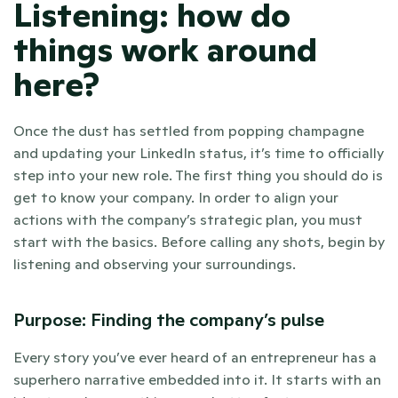
Listening: how do 
things work around 
here? 
Once the dust has settled from popping champagne 
and updating your LinkedIn status, it’s time to officially 
step into your new role. The first thing you should do is 
get to know your company. In order to align your 
actions with the company’s strategic plan, you must 
start with the basics. Before calling any shots, begin by 
listening and observing your surroundings. 
Purpose: Finding the company’s pulse 
Every story you’ve ever heard of an entrepreneur has a 
superhero narrative embedded into it. It starts with an 