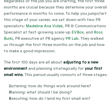
Regardless of the job you are starting, the first three 
months are crucial because they determine your overall 
performance in months to come. To help you jumpstart 
this stage of your career, we sat down with two PR 
specialists: 
Madeline Ana Vidak
, PR & Communications 
Specialist at fast-growing scale-up 
EVBox
, and 
Ross 
Burki
, PR executive at PR agency 
PR Lab
. They walked 
us through the first three months on the job and how 
to make a good impression.
The first 100 days are all about 
adjusting to a new 
environment
 and planning strategically for 
your first 
small wins
. This period usually consists of three stages:
Listening: how do things work around here? 
Planning: what should I be doing?
Executing: how do I land my first small win?