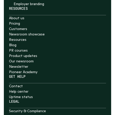
Employer branding
RESOURCES
About us
Pricing
Customers
Newsroom showcase
Resources
Blog
PR courses
Product updates
Our newsroom
Newsletter
Pioneer Academy
GET HELP
Contact
Help center
Uptime status
LEGAL
Security & Compliance