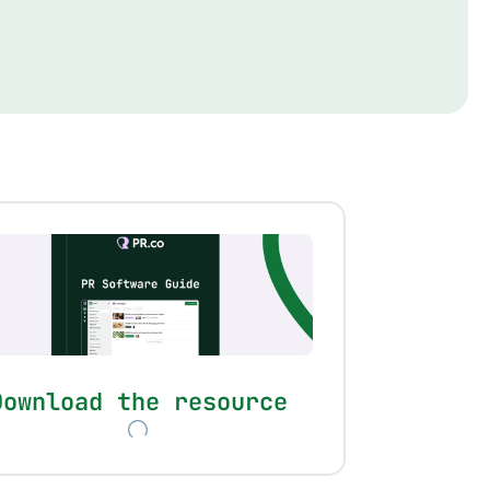
Download the resource