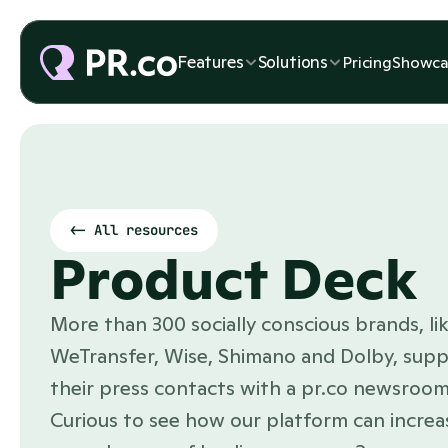
Features
Features
Solutions
Solutions
Pricing
Pricing
Showca
Showca
<- All resources
Product Deck
More than 300 socially conscious brands, lik
WeTransfer, Wise, Shimano and Dolby, supp
their press contacts with a pr.co newsroom.
Curious to see how our platform can increas