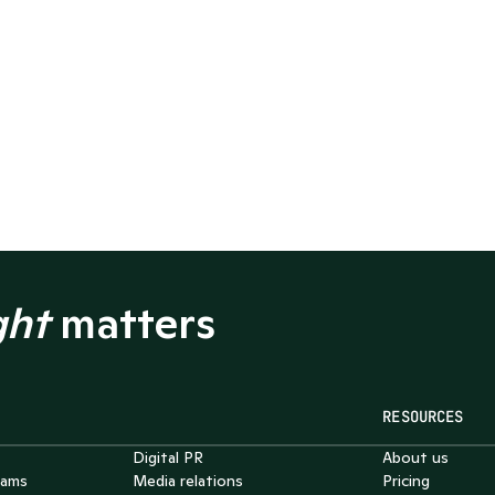
ght
 matters
RESOURCES
Chat with Nelson
Digital PR
About us
4.7
eams
Media relations
Pricing