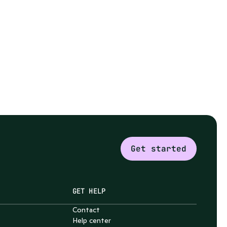
Get started
GET HELP
Contact
Help center