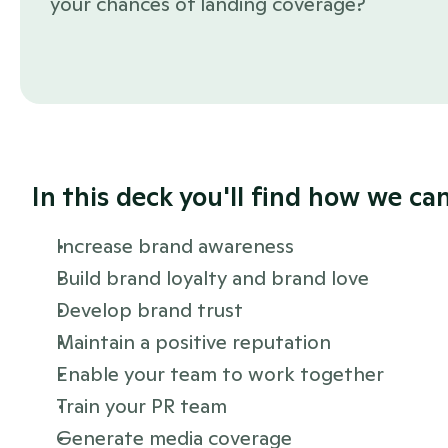
your chances of landing coverage?
In this deck you'll find how we can
Increase brand awareness
Build brand loyalty and brand love
Develop brand trust
Maintain a positive reputation
Enable your team to work together
Train your PR team
Generate media coverage