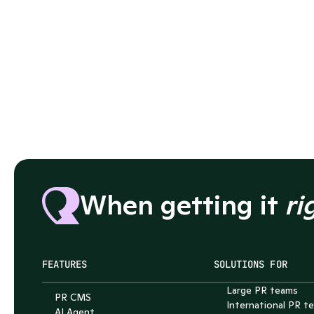
When getting it 
ri
FEATURES
SOLUTIONS FOR
Large PR teams
PR CMS
International PR t
AI Agent