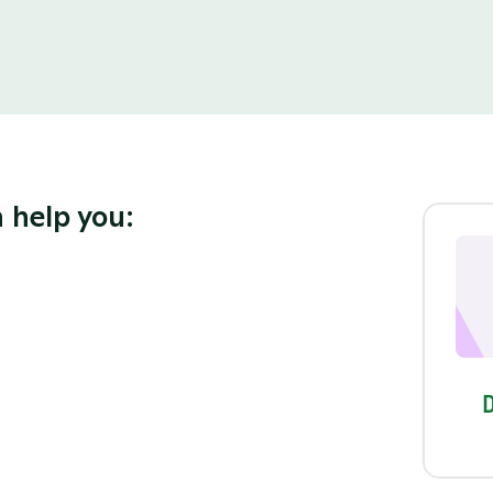
 help you: 