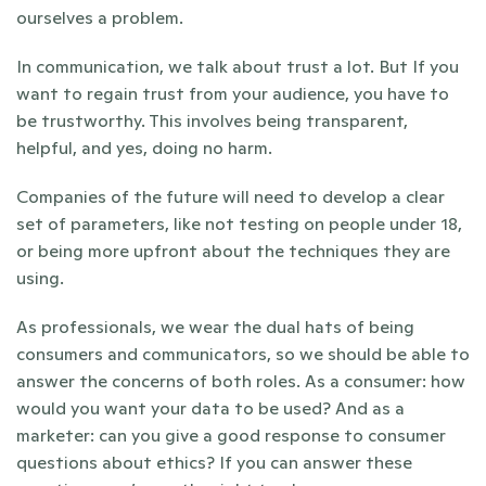
ourselves a problem.
In communication, we talk about trust a lot. But If you 
want to regain trust from your audience, you have to 
be trustworthy. This involves being transparent, 
helpful, and yes, doing no harm. 
Companies of the future will need to develop a clear 
set of parameters, like not testing on people under 18, 
or being more upfront about the techniques they are 
using.
As professionals, we wear the dual hats of being 
consumers and communicators, so we should be able to 
answer the concerns of both roles. As a consumer: how 
would you want your data to be used? And as a 
marketer: can you give a good response to consumer 
questions about ethics? If you can answer these 