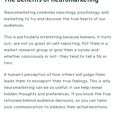
Neuromarketing combines neurology, psychology, and 
marketing to try and discover the true hearts of our 
audiences. 
This is particularly interesting because humans, it turns 
out,  are not so great at self-reporting. Put them in a 
market research group or give them a survey and- 
whether consciously or not- they tend to tell a fib or 
two. 
A human’s perception of how others will judge them 
leads them to misreport their true feelings. This is why 
neuromarketing can be so useful: it can help reveal 
hidden thoughts and preferences. If you know the true 
rationale behind audience decisions, so you can tailor 
your communication to address their 
actual
 emotions.