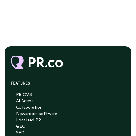
FEATURES
PR CMS
AI Agent
Collaboration
Chat with Nelson
Newsroom software
4.7
Localized PR
GEO
SEO