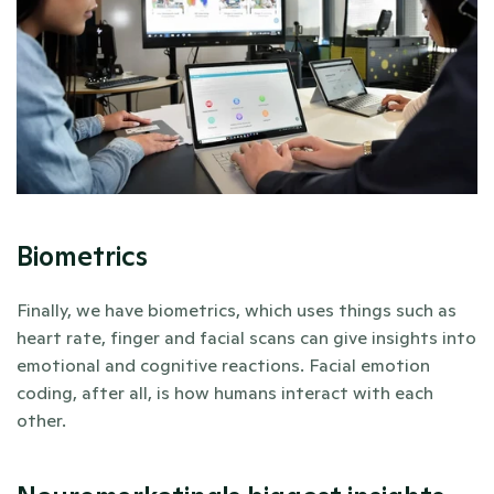
Biometrics
Finally, we have biometrics, which uses things such as 
heart rate, finger and facial scans can give insights into 
emotional and cognitive reactions. Facial emotion 
coding, after all, is how humans interact with each 
other. 