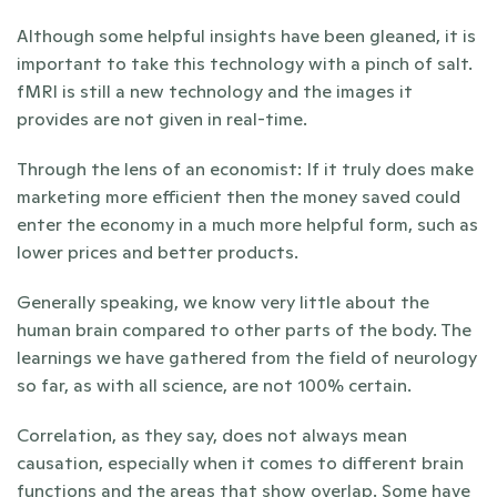
Although some helpful insights have been gleaned, it is 
important to take this technology with a pinch of salt. 
fMRI is still a new technology and the images it 
provides are not given in real-time. 
Through the lens of an economist: If it truly does make 
marketing more efficient then the money saved could 
enter the economy in a much more helpful form, such as 
lower prices and better products. 
Generally speaking, we know very little about the 
human brain compared to other parts of the body. The 
learnings we have gathered from the field of neurology 
so far, as with all science, are not 100% certain.
Correlation, as they say, does not always mean 
causation, especially when it comes to different brain 
functions and the areas that show overlap. Some have 