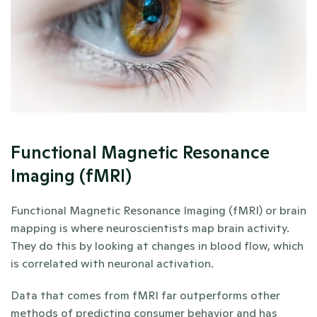
Functional Magnetic Resonance 
Imaging (fMRI)
Functional Magnetic Resonance Imaging (fMRI) or brain 
mapping is where neuroscientists map brain activity. 
They do this by looking at changes in blood flow, which 
is correlated with neuronal activation. 
Data that comes from fMRI far outperforms other 
methods of predicting consumer behavior and has 