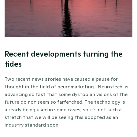
Recent developments turning the 
tides
Two recent news stories have caused a pause for 
thought in the field of neuromarketing. ‘Neurotech’ is 
advancing so fast that some dystopian visions of the 
future do not seem so farfetched. The technology is 
already being used in some cases, so it’s not such a 
stretch that we will be seeing this adopted as an 
industry standard soon.