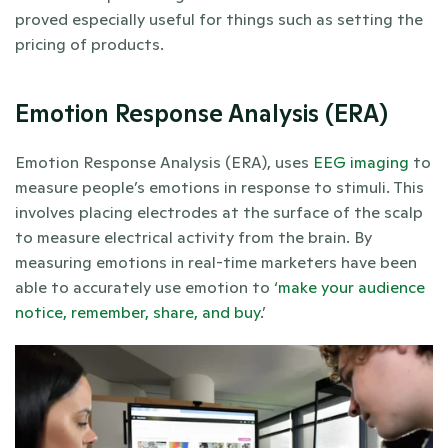
proved especially useful for things such as setting the 
pricing of products.
Emotion Response Analysis (ERA)
Emotion Response Analysis (ERA), uses 
EEG imaging
 to 
measure people’s emotions in response to stimuli. This 
involves placing electrodes at the surface of the scalp 
to measure electrical activity from the brain. By 
measuring emotions in real-time marketers have been 
able to accurately use emotion to ‘
make your audience 
notice, remember, share, and buy
.’