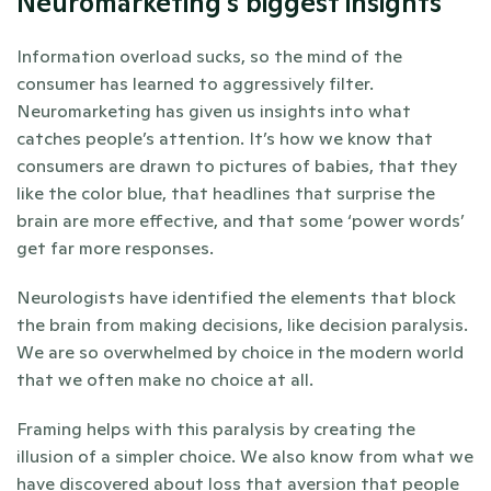
Neuromarketing's biggest insights
Information overload sucks, so the mind of the 
consumer has learned to aggressively filter. 
Neuromarketing has given us insights into what 
catches people’s attention. It’s how we know that 
consumers are drawn to pictures of babies, that they 
like the color blue, that headlines that surprise the 
brain are more effective, and that some ‘power words’ 
get far more responses.
Neurologists have identified the elements that block 
the brain from making decisions, like decision paralysis. 
We are so overwhelmed by choice in the modern world 
that we often make no choice at all. 
Framing helps with this paralysis by creating the 
illusion of a simpler choice. We also know from what we 
have discovered about loss that aversion that people 