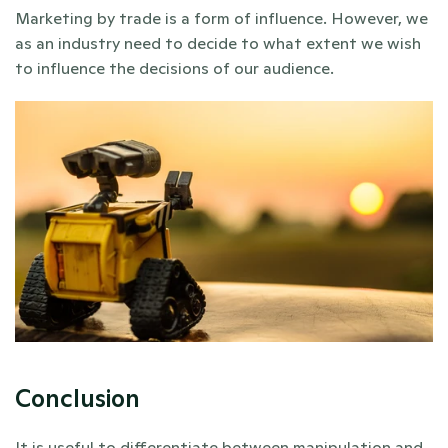
Marketing by trade is a form of influence. However, we 
as an industry need to decide to what extent we wish 
to influence the decisions of our audience.
Conclusion
It is useful to differentiate between manipulation and 