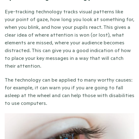
Eye-tracking technology tracks visual patterns like 
your point of gaze, how long you look at something for, 
when you blink, and how your pupils react. This gives a 
clear idea of where attention is won (or lost), what 
elements are missed, where your audience becomes 
distracted. This can give you a good indication of how 
to place your key messages in a way that will catch 
their attention.
The technology can be applied to many worthy causes: 
for example, it can warn you if you are going to fall 
asleep at the wheel and can help those with disabilities 
to use computers.