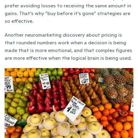
prefer avoiding losses to receiving the same amount in 
gains. That’s why “buy before it’s gone” strategies are 
so effective.
Another neuromarketing discovery about pricing is 
that rounded numbers work when a decision is being 
made that is more emotional, and that complex figures 
are more effective when the logical brain is being used. 