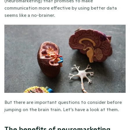
(neuromarketing) that promises to make 
communication more effective by using better data 
seems like a no-brainer. 
But there are important questions to consider before 
jumping on the brain train. Let’s have a look at them. 
The benefits of neuromarketing