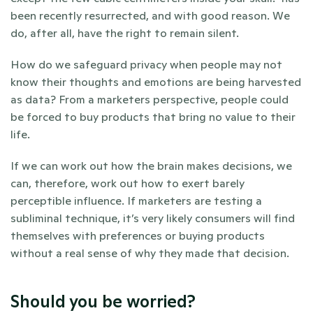
been recently resurrected, and with good reason. We 
do, after all, have the right to remain silent.
How do we safeguard privacy when people may not 
know their thoughts and emotions are being harvested 
as data? From a marketers perspective, people could 
be forced to buy products that bring no value to their 
life. 
If we can work out how the brain makes decisions, we 
can, therefore, work out how to exert barely 
perceptible influence. If marketers are testing a 
subliminal technique, it’s very likely consumers will find 
themselves with preferences or buying products 
without a real sense of why they made that decision. 
Should you be worried?