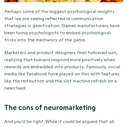
Perhaps some of the biggest psychological insights 
that we are seeing reflected in communication 
strategies is gamification. Games manufacturers have 
been hiring psychologists to embed psychological 
tricks into the mechanics of the game. 
Marketers and product designers then followed suit, 
realizing that humans respond more positively when 
rewards are embedded into products. Famously, social 
media like Facebook have played on this with features 
like the red button and the slot machine refresh on a 
newsfeed. 
The cons of neuromarketing
And you’d be right. While it could be argued that all 