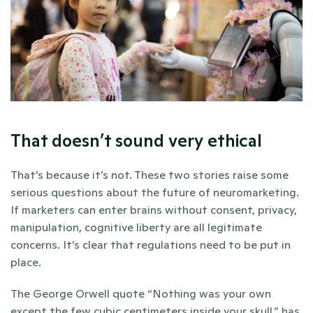
That doesn’t sound very ethical
That’s because it’s not. These two stories raise some 
serious questions about the future of neuromarketing. 
If marketers can enter brains without consent, privacy, 
manipulation, cognitive liberty are all legitimate 
concerns. It’s clear that regulations need to be put in 
place.
The George Orwell quote “Nothing was your own 
except the few cubic centimeters inside your skull.” has 