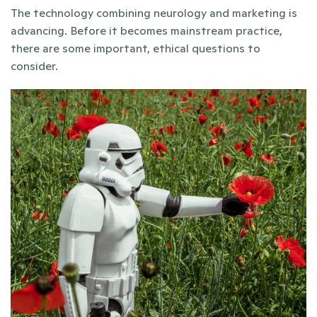
The technology combining neurology and marketing is 
advancing. Before it becomes mainstream practice, 
there are some important, ethical questions to 
consider.