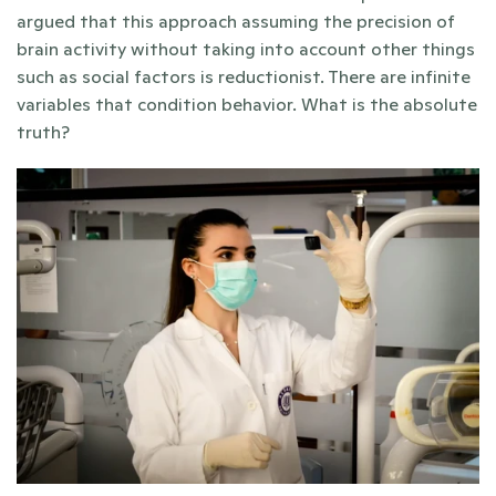
argued that this approach assuming the precision of 
brain activity without taking into account other things 
such as social factors is reductionist. There are infinite 
variables that condition behavior. What is the absolute 
truth? 