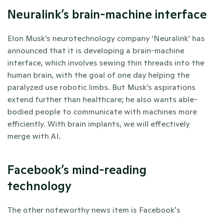
Neuralink’s brain-machine interface
Elon Musk’s neurotechnology company ‘Neuralink’ has 
announced that it is developing a brain-machine 
interface, which involves sewing thin threads into the 
human brain, with the goal of one day helping the 
paralyzed use robotic limbs. But Musk’s aspirations 
extend further than healthcare; he also wants able-
bodied people to communicate with machines more 
efficiently. With brain implants, we will effectively 
merge with AI. 
Facebook’s mind-reading 
technology
The other noteworthy news item is Facebook's 