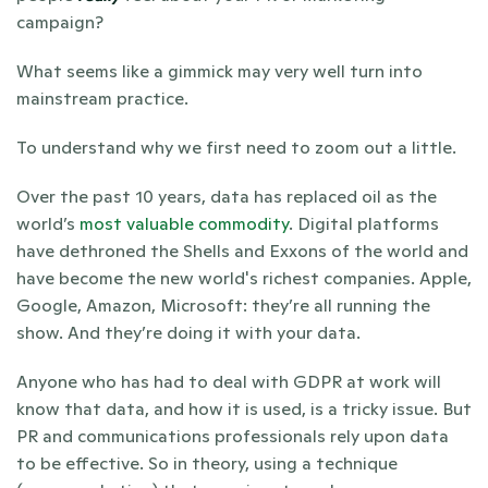
campaign?
What seems like a gimmick may very well turn into 
mainstream practice.
To understand why we first need to zoom out a little. 
Over the past 10 years, data has replaced oil as the 
world’s 
most valuable commodity
. Digital platforms 
have dethroned the Shells and Exxons of the world and 
have become the new world's richest companies. Apple, 
Google, Amazon, Microsoft: they’re all running the 
show. And they’re doing it with your data.
Anyone who has had to deal with GDPR at work will 
know that data, and how it is used, is a tricky issue. But 
PR and communications professionals rely upon data 
to be effective. So in theory, using a technique 