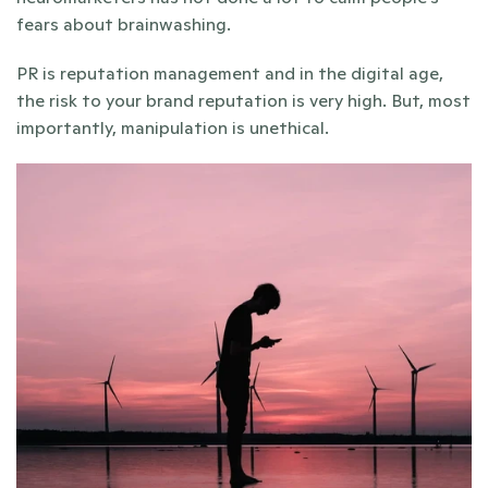
fears about brainwashing.
PR is reputation management and in the digital age, 
the risk to your brand reputation is very high. But, most 
importantly, manipulation is unethical.