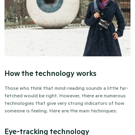
How the technology works
Those who think that mind-reading sounds a little far-
fetched would be right. However, there are numerous 
technologies that give very strong indicators of how 
someone is feeling. Here are the main techniques:
Eye-tracking technology