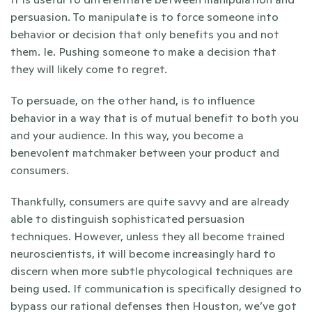
persuasion. To manipulate is to force someone into 
behavior or decision that only benefits you and not 
them. Ie. Pushing someone to make a decision that 
they will likely come to regret. 
To persuade, on the other hand, is to influence 
behavior in a way that is of mutual benefit to both you 
and your audience. In this way, you become a 
benevolent matchmaker between your product and 
consumers. 
Thankfully, consumers are quite savvy and are already 
able to distinguish sophisticated persuasion 
techniques. However, unless they all become trained 
neuroscientists, it will become increasingly hard to 
discern when more subtle phycological techniques are 
being used. If communication is specifically designed to 
bypass our rational defenses then Houston, we’ve got 