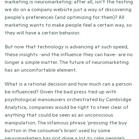
marketing is neuromarketing: after all, isn’t the testing 
we do on a company website just a way of discovering 
people's preferences (and optimizing for them)? All 
marketing wants to make people feel a certain way, so 
they will have a certain behavior.
But now that technology is advancing at such speed, 
these insights -and the influence they can have- are no 
longer a simple matter. The future of neuromarketing 
has an uncomfortable element. 
What is a rational decision and how much can a person 
be influenced? Given the bad press tied up with 
psychological manoeuvers orchestrated by Cambridge 
Analytica, companies would be right to steer clear of 
anything that could be seen as an unconscious 
manipulation. The infamous phrase ‘pressing the buy 
button in the consumer’s brain’ used by some 
neuromarketers has not done a lot to calm people’s 