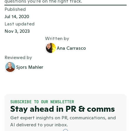
questions you’re on the right track.
Published
Jul 14, 2020
Last updated
Nov 3, 2023
Written by
Ana Carrasco
Reviewed by
Sjors Mahler
SUBSCRIBE TO OUR NEWSLETTER
Stay ahead in PR & comms
Get expert insights on PR, communications, and 
AI delivered to your inbox.