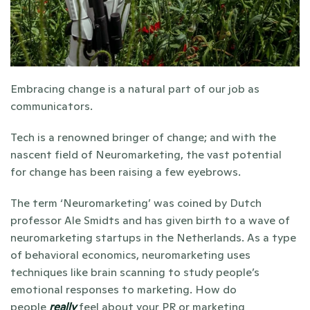
Embracing change is a natural part of our job as 
communicators. 
Tech is a renowned bringer of change; and with the 
nascent field of Neuromarketing, the vast potential 
for change has been raising a few eyebrows. 
The term ‘Neuromarketing’ was coined by Dutch 
professor Ale Smidts and has given birth to a wave of 
neuromarketing startups in the Netherlands. As a type 
of behavioral economics, neuromarketing uses 
techniques like brain scanning to study people’s 
emotional responses to marketing. How do 
people 
really
 feel about your PR or marketing 