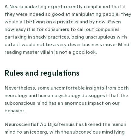
A Neuromarketing expert recently complained that if 
they were indeed so good at manipulating people, they 
would all be living on a private island by now. Given 
how easy it is for consumers to call out companies 
partaking in shady practices, being unscrupulous with 
data it would not be a very clever business move. Mind 
reading master villain is not a good look. 
Rules and regulations
Nevertheless, some uncomfortable insights from both 
neurology and human psychology do suggest that the 
subconscious mind has an enormous impact on our 
behavior. 
Neuroscientist Ap Dijksterhuis has likened the human 
mind to an iceberg, with the subconscious mind lying 