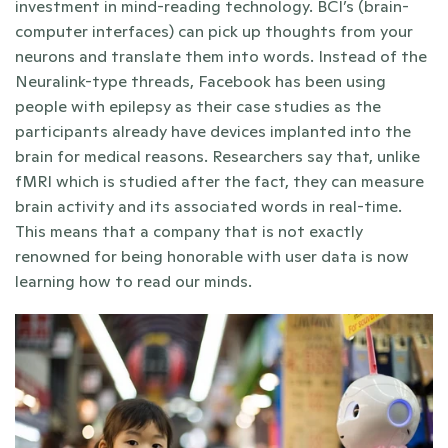
investment in mind-reading technology. BCI’s (brain-
computer interfaces) can pick up thoughts from your 
neurons and translate them into words. Instead of the 
Neuralink-type threads, Facebook has been using 
people with epilepsy as their case studies as the 
participants already have devices implanted into the 
brain for medical reasons. Researchers say that, unlike 
fMRI which is studied after the fact, they can measure 
brain activity and its associated words in real-time. 
This means that a company that is not exactly 
renowned for being honorable with user data is now 
learning how to read our minds.