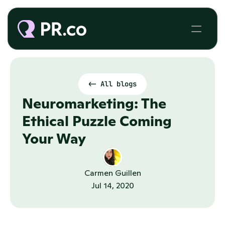
<- All blogs
Neuromarketing: The 
Ethical Puzzle Coming 
Your Way
Carmen Guillen
Jul 14, 2020