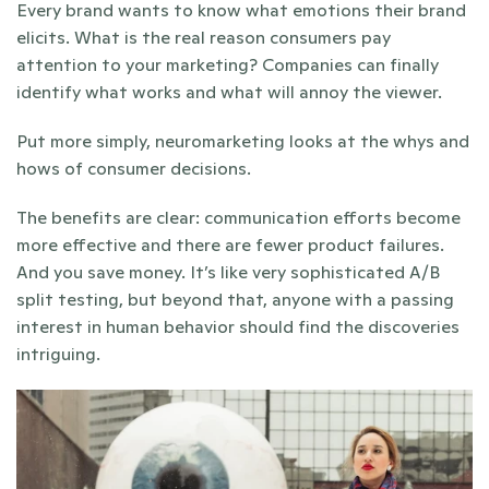
Every brand wants to know what emotions their brand 
elicits. What is the real reason consumers pay 
attention to your marketing? Companies can finally 
identify what works and what will annoy the viewer.
Put more simply, neuromarketing looks at the whys and 
hows of consumer decisions.
The benefits are clear: communication efforts become 
more effective and there are fewer product failures. 
And you save money. It’s like very sophisticated A/B 
split testing, but beyond that, anyone with a passing 
interest in human behavior should find the discoveries 
intriguing.