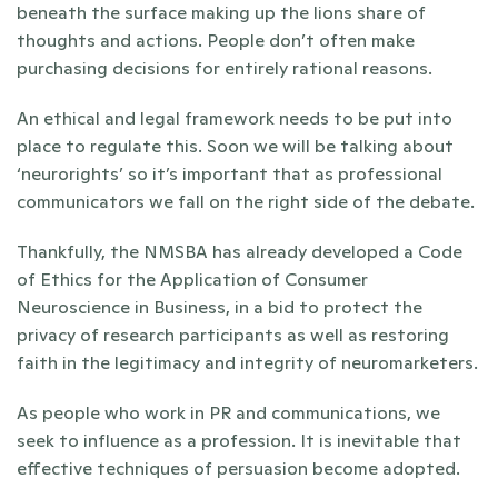
beneath the surface making up the lions share of 
thoughts and actions. People don’t often make 
purchasing decisions for entirely rational reasons. 
An ethical and legal framework needs to be put into 
place to regulate this. Soon we will be talking about 
‘neurorights’ so it’s important that as professional 
communicators we fall on the right side of the debate.
Thankfully, the NMSBA has already developed a Code 
of Ethics for the Application of Consumer 
Neuroscience in Business, in a bid to protect the 
privacy of research participants as well as restoring 
faith in the legitimacy and integrity of neuromarketers.
As people who work in PR and communications, we 
seek to influence as a profession. It is inevitable that 
effective techniques of persuasion become adopted. 