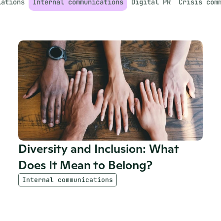
lations
Internal communications
Digital PR
Crisis com
Diversity and Inclusion: What 
Does It Mean to Belong?
Internal communications