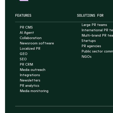
FEATURES
SOLUTIONS FOR
Large PR teams
PR CMS
International PR t
AI Agent
Multi-brand PR te
Collaboration
Startups
Newsroom software
PR agencies
Localized PR
Public sector com
GEO
NGOs
SEO
PR CRM
Media outreach
Integrations
Newsletters
PR analytics
Media monitoring