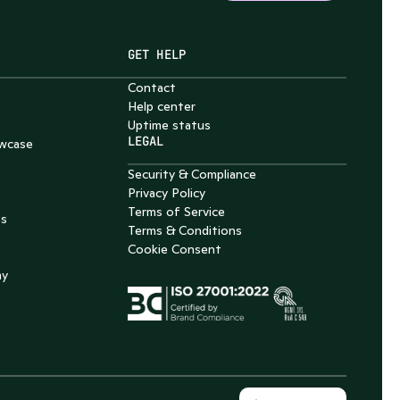
GET HELP
Contact
Help center
Uptime status
LEGAL
wcase
Security & Compliance
Privacy Policy
Terms of Service
es
Terms & Conditions
Cookie Consent
my
Select Language