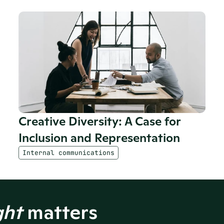
Creative Diversity: A Case for 
Inclusion and Representation
Internal communications
ght
 matters