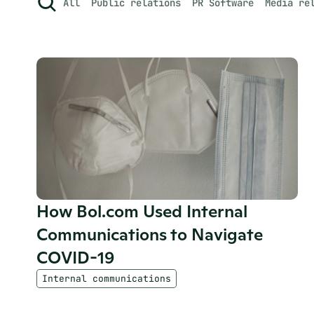
All
Public relations
PR Software
Media re
How Bol.com Used Internal 
Communications to Navigate 
COVID-19
Internal communications