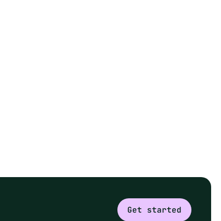
Get started