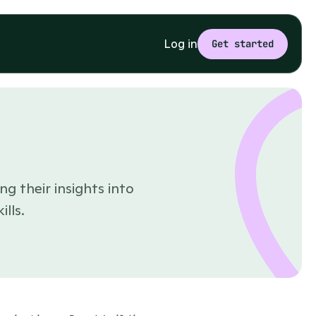
Log in
Get started
ng their insights into
lls.