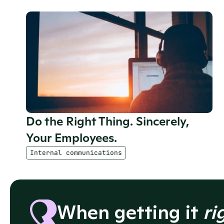
Do the Right Thing. Sincerely, 
Your Employees.
Internal communications
When getting it 
ri