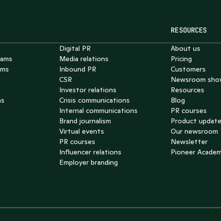
RESOURCES
Digital PR
About us
eams
Media relations
Pricing
ams
Inbound PR
Customers
CSR
Newsroom sho
Investor relations
Resources
ms
Crisis communications
Blog
Internal communications
PR courses
Brand journalism
Product updat
Virtual events
Our newsroom
PR courses
Newsletter
Influencer relations
Pioneer Acade
Employer branding