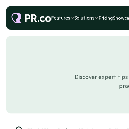
Features
Solutions
Pricing
Showca
Discover expert tips 
pra