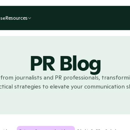
Resources
se
PR Blog
from journalists and PR professionals, transformi
ctical strategies to elevate your communication ski