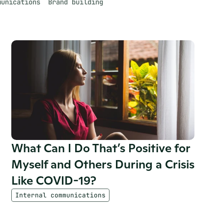
munications
Brand building
What Can I Do That’s Positive for 
Myself and Others During a Crisis 
Like COVID-19?
Internal communications