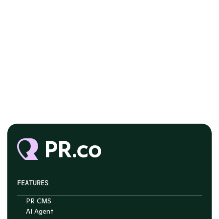
FEATURES
PR CMS
AI Agent