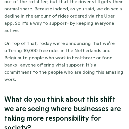
out of the total fee, but that the driver still gets their 
normal share. Because indeed, as you said, we do see a 
decline in the amount of rides ordered via the Uber 
app. So it’s a way to support- by keeping everyone 
active. 
On top of that, today we’re announcing that we're 
offering 10,000 free rides in the Netherlands and 
Belgium to people who work in healthcare or food 
banks- anyone offering vital support. It’s a 
commitment to the people who are doing this amazing 
work.
What do you think about this shift 
we are seeing where businesses are 
taking more responsibility for 
society?