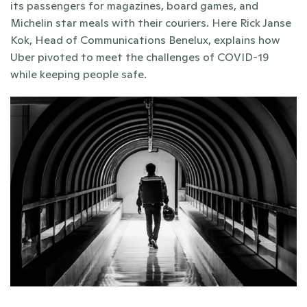
its passengers for magazines, board games, and 
Michelin star meals with their couriers. Here Rick Janse 
Kok, Head of Communications Benelux, explains how 
Uber pivoted to meet the challenges of COVID-19 
while keeping people safe.