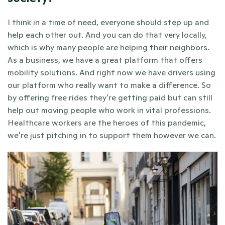
I think in a time of need, everyone should step up and 
help each other out. And you can do that very locally, 
which is why many people are helping their neighbors. 
As a business, we have a great platform that offers 
mobility solutions. And right now we have drivers using 
our platform who really want to make a difference. So 
by offering free rides they're getting paid but can still 
help out moving people who work in vital professions. 
Healthcare workers are the heroes of this pandemic, 
we're just pitching in to support them however we can.