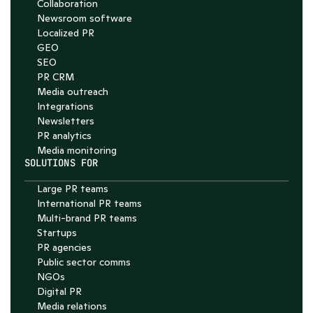
Chat with Nelson
Collaboration
Newsroom software
4.7
Localized PR
GEO
SEO
PR CRM
Media outreach
Integrations
Newsletters
PR analytics
Media monitoring
SOLUTIONS FOR
Large PR teams
International PR teams
Multi-brand PR teams
Startups
PR agencies
Public sector comms
NGOs
Digital PR
Media relations