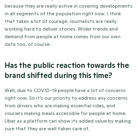
because they are really active in covering developments 
in all segments of the population right now. I think 
that takes a lot of courage. Journalists are really 
working hard to deliver stories. Wider trends and 
demand from people at home comes from our own 
data too, of course.
Has the public reaction towards the 
brand shifted during this time?
Well, due to COVID-19 people have a lot of concerns 
right now. So it’s our priority to address any concerns 
from drivers who are making essential rides, and 
couriers making meals accessible for people at home. 
Uber as a platform can show its added value by making 
sure that they are well taken care of.