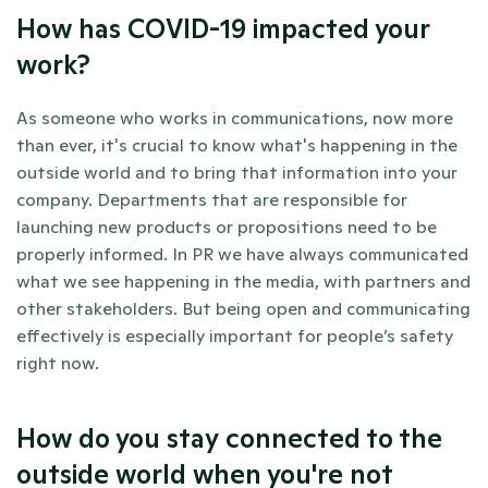
How has COVID-19 impacted your 
work?
As someone who works in communications, now more 
than ever, it's crucial to know what's happening in the 
outside world and to bring that information into your 
company. Departments that are responsible for 
launching new products or propositions need to be 
properly informed. In PR we have always communicated 
what we see happening in the media, with partners and 
other stakeholders. But being open and communicating 
effectively is especially important for people’s safety 
right now.
How do you stay connected to the 
outside world when you're not 