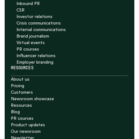
Inbound PR
CSR
Investor relations
Crisis communications
Internal communications
Brand journalism
Virtual events
PR courses
Influencer relations
Employer branding
RESOURCES
About us
Pricing
Customers
Newsroom showcase
Resources
Blog
PR courses
Product updates
Our newsroom
Newsletter