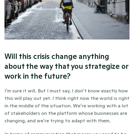
Will this crisis change anything 
about the way that you strategize or 
work in the future?
I'm sure it will. But I must say, I don't know exactly how 
this will play out yet. I think right now the world is right 
in the middle of the situation. We're working with a lot 
of stakeholders on the platform whose businesses are 
changing, and we're trying to adapt with them. 
In terms of communication that means you need to be 