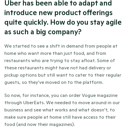
Uber has been able to adapt and 
introduce new product offerings 
quite quickly. How do you stay agile 
as such a big company?
We started to see a shift in demand from people at 
home who want more than just food, and from 
restaurants who are trying to stay afloat. Some of 
these restaurants might have not had delivery or 
pickup options but still want to cater to their regular 
guests, so they’ve moved on to the platform.
So now, for instance, you can order Vogue magazine 
through UberEats. We needed to move around in our 
business and see what works and what doesn’t, to 
make sure people at home still have access to their 
food (and now their magazines).