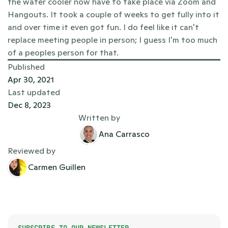
the water cooler now have to take place via Zoom and 
Hangouts. It took a couple of weeks to get fully into it 
and over time it even got fun. I do feel like it can't 
replace meeting people in person; I guess I'm too much 
of a peoples person for that. 
Published
Apr 30, 2021
Last updated
Dec 8, 2023
Written by
Ana Carrasco
Reviewed by
Carmen Guillen
SUBSCRIBE TO OUR NEWSLETTER