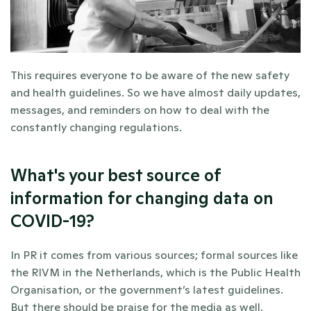
This requires everyone to be aware of the new safety 
and health guidelines. So we have almost daily updates, 
messages, and reminders on how to deal with the 
constantly changing regulations.
What's your best source of 
information for changing data on 
COVID-19?
In PR it comes from various sources; formal sources like 
the RIVM in the Netherlands, which is the Public Health 
Organisation, or the government’s latest guidelines. 
But there should be praise for the media as well, 