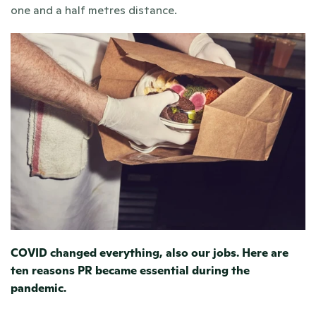
one and a half metres distance.
COVID changed everything, also our jobs. 
Here are 
ten reasons PR became essential during the 
pandemic.