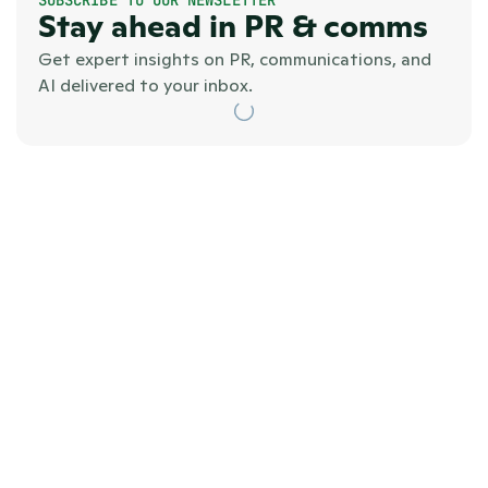
Stay ahead in PR & comms
Get expert insights on PR, communications, and 
AI delivered to your inbox.