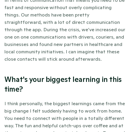
fast and responsive without overly complicating 
things. Our methods have been pretty 
straightforward, with a lot of direct communication 
through the app. During the crisis, we’ve increased our 
one on one communications with drivers, couriers, and 
businesses and found new partners in healthcare and 
local community initiatives. I can imagine that these 
close contacts will stick around afterwards.
What's your biggest learning in this 
time?
I think personally, the biggest learnings came from the 
big change I felt suddenly having to work from home. 
You need to connect with people in a totally different 
way. The fun and helpful catch-ups over coffee and at 