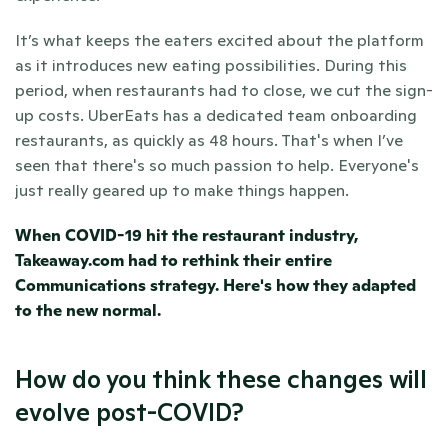
It’s what keeps the eaters excited about the platform 
as it introduces new eating possibilities. During this 
period, when restaurants had to close, we cut the sign-
up costs. UberEats has a dedicated team onboarding 
restaurants, as quickly as 48 hours. That's when I’ve 
seen that there's so much passion to help. Everyone's 
just really geared up to make things happen.
When COVID-19 hit the restaurant industry, 
Takeaway.com had to rethink their entire 
Communications strategy. 
Here's how they adapted 
to the new normal.
How do you think these changes will 
evolve post-COVID?