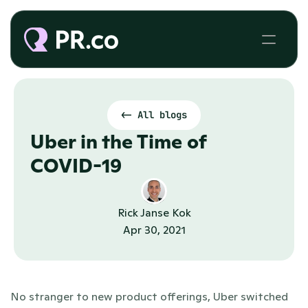
<- All blogs
Uber in the Time of 
COVID-19
Rick Janse Kok
Apr 30, 2021
No stranger to new product offerings, Uber switched 