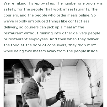
We're taking it step by step. The number one priority is 
safety; for the people that work at restaurants, the 
couriers, and the people who order meals online. So 
we've rapidly introduced things like contactless 
delivery, so couriers can pick up a meal at the 
restaurant without running into other delivery people 
or restaurant employees. And then when they deliver 
the food at the door of consumers, they drop it off 
while being two meters away from the people inside.