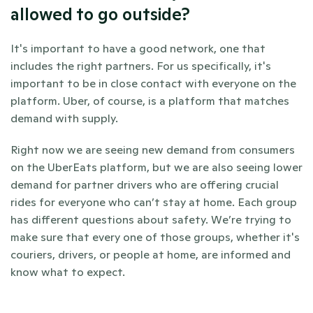
allowed to go outside?
It's important to have a good network, one that 
includes the right partners. For us specifically, it's 
important to be in close contact with everyone on the 
platform. Uber, of course, is a platform that matches 
demand with supply.
Right now we are seeing new demand from consumers 
on the UberEats platform, but we are also seeing lower 
demand for partner drivers who are offering crucial 
rides for everyone who can’t stay at home. Each group 
has different questions about safety. We’re trying to 
make sure that every one of those groups, whether it's 
couriers, drivers, or people at home, are informed and 
know what to expect.