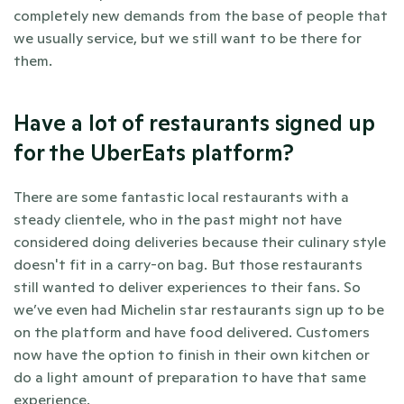
completely new demands from the base of people that 
we usually service, but we still want to be there for 
them.
Have a lot of restaurants signed up 
for the UberEats platform? 
There are some fantastic local restaurants with a 
steady clientele, who in the past might not have 
considered doing deliveries because their culinary style 
doesn't fit in a carry-on bag. But those restaurants 
still wanted to deliver experiences to their fans. So 
we’ve even had Michelin star restaurants sign up to be 
on the platform and have food delivered. Customers 
now have the option to finish in their own kitchen or 
do a light amount of preparation to have that same 
experience. 