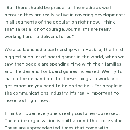
"But there should be praise for the media as well 
because they are really active in covering developments 
in all segments of the population right now. I think 
that takes a lot of courage. Journalists are really 
working hard to deliver stories."
We also launched a partnership with Hasbro, the third 
biggest supplier of board games in the world, when we 
saw that people are spending time with their families 
and the demand for board games increased. We try to 
match the demand but for these things to work and 
get exposure you need to be on the ball. For people in 
the communications industry, it’s really important to 
move fast right now.
I think at Uber, everyone's really customer-obsessed. 
The entire organization is built around that core value. 
These are unprecedented times that come with 