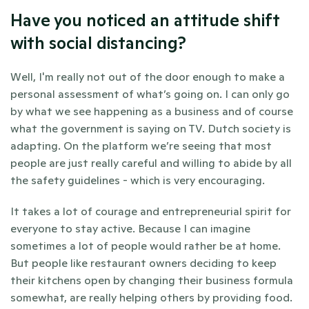
Have you noticed an attitude shift 
with social distancing?
Well, I'm really not out of the door enough to make a 
personal assessment of what’s going on. I can only go 
by what we see happening as a business and of course 
what the government is saying on TV. Dutch society is 
adapting. On the platform we’re seeing that most 
people are just really careful and willing to abide by all 
the safety guidelines - which is very encouraging. 
It takes a lot of courage and entrepreneurial spirit for 
everyone to stay active. Because I can imagine 
sometimes a lot of people would rather be at home. 
But people like restaurant owners deciding to keep 
their kitchens open by changing their business formula 
somewhat, are really helping others by providing food.