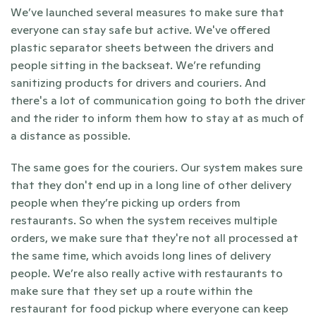
We’ve launched several measures to make sure that 
everyone can stay safe but active. We've offered 
plastic separator sheets between the drivers and 
people sitting in the backseat. We’re refunding 
sanitizing products for drivers and couriers. And 
there's a lot of communication going to both the driver 
and the rider to inform them how to stay at as much of 
a distance as possible.
The same goes for the couriers. Our system makes sure 
that they don't end up in a long line of other delivery 
people when they’re picking up orders from 
restaurants. So when the system receives multiple 
orders, we make sure that they're not all processed at 
the same time, which avoids long lines of delivery 
people. We’re also really active with restaurants to 
make sure that they set up a route within the 
restaurant for food pickup where everyone can keep 