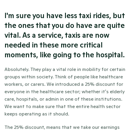
I'm sure you have less taxi rides, but 
the ones that you do have are quite 
vital. As a service, taxis are now 
needed in these more critical 
moments, like going to the hospital.
Absolutely. They play a vital role in mobility for certain 
groups within society. Think of people like healthcare 
workers, or carers. We introduced a 25% discount for 
everyone in the healthcare sector; whether it's elderly 
care, hospitals, or admin in one of these institutions. 
We want to make sure that the entire health sector 
keeps operating as it should. 
The 25% discount, means that we take our earnings 