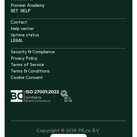
Pioneer Academy
GET HELP
Contact
Help center
Uptime status
LEGAL
Security & Compliance
Privacy Policy
Terms of Service
Terms & Conditions
Cookie Consent
Copyright © 2026 PR.co B.V 
Select Language