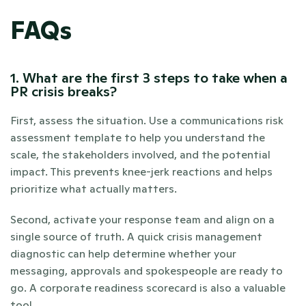
FAQs
1. What are the first 3 steps to take when a 
PR crisis breaks?
First, assess the situation. Use a communications risk 
assessment template to help you understand the 
scale, the stakeholders involved, and the potential 
impact. This prevents knee-jerk reactions and helps 
prioritize what actually matters.
Second, activate your response team and align on a 
single source of truth. A quick crisis management 
diagnostic can help determine whether your 
messaging, approvals and spokespeople are ready to 
go. A corporate readiness scorecard is also a valuable 
tool.