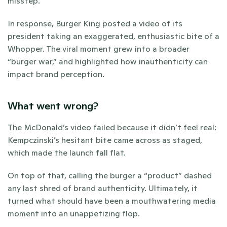
misstep. 
In response, Burger King posted a video of its 
president taking an exaggerated, enthusiastic bite of a 
Whopper. The viral moment grew into a broader 
“burger war,” and highlighted how inauthenticity can 
impact brand perception. 
What went wrong?
The McDonald’s video failed because it didn’t feel real: 
Kempczinski’s hesitant bite came across as staged, 
which made the launch fall flat. 
On top of that, calling the burger a “product” dashed 
any last shred of brand authenticity. Ultimately, it 
turned what should have been a mouthwatering media 
moment into an unappetizing flop. 