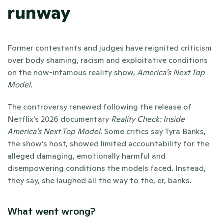
runway 
Former contestants and judges have reignited criticism 
over body shaming, racism and exploitative conditions 
on the now-infamous reality show, 
America’s Next Top 
Model
. 
The controversy renewed following the release of 
Netflix’s 2026 documentary 
Reality Check: Inside 
America’s Next Top Model
. Some critics say Tyra Banks, 
the show’s host, showed limited accountability for the 
alleged damaging, emotionally harmful and 
disempowering conditions the models faced. Instead, 
they say, she laughed all the way to the, er, banks.
What went wrong?