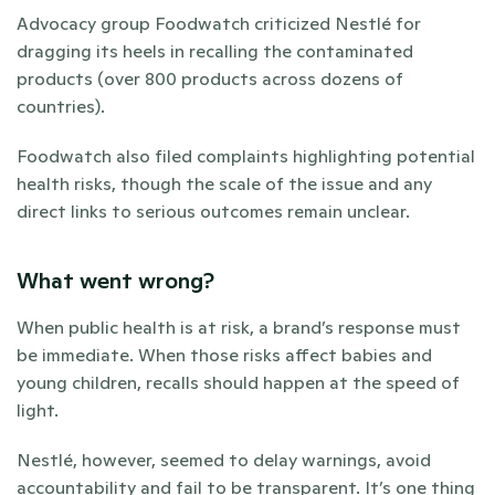
Advocacy group Foodwatch criticized Nestlé for 
dragging its heels in recalling the contaminated 
products (over 800 products across dozens of 
countries). 
Foodwatch also filed complaints highlighting potential 
health risks, though the scale of the issue and any 
direct links to serious outcomes remain unclear.
What went wrong?
When public health is at risk, a brand’s response must 
be immediate. When those risks affect babies and 
young children, recalls should happen at the speed of 
light. 
Nestlé, however, seemed to delay warnings, avoid 
accountability and fail to be transparent. It’s one thing 