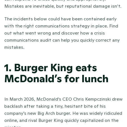
Mistakes are inevitable, but reputational damage isn’t.
The incidents below could have been contained early 
with the right communications strategy in place. Find 
out what went wrong and discover how a crisis 
communications audit can help you quickly correct any 
mistakes.
1. Burger King eats 
McDonald’s for lunch
In March 2026, McDonald’s CEO Chris Kempczinski drew 
backlash after taking a tiny, hesitant bite of his 
company’s new Big Arch burger. He was widely ridiculed 
online, and rival Burger King quickly capitalized on the 