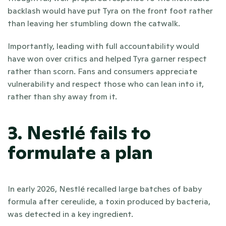
backlash would have put Tyra on the front foot rather 
than leaving her stumbling down the catwalk.
Importantly, leading with full accountability would 
have won over critics and helped Tyra garner respect 
rather than scorn. Fans and consumers appreciate 
vulnerability and respect those who can lean into it, 
rather than shy away from it.
3. Nestlé fails to 
formulate a plan
In early 2026, Nestlé recalled large batches of baby 
formula after cereulide, a toxin produced by bacteria, 
was detected in a key ingredient. 