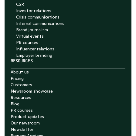
CSR
Investor relations
Crisis communications
Internal communications
Brand journalism
Virtual events
PR courses
Influencer relations
Employer branding
RESOURCES
About us
Pricing
Customers
Newsroom showcase
Resources
Blog
PR courses
Product updates
Our newsroom
Newsletter
Pioneer Academy