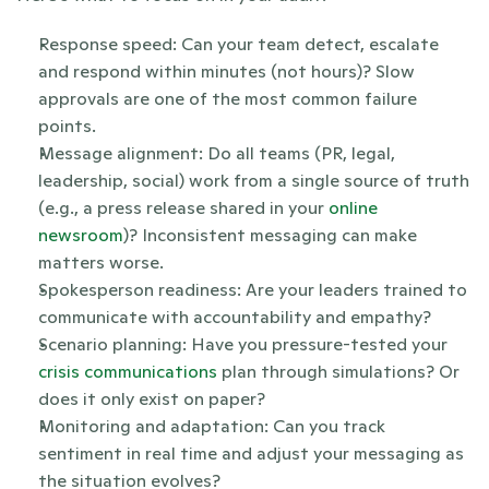
Response speed: Can your team detect, escalate 
and respond within minutes (not hours)? Slow 
approvals are one of the most common failure 
points.
Message alignment: Do all teams (PR, legal, 
leadership, social) work from a single source of truth 
(e.g., a press release shared in your 
online 
newsroom
)? Inconsistent messaging can make 
matters worse.
Spokesperson readiness: Are your leaders trained to 
communicate with accountability and empathy? 
Scenario planning: Have you pressure-tested your 
crisis communications
 plan through simulations? Or 
does it only exist on paper?
Monitoring and adaptation: Can you track 
sentiment in real time and adjust your messaging as 
the situation evolves?