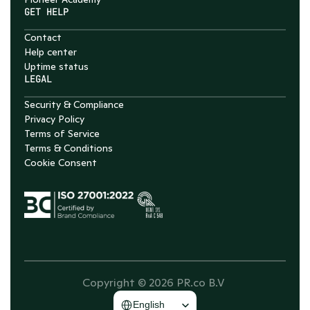
GET HELP
Contact
Help center
Uptime status
LEGAL
Security & Compliance
Privacy Policy
Terms of Service
Terms & Conditions
Cookie Consent
Copyright © 2026 PR.co B.V 
Select Language
English