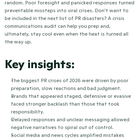
random. Poor foresight and panicked responses turned 
preventable missteps into viral crises. Don’t want to 
be included in the next list of PR disasters? A crisis 
communications audit can help you prep and, 
ultimately, stay cool even when the heat is turned all 
the way up.
Key insights:
The biggest PR crises of 2026 were driven by poor 
preparation, slow reactions and bad judgment.
Brands that appeared staged, defensive or evasive 
faced stronger backlash than those that took 
responsibility. 
Delayed responses and unclear messaging allowed 
negative narratives to spiral out of control.
Social media and news cycles amplified mistakes 