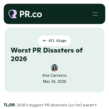
<- All blogs
Worst PR Disasters of 
2026 
Ana Carrasco
Mar 24, 2026
TL;DR
: 2026’s biggest PR disasters (so far) weren’t 