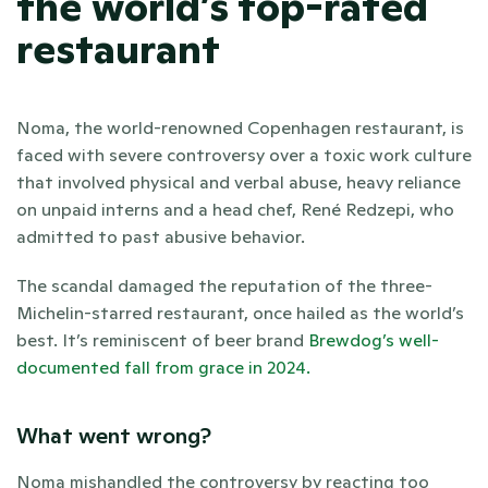
the world’s top-rated 
restaurant
Noma, the world-renowned Copenhagen restaurant, is 
faced with severe controversy over a toxic work culture 
that involved physical and verbal abuse, heavy reliance 
on unpaid interns and a head chef, René Redzepi, who 
admitted to past abusive behavior. 
The scandal damaged the reputation of the three-
Michelin-starred restaurant, once hailed as the world’s 
best. It’s reminiscent of beer brand
 Brewdog’s well-
documented fall from grace in 2024.
What went wrong?
Noma mishandled the controversy by reacting too 