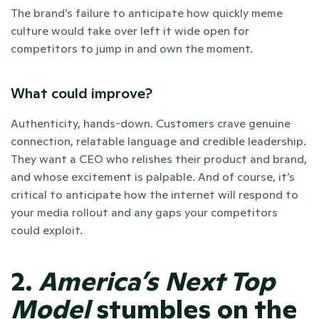
The brand’s failure to anticipate how quickly meme 
culture would take over left it wide open for 
competitors to jump in and own the moment.
What could improve?
Authenticity, hands-down. Customers crave genuine 
connection, relatable language and credible leadership. 
They want a CEO who relishes their product and brand, 
and whose excitement is palpable. And of course, it’s 
critical to anticipate how the internet will respond to 
your media rollout and any gaps your competitors 
could exploit.
2. 
America’s Next Top 
Model
 stumbles on the 