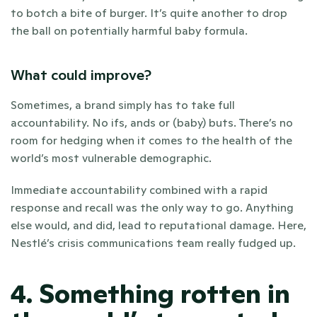
to botch a bite of burger. It’s quite another to drop 
the ball on potentially harmful baby formula.
What could improve?
Sometimes, a brand simply has to take full 
accountability. No ifs, ands or (baby) buts. There’s no 
room for hedging when it comes to the health of the 
world’s most vulnerable demographic. 
Immediate accountability combined with a rapid 
response and recall was the only way to go. Anything 
else would, and did, lead to reputational damage. Here, 
Nestlé’s crisis communications team really fudged up.
4. Something rotten in 