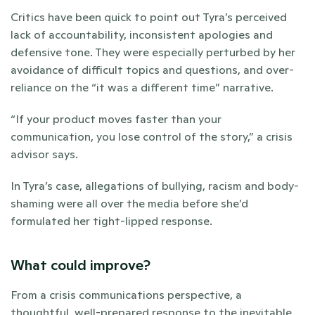
Critics have been quick to point out Tyra’s perceived 
lack of accountability, inconsistent apologies and 
defensive tone. They were especially perturbed by her 
avoidance of difficult topics and questions, and over-
reliance on the “it was a different time” narrative. 
“If your product moves faster than your 
communication, you lose control of the story,” a crisis 
advisor says. 
In Tyra’s case, allegations of bullying, racism and body-
shaming were all over the media before she’d 
formulated her tight-lipped response.
What could improve?
From a crisis communications perspective, a 
thoughtful, well-prepared response to the inevitable 