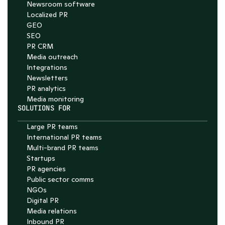
Newsroom software
4.7
Localized PR
GEO
SEO
PR CRM
Media outreach
Integrations
Newsletters
PR analytics
Media monitoring
SOLUTIONS FOR
Large PR teams
International PR teams
Multi-brand PR teams
Startups
PR agencies
Public sector comms
NGOs
Digital PR
Media relations
Inbound PR