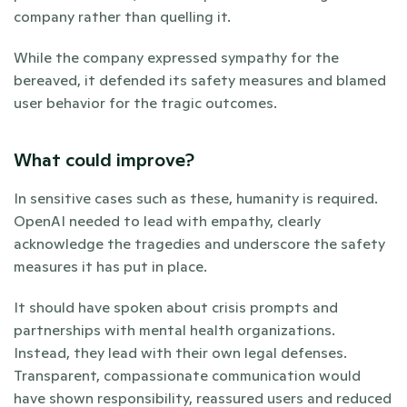
company rather than quelling it. 
While the company expressed sympathy for the 
bereaved, it defended its safety measures and blamed 
user behavior for the tragic outcomes.
What could improve? 
In sensitive cases such as these, humanity is required. 
OpenAI needed to lead with empathy, clearly 
acknowledge the tragedies and underscore the safety 
measures it has put in place. 
It should have spoken about crisis prompts and 
partnerships with mental health organizations. 
Instead, they lead with their own legal defenses. 
Transparent, compassionate communication would 
have shown responsibility, reassured users and reduced 