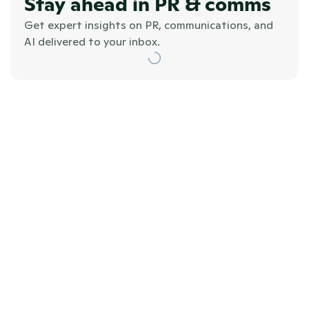
Stay ahead in PR & comms
Get expert insights on PR, communications, and 
AI delivered to your inbox.