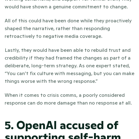
would have shown a genuine commitment to change. 
All of this could have been done while they proactively 
shaped the narrative, rather than responding 
retroactively to negative media coverage.
Lastly, they would have been able to rebuild trust and 
credibility if they had framed the changes as part of a 
deliberate, long-term strategy. As one expert stated, 
“You can’t fix culture with messaging, but you can make 
things worse with the wrong response.” 
When it comes to crisis comms, a poorly considered 
response can do more damage than no response at all.
5. OpenAI accused of 
supporting self-harm