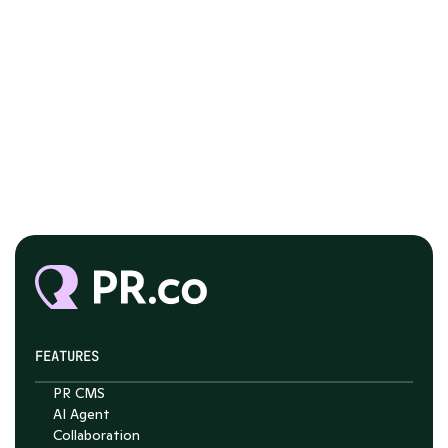
FEATURES
PR CMS
AI Agent
Collaboration
Chat with Nelson