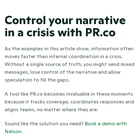
Control your narrative 
in a crisis with PR.co
As the examples in this article show, information often 
moves faster than internal coordination in a crisis. 
Without a single source of truth, you might send mixed 
messages, lose control of the narrative and allow 
speculation to fill the gaps.
A tool like PR.co becomes invaluable in these moments 
because it tracks coverage, coordinates responses and 
aligns teams, no matter where they are. 
Sound like the solution you need? 
Book a demo with 
Nelson.