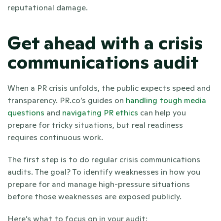
reputational damage.
Get ahead with a crisis 
communications audit
When a PR crisis unfolds, the public expects speed and 
transparency. PR.co’s guides on
handling tough media 
questions
 and 
navigating PR ethics
 can help you 
prepare for tricky situations, but real readiness 
requires continuous work.
The first step is to do regular crisis communications 
audits. The goal? To identify weaknesses in how you 
prepare for and manage high-pressure situations 
before those weaknesses are exposed publicly. 
Here’s what to focus on in your audit: 