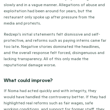
slowly and in a vague manner. Allegations of abuse and 
exploitation had been around for years, but the 
restaurant only spoke up after pressure from the 
media and protests.
Redzepi’s initial statements felt dismissive and self-
protective, and reforms such as paying interns came far 
too late. Negative stories dominated the headlines, 
and the overall response felt forced, disingenuous and 
lacking transparency. All of this only made the 
reputational damage worse.
What could improve?
If Noma had acted quickly and with integrity, they 
would have handled the controversy better. If they had 
highlighted real reforms such as fair wages, safe 
working conditions, and support for former staff, they 