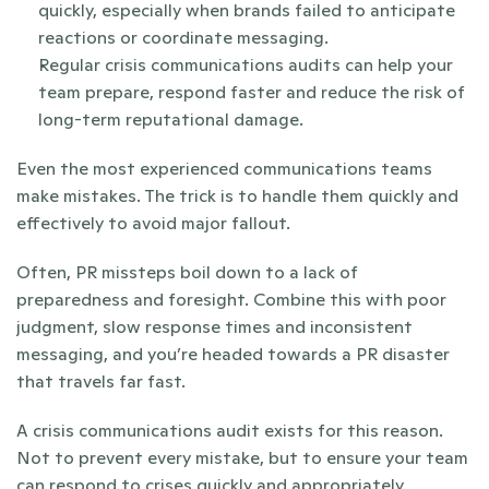
quickly, especially when brands failed to anticipate 
reactions or coordinate messaging.
Regular crisis communications audits can help your 
team prepare, respond faster and reduce the risk of 
long-term reputational damage.
Even the most experienced communications teams 
make mistakes. The trick is to handle them quickly and 
effectively to avoid major fallout.
Often, PR missteps boil down to a lack of 
preparedness and foresight. Combine this with poor 
judgment, slow response times and inconsistent 
messaging, and you’re headed towards a PR disaster 
that travels far fast.
A crisis communications audit exists for this reason. 
Not to prevent every mistake, but to ensure your team 
can respond to crises quickly and appropriately. 