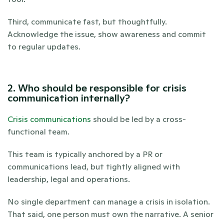
Third, communicate fast, but thoughtfully. 
Acknowledge the issue, show awareness and commit 
to regular updates.
2. Who should be responsible for crisis 
communication internally?
Crisis communications
 should be led by a cross-
functional team. 
This team is typically anchored by a PR or 
communications lead, but tightly aligned with 
leadership, legal and operations. 
No single department can manage a crisis in isolation. 
That said, one person must own the narrative. A senior 