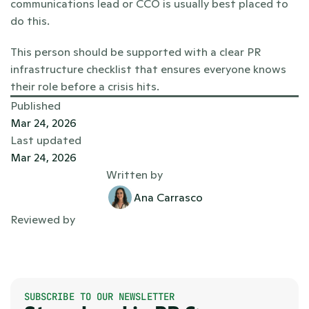
communications lead or CCO is usually best placed to 
do this.
This person should be supported with a clear PR 
infrastructure checklist that ensures everyone knows 
their role before a crisis hits.
Published
Mar 24, 2026
Last updated
Mar 24, 2026
Written by
Ana Carrasco
Reviewed by
SUBSCRIBE TO OUR NEWSLETTER