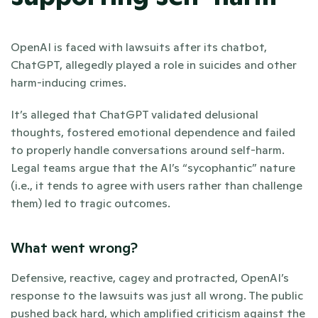
OpenAI is faced with lawsuits after its chatbot, 
ChatGPT, allegedly played a role in suicides and other 
harm-inducing crimes. 
It’s alleged that ChatGPT validated delusional 
thoughts, fostered emotional dependence and failed 
to properly handle conversations around self-harm. 
Legal teams argue that the AI’s “sycophantic” nature 
(i.e., it tends to agree with users rather than challenge 
them) led to tragic outcomes.
What went wrong?
Defensive, reactive, cagey and protracted, OpenAI’s 
response to the lawsuits was just all wrong. The public 
pushed back hard, which amplified criticism against the 