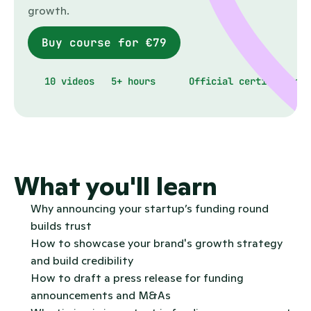
growth.
Buy course for €79
10 videos
5+ hours
Official certificate
What you'll learn
Why announcing your startup’s funding round 
builds trust
How to showcase your brand's growth strategy 
and build credibility
How to draft a press release for funding 
announcements and M&As