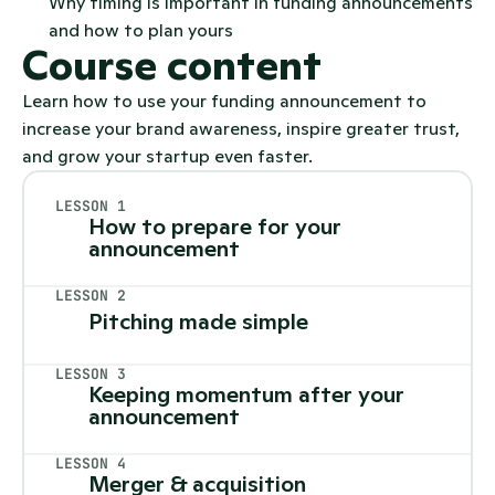
Why timing is important in funding announcements 
and how to plan yours
Course content
Learn how to use your funding announcement to
increase your brand awareness, inspire greater trust,
and grow your startup even faster.
LESSON 1
How to prepare for your 
announcement
LESSON 2
Pitching made simple
LESSON 3
Keeping momentum after your 
announcement
LESSON 4
Merger & acquisition 