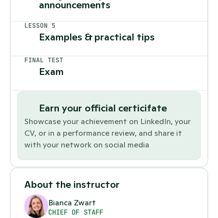
announcements 
LESSON 5
Examples & practical tips
FINAL TEST
Exam
Earn your official certicifate
Showcase your achievement on LinkedIn, your 
CV, or in a performance review, and share it 
with your network on social media
About the instructor
Bianca Zwart
CHIEF OF STAFF