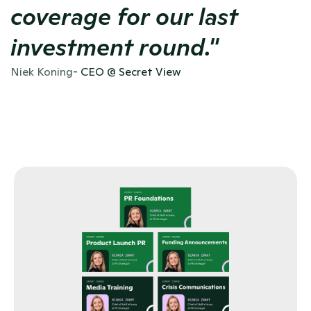
coverage for our last 
investment round."
Niek Koning
- CEO @ Secret View