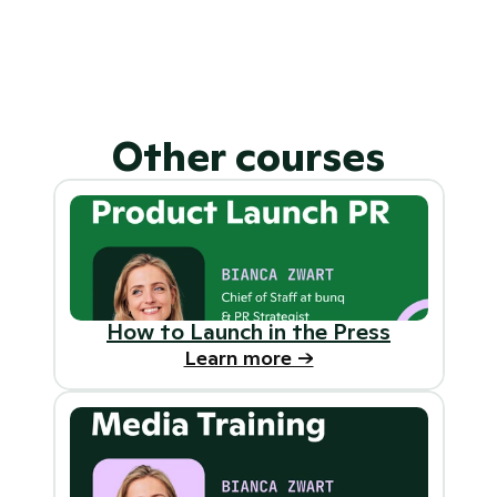
Can I do these courses at my own 
pace?
What’s included in my 
subscription?
Other courses
How to Launch in the Press
Learn more ->