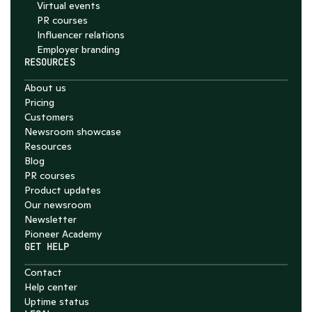
Virtual events
PR courses
Influencer relations
Employer branding
RESOURCES
About us
Pricing
Customers
Newsroom showcase
Resources
Blog
PR courses
Product updates
Our newsroom
Newsletter
Pioneer Academy
GET HELP
Contact
Help center
Uptime status