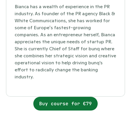
Bianca has a wealth of experience in the PR 
industry. As founder of the PR agency Black & 
White Communications, she has worked for 
some of Europe's fastest-growing 
companies. As an entrepreneur herself, Bianca 
appreciates the unique needs of startup PR. 
She is currently Chief of Staff for bunq where 
she combines her strategic vision and creative 
operational vision to help driving bunq’s 
effort to radically change the banking 
industry. 
Buy course for €79