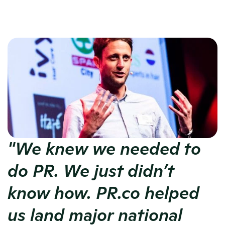
"We knew we needed to 
do PR. We just didn’t 
know how. PR.co helped 
us land major national 