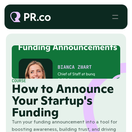
COURSE
How to Announce
Your Startup's
Funding
Turn your funding announcement into a tool for
boosting awareness, building trust, and driving