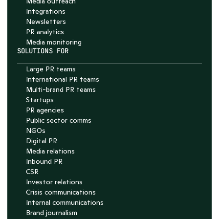
Media outreach
Integrations
Newsletters
PR analytics
Media monitoring
SOLUTIONS FOR
Large PR teams
International PR teams
Multi-brand PR teams
Startups
PR agencies
Public sector comms
NGOs
Digital PR
Media relations
Inbound PR
CSR
Investor relations
Crisis communications
Internal communications
Brand journalism