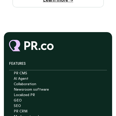
FEATURES
PR CMS
AI Agent
Collaboration
Newsroom software
Localized PR
GEO
SEO
PR CRM