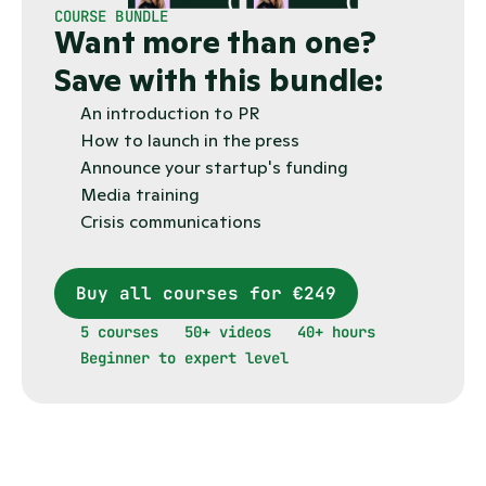
COURSE BUNDLE
Want more than one?
Save with this bundle:
An introduction to PR
How to launch in the press
Announce your startup's funding
Media training
Crisis communications
Buy all courses for €249
5 courses
50+ videos
40+ hours
Beginner to expert level