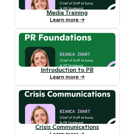
Media Training
Learn more ->
Introduction to PR
Learn more ->
Crisis Communications
Learn more ->