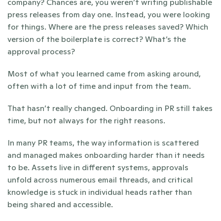
company? Chances are, you weren’t writing publishable 
press releases from day one. Instead, you were looking 
for things. Where are the press releases saved? Which 
version of the boilerplate is correct? What’s the 
approval process?
Most of what you learned came from asking around, 
often with a lot of time and input from the team. 
That hasn’t really changed. Onboarding in PR still takes 
time, but not always for the right reasons. 
In many PR teams, the way information is scattered 
and managed makes onboarding harder than it needs 
to be. Assets live in different systems, approvals 
unfold across numerous email threads, and critical 
knowledge is stuck in individual heads rather than 
being shared and accessible.