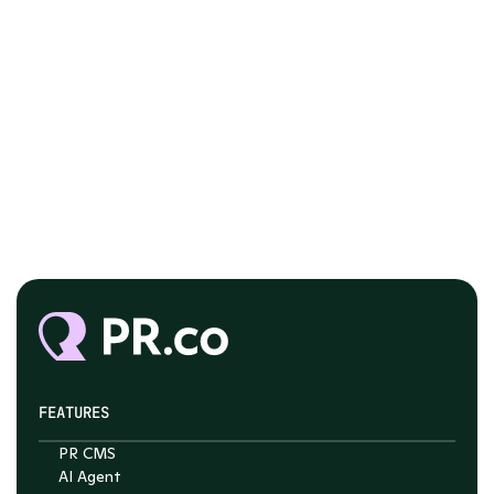
FEATURES
PR CMS
AI Agent