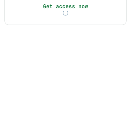
Get access now