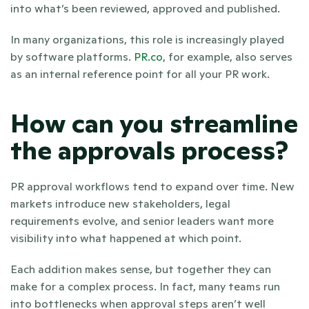
into what’s been reviewed, approved and published.
In many organizations, this role is increasingly played 
by software platforms. 
PR.co
, for example, also serves 
as an internal reference point for all your PR work. 
How can you streamline 
the approvals process?
PR approval workflows tend to expand over time. New 
markets introduce new stakeholders, legal 
requirements evolve, and senior leaders want more 
visibility into what happened at which point. 
Each addition makes sense, but together they can 
make for a complex process. In fact, many teams run 
into bottlenecks when approval steps aren’t well 