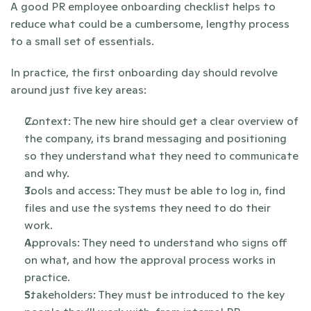
A good PR employee onboarding checklist helps to 
reduce what could be a cumbersome, lengthy process 
to a small set of essentials. 
In practice, the first onboarding day should revolve 
around just five key areas:
Context: The new hire should get a clear overview of 
the company, its brand messaging and positioning 
so they understand what they need to communicate 
and why.
Tools and access: They must be able to log in, find 
files and use the systems they need to do their 
work.
Approvals: They need to understand who signs off 
on what, and how the approval process works in 
practice.
Stakeholders: They must be introduced to the key 