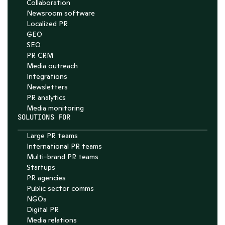
Collaboration
Chat with Nelson
Newsroom software
4.7
Localized PR
GEO
SEO
PR CRM
Media outreach
Integrations
Newsletters
PR analytics
Media monitoring
SOLUTIONS FOR
Large PR teams
International PR teams
Multi-brand PR teams
Startups
PR agencies
Public sector comms
NGOs
Digital PR
Media relations