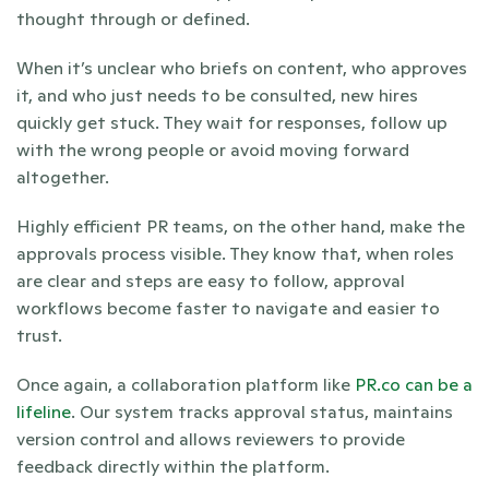
thought through or defined.
When it’s unclear who briefs on content, who approves 
it, and who just needs to be consulted, new hires 
quickly get stuck. They wait for responses, follow up 
with the wrong people or avoid moving forward 
altogether.
Highly efficient PR teams, on the other hand, make the 
approvals process visible. They know that, when roles 
are clear and steps are easy to follow, approval 
workflows become faster to navigate and easier to 
trust. 
Once again, a collaboration platform like 
PR.co can be a 
lifeline
. Our system tracks approval status, maintains 
version control and allows reviewers to provide 
feedback directly within the platform.