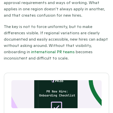
approval requirements and ways of working. What 
applies in one region doesn’t always apply in another, 
and that creates confusion for new hires.
The key is not to force uniformity, but to make 
differences visible. If regional variations are clearly 
documented and easily accessible, new hires can adapt 
without asking around. Without that visibility, 
onboarding in
 international PR teams
 becomes 
inconsistent and difficult to scale.