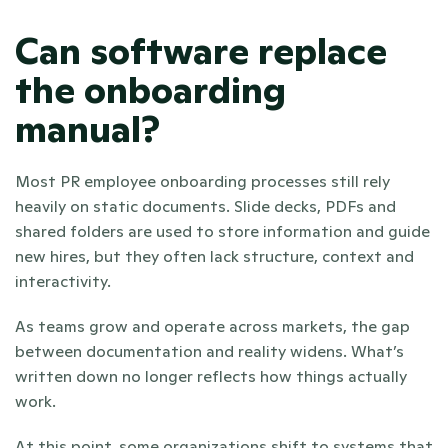
Can software replace 
the onboarding 
manual?
Most PR employee onboarding processes still rely 
heavily on static documents. Slide decks, PDFs and 
shared folders are used to store information and guide 
new hires, but they often lack structure, context and 
interactivity. 
As teams grow and operate across markets, the gap 
between documentation and reality widens. What’s 
written down no longer reflects how things actually 
work.
At this point, some organizations shift to systems that 