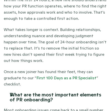
how your PR function operates, where to find the right 
assets, how approvals work and who to involve. That’s 
enough to take a controlled first action.
What takes longer is context. Building relationships, 
understanding nuance and developing judgment 
happen over time. The goal of 24-hour onboarding isn’t 
to replace that. It’s to remove the initial friction so 
new hires don’t spend their first week trying to figure 
out how things work.
Once a new joiner has found their feet, they can 
graduate to our “
First 100 Days as a PR Specialist
” 
checklist.
What are the most important elements 
of PR onboarding?
Most onboarding issues come back to a small number 