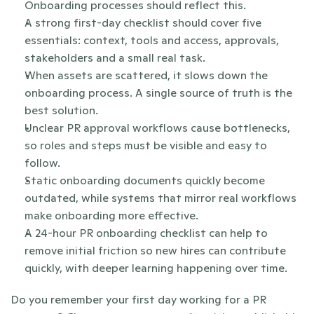
Onboarding processes should reflect this.
A strong first-day checklist should cover five 
essentials: context, tools and access, approvals, 
stakeholders and a small real task.
When assets are scattered, it slows down the 
onboarding process. A single source of truth is the 
best solution.
Unclear PR approval workflows cause bottlenecks, 
so roles and steps must be visible and easy to 
follow.
Static onboarding documents quickly become 
outdated, while systems that mirror real workflows 
make onboarding more effective.
A 24-hour PR onboarding checklist can help to 
remove initial friction so new hires can contribute 
quickly, with deeper learning happening over time.
Do you remember your first day working for a PR 