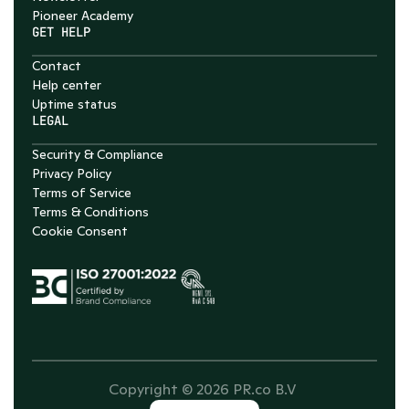
Pioneer Academy
GET HELP
Contact
Help center
Uptime status
LEGAL
Security & Compliance
Privacy Policy
Terms of Service
Terms & Conditions
Cookie Consent
Copyright © 2026 PR.co B.V 
Select Language