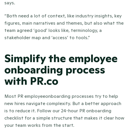
says.
“Both need a lot of context, like industry insights, key 
figures, main narratives and themes, but also what the 
team agreed ‘good’ looks like, terminology, a 
stakeholder map and ‘access’ to tools.”
Simplify the employee 
onboarding process 
with PR.co
Most PR employeeonboarding processes try to help 
new hires navigate complexity. But a better approach 
is to reduce it. Follow our 24-hour PR onboarding 
checklist for a simple structure that makes it clear how 
your team works from the start.