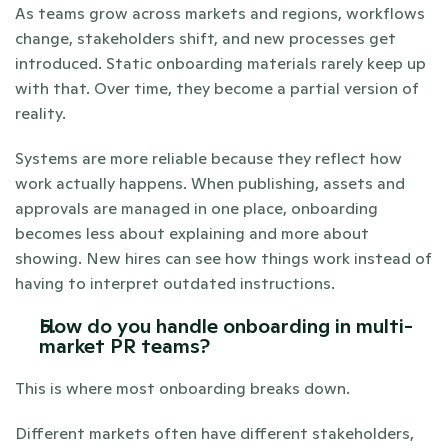
As teams grow across markets and regions, workflows 
change, stakeholders shift, and new processes get 
introduced. Static onboarding materials rarely keep up 
with that. Over time, they become a partial version of 
reality.
Systems are more reliable because they reflect how 
work actually happens. When publishing, assets and 
approvals are managed in one place, onboarding 
becomes less about explaining and more about 
showing. New hires can see how things work instead of 
having to interpret outdated instructions.
How do you handle onboarding in multi-
market PR teams?
This is where most onboarding breaks down.
Different markets often have different stakeholders, 