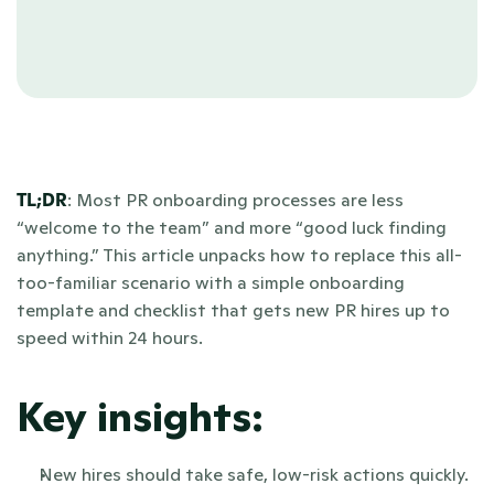
TL;DR
: Most PR onboarding processes are less 
“welcome to the team” and more “good luck finding 
anything.” This article unpacks how to replace this all-
too-familiar scenario with a simple onboarding 
template and checklist that gets new PR hires up to 
speed within 24 hours.
Key insights:
New hires should take safe, low-risk actions quickly. 