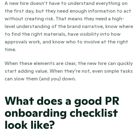
A new hire doesn’t have to understand everything on 
the first day, but they need enough information to act 
without creating risk. That means they need a high-
level understanding of the brand narrative, know where 
to find the right materials, have visibility into how 
approvals work, and know who to involve at the right 
time.
When these elements are clear, the new hire can quickly 
start adding value. When they’re not, even simple tasks 
can slow them (and you) down.
What does a good PR 
onboarding checklist 
look like?