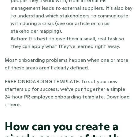
people they’ll work with, from internal PR 
management leads to external suppliers. It’s also key 
to understand which stakeholders to communicate 
with during a crisis (see our article on crisis 
stakeholder mapping).
Action: It’s best to give them a small, real task so 
they can apply what they’ve learned right away.
Most onboarding problems happen when one or more 
of these areas aren’t clearly defined.
FREE ONBOARDING TEMPLATE: To set your new 
starters up for success, we’ve put together a simple 
24-hour PR employee onboarding template. Download 
it here.
How can you create a 