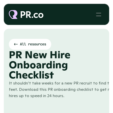
<- All resources
PR New Hire 
Onboarding 
Checklist
It shouldn’t take weeks for a new PR recruit to find thei
feet. Download this PR onboarding checklist to get ne
hires up to speed in 24 hours.