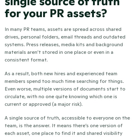
single source of truth 
for your PR assets?
In many PR teams, assets are spread across shared 
drives, personal folders, email threads and outdated 
systems. Press releases, media kits and background 
materials aren’t stored in one place or even in a 
consistent format. 
As a result, both new hires and experienced team 
members spend too much time searching for things. 
Even worse, multiple versions of documents start to 
circulate, with no one quite knowing which one is 
current or approved (a major risk).
A single source of truth, accessible to everyone on the 
team, is the answer. It means there’s one version of 
each asset, one place to find it and shared visibility 