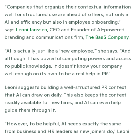
“Companies that organize their contextual information 
well for structured use are ahead of others, not only in 
AI and efficiency but also in employee onboarding,” 
says 
Leoni Janssen
, CEO and Founder of AI-powered 
branding and communications firm, 
The BaaS Company
.
“AI is actually just like a ‘new employee,’” she says. “And 
although it has powerful computing powers and access 
to public knowledge, it doesn’t know your company 
well enough on its own to be a real help in PR.” 
Leoni suggests building a well-structured PR context 
that AI can draw on daily. This also keeps the context 
readily available for new hires, and AI can even help 
guide them through it.
“However, to be helpful, AI needs exactly the same 
from business and HR leaders as new joiners do,” Leoni 