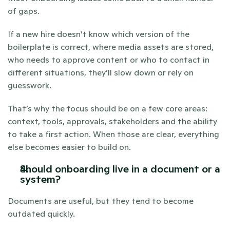
of gaps.
If a new hire doesn’t know which version of the 
boilerplate is correct, where media assets are stored, 
who needs to approve content or who to contact in 
different situations, they’ll slow down or rely on 
guesswork.
That’s why the focus should be on a few core areas: 
context, tools, approvals, stakeholders and the ability 
to take a first action. When those are clear, everything 
else becomes easier to build on.
Should onboarding live in a document or a 
system?
Documents are useful, but they tend to become 
outdated quickly.