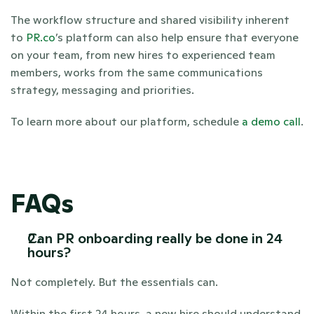
The workflow structure and shared visibility inherent 
to 
PR.co
’s platform can also help ensure that everyone 
on your team, from new hires to experienced team 
members, works from the same communications 
strategy, messaging and priorities. 
To learn more about our platform, schedule 
a demo call
.
FAQs
Can PR onboarding really be done in 24 
hours?
Not completely. But the essentials can.
Within the first 24 hours, a new hire should understand 