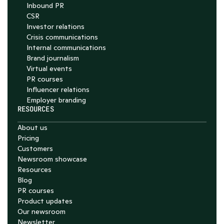
Inbound PR
CSR
Investor relations
Crisis communications
Internal communications
Brand journalism
Virtual events
PR courses
Influencer relations
Employer branding
RESOURCES
About us
Pricing
Customers
Newsroom showcase
Resources
Blog
PR courses
Product updates
Our newsroom
Newsletter