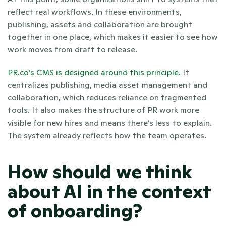
reflect real workflows. In these environments, 
publishing, assets and collaboration are brought 
together in one place, which makes it easier to see how 
work moves from draft to release.
PR.co’s CMS is designed around this principle.
 It 
centralizes publishing, media asset management and 
collaboration, which reduces reliance on fragmented 
tools. It also makes the structure of PR work more 
visible for new hires and means there’s less to explain. 
The system already reflects how the team operates.
How should we think 
about AI in the context 
of onboarding?