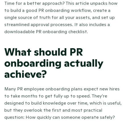
Time for a better approach? This article unpacks how 
to build a good PR onboarding workflow, create a 
single source of truth for all your assets, and set up 
streamlined approval processes. It also includes a 
downloadable PR onboarding checklist.
What should PR 
onboarding actually 
achieve?
Many PR employee onboarding plans expect new hires 
to take months to get fully up to speed. They’re 
designed to build knowledge over time, which is useful, 
but they overlook the first and most practical 
question: How quickly can someone operate safely?