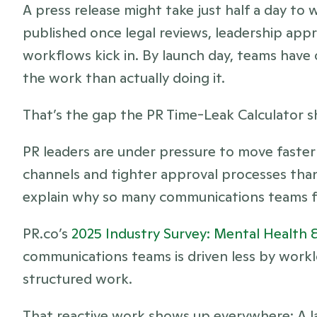
A press release might take just half a day to w
published once legal reviews, leadership appr
workflows kick in. By launch day, teams have
the work than actually doing it.
That’s the gap the PR Time-Leak Calculator sha
PR leaders are under pressure to move faster
channels and tighter approval processes than
explain why so many communications teams fe
PR.co’s
 2025 Industry Survey: Mental Health 
communications teams is driven less by workl
structured work.
That reactive work shows up everywhere: A lau