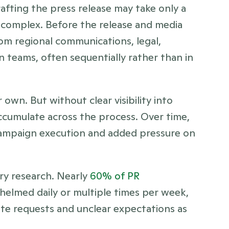
fting the press release may take only a 
e complex. Before the release and media 
om regional communications, legal, 
 teams, often sequentially rather than in 
wn. But without clear visibility into 
accumulate across the process. Over time, 
 campaign execution and added pressure on 
ry research. Nearly 
60% of PR 
helmed daily or multiple times per week, 
te requests and unclear expectations as 