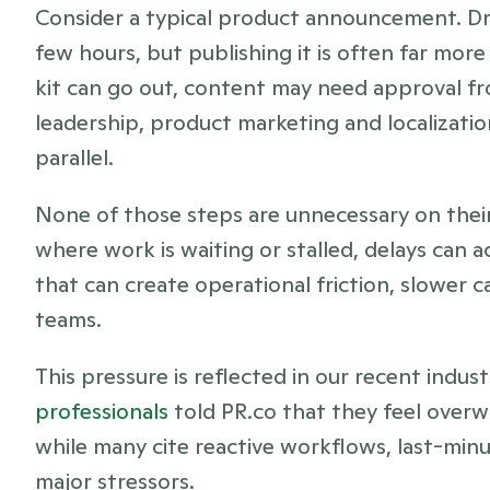
Consider a typical product announcement. Dra
few hours, but publishing it is often far mor
kit can go out, content may need approval fr
leadership, product marketing and localization
parallel.
None of those steps are unnecessary on their o
where work is waiting or stalled, delays can 
that can create operational friction, slower
teams.
This pressure is reflected in our recent indust
professionals
 told PR.co that they feel overw
while many cite reactive workflows, last-minu
major stressors. 