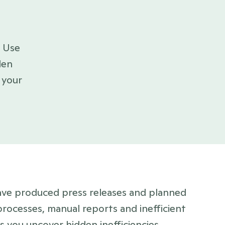
en 
your 
ve produced press releases and planned 
rocesses, manual reports and inefficient 
 you uncover hidden inefficiencies, 