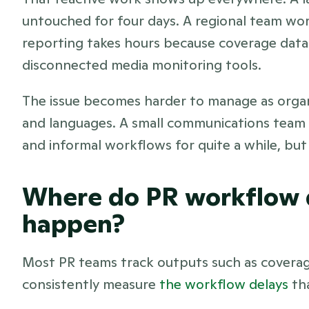
untouched for four days. A regional team wo
reporting takes hours because coverage data 
disconnected media monitoring tools.
The issue becomes harder to manage as organ
and languages. A small communications team 
and informal workflows for quite a while, but 
Where do PR workflow d
happen?
Most PR teams track outputs such as coverage
consistently measure 
the workflow delays
 th