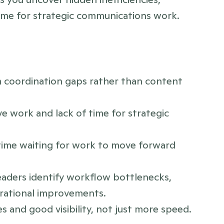
ime for strategic communications work.
m coordination gaps rather than content 
ve work and lack of time for strategic 
me waiting for work to move forward 
aders identify workflow bottlenecks, 
erational improvements.
s and good visibility, not just more speed.