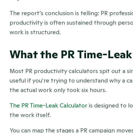
The report’s conclusion is telling: PR professi
productivity is often sustained through perso
work is structured.
What the PR Time-Leak
Most PR productivity calculators spit out a sin
useful if you’re trying to understand why a 
the actual work only took six hours.
The PR Time-Leak Calculator
 is designed to 
the work itself.
You can map the stages a PR campaign moves 