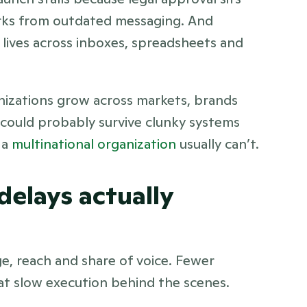
rks from outdated messaging. And 
lives across inboxes, spreadsheets and 
izations grow across markets, brands 
could probably survive clunky systems 
a 
multinational organization
 usually can’t.
elays actually 
, reach and share of voice. Fewer 
at slow execution behind the scenes.