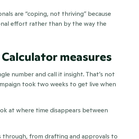
onals are “coping, not thriving” because 
nal effort rather than by the way the 
 Calculator measures
gle number and call it insight. That’s not 
campaign took two weeks to get live when 
look at where time disappears between 
through, from drafting and approvals to 