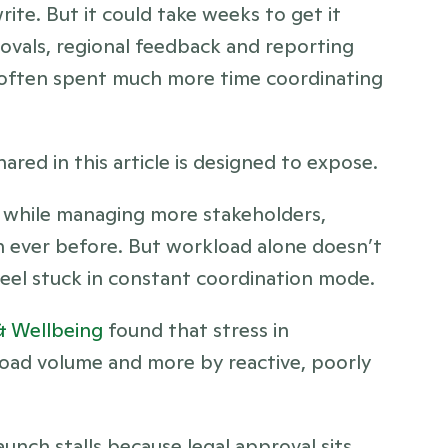
rite. But it could take weeks to get it 
ovals, regional feedback and reporting 
 often spent much more time coordinating 
red in this article is designed to expose.
 while managing more stakeholders, 
 ever before. But workload alone doesn’t 
el stuck in constant coordination mode.
& Wellbeing
 found that stress in 
oad volume and more by reactive, poorly 
nch stalls because legal approval sits 