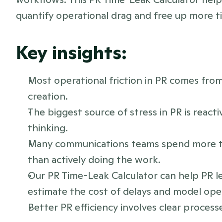
quantify operational drag and free up more t
Key insights:
Most operational friction in PR comes fro
creation.
The biggest source of stress in PR is reacti
thinking.
Many communications teams spend more ti
than actively doing the work.
Our PR Time-Leak Calculator can help PR le
estimate the cost of delays and model op
Better PR efficiency involves clear processe