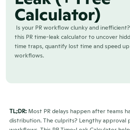
Calculator)
 Is your PR workflow clunky and inefficient? Use 
this PR time-leak calculator to uncover hidd
time traps, quantify lost time and speed up 
workflows.
TL;DR: 
Most PR delays happen after teams ha
distribution. The culprits? Lengthy approval p
workflows. This PR Time-Leak Calculator helps