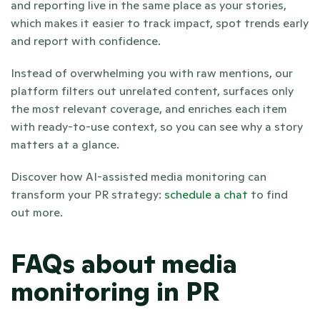
and reporting live in the same place as your stories, 
which makes it easier to track impact, spot trends early 
and report with confidence.
Instead of overwhelming you with raw mentions, our 
platform filters out unrelated content, surfaces only 
the most relevant coverage, and enriches each item 
with ready-to-use context, so you can see why a story 
matters at a glance.
Discover how AI-assisted media monitoring can 
transform your PR strategy:
 schedule a chat
 to find 
out more.
FAQs about media 
monitoring in PR