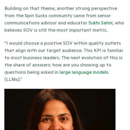
Building on that theme, another strong perspective 
from the Spin Sucks community came from senior 
communications advisor and educator 
Sukhi Sahni
, who 
believes SOV is still the most important metric. 
“I would choose a positive SOV within quality outlets 
that align with our target audience. This KPI is familiar 
to most business leaders. The next evolution of this is 
the share of answers: how are you showing up to 
questions being asked in 
large language models
(LLMs).”