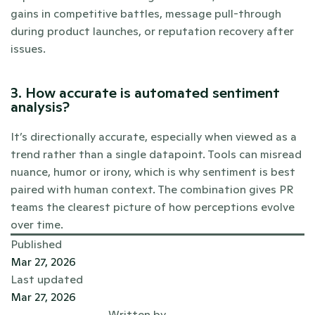
gains in competitive battles, message pull-through 
during product launches, or reputation recovery after 
issues.
3. How accurate is automated sentiment 
analysis?
It’s directionally accurate, especially when viewed as a 
trend rather than a single datapoint. Tools can misread 
nuance, humor or irony, which is why sentiment is best 
paired with human context. The combination gives PR 
teams the clearest picture of how perceptions evolve 
over time.
Published
Mar 27, 2026
Last updated
Mar 27, 2026
Written by