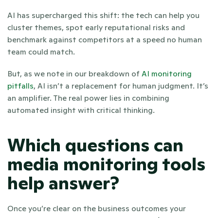
AI has supercharged this shift: the tech can help you 
cluster themes, spot early reputational risks and 
benchmark against competitors at a speed no human 
team could match. 
But, as we note in our breakdown of
 AI monitoring 
pitfalls
, AI isn’t a replacement for human judgment. It’s 
an amplifier. The real power lies in combining 
automated insight with critical thinking.
Which questions can 
media monitoring tools 
help answer?
Once you’re clear on the business outcomes your 