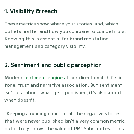
1. Visibility & reach
These metrics show where your stories land, which 
outlets matter and how you compare to competitors. 
Knowing this is essential for brand reputation 
management and category visibility.
2. Sentiment and public perception
Modern
 sentiment engines
 track directional shifts in 
tone, trust and narrative association. But sentiment 
isn’t just about what gets published, it’s also about 
what doesn’t.
“Keeping a running count of all the negative stories 
that were never published isn’t a very common metric, 
but it truly shows the value of PR,” Sahni notes. “This 