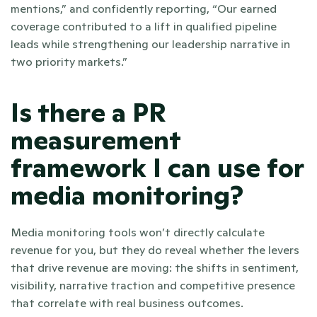
mentions,” and confidently reporting, “Our earned 
coverage contributed to a lift in qualified pipeline 
leads while strengthening our leadership narrative in 
two priority markets.” 
Is there a PR 
measurement 
framework I can use for 
media monitoring?
Media monitoring tools won’t directly calculate 
revenue for you, but they do reveal whether the levers 
that drive revenue are moving: the shifts in sentiment, 
visibility, narrative traction and competitive presence 
that correlate with real business outcomes.