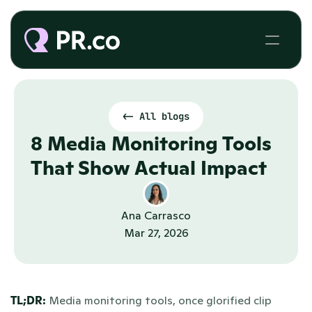
<- All blogs
8 Media Monitoring Tools 
That Show Actual Impact
Ana Carrasco
Mar 27, 2026
TL;DR: 
Media monitoring tools, once glorified clip 