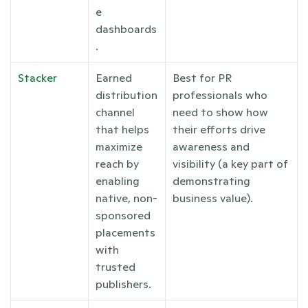
e 
dashboards
.
Stacker
Earned 
Best for PR 
distribution 
professionals who 
channel 
need to show how 
that helps 
their efforts drive 
maximize 
awareness and 
reach by 
visibility (a key part of 
enabling 
demonstrating 
native, non-
business value). 
sponsored 
placements 
with 
trusted 
publishers.