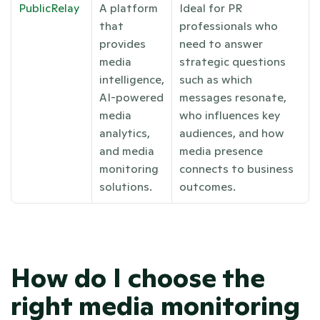
PublicRelay
A platform 
Ideal for PR 
that 
professionals who 
provides 
need to answer 
media 
strategic questions 
intelligence, 
such as which 
AI-powered 
messages resonate, 
media 
who influences key 
analytics, 
audiences, and how 
and media 
media presence 
monitoring 
connects to business 
solutions.
outcomes.
How do I choose the 
right media monitoring 