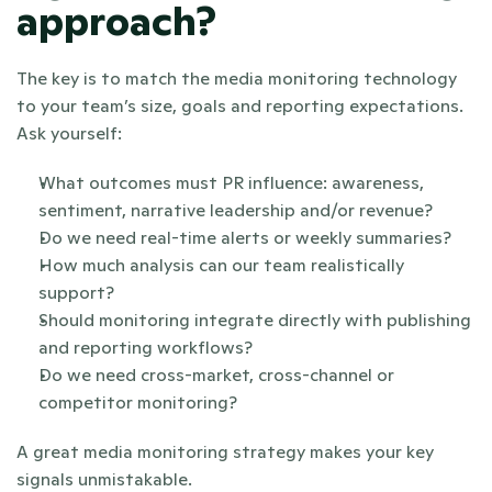
approach?
The key is to match the media monitoring technology 
to your team’s size, goals and reporting expectations. 
Ask yourself:
What outcomes must PR influence: awareness, 
sentiment, narrative leadership and/or revenue?
Do we need real-time alerts or weekly summaries?
How much analysis can our team realistically 
support?
Should monitoring integrate directly with publishing 
and reporting workflows?
Do we need cross-market, cross-channel or 
competitor monitoring?
A great media monitoring strategy makes your key 
signals unmistakable.