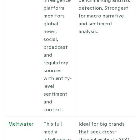
platform 
detection. Strongest 
monitors 
for macro narrative 
global 
and sentiment 
news, 
analysis.
social, 
broadcast 
and 
regulatory 
sources 
with entity-
level 
sentiment 
and 
context.
Meltwater
This full 
Ideal for big brands 
media 
that seek cross-
intelligence 
channel visibility, SOV 