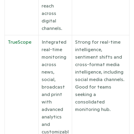
reach 
across 
digital 
channels.
TrueScope
Integrated 
Strong for real-time 
real-time 
intelligence, 
monitoring 
sentiment shifts and 
across 
cross-format media 
news, 
intelligence, including 
social, 
social media channels. 
broadcast 
Good for teams 
and print 
seeking a 
with 
consolidated 
advanced 
monitoring hub.
analytics 
and 
customizabl