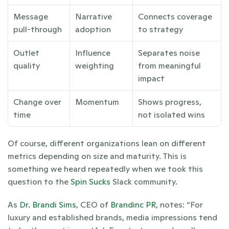
Message 
Narrative 
Connects coverage 
pull-through
adoption
to strategy
Outlet 
Influence 
Separates noise 
quality
weighting
from meaningful 
impact
Change over 
Momentum
Shows progress, 
time
not isolated wins
Of course, different organizations lean on different 
metrics depending on size and maturity. This is 
something we heard repeatedly when we took this 
question to the
 Spin Sucks
 Slack community.
As 
Dr. Brandi Sims
, CEO of 
Brandinc PR
, notes: “For 
luxury and established brands, media impressions tend 