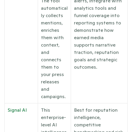
The tool 
alerts, integrate with 
automatical
analytics tools and 
ly collects 
funnel coverage into 
mentions, 
reporting systems to 
enriches 
demonstrate how 
them with 
earned media 
context, 
supports narrative 
and 
traction, reputation 
connects 
goals and strategic 
them to 
outcomes.
your press 
releases 
and 
campaigns. 
Signal AI
This 
Best for reputation 
enterprise-
intelligence, 
level AI 
competitive 
intelligence 
benchmarking and risk 