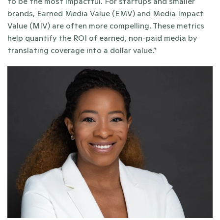
to be the most impactful. For startups and smaller 
brands, Earned Media Value (EMV) and Media Impact 
Value (MIV) are often more compelling. These metrics 
help quantify the ROI of earned, non-paid media by 
translating coverage into a dollar value.”