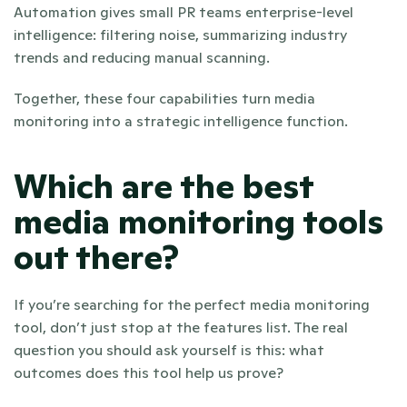
Automation gives small PR teams enterprise-level 
intelligence: filtering noise, summarizing industry 
trends and reducing manual scanning.
Together, these four capabilities turn media 
monitoring into a strategic intelligence function.
Which are the best 
media monitoring tools 
out there?
If you’re searching for the perfect media monitoring 
tool, don’t just stop at the features list. The real 
question you should ask yourself is this: what 
outcomes does this tool help us prove?