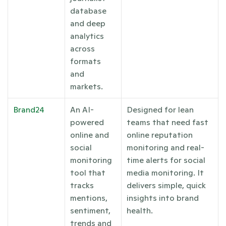
database 
and deep 
analytics 
across 
formats 
and 
markets.
Brand24
An AI-
Designed for lean 
powered 
teams that need fast 
online and 
online reputation 
social 
monitoring and real-
monitoring 
time alerts for social 
tool that 
media monitoring. It 
tracks 
delivers simple, quick 
mentions, 
insights into brand 
sentiment, 
health.
trends and 