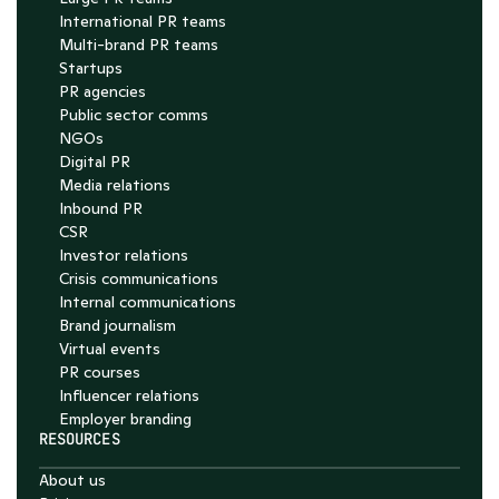
International PR teams
Multi-brand PR teams
Startups
PR agencies
Public sector comms
NGOs
Digital PR
Media relations
Inbound PR
CSR
Investor relations
Crisis communications
Internal communications
Brand journalism
Virtual events
PR courses
Influencer relations
Employer branding
RESOURCES
About us