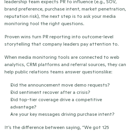
leadership team expects PR to influence (e.g., SOV, 
brand preference, purchase intent, market penetration, 
reputation risk), the next step is to ask your media 
monitoring tool the right questions. 
Proven wins turn PR reporting into outcome-level 
storytelling that company leaders pay attention to.
When media monitoring tools are connected to web 
analytics, CRM platforms and referral sources, they can 
help public relations teams answer questionslike:
Did the announcement move demo requests?
Did sentiment recover after a crisis?
Did top-tier coverage drive a competitive 
advantage?
Are your key messages driving purchase intent?
It’s the difference between saying, “We got 125 