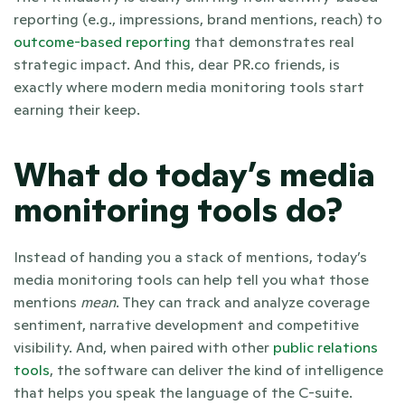
reporting (e.g., impressions, brand mentions, reach) to
outcome-based reporting
 that demonstrates real 
strategic impact. And this, dear PR.co friends, is 
exactly where modern media monitoring tools start 
earning their keep. 
What do today’s media 
monitoring tools do?
Instead of handing you a stack of mentions, today’s 
media monitoring tools can help tell you what those 
mentions 
mean
. They can track and analyze coverage 
sentiment, narrative development and competitive 
visibility. And, when paired with other 
public relations 
tools
, the software can deliver the kind of intelligence 
that helps you speak the language of the C-suite.