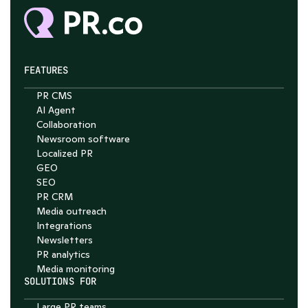
FEATURES
PR CMS
AI Agent
Collaboration
Chat with Nelson
Newsroom software
4.7
Localized PR
GEO
SEO
PR CRM
Media outreach
Integrations
Newsletters
PR analytics
Media monitoring
SOLUTIONS FOR
Large PR teams