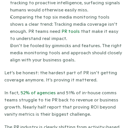
tracking to proactive intelligence, surfacing signals 
humans would otherwise easily miss.
Comparing the top six media monitoring tools 
shows a clear trend: Tracking media coverage isn’t 
enough. PR teams need 
PR tools
 that make it easy 
to understand real impact.
Don’t be fooled by gimmicks and features. The right 
media monitoring tools and approach should closely 
align with your business goals. 
Let’s be honest: the hardest part of PR isn’t getting 
coverage anymore. It’s proving it mattered. 
In fact,
 52% of agencies
 and 51% of in-house comms 
teams struggle to tie PR back to revenue or business 
growth. Nearly half report that proving ROI beyond 
vanity metrics is their biggest challenge.
The PR industry is clearly shifting from activity-based 