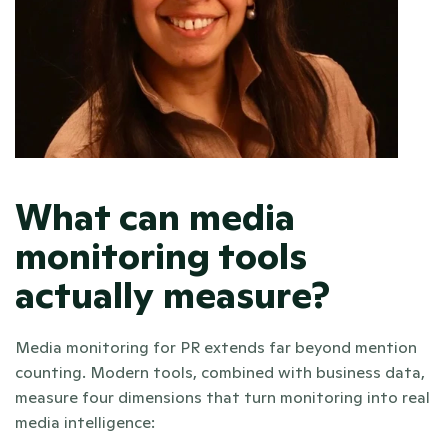
What can media 
monitoring tools 
actually measure?
Media monitoring for PR extends far beyond mention 
counting. Modern tools, combined with business data, 
measure four dimensions that turn monitoring into real 
media intelligence: