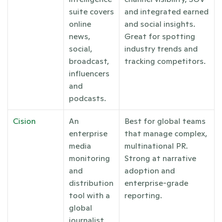
suite covers 
and integrated earned 
online 
and social insights. 
news, 
Great for spotting 
social, 
industry trends and 
broadcast, 
tracking competitors.
influencers 
and 
podcasts.
Cision
An 
Best for global teams 
enterprise 
that manage complex, 
media 
multinational PR. 
monitoring 
Strong at narrative 
and 
adoption and 
distribution 
enterprise-grade 
tool with a 
reporting.
global 
journalist 