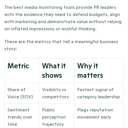
The best media monitoring tools provide PR leaders 
with the evidence they need to defend budgets, align 
with marketing and demonstrate value without relying 
on inflated impressions or wishful thinking.
These are the metrics that tell a meaningful business 
story:
Metric
What it 
Why it 
shows
matters
Share of 
Visibility vs 
Fastest signal of 
Voice (SOV)
competitors
category leadership
Sentiment 
Public 
Flags reputation 
trends over 
perception 
movement early
time
trajectory