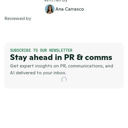
Ana Carrasco
Reviewed by
SUBSCRIBE TO OUR NEWSLETTER
Stay ahead in PR & comms
Get expert insights on PR, communications, and 
AI delivered to your inbox.