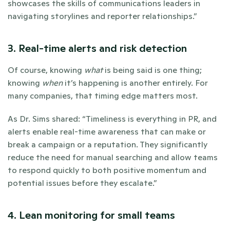
showcases the skills of communications leaders in 
navigating storylines and reporter relationships.”
3. Real-time alerts and risk detection
Of course, knowing 
what
 is being said is one thing; 
knowing 
when
 it’s happening is another entirely. For 
many companies, that timing edge matters most. 
As Dr. Sims shared: “Timeliness is everything in PR, and 
alerts enable real-time awareness that can make or 
break a campaign or a reputation. They significantly 
reduce the need for manual searching and allow teams 
to respond quickly to both positive momentum and 
potential issues before they escalate.”
4. Lean monitoring for small teams