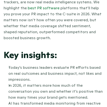
trackers, are now real media intelligence systems. We 
highlight the
 best PR software
 platforms that’ll help 
you prove your PR impact to the C-suite in 2026. What 
matters now isn’t how often you were covered, but 
whether that media coverage shifted sentiment, 
shaped reputation, outperformed competitors and 
boosted business growth. 
Key insights:
Today’s business leaders evaluate PR efforts based 
on real outcomes and business impact, not likes and 
impressions.
In 2026, it matters more how much of the 
conversation you own and whether it’s positive than 
how many times your brand gets mentioned.
AI has transformed media monitoring from reactive 