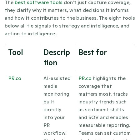
The
 best software tools
 don’t just capture coverage, 
they clarify why it matters, what decisions it informs 
and how it contributes to the business. The eight tools 
below all tie signals to strategy and intelligence, and 
action to intelligence. 
Tool
Descrip
Best for
tion
PR.co
AI-assisted 
PR.co
 highlights the 
media 
coverage that 
monitoring 
matters most, tracks 
built 
industry trends such 
directly 
as sentiment shifts 
into your 
and SOV and enables 
PR 
measurable reporting. 
workflow. 
Teams can set custom 