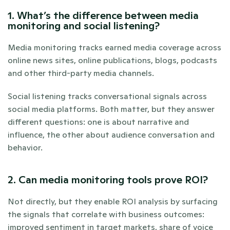
1. What’s the difference between media 
monitoring and social listening?
Media monitoring tracks earned media coverage across 
online news sites, online publications, blogs, podcasts 
and other third-party media channels. 
Social listening tracks conversational signals across 
social media platforms. Both matter, but they answer 
different questions: one is about narrative and 
influence, the other about audience conversation and 
behavior.
2. Can media monitoring tools prove ROI?
Not directly, but they enable ROI analysis by surfacing 
the signals that correlate with business outcomes: 
improved sentiment in target markets, share of voice 