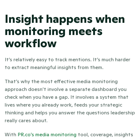
Insight happens when 
monitoring meets 
workflow
It’s relatively easy to track mentions. It’s much harder 
to extract meaningful insights from them. 
That’s why the most effective media monitoring 
approach doesn’t involve a separate dashboard you 
check when you have a gap. It involves a system that 
lives where you already work, feeds your strategic 
thinking and helps you answer the questions leadership 
really cares about.
With
 PR.co’s media monitoring
 tool, coverage, insights 