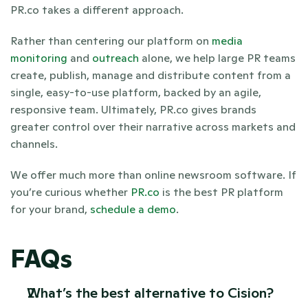
PR.co takes a different approach. 
Rather than centering our platform on 
media 
monitoring
 and 
outreach
 alone, we help large PR teams 
create, publish, manage and distribute content from a 
single, easy-to-use platform, backed by an agile, 
responsive team. Ultimately, PR.co gives brands 
greater control over their narrative across markets and 
channels.
We offer much more than online newsroom software. If 
you’re curious whether 
PR.co
 is the best PR platform 
for your brand, 
schedule a demo
.
FAQs
What’s the best alternative to Cision? 