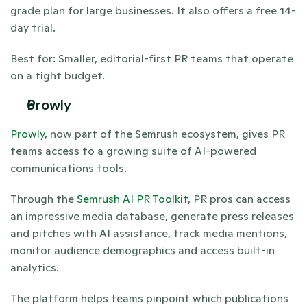
grade plan for large businesses. It also offers a free 14-
day trial.
Best for: Smaller, editorial-first PR teams that operate 
on a tight budget. 
Prowly 
Prowly
, now part of the Semrush ecosystem, gives PR 
teams access to a growing suite of AI-powered 
communications tools. 
Through the 
Semrush AI PR Toolkit
, PR pros can access 
an impressive media database, generate press releases 
and pitches with AI assistance, track media mentions, 
monitor audience demographics and access built-in 
analytics.
The platform helps teams pinpoint which publications 