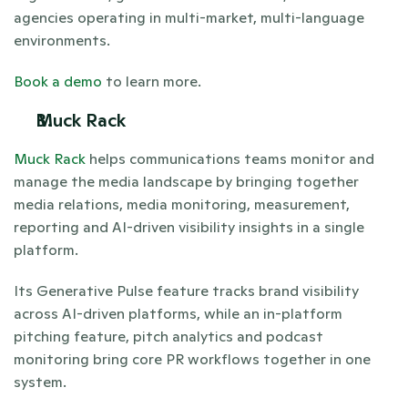
agencies operating in multi-market, multi-language 
environments.
Book a demo
 to learn more. 
Muck Rack
Muck Rack
 helps communications teams monitor and 
manage the media landscape by bringing together 
media relations, media monitoring, measurement, 
reporting and AI-driven visibility insights in a single 
platform.
Its Generative Pulse feature tracks brand visibility 
across AI-driven platforms, while an in-platform 
pitching feature, pitch analytics and podcast 
monitoring bring core PR workflows together in one 
system. 