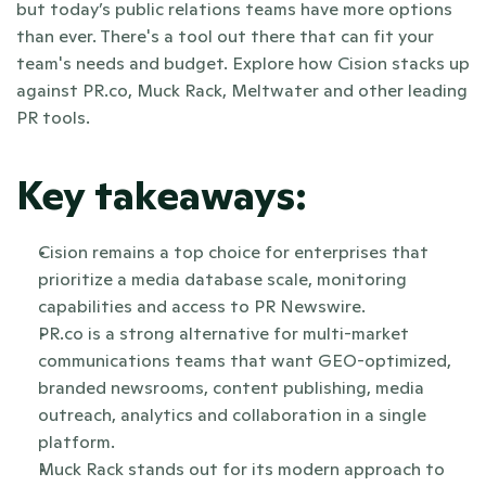
but today’s public relations teams have more options 
than ever. There's a tool out there that can fit your 
team's needs and budget. Explore how Cision stacks up 
against PR.co, Muck Rack, Meltwater and other leading 
PR tools.
Key takeaways:
Cision remains a top choice for enterprises that 
prioritize a media database scale, monitoring 
capabilities and access to PR Newswire.
PR.co is a strong alternative for multi-market 
communications teams that want GEO-optimized, 
branded newsrooms, content publishing, media 
outreach, analytics and collaboration in a single 
platform.
Muck Rack stands out for its modern approach to 