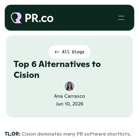
<- All blogs
Top 6 Alternatives to 
Cision
Ana Carrasco
Jun 10, 2026
TL;DR:
 Cision dominates many PR software shortlists, 