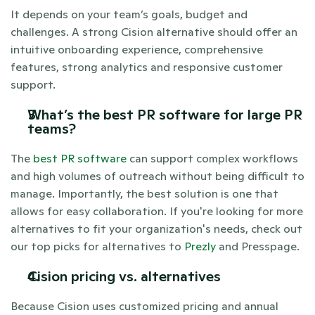
It depends on your team’s goals, budget and 
challenges. A strong Cision alternative should offer an 
intuitive onboarding experience, comprehensive 
features, strong analytics and responsive customer 
support.
What’s the best PR software for large PR 
teams? 
The 
best PR software
 can support complex workflows 
and high volumes of outreach without being difficult to 
manage. Importantly, the best solution is one that 
allows for easy collaboration. If you're looking for more 
alternatives to fit your organization's needs, check out 
our top picks for alternatives to 
Prezly 
and Presspage. 
Cision pricing vs. alternatives 
Because Cision uses customized pricing and annual 