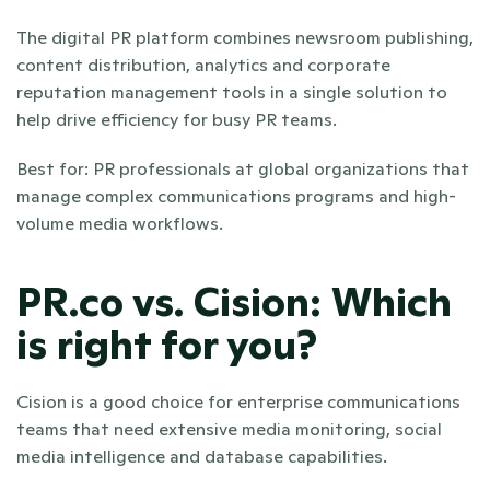
The digital PR platform combines newsroom publishing, 
content distribution, analytics and corporate 
reputation management tools in a single solution to 
help drive efficiency for busy PR teams.
Best for: PR professionals at global organizations that 
manage complex communications programs and high-
volume media workflows.
PR.co vs. Cision: Which 
is right for you? 
Cision is a good choice for enterprise communications 
teams that need extensive media monitoring, social 
media intelligence and database capabilities. 