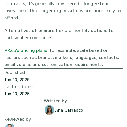
contracts, it’s generally considered a longer-term 
investment that larger organizations are more likely to 
afford. 
Alternatives offer more flexible monthly options to 
suit smaller companies.
PR.co’s pricing plans
, for example, scale based on 
factors such as brands, markets, languages, contacts, 
email volume and customization requirements.
Published
Jun 10, 2026
Last updated
Jun 10, 2026
Written by
Ana Carrasco
Reviewed by