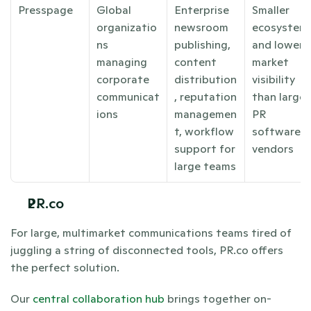
Presspage
Global 
Enterprise 
Smaller 
organizatio
newsroom 
ecosystem 
ns 
publishing, 
and lower 
managing 
content 
market 
corporate 
distribution
visibility 
communicat
, reputation 
than larger 
ions
managemen
PR 
t, workflow 
software 
support for 
vendors
large teams
PR.co
For large, multimarket communications teams tired of 
juggling a string of disconnected tools, PR.co offers 
the perfect solution.
Our 
central collaboration hub
 brings together on-