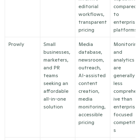
editorial 
compared 
workflows, 
to 
transparent 
enterprise 
pricing
platforms
Prowly
Small 
Media 
Monitoring 
businesses, 
database, 
and 
marketers, 
newsroom, 
analytics 
and PR 
outreach, 
are 
teams 
AI-assisted 
generally 
seeking an 
content 
less 
affordable 
creation, 
comprehen
all-in-one 
media 
ive than 
solution
monitoring, 
enterprise-
accessible 
focused 
pricing
competito
s