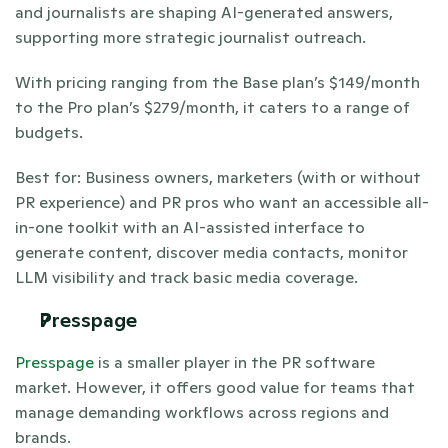
and journalists are shaping AI-generated answers, 
supporting more strategic journalist outreach.
With pricing ranging from the Base plan’s $149/month 
to the Pro plan’s $279/month, it caters to a range of 
budgets. 
Best for: Business owners, marketers (with or without 
PR experience) and PR pros who want an accessible all-
in-one toolkit with an AI-assisted interface to 
generate content, discover media contacts, monitor 
LLM visibility and track basic media coverage.
Presspage 
Presspage
 is a smaller player in the PR software 
market. However, it offers good value for teams that 
manage demanding workflows across regions and 
brands. 