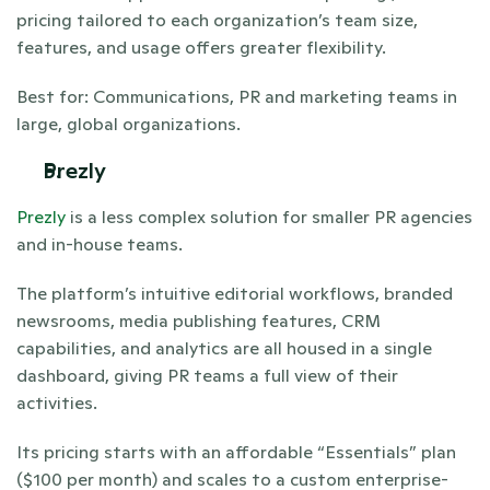
pricing tailored to each organization’s team size, 
features, and usage offers greater flexibility. 
Best for: Communications, PR and marketing teams in 
large, global organizations. 
Prezly
Prezly
 is a less complex solution for smaller PR agencies 
and in-house teams. 
The platform’s intuitive editorial workflows, branded 
newsrooms, media publishing features, CRM 
capabilities, and analytics are all housed in a single 
dashboard, giving PR teams a full view of their 
activities. 
Its pricing starts with an affordable “Essentials” plan 
($100 per month) and scales to a custom enterprise-