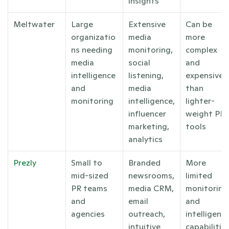
insights
Meltwater
Large 
Extensive 
Can be 
organizatio
media 
more 
ns needing 
monitoring, 
complex 
media 
social 
and 
intelligence 
listening, 
expensive 
and 
media 
than 
monitoring
intelligence, 
lighter-
influencer 
weight PR 
marketing, 
tools
analytics
Prezly
Small to 
Branded 
More 
mid-sized 
newsrooms, 
limited 
PR teams 
media CRM, 
monitoring 
and 
email 
and 
agencies
outreach, 
intelligence
intuitive 
capabilities