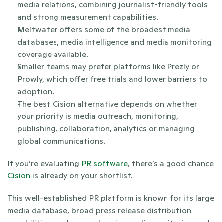
media relations, combining journalist-friendly tools 
and strong measurement capabilities.
Meltwater offers some of the broadest media 
databases, media intelligence and media monitoring 
coverage available.
Smaller teams may prefer platforms like Prezly or 
Prowly, which offer free trials and lower barriers to 
adoption.
The best Cision alternative depends on whether 
your priority is media outreach, monitoring, 
publishing, collaboration, analytics or managing 
global communications.
If you’re evaluating 
PR software
, there’s a good chance 
Cision 
is already on your shortlist.
This well-established PR platform is known for its large 
media database, broad press release distribution 