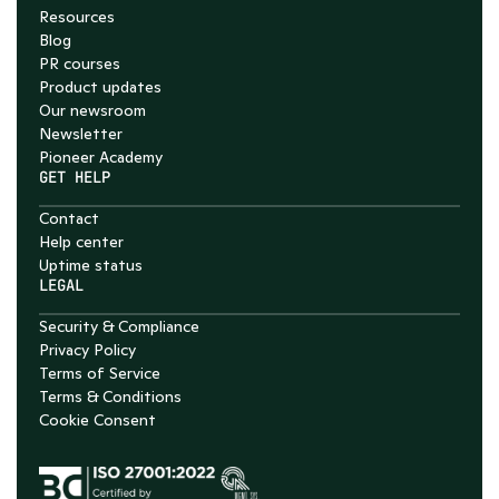
Resources
Blog
PR courses
Product updates
Our newsroom
Newsletter
Pioneer Academy
GET HELP
Contact
Help center
Uptime status
LEGAL
Security & Compliance
Privacy Policy
Terms of Service
Terms & Conditions
Cookie Consent