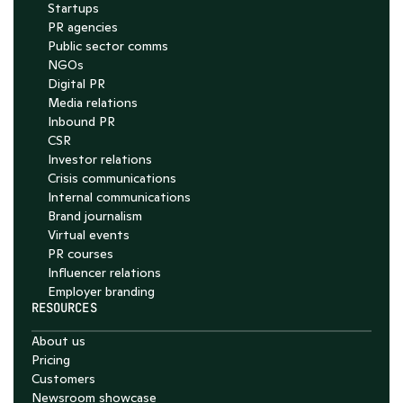
Startups
PR agencies
Public sector comms
NGOs
Digital PR
Media relations
Inbound PR
CSR
Investor relations
Crisis communications
Internal communications
Brand journalism
Virtual events
PR courses
Influencer relations
Employer branding
RESOURCES
About us
Pricing
Customers
Newsroom showcase