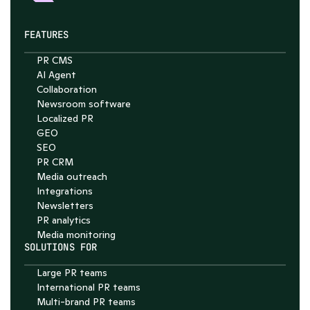
FEATURES
PR CMS
AI Agent
Collaboration
Chat with Nelson
Newsroom software
4.7
Localized PR
GEO
SEO
PR CRM
Media outreach
Integrations
Newsletters
PR analytics
Media monitoring
SOLUTIONS FOR
Large PR teams
International PR teams
Multi-brand PR teams