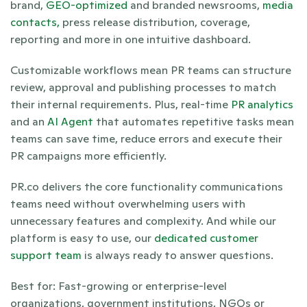
brand, 
GEO-optimized
 and branded newsrooms, 
media 
contacts,
 press release distribution, coverage, 
reporting and more in one intuitive dashboard. 
Customizable workflows mean PR teams can structure 
review, approval and publishing processes to match 
their internal requirements. Plus, real-time 
PR analytics
and an 
AI Agent
 that automates repetitive tasks mean 
teams can save time, reduce errors and execute their 
PR campaigns more efficiently. 
PR.co delivers the core functionality communications 
teams need without overwhelming users with 
unnecessary features and complexity. And while our 
platform is easy to use, our 
dedicated customer 
support team
 is always ready to answer questions.
Best for: Fast-growing or enterprise-level 
organizations, government institutions, NGOs or 