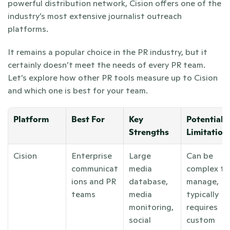
powerful distribution network, Cision offers one of the 
industry’s most extensive journalist outreach 
platforms.
It remains a popular choice in the PR industry, but it 
certainly doesn’t meet the needs of every PR team. 
Let’s explore how other PR tools measure up to Cision 
and which one is best for your team.
Platform
Best For
Key 
Potential 
Strengths
Limitation
Cision
Enterprise 
Large 
Can be 
communicat
media 
complex to 
ions and PR 
database, 
manage, 
teams
media 
typically 
monitoring, 
requires 
social 
custom 