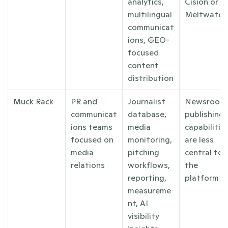
analytics, 
Cision or 
multilingual 
Meltwater
communicat
ions, GEO-
focused 
content 
distribution
Muck Rack
PR and 
Journalist 
Newsroom 
communicat
database, 
publishing 
ions teams 
media 
capabilities
focused on 
monitoring, 
are less 
media 
pitching 
central to 
relations
workflows, 
the 
reporting, 
platform
measureme
nt, AI 
visibility 