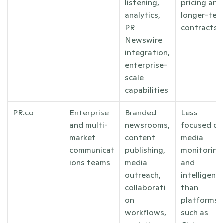
listening, 
pricing and 
analytics, 
longer-term
PR 
contracts
Newswire 
integration, 
enterprise-
scale 
capabilities
PR.co
Enterprise 
Branded 
Less 
and multi-
newsrooms, 
focused on 
market 
content 
media 
communicat
publishing, 
monitoring 
ions teams
media 
and 
outreach, 
intelligence
collaborati
than 
on 
platforms 
workflows, 
such as 