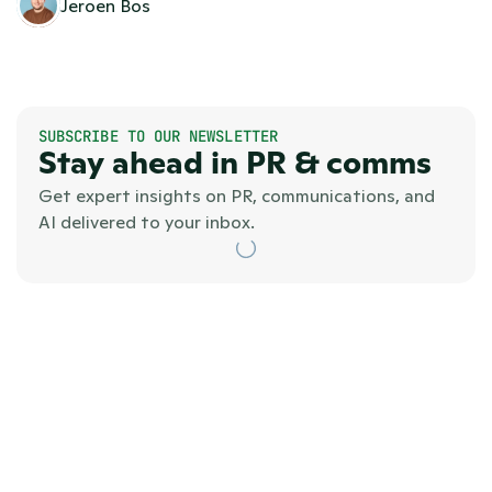
Jeroen Bos
SUBSCRIBE TO OUR NEWSLETTER
Stay ahead in PR & comms
Get expert insights on PR, communications, and 
AI delivered to your inbox.