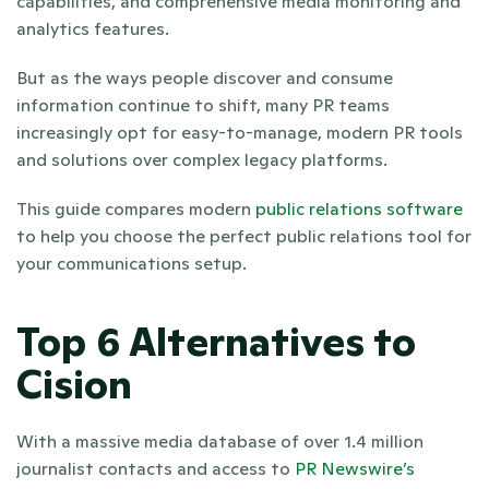
capabilities, and comprehensive media monitoring and 
analytics features.
But as the ways people discover and consume 
information continue to shift, many PR teams 
increasingly opt for easy-to-manage, modern PR tools 
and solutions over complex legacy platforms.
This guide compares modern 
public relations software
to help you choose the perfect public relations tool for 
your communications setup.
Top 6 Alternatives to 
Cision
With a massive media database of over 1.4 million 
journalist contacts and access to 
PR Newswire’s