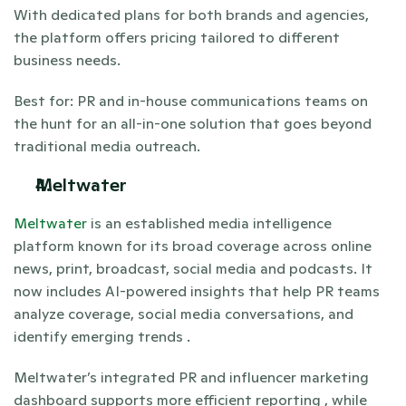
With dedicated plans for both brands and agencies, 
the platform offers pricing tailored to different 
business needs.
Best for: PR and in-house communications teams on 
the hunt for an all-in-one solution that goes beyond 
traditional media outreach. 
Meltwater 
Meltwater
 is an established media intelligence 
platform known for its broad coverage across online 
news, print, broadcast, social media and podcasts. It 
now includes AI-powered insights that help PR teams 
analyze coverage, social media conversations, and 
identify emerging trends .
Meltwater’s integrated PR and influencer marketing 
dashboard supports more efficient reporting , while 